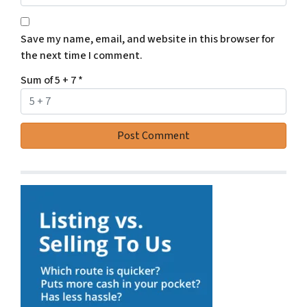
Save my name, email, and website in this browser for
the next time I comment.
Sum of 5 + 7
*