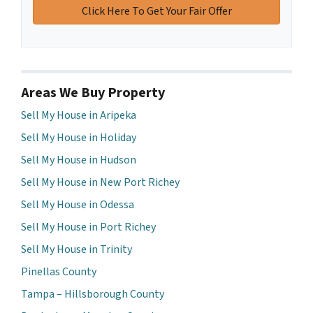
Areas We Buy Property
Sell My House in Aripeka
Sell My House in Holiday
Sell My House in Hudson
Sell My House in New Port Richey
Sell My House in Odessa
Sell My House in Port Richey
Sell My House in Trinity
Pinellas County
Tampa – Hillsborough County