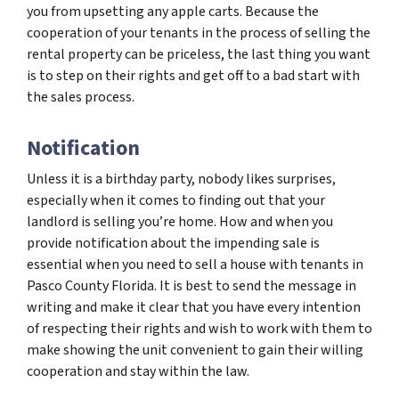
you from upsetting any apple carts. Because the
cooperation of your tenants in the process of selling the
rental property can be priceless, the last thing you want
is to step on their rights and get off to a bad start with
the sales process.
Notification
Unless it is a birthday party, nobody likes surprises,
especially when it comes to finding out that your
landlord is selling you’re home. How and when you
provide notification about the impending sale is
essential when you need to sell a house with tenants in
Pasco County Florida. It is best to send the message in
writing and make it clear that you have every intention
of respecting their rights and wish to work with them to
make showing the unit convenient to gain their willing
cooperation and stay within the law.