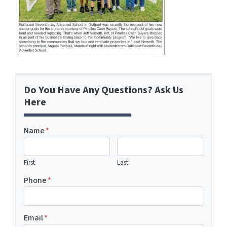
Do You Have Any Questions? Ask Us
Here
Name
*
First
Last
Phone
*
Email
*