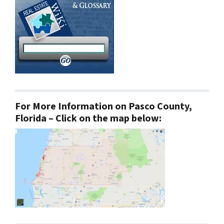
For More Information on Pasco County,
Florida – Click on the map below: