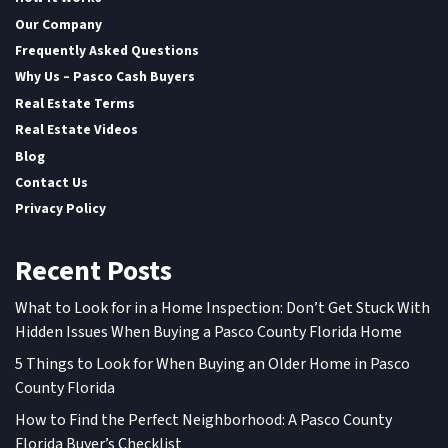
Our Company
Frequently Asked Questions
Why Us – Pasco Cash Buyers
Real Estate Terms
Real Estate Videos
Blog
Contact Us
Privacy Policy
Recent Posts
What to Look for in a Home Inspection: Don’t Get Stuck With
Hidden Issues When Buying a Pasco County Florida Home
5 Things to Look for When Buying an Older Home in Pasco
County Florida
How to Find the Perfect Neighborhood: A Pasco County
Florida Buyer’s Checklist