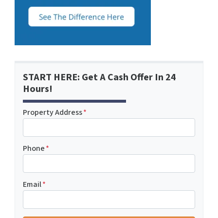
START HERE: Get A Cash Offer In 24
Hours!
Property Address
*
Phone
*
Email
*