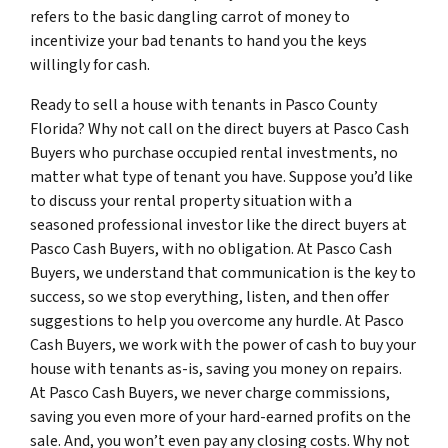
refers to the basic dangling carrot of money to
incentivize your bad tenants to hand you the keys
willingly for cash.
Ready to sell a house with tenants in Pasco County
Florida? Why not call on the direct buyers at Pasco Cash
Buyers who purchase occupied rental investments, no
matter what type of tenant you have. Suppose you’d like
to discuss your rental property situation with a
seasoned professional investor like the direct buyers at
Pasco Cash Buyers, with no obligation. At Pasco Cash
Buyers, we understand that communication is the key to
success, so we stop everything, listen, and then offer
suggestions to help you overcome any hurdle. At Pasco
Cash Buyers, we work with the power of cash to buy your
house with tenants as-is, saving you money on repairs.
At Pasco Cash Buyers, we never charge commissions,
saving you even more of your hard-earned profits on the
sale. And, you won’t even pay any closing costs. Why not