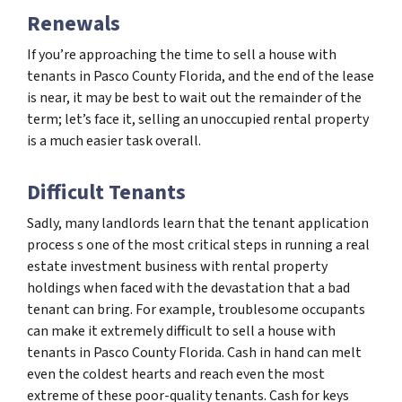
Renewals
If you’re approaching the time to sell a house with
tenants in Pasco County Florida, and the end of the lease
is near, it may be best to wait out the remainder of the
term; let’s face it, selling an unoccupied rental property
is a much easier task overall.
Difficult Tenants
Sadly, many landlords learn that the tenant application
process s one of the most critical steps in running a real
estate investment business with rental property
holdings when faced with the devastation that a bad
tenant can bring. For example, troublesome occupants
can make it extremely difficult to sell a house with
tenants in Pasco County Florida. Cash in hand can melt
even the coldest hearts and reach even the most
extreme of these poor-quality tenants. Cash for keys