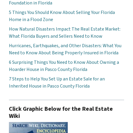
Foundation in Florida
5 Things You Should Know About Selling Your Florida
Home in a Flood Zone
How Natural Disasters Impact The Real Estate Market:
What Florida Buyers and Sellers Need to Know
Hurricanes, Earthquakes, and Other Disasters: What You
Need to Know About Being Properly Insured in Florida
6 Surprising Things You Need to Know About Owning a
Hoarder House in Pasco County Florida
7 Steps to Help You Set Up an Estate Sale for an
Inherited House in Pasco County Florida
Click Graphic Below for the Real Estate
Wiki