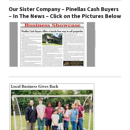
Our Sister Company – Pinellas Cash Buyers
– In The News – Click on the Pictures Below