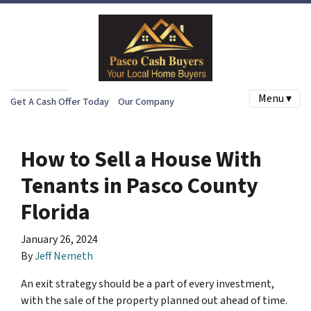
Menu ▾
Get A Cash Offer Today
Our Company
How to Sell a House With
Tenants in Pasco County
Florida
January 26, 2024
By
Jeff Nemeth
An exit strategy should be a part of every investment,
with the sale of the property planned out ahead of time.