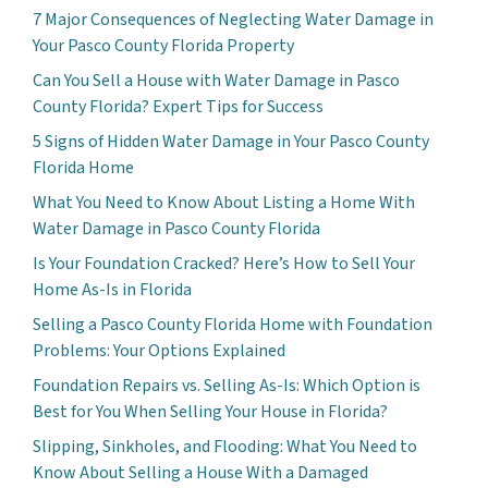
7 Major Consequences of Neglecting Water Damage in
Your Pasco County Florida Property
Can You Sell a House with Water Damage in Pasco
County Florida? Expert Tips for Success
5 Signs of Hidden Water Damage in Your Pasco County
Florida Home
What You Need to Know About Listing a Home With
Water Damage in Pasco County Florida
Is Your Foundation Cracked? Here’s How to Sell Your
Home As-Is in Florida
Selling a Pasco County Florida Home with Foundation
Problems: Your Options Explained
Foundation Repairs vs. Selling As-Is: Which Option is
Best for You When Selling Your House in Florida?
Slipping, Sinkholes, and Flooding: What You Need to
Know About Selling a House With a Damaged