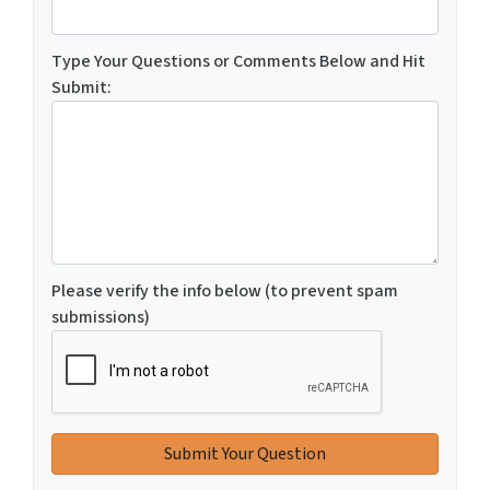
Type Your Questions or Comments Below and Hit
Submit:
Please verify the info below (to prevent spam
submissions)