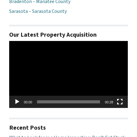
Bradenton – Manatee County
Sarasota – Sarasota County
Our Latest Property Acquisition
Video
Player
00:00
00:28
Recent Posts