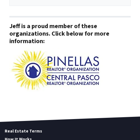
Jeff is a proud member of these
organizations. Click below for more
information:
Real Estate Terms
How It Works