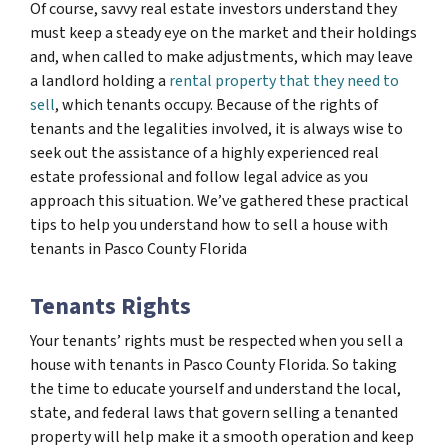
Of course, savvy real estate investors understand they
must keep a steady eye on the market and their holdings
and, when called to make adjustments, which may leave
a landlord holding a
rental property that they need to
sell
, which tenants occupy. Because of the rights of
tenants and the legalities involved, it is always wise to
seek out the assistance of a highly experienced real
estate professional and follow legal advice as you
approach this situation. We’ve gathered these practical
tips to help you understand how to sell a house with
tenants in Pasco County Florida
Tenants Rights
Your tenants’ rights must be respected when you sell a
house with tenants in Pasco County Florida. So taking
the time to educate yourself and understand the local,
state, and federal laws that govern selling a tenanted
property will help make it a smooth operation and keep