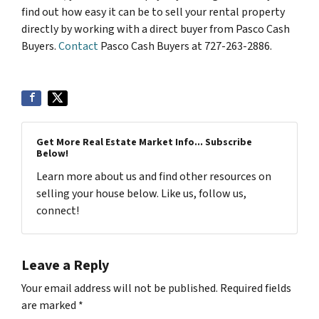
find out how easy it can be to sell your rental property
directly by working with a direct buyer from Pasco Cash
Buyers.
Contact
Pasco Cash Buyers at 727-263-2886.
Get More Real Estate Market Info... Subscribe
Below!
Learn more about us and find other resources on
selling your house below. Like us, follow us,
connect!
Leave a Reply
Your email address will not be published.
Required fields
are marked
*