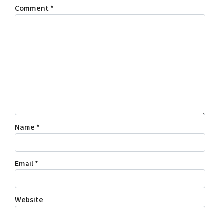
Comment
*
Name
*
Email
*
Website