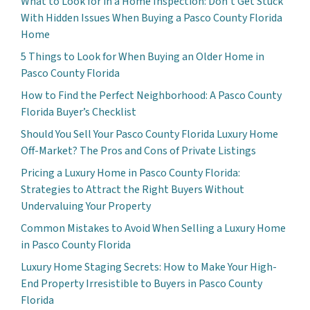
What to Look for in a Home Inspection: Don’t Get Stuck
With Hidden Issues When Buying a Pasco County Florida
Home
5 Things to Look for When Buying an Older Home in
Pasco County Florida
How to Find the Perfect Neighborhood: A Pasco County
Florida Buyer’s Checklist
Should You Sell Your Pasco County Florida Luxury Home
Off-Market? The Pros and Cons of Private Listings
Pricing a Luxury Home in Pasco County Florida:
Strategies to Attract the Right Buyers Without
Undervaluing Your Property
Common Mistakes to Avoid When Selling a Luxury Home
in Pasco County Florida
Luxury Home Staging Secrets: How to Make Your High-
End Property Irresistible to Buyers in Pasco County
Florida