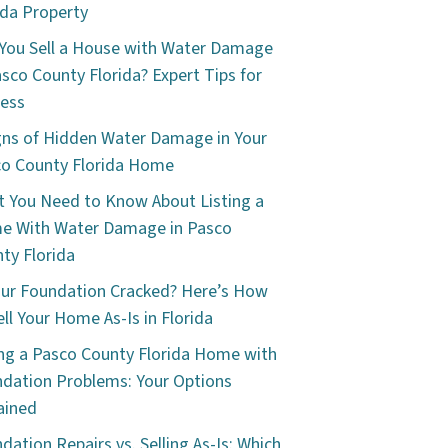
ida Property
You Sell a House with Water Damage
asco County Florida? Expert Tips for
ess
gns of Hidden Water Damage in Your
o County Florida Home
 You Need to Know About Listing a
e With Water Damage in Pasco
ty Florida
our Foundation Cracked? Here’s How
ell Your Home As-Is in Florida
ing a Pasco County Florida Home with
dation Problems: Your Options
ained
dation Repairs vs. Selling As-Is: Which