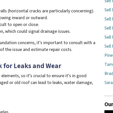
Sell
Sell
alls (horizontal cracks are particularly concerning).
bowing inward or outward.
Sell
ult to open or close.
Sell
n, which could signal drainage issues.
Sell
oundation concerns, it’s important to consult with a
Sell
 of the issue and estimate repair costs.
Pine
k for Leaks and Wear
Tamp
Brad
lements, so it’s crucial to ensure it’s in good
ged or old roof can lead to leaks, water damage,
Sara
Our
ngles.