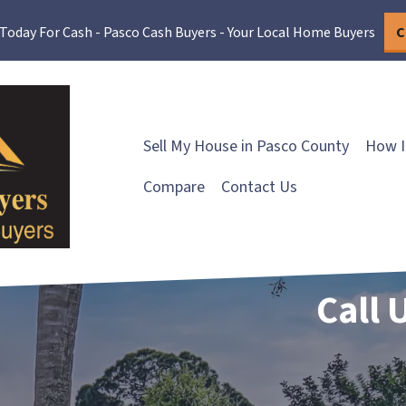
 Today For Cash - Pasco Cash Buyers - Your Local Home Buyers
C
Sell My House in Pasco County
How I
Compare
Contact Us
Call 