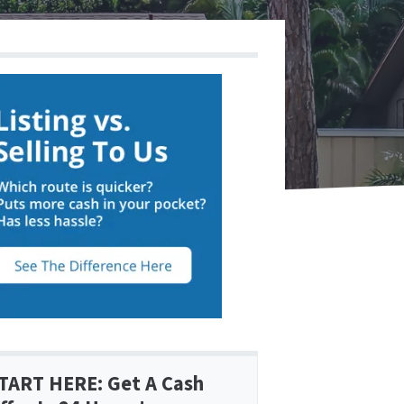
TART HERE: Get A Cash