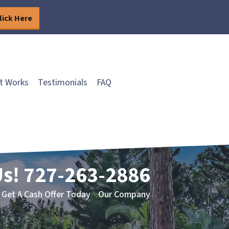
lick Here
t Works
Testimonials
FAQ
Us!
727-263-2886
Get A Cash Offer Today
Our Company