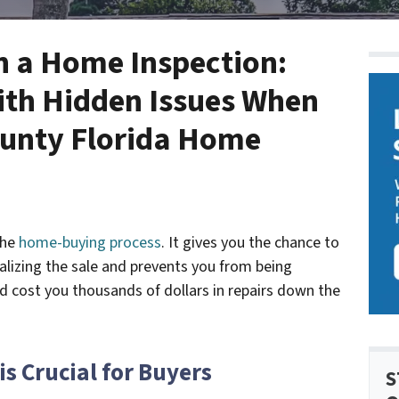
in a Home Inspection:
ith Hidden Issues When
ounty Florida Home
the
home-buying process
. It gives you the chance to
nalizing the sale and prevents you from being
d cost you thousands of dollars in repairs down the
s Crucial for Buyers
S