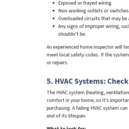
Exposed or frayed wiring.
Non-working outlets or switches
Overloaded circuits that may be a
Any signs of improper wiring, su
shouldn’t be.
An experienced home inspector will te
meet local safety codes. If the syste
or repairs.
5. HVAC Systems: Check 
The HVAC system (heating, ventilation,
comfort in your home, so it’s importan
purchasing. A failing HVAC system can b
end of its lifespan.
What to look for: