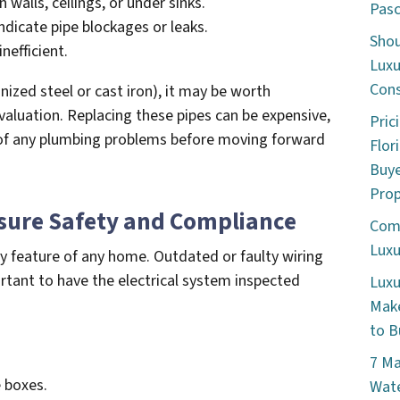
walls, ceilings, or under sinks.
Pasc
dicate pipe blockages or leaks.
Shou
nefficient.
Luxu
Cons
anized steel or cast iron), it may be worth
valuation. Replacing these pipes can be expensive,
Pric
re of any plumbing problems before moving forward
Flor
Buye
Prop
nsure Safety and Compliance
Comm
Luxu
ety feature of any home. Outdated or faulty wiring
portant to have the electrical system inspected
Luxu
Make
to B
7 Ma
e boxes.
Wate