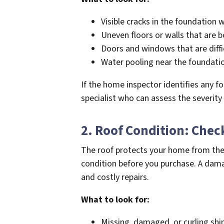
Visible cracks in the foundation w
Uneven floors or walls that are 
Doors and windows that are diffic
Water pooling near the foundatio
If the home inspector identifies any f
specialist who can assess the severity
2. Roof Condition: Chec
The roof protects your home from the e
condition before you purchase. A dama
and costly repairs.
What to look for:
Missing, damaged, or curling shi