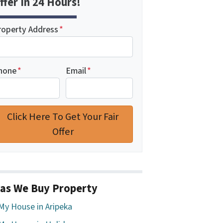
ffer In 24 Hours!
roperty Address
*
hone
*
Email
*
as We Buy Property
 My House in Aripeka