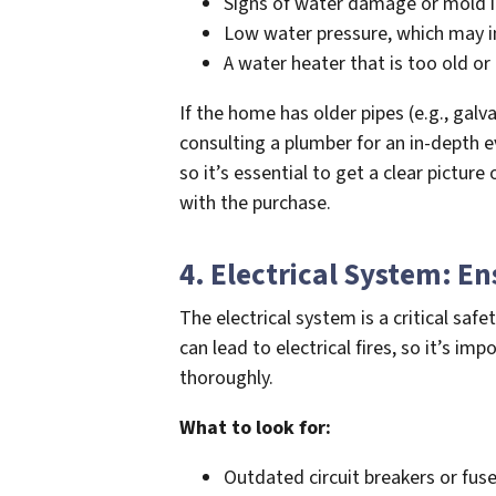
Signs of water damage or mold in 
Low water pressure, which may in
A water heater that is too old or i
If the home has older pipes (e.g., galv
consulting a plumber for an in-depth e
so it’s essential to get a clear pictu
with the purchase.
4. Electrical System: E
The electrical system is a critical saf
can lead to electrical fires, so it’s im
thoroughly.
What to look for:
Outdated circuit breakers or fus