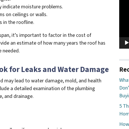
Vide
 indicate moisture problems.
Play
ns on ceilings or walls.
 in the roofline.
espan, it’s important to factor in the cost of
ovide an estimate of how many years the roof has
e needed.
ook for Leaks and Water Damage
Rec
What
and may lead to water damage, mold, and health
Don’
clude a detailed examination of the plumbing
Buyi
e, and drainage.
5 Th
Home
How 