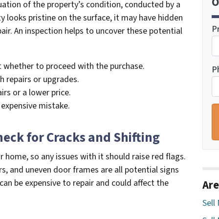
O
uation of the property’s condition, conducted by a
ty looks pristine on the surface, it may have hidden
P
air. An inspection helps to uncover these potential
 whether to proceed with the purchase.
P
h repairs or upgrades.
irs or a lower price.
 expensive mistake.
heck for Cracks and Shifting
 home, so any issues with it should raise red flags.
rs, and uneven door frames are all potential signs
an be expensive to repair and could affect the
Are
Sell