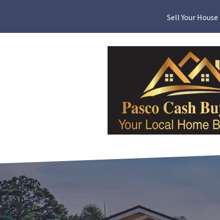
Sell Your House