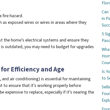
Flor
.
Can 
 fire hazard.
in P
ch as exposed wires or wires in areas where they
Succ
5 Si
st the home’s electrical systems and ensure they
Pasc
m is outdated, you may need to budget for upgrades
What
Hom
Coun
for Efficiency and Age
Is Y
to S
 and air conditioning) is essential for maintaining
t to ensure that it’s working properly before
Sell
e expensive to replace, especially if it’s nearing the
Foun
Expl
Foun