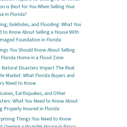
on is Best for You When Selling Your
e in Florida?
ping, Sinkholes, and Flooding: What You
 to Know About Selling a House With
maged Foundation in Florida
ings You Should Know About Selling
 Florida Home in a Flood Zone
Natural Disasters Impact The Real
te Market: What Florida Buyers and
ers Need to Know
icanes, Earthquakes, and Other
sters: What You Need to Know About
g Properly Insured in Florida
rprising Things You Need to Know
t Owning a Hoarder House in Pasco