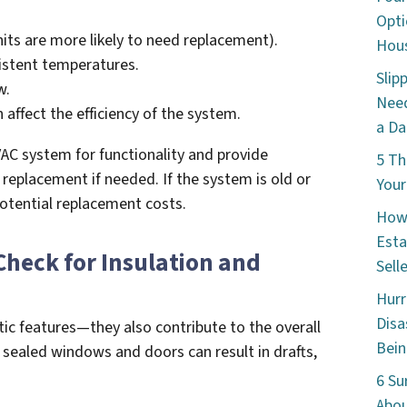
Opti
its are more likely to need replacement).
Hous
sistent temperatures.
Slip
w.
Need
n affect the efficiency of the system.
a Da
AC system for functionality and provide
5 Th
eplacement if needed. If the system is old or
Your
 potential replacement costs.
How 
Esta
Check for Insulation and
Sell
Hurr
Disa
ic features—they also contribute to the overall
Bein
 sealed windows and doors can result in drafts,
6 Su
Abou