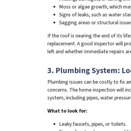
Moss or algae growth, which may
Signs of leaks, such as water stai
Sagging areas or structural issues
If the roof is nearing the end of its lif
replacement. A good inspector will pr
left and whether immediate repairs ar
3. Plumbing System: L
Plumbing issues can be costly to fix 
concerns. The home inspection will in
system, including pipes, water pressur
What to look for:
Leaky faucets, pipes, or toilets.