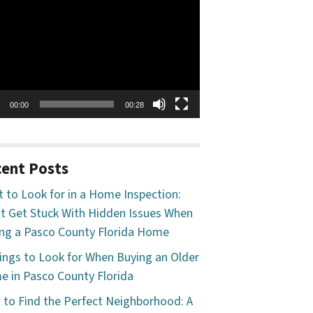
o
er
00:00
00:28
ent Posts
 to Look for in a Home Inspection:
t Get Stuck With Hidden Issues When
ng a Pasco County Florida Home
ings to Look for When Buying an Older
 in Pasco County Florida
to Find the Perfect Neighborhood: A