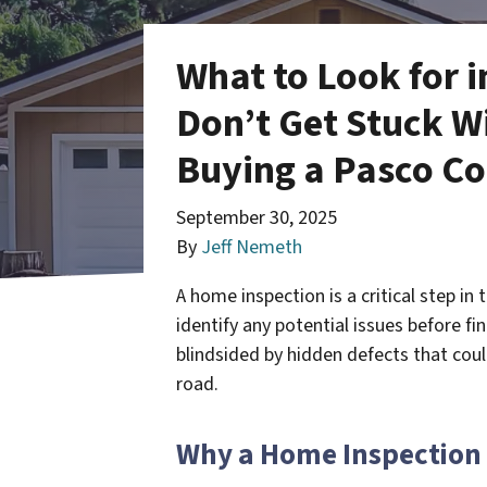
What to Look for 
Don’t Get Stuck W
Buying a Pasco C
September 30, 2025
By
Jeff Nemeth
A home inspection is a critical step in 
identify any potential issues before fi
blindsided by hidden defects that coul
road.
Why a Home Inspection i