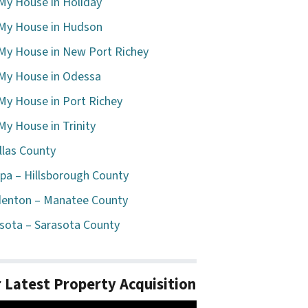
 My House in Holiday
 My House in Hudson
 My House in New Port Richey
 My House in Odessa
 My House in Port Richey
 My House in Trinity
llas County
a – Hillsborough County
enton – Manatee County
sota – Sarasota County
 Latest Property Acquisition