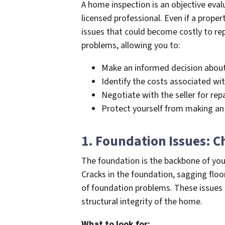
A home inspection is an objective eval
licensed professional. Even if a proper
issues that could become costly to rep
problems, allowing you to:
Make an informed decision about
Identify the costs associated wit
Negotiate with the seller for repa
Protect yourself from making an
1. Foundation Issues: C
The foundation is the backbone of your
Cracks in the foundation, sagging floo
of foundation problems. These issues c
structural integrity of the home.
What to look for: