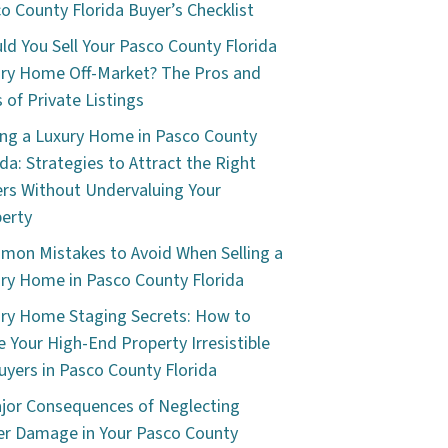
o County Florida Buyer’s Checklist
ld You Sell Your Pasco County Florida
ry Home Off-Market? The Pros and
 of Private Listings
ing a Luxury Home in Pasco County
ida: Strategies to Attract the Right
rs Without Undervaluing Your
erty
on Mistakes to Avoid When Selling a
ry Home in Pasco County Florida
ry Home Staging Secrets: How to
 Your High-End Property Irresistible
uyers in Pasco County Florida
jor Consequences of Neglecting
r Damage in Your Pasco County