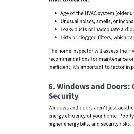
Age of the HVAC system (older un
Unusual noises, smells, or incon
Leaky ducts or inadequate airflo
Dirty or clogged filters, which ca
The home inspector will assess the HV
recommendations for maintenance or r
inefficient, it’s important to factor in
6. Windows and Doors: 
Security
Windows and doors aren’t just aesthet
energy efficiency of your home. Poorly
higher energy bills, and security risks.