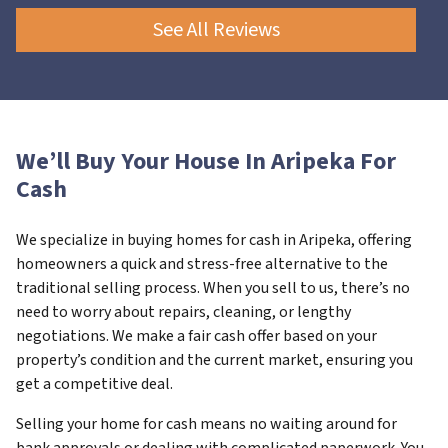
See All Reviews
We’ll Buy Your House In Aripeka For
Cash
We specialize in buying homes for cash in Aripeka, offering
homeowners a quick and stress-free alternative to the
traditional selling process. When you sell to us, there’s no
need to worry about repairs, cleaning, or lengthy
negotiations. We make a fair cash offer based on your
property’s condition and the current market, ensuring you
get a competitive deal.
Selling your home for cash means no waiting around for
bank approvals or dealing with complicated paperwork. You