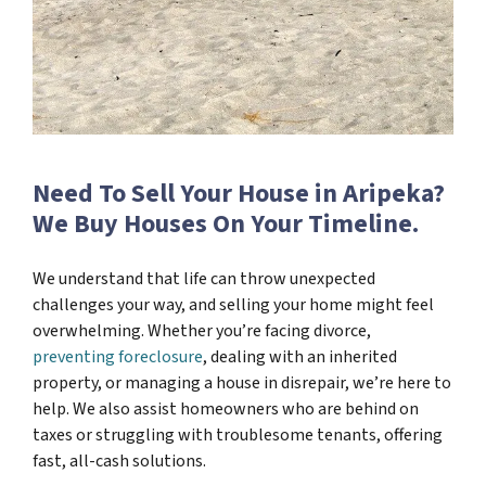
Need To Sell Your House in Aripeka?
We Buy Houses On Your Timeline.
We understand that life can throw unexpected
challenges your way, and selling your home might feel
overwhelming. Whether you’re facing divorce,
preventing foreclosure
, dealing with an inherited
property, or managing a house in disrepair, we’re here to
help. We also assist homeowners who are behind on
taxes or struggling with troublesome tenants, offering
fast, all-cash solutions.