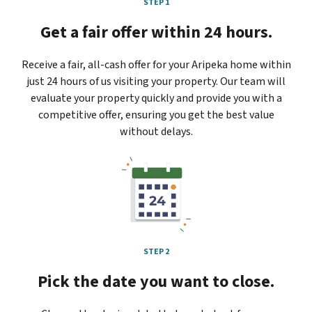
STEP 1
Get a fair offer within 24 hours.
Receive a fair, all-cash offer for your Aripeka home within
just 24 hours of us visiting your property. Our team will
evaluate your property quickly and provide you with a
competitive offer, ensuring you get the best value
without delays.
STEP 2
Pick the date you want to close.