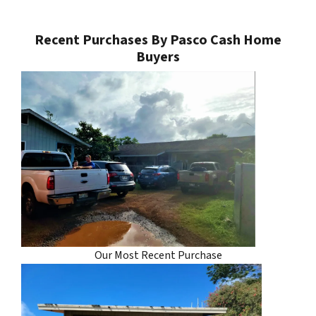
Recent Purchases By Pasco Cash Home
Buyers
Our Most Recent Purchase