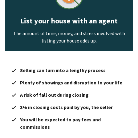
List your house with an agent
The amount of time, money, and stress involved with
listing your house adds up.
Selling can turn into a lengthy process
Plenty of showings and disruption to your life
A risk of fall out during closing
3% in closing costs paid by you, the seller
You will be expected to pay fees and
commissions