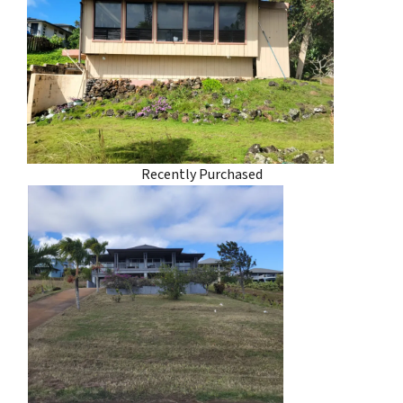
Recently Purchased