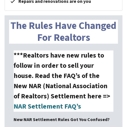
Repairs and renovations are on you
The Rules Have Changed
For Realtors
***Realtors have new rules to
follow in order to sell your
house. Read the FAQ’s of the
New NAR (National Association
of Realtors) Settlement here =>
NAR Settlement FAQ’s
New NAR Settlement Rules Got You Confused?