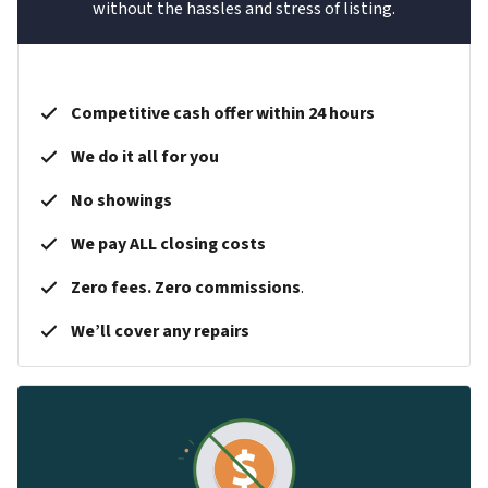
without the hassles and stress of listing.
Competitive cash offer within 24 hours
We do it all for you
No showings
We pay ALL closing costs
Zero fees. Zero commissions
.
We’ll cover any repairs