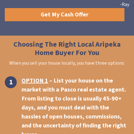
-Ray
Get My Cash Offer
Choosing The Right Local Aripeka
Home Buyer For You
When you sell your house locally, you have three options:
OPTION 1
– List your house on the
market with a Pasco real estate agent.
From listing to close is usually 45-90+
days, and you must deal with the
hassles of open houses, commissions,
and the uncertainty of finding the right