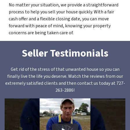
No matter your situation, we provide a straightforward
process to help you sell your house quickly. With a fair
cash offer and a flexible closing date, you can move
forward with peace of mind, knowing your property
concerns are being taken care of.
Seller Testimonials
Get rid of the stress of that unwanted house so you can
finally live the life you deserve. Watch the reviews from our
extremely satisfied clients and then contact us today at 727-
263-2886!