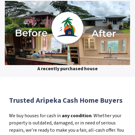
A recently purchased house
Trusted Aripeka Cash Home Buyers
We buy houses for cash in
any condition
. Whether your
property is outdated, damaged, or in need of serious
repairs, we’re ready to make you a fair, all-cash offer. You