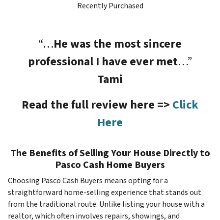
Recently Purchased
“…
He was the most sincere
professional I have ever met
…”
Tami
Read the full review here =>
Click
Here
The Benefits of Selling Your House Directly to
Pasco Cash Home Buyers
Choosing Pasco Cash Buyers means opting for a
straightforward home-selling experience that stands out
from the traditional route. Unlike listing your house with a
realtor, which often involves repairs, showings, and