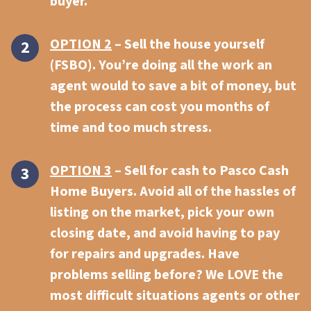
buyer.
OPTION 2
– Sell the house yourself
(FSBO). You’re doing all the work an
agent would to save a bit of money, but
the process can cost you months of
time and too much stress.
OPTION 3
–
Sell for cash to
Pasco Cash
Home Buyers. Avoid all of the hassles of
listing on the market, pick your own
closing date, and avoid having to pay
for repairs and upgrades. Have
problems selling before? We LOVE the
most difficult situations agents or other