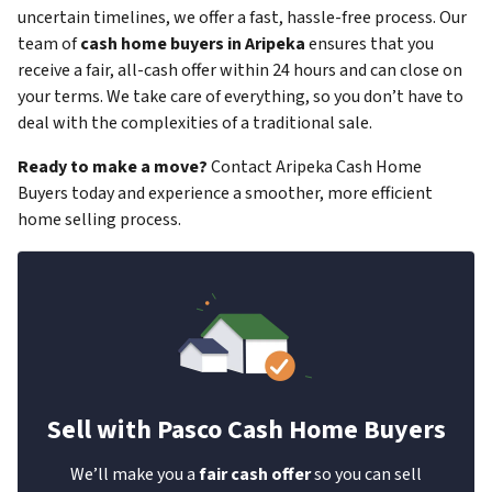
uncertain timelines, we offer a fast, hassle-free process. Our
team of
cash home buyers in Aripeka
ensures that you
receive a fair, all-cash offer within 24 hours and can close on
your terms. We take care of everything, so you don’t have to
deal with the complexities of a traditional sale.
Ready to make a move?
Contact Aripeka Cash Home
Buyers today and experience a smoother, more efficient
home selling process.
Sell with Pasco Cash Home Buyers
We’ll make you a
fair cash offer
so you can sell