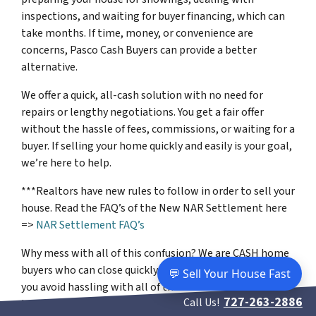
inspections, and waiting for buyer financing, which can
take months. If time, money, or convenience are
concerns, Pasco Cash Buyers can provide a better
alternative.
We offer a quick, all-cash solution with no need for
repairs or lengthy negotiations. You get a fair offer
without the hassle of fees, commissions, or waiting for a
buyer. If selling your home quickly and easily is your goal,
we’re here to help.
***Realtors have new rules to follow in order to sell your
house. Read the FAQ’s of the New NAR Settlement here
=>
NAR Settlement FAQ’s
Why mess with all of this confusion? We are CASH home
buyers who can close quickly. Our easy process will help
💬 Sell Your House Fast
you avoid hassling with all of these new rules that you’ll
727-263-2886
Call Us!
have to go through if you sell using a realtor.