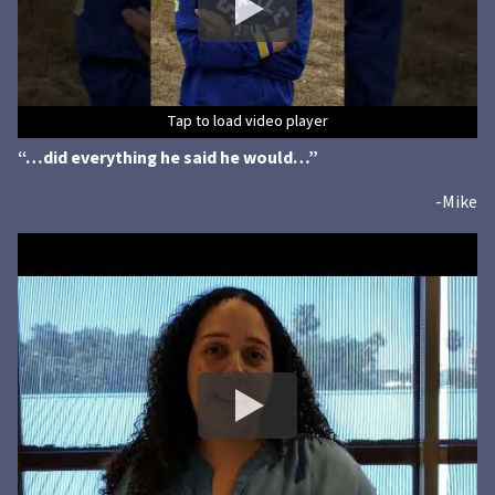
Tap to load video player
Tap to load video player
Tap to load video player
Tap to load video player
Tap to load video player
Tap to load video player
“…did everything he said he would…”
-Mike