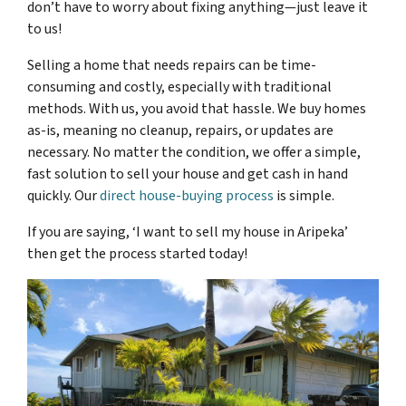
don’t have to worry about fixing anything—just leave it
to us!
Selling a home that needs repairs can be time-
consuming and costly, especially with traditional
methods. With us, you avoid that hassle. We buy homes
as-is, meaning no cleanup, repairs, or updates are
necessary. No matter the condition, we offer a simple,
fast solution to sell your house and get cash in hand
quickly. Our
direct house-buying process
is simple.
If you are saying, ‘I want to sell my house in Aripeka’
then get the process started today!