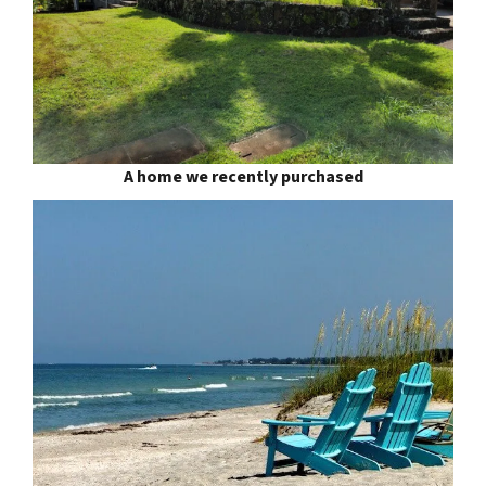
A home we recently purchased