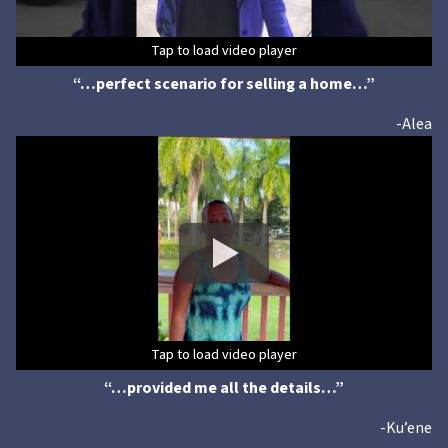
Tap to load video player
Tap to load video player
Tap to load video player
Tap to load video player
Tap to load video player
Tap to load video player
“…perfect scenario for selling a home…”
-Alea
Tap to load video player
Tap to load video player
Tap to load video player
Tap to load video player
Tap to load video player
Tap to load video player
“…provided me all the details…”
-Ku’ene