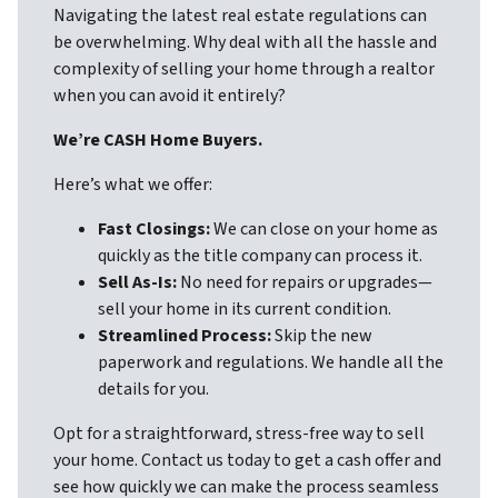
Navigating the latest real estate regulations can
be overwhelming. Why deal with all the hassle and
complexity of selling your home through a realtor
when you can avoid it entirely?
We’re CASH Home Buyers.
Here’s what we offer:
Fast Closings:
We can close on your home as
quickly as the title company can process it.
Sell As-Is:
No need for repairs or upgrades—
sell your home in its current condition.
Streamlined Process:
Skip the new
paperwork and regulations. We handle all the
details for you.
Opt for a straightforward, stress-free way to sell
your home. Contact us today to get a cash offer and
see how quickly we can make the process seamless