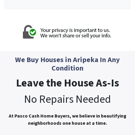
We Buy Houses in
Aripeka
In Any
Condition
Leave the House As-Is
No Repairs Needed
At Pasco Cash Home Buyers, we believe in beautifying
neighborhoods one house at a time.