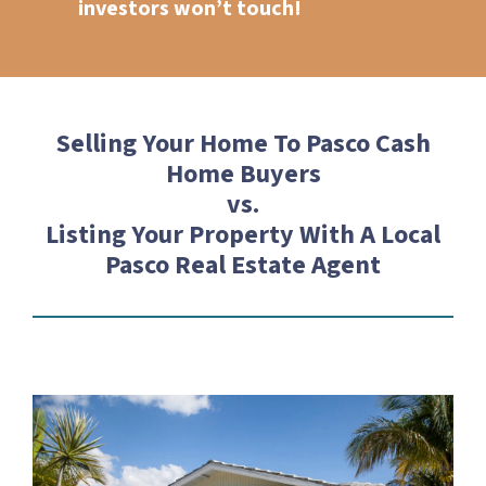
investors won’t touch!
Selling Your Home To Pasco Cash
Home Buyers
vs.
Listing Your Property With A Local
Pasco Real Estate Agent