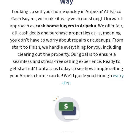
Way
Looking to sell your home quickly in Aripeka? At Pasco
Cash Buyers, we make it easy with our straightforward
approach as
cash home buyers in Aripeka
. We offer fair,
all-cash deals and purchase properties as-is, meaning
you don’t have to worry about repairs or cleanups. From
start to finish, we handle everything for you, including
clearing out the property. Our goal is to ensure a
seamless and stress-free selling experience. Ready to
get started? Contact us today to see how simple selling
your Aripeka home can be! We’ll guide you through
every
step.