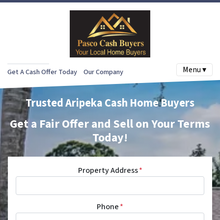
Menu ▾
Get A Cash Offer Today
Our Company
Trusted Aripeka Cash Home Buyers
Get a Fair Offer and Sell on Your Terms
Today!
Property Address
*
Phone
*