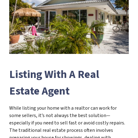
Listing With A Real
Estate Agent
While listing your home with a realtor can work for
some sellers, it’s not always the best solution—
especially if you need to sell fast or avoid costly repairs.
The traditional real estate process often involves
preparing your house for showings, dealing with