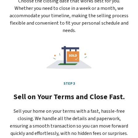
Choose the closing date that works best for you.
Whether you need to close in a week or a month, we
accommodate your timeline, making the selling process
flexible and convenient to fit your personal schedule and
needs.
STEP 3
Sell on Your Terms and Close Fast.
Sell your home on your terms with a fast, hassle-free
closing. We handle all the details and paperwork,
ensuring a smooth transaction so you can move forward
quickly and effortlessly, with no hidden fees or surprises.