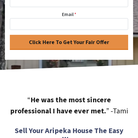
Email
*
“
He was the most sincere
professional I have ever met.
” -Tami
Sell Your Aripeka House The Easy