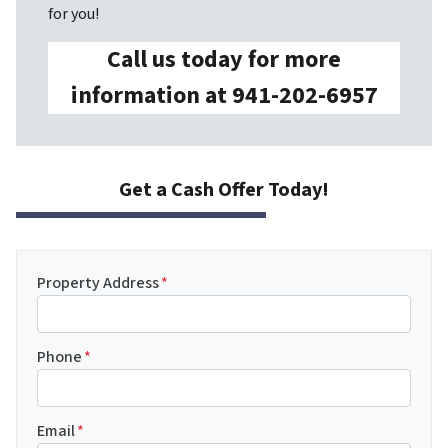
for you!
Call us today for more
information at 941-202-6957
Get a Cash Offer Today!
Property Address
*
Phone
*
Email
*