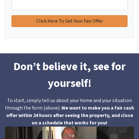
Don’t believe it, see for
yourself!
To start, simply tell us about your home and your situation
through the form (above).
We want to make you a fair cash
offer within 24 hours after seeing the property, and close
on a schedule that works for you!