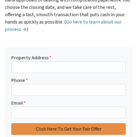
choose the closing date, and we take care of the rest,
offering a fast, smooth transaction that puts cash in your
hands as quickly as possible. (
Go here to learn about our
process →
)
Property Address
*
Phone
*
Email
*