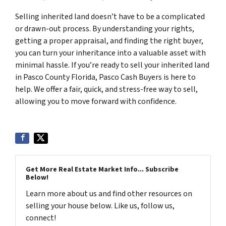
Selling inherited land doesn’t have to be a complicated
or drawn-out process. By understanding your rights,
getting a proper appraisal, and finding the right buyer,
you can turn your inheritance into a valuable asset with
minimal hassle. If you’re ready to sell your inherited land
in Pasco County Florida, Pasco Cash Buyers is here to
help. We offer a fair, quick, and stress-free way to sell,
allowing you to move forward with confidence.
Get More Real Estate Market Info... Subscribe
Below!
Learn more about us and find other resources on
selling your house below. Like us, follow us,
connect!