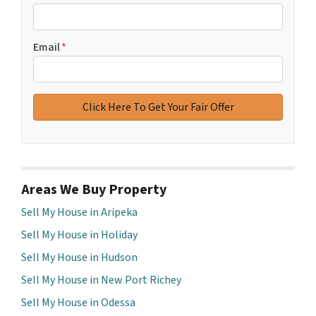
Email
*
Areas We Buy Property
Sell My House in Aripeka
Sell My House in Holiday
Sell My House in Hudson
Sell My House in New Port Richey
Sell My House in Odessa