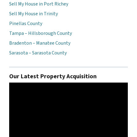
Sell My House in Port Richey
Sell My House in Trinity
Pinellas County
Tampa – Hillsborough County
Bradenton – Manatee County
Sarasota – Sarasota County
Our Latest Property Acquisition
Video
Player