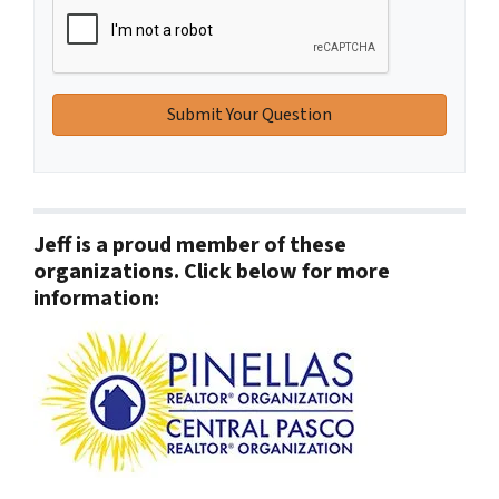
Jeff is a proud member of these
organizations. Click below for more
information: