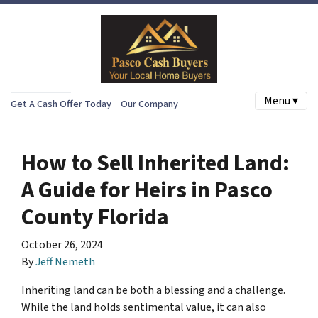
Menu ▾
Get A Cash Offer Today
Our Company
How to Sell Inherited Land:
A Guide for Heirs in Pasco
County Florida
October 26, 2024
By
Jeff Nemeth
Inheriting land can be both a blessing and a challenge.
While the land holds sentimental value, it can also