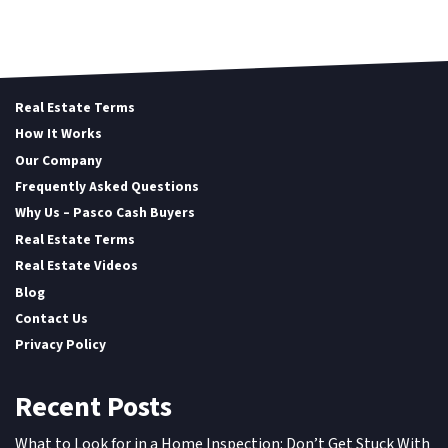
Real Estate Terms
How It Works
Our Company
Frequently Asked Questions
Why Us – Pasco Cash Buyers
Real Estate Terms
Real Estate Videos
Blog
Contact Us
Privacy Policy
Recent Posts
What to Look for in a Home Inspection: Don’t Get Stuck With