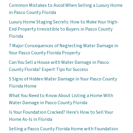
Common Mistakes to Avoid When Selling a Luxury Home
in Pasco County Florida
Luxury Home Staging Secrets: How to Make Your High-
End Property Irresistible to Buyers in Pasco County
Florida
7 Major Consequences of Neglecting Water Damage in
Your Pasco County Florida Property
Can You Sell a House with Water Damage in Pasco
County Florida? Expert Tips for Success
5 Signs of Hidden Water Damage in Your Pasco County
Florida Home
What You Need to Know About Listing a Home With
Water Damage in Pasco County Florida
Is Your Foundation Cracked? Here’s How to Sell Your
Home As-Is in Florida
Selling a Pasco County Florida Home with Foundation