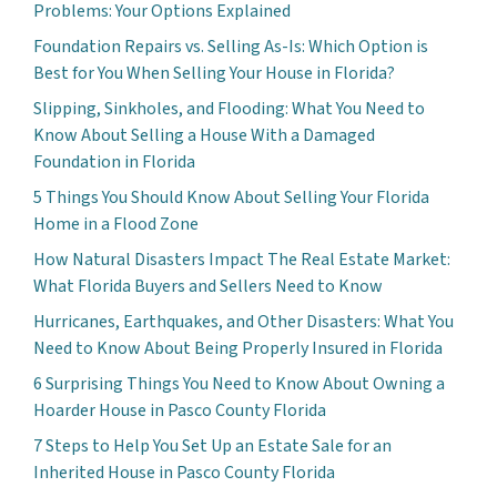
Problems: Your Options Explained
Foundation Repairs vs. Selling As-Is: Which Option is
Best for You When Selling Your House in Florida?
Slipping, Sinkholes, and Flooding: What You Need to
Know About Selling a House With a Damaged
Foundation in Florida
5 Things You Should Know About Selling Your Florida
Home in a Flood Zone
How Natural Disasters Impact The Real Estate Market:
What Florida Buyers and Sellers Need to Know
Hurricanes, Earthquakes, and Other Disasters: What You
Need to Know About Being Properly Insured in Florida
6 Surprising Things You Need to Know About Owning a
Hoarder House in Pasco County Florida
7 Steps to Help You Set Up an Estate Sale for an
Inherited House in Pasco County Florida