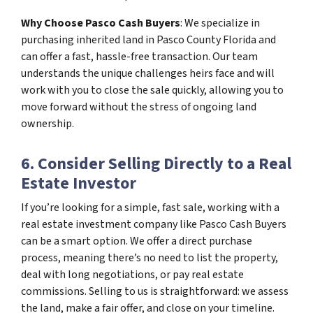
Why Choose Pasco Cash Buyers
: We specialize in
purchasing inherited land in Pasco County Florida and
can offer a fast, hassle-free transaction. Our team
understands the unique challenges heirs face and will
work with you to close the sale quickly, allowing you to
move forward without the stress of ongoing land
ownership.
6. Consider Selling Directly to a Real
Estate Investor
If you’re looking for a simple, fast sale, working with a
real estate investment company like Pasco Cash Buyers
can be a smart option. We offer a direct purchase
process, meaning there’s no need to list the property,
deal with long negotiations, or pay real estate
commissions. Selling to us is straightforward: we assess
the land, make a fair offer, and close on your timeline.