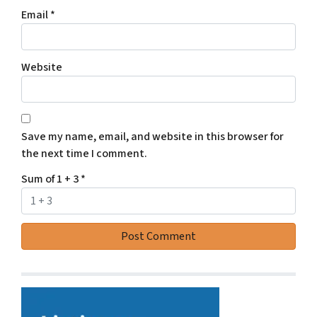
Email
*
Website
Save my name, email, and website in this browser for
the next time I comment.
Sum of 1 + 3
*