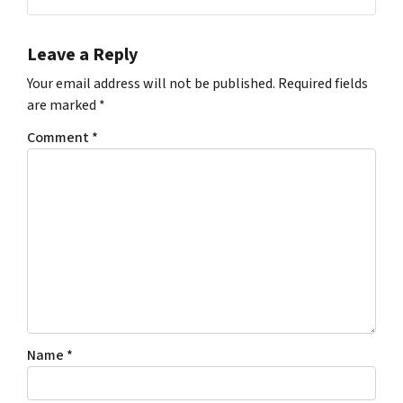
Leave a Reply
Your email address will not be published.
Required fields
are marked
*
Comment
*
Name
*