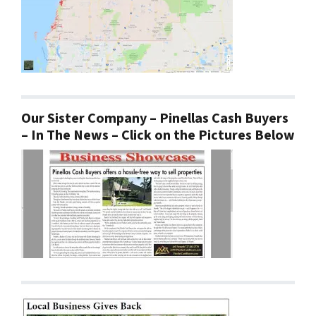
Our Sister Company – Pinellas Cash Buyers
– In The News – Click on the Pictures Below