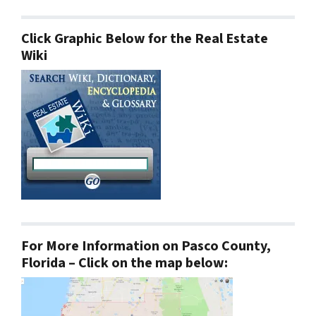
Click Graphic Below for the Real Estate
Wiki
For More Information on Pasco County,
Florida – Click on the map below: