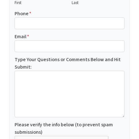
First
Last
Phone
*
Email
*
Type Your Questions or Comments Below and Hit
Submit:
Please verify the info below (to prevent spam
submissions)