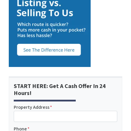
START HERE: Get A Cash Offer In 24
Hours!
Property Address
*
Phone
*