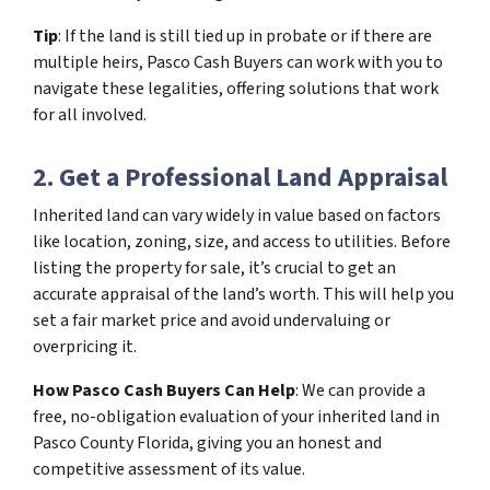
Tip
: If the land is still tied up in probate or if there are
multiple heirs, Pasco Cash Buyers can work with you to
navigate these legalities, offering solutions that work
for all involved.
2. Get a Professional Land Appraisal
Inherited land can vary widely in value based on factors
like location, zoning, size, and access to utilities. Before
listing the property for sale, it’s crucial to get an
accurate appraisal of the land’s worth. This will help you
set a fair market price and avoid undervaluing or
overpricing it.
How Pasco Cash Buyers Can Help
: We can provide a
free, no-obligation evaluation of your inherited land in
Pasco County Florida, giving you an honest and
competitive assessment of its value.