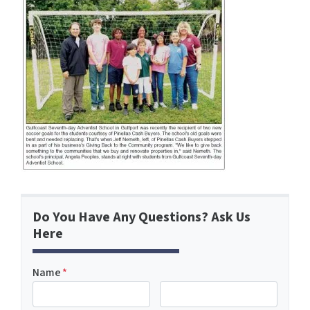
Do You Have Any Questions? Ask Us
Here
Name
*