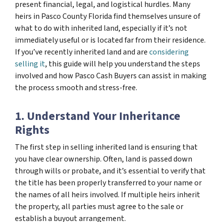
present financial, legal, and logistical hurdles. Many
heirs in Pasco County Florida find themselves unsure of
what to do with inherited land, especially if it’s not
immediately useful or is located far from their residence.
If you’ve recently inherited land and are
considering
selling it
, this guide will help you understand the steps
involved and how Pasco Cash Buyers can assist in making
the process smooth and stress-free.
1. Understand Your Inheritance
Rights
The first step in selling inherited land is ensuring that
you have clear ownership. Often, land is passed down
through wills or probate, and it’s essential to verify that
the title has been properly transferred to your name or
the names of all heirs involved. If multiple heirs inherit
the property, all parties must agree to the sale or
establish a buyout arrangement.