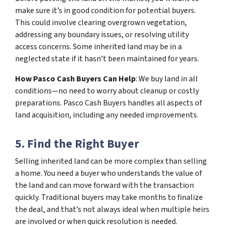
make sure it’s in good condition for potential buyers.
This could involve clearing overgrown vegetation,
addressing any boundary issues, or resolving utility
access concerns. Some inherited land may be in a
neglected state if it hasn’t been maintained for years.
How Pasco Cash Buyers Can Help
: We buy land in all
conditions—no need to worry about cleanup or costly
preparations. Pasco Cash Buyers handles all aspects of
land acquisition, including any needed improvements.
5. Find the Right Buyer
Selling inherited land can be more complex than selling
a home. You need a buyer who understands the value of
the land and can move forward with the transaction
quickly. Traditional buyers may take months to finalize
the deal, and that’s not always ideal when multiple heirs
are involved or when quick resolution is needed.