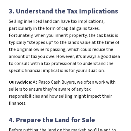
3. Understand the Tax Implications
Selling inherited land can have tax implications,
particularly in the form of capital gains taxes.
Fortunately, when you inherit property, the tax basis is
typically “stepped up” to the land’s value at the time of
the original owner’s passing, which could reduce the
amount of tax you owe. However, it’s always a good idea
to consult with a tax professional to understand the
specific financial implications for your situation.
Our Advice
: At Pasco Cash Buyers, we often work with
sellers to ensure they’re aware of any tax
responsibilities and how selling might impact their
finances.
4. Prepare the Land for Sale
Before putting the land on the market, you’ll want to