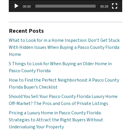
00:00
00:28
Recent Posts
What to Look for in a Home Inspection: Don’t Get Stuck
With Hidden Issues When Buying a Pasco County Florida
Home
5 Things to Look for When Buying an Older Home in
Pasco County Florida
How to Find the Perfect Neighborhood: A Pasco County
Florida Buyer’s Checklist
Should You Sell Your Pasco County Florida Luxury Home
Off-Market? The Pros and Cons of Private Listings
Pricing a Luxury Home in Pasco County Florida:
Strategies to Attract the Right Buyers Without
Undervaluing Your Property