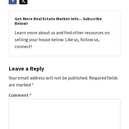
Get More Real Estate Market Info... Subscribe
Below!
Learn more about us and find other resources on
selling your house below. Like us, follow us,
connect!
Leave a Reply
Your email address will not be published.
Required fields
are marked
*
Comment
*