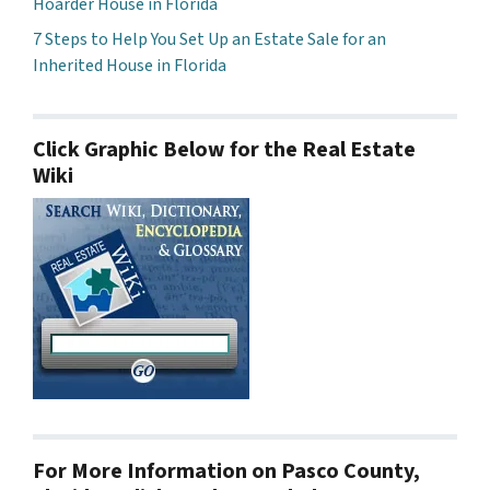
Hoarder House in Florida
7 Steps to Help You Set Up an Estate Sale for an
Inherited House in Florida
Click Graphic Below for the Real Estate
Wiki
For More Information on Pasco County,