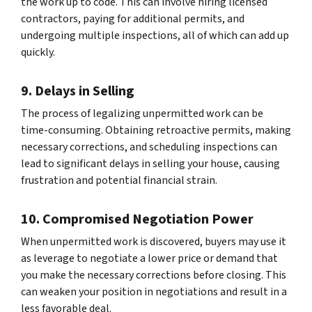
the work up to code. This can involve hiring licensed
contractors, paying for additional permits, and
undergoing multiple inspections, all of which can add up
quickly.
9. Delays in Selling
The process of legalizing unpermitted work can be
time-consuming. Obtaining retroactive permits, making
necessary corrections, and scheduling inspections can
lead to significant delays in selling your house, causing
frustration and potential financial strain.
10. Compromised Negotiation Power
When unpermitted work is discovered, buyers may use it
as leverage to negotiate a lower price or demand that
you make the necessary corrections before closing. This
can weaken your position in negotiations and result in a
less favorable deal.