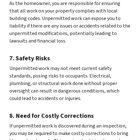
As the homeowner, you are responsible for ensuring
that all work on your property complies with local
building codes. Unpermitted work can expose you to
liability if there are any issues or accidents related to the
unpermitted modifications, potentially leading to
lawsuits and financial loss.
7. Safety Risks
Unpermitted work may not meet current safety
standards, posing risks to occupants. Electrical,
plumbing, or structural work done without proper
oversight can result in dangerous conditions, which
could lead to accidents or injuries.
8. Need for Costly Corrections
If unpermitted work is discovered during an inspection,
you may be required to make costly corrections to bring