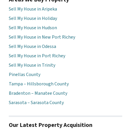
Sell My House in Aripeka
Sell My House in Holiday
Sell My House in Hudson
Sell My House in New Port Richey
Sell My House in Odessa
Sell My House in Port Richey
Sell My House in Trinity
Pinellas County
Tampa – Hillsborough County
Bradenton – Manatee County
Sarasota – Sarasota County
Our Latest Property Acquisition