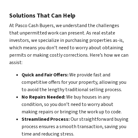
Solutions That Can Help
At Pasco Cash Buyers, we understand the challenges
that unpermitted work can present. As real estate
investors, we specialize in purchasing properties as-is,
which means you don’t need to worry about obtaining
permits or making costly corrections. Here’s how we can
assist:
Quick and Fair Offers:
We provide fast and
competitive offers for your property, allowing you
to avoid the lengthy traditional selling process.
No Repairs Needed:
We buy houses in any
condition, so you don’t need to worry about
making repairs or bringing the work up to code.
Streamlined Process:
Our straightforward buying
process ensures a smooth transaction, saving you
time and reducing stress.