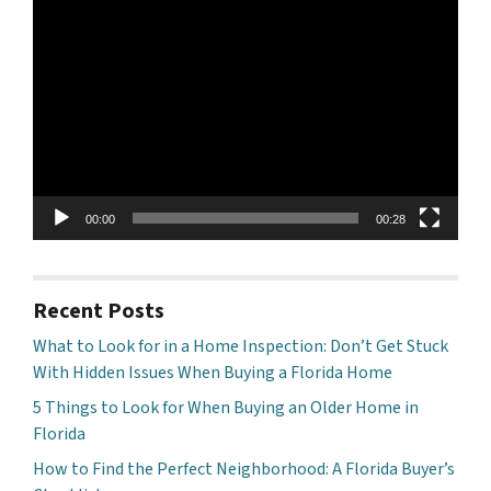
Video
Player
00:00
00:28
Recent Posts
What to Look for in a Home Inspection: Don’t Get Stuck
With Hidden Issues When Buying a Florida Home
5 Things to Look for When Buying an Older Home in
Florida
How to Find the Perfect Neighborhood: A Florida Buyer’s