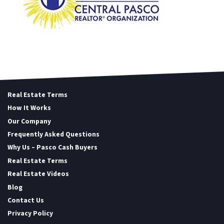
Real Estate Terms
How It Works
Our Company
Frequently Asked Questions
Why Us – Pasco Cash Buyers
Real Estate Terms
Real Estate Videos
Blog
Contact Us
Privacy Policy