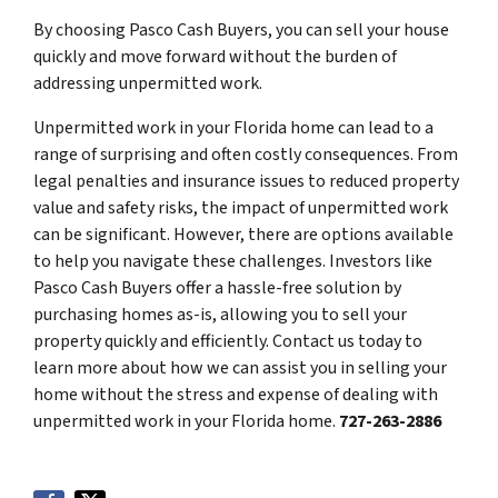
By choosing Pasco Cash Buyers, you can sell your house
quickly and move forward without the burden of
addressing unpermitted work.
Unpermitted work in your Florida home can lead to a
range of surprising and often costly consequences. From
legal penalties and insurance issues to reduced property
value and safety risks, the impact of unpermitted work
can be significant. However, there are options available
to help you navigate these challenges. Investors like
Pasco Cash Buyers offer a hassle-free solution by
purchasing homes as-is, allowing you to sell your
property quickly and efficiently. Contact us today to
learn more about how we can assist you in selling your
home without the stress and expense of dealing with
unpermitted work in your Florida home.
727-263-2886