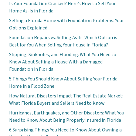
Is Your Foundation Cracked? Here’s How to Sell Your
Home As-Is in Florida
Selling a Florida Home with Foundation Problems: Your
Options Explained
Foundation Repairs vs. Selling As-Is: Which Option is
Best for You When Selling Your House in Florida?
Slipping, Sinkholes, and Flooding: What You Need to
Know About Selling a House With a Damaged
Foundation in Florida
5 Things You Should Know About Selling Your Florida
Home in a Flood Zone
How Natural Disasters Impact The Real Estate Market:
What Florida Buyers and Sellers Need to Know
Hurricanes, Earthquakes, and Other Disasters: What You
Need to Know About Being Properly Insured in Florida
6 Surprising Things You Need to Know About Owning a