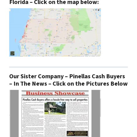
Florida – Click on the map below:
Our Sister Company – Pinellas Cash Buyers
– In The News – Click on the Pictures Below