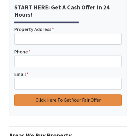
START HERE: Get A Cash Offer In 24
Hours!
Property Address
*
Phone
*
Email
*
Areas We Buy Property