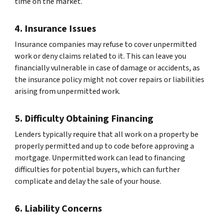
time on the market.
4. Insurance Issues
Insurance companies may refuse to cover unpermitted
work or deny claims related to it. This can leave you
financially vulnerable in case of damage or accidents, as
the insurance policy might not cover repairs or liabilities
arising from unpermitted work.
5. Difficulty Obtaining Financing
Lenders typically require that all work on a property be
properly permitted and up to code before approving a
mortgage. Unpermitted work can lead to financing
difficulties for potential buyers, which can further
complicate and delay the sale of your house.
6. Liability Concerns