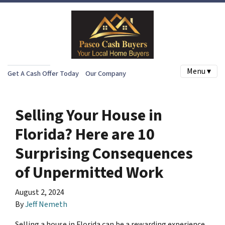
Menu ▾
Get A Cash Offer Today
Our Company
Selling Your House in
Florida? Here are 10
Surprising Consequences
of Unpermitted Work
August 2, 2024
By
Jeff Nemeth
Selling a house in Florida can be a rewarding experience,