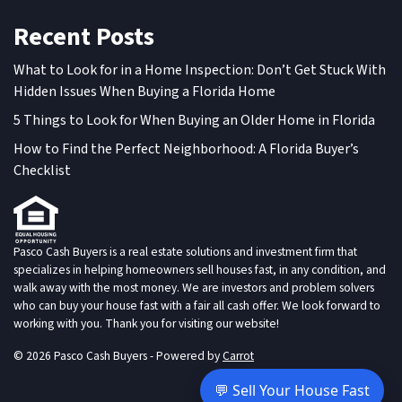
Recent Posts
What to Look for in a Home Inspection: Don’t Get Stuck With
Hidden Issues When Buying a Florida Home
5 Things to Look for When Buying an Older Home in Florida
How to Find the Perfect Neighborhood: A Florida Buyer’s
Checklist
Pasco Cash Buyers is a real estate solutions and investment firm that
specializes in helping homeowners sell houses fast, in any condition, and
walk away with the most money. We are investors and problem solvers
who can buy your house fast with a fair all cash offer. We look forward to
working with you. Thank you for visiting our website!
© 2026 Pasco Cash Buyers - Powered by
Carrot
💬 Sell Your House Fast