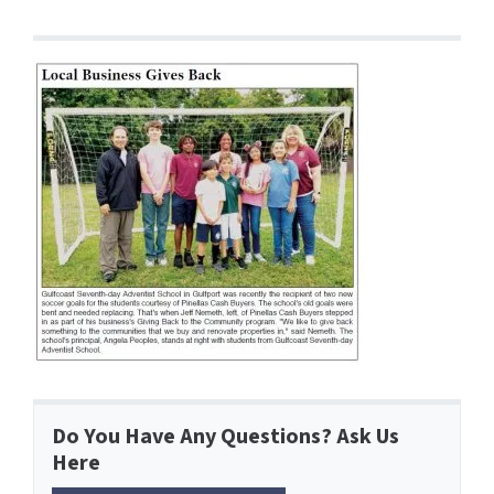
Do You Have Any Questions? Ask Us
Here