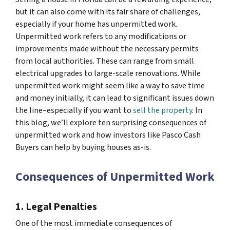
but it can also come with its fair share of challenges,
especially if your home has unpermitted work.
Unpermitted work refers to any modifications or
improvements made without the necessary permits
from local authorities. These can range from small
electrical upgrades to large-scale renovations. While
unpermitted work might seem like a way to save time
and money initially, it can lead to significant issues down
the line–especially if you want to
sell the property
. In
this blog, we’ll explore ten surprising consequences of
unpermitted work and how investors like Pasco Cash
Buyers can help by buying houses as-is.
Consequences of Unpermitted Work
1. Legal Penalties
One of the most immediate consequences of