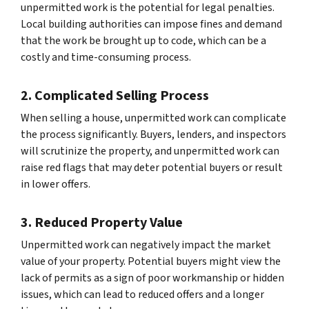
unpermitted work is the potential for legal penalties.
Local building authorities can impose fines and demand
that the work be brought up to code, which can be a
costly and time-consuming process.
2. Complicated Selling Process
When selling a house, unpermitted work can complicate
the process significantly. Buyers, lenders, and inspectors
will scrutinize the property, and unpermitted work can
raise red flags that may deter potential buyers or result
in lower offers.
3. Reduced Property Value
Unpermitted work can negatively impact the market
value of your property. Potential buyers might view the
lack of permits as a sign of poor workmanship or hidden
issues, which can lead to reduced offers and a longer