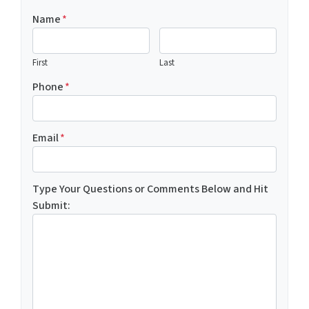
Name
*
First
Last
Phone
*
Email
*
Type Your Questions or Comments Below and Hit
Submit: