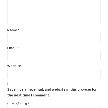
Name
*
Email
*
Website
Save my name, email, and website in this browser for
the next time I comment.
Sum of 3 + 8
*