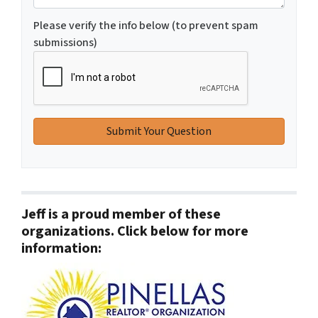
Please verify the info below (to prevent spam
submissions)
Jeff is a proud member of these
organizations. Click below for more
information: