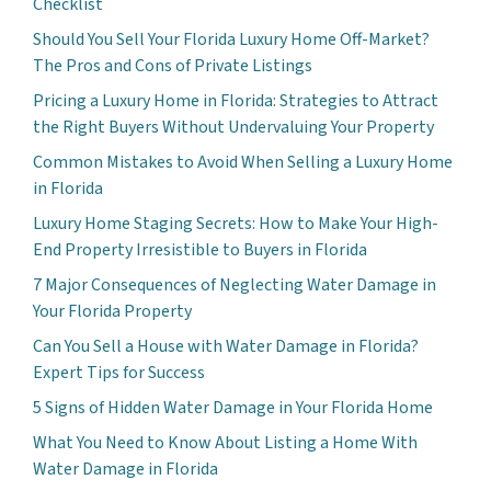
Checklist
Should You Sell Your Florida Luxury Home Off-Market?
The Pros and Cons of Private Listings
Pricing a Luxury Home in Florida: Strategies to Attract
the Right Buyers Without Undervaluing Your Property
Common Mistakes to Avoid When Selling a Luxury Home
in Florida
Luxury Home Staging Secrets: How to Make Your High-
End Property Irresistible to Buyers in Florida
7 Major Consequences of Neglecting Water Damage in
Your Florida Property
Can You Sell a House with Water Damage in Florida?
Expert Tips for Success
5 Signs of Hidden Water Damage in Your Florida Home
What You Need to Know About Listing a Home With
Water Damage in Florida