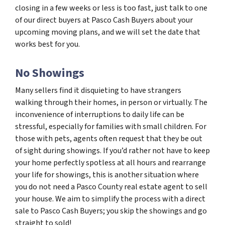
closing in a few weeks or less is too fast, just talk to one
of our direct buyers at Pasco Cash Buyers about your
upcoming moving plans, and we will set the date that
works best for you.
No Showings
Many sellers find it disquieting to have strangers
walking through their homes, in person or virtually. The
inconvenience of interruptions to daily life can be
stressful, especially for families with small children. For
those with pets, agents often request that they be out
of sight during showings. If you’d rather not have to keep
your home perfectly spotless at all hours and rearrange
your life for showings, this is another situation where
you do not need a Pasco County real estate agent to sell
your house. We aim to simplify the process with a direct
sale to Pasco Cash Buyers; you skip the showings and go
straight to sold!