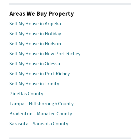
Areas We Buy Property
Sell My House in Aripeka
Sell My House in Holiday
Sell My House in Hudson
Sell My House in New Port Richey
Sell My House in Odessa
Sell My House in Port Richey
Sell My House in Trinity
Pinellas County
Tampa – Hillsborough County
Bradenton – Manatee County
Sarasota – Sarasota County