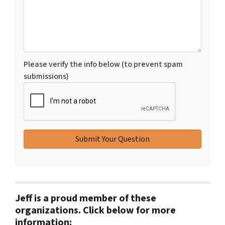
Please verify the info below (to prevent spam
submissions)
Jeff is a proud member of these
organizations. Click below for more
information: