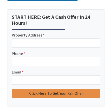
START HERE: Get A Cash Offer In 24
Hours!
Property Address
*
Phone
*
Email
*