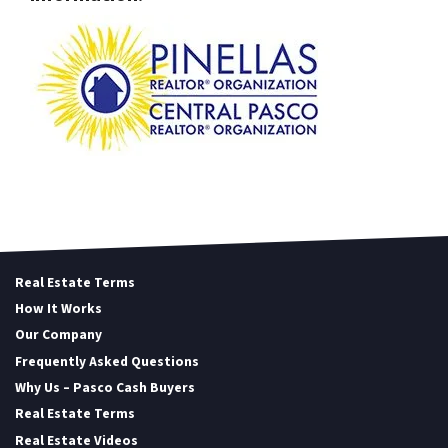
Real Estate Terms
How It Works
Our Company
Frequently Asked Questions
Why Us – Pasco Cash Buyers
Real Estate Terms
Real Estate Videos