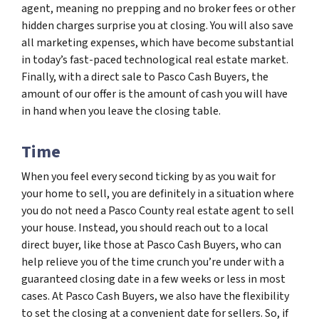
agent, meaning no prepping and no broker fees or other
hidden charges surprise you at closing. You will also save
all marketing expenses, which have become substantial
in today’s fast-paced technological real estate market.
Finally, with a direct sale to Pasco Cash Buyers, the
amount of our offer is the amount of cash you will have
in hand when you leave the closing table.
Time
When you feel every second ticking by as you wait for
your home to sell, you are definitely in a situation where
you do not need a Pasco County real estate agent to sell
your house. Instead, you should reach out to a local
direct buyer, like those at Pasco Cash Buyers, who can
help relieve you of the time crunch you’re under with a
guaranteed closing date in a few weeks or less in most
cases. At Pasco Cash Buyers, we also have the flexibility
to set the closing at a convenient date for sellers. So, if