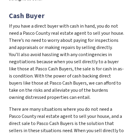
Cash Buyer
If you have a direct buyer with cash in hand, you do not
need a Pasco County real estate agent to sell your house.
There’s no need to worry about paying for inspections
and appraisals or making repairs by selling directly.
You’ll also avoid hassling with any contingencies in
negotiations because when you sell directly to a buyer
like those at Pasco Cash Buyers, the sale is for cash in as-
is condition. With the power of cash backing direct
buyers like those at Pasco Cash Buyers, we can afford to
take on the risks and alleviate you of the burdens
owning distressed properties can entail.
There are many situations where you do not need a
Pasco County real estate agent to sell your house, and a
direct sale to Pasco Cash Buyers is the solution that
sellers in these situations need. When you sell directly to