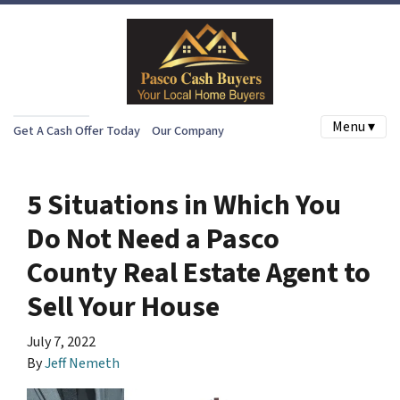
Menu ▾
Get A Cash Offer Today
Our Company
5 Situations in Which You
Do Not Need a Pasco
County Real Estate Agent to
Sell Your House
July 7, 2022
By
Jeff Nemeth