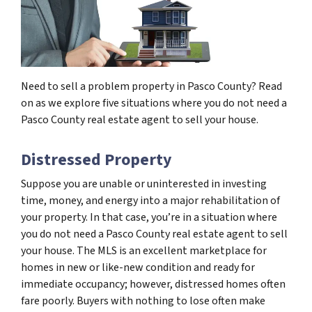
Need to sell a problem property in Pasco County? Read
on as we explore five situations where you do not need a
Pasco County real estate agent to sell your house.
Distressed Property
Suppose you are unable or uninterested in investing
time, money, and energy into a major rehabilitation of
your property. In that case, you’re in a situation where
you do not need a Pasco County real estate agent to sell
your house. The MLS is an excellent marketplace for
homes in new or like-new condition and ready for
immediate occupancy; however, distressed homes often
fare poorly. Buyers with nothing to lose often make