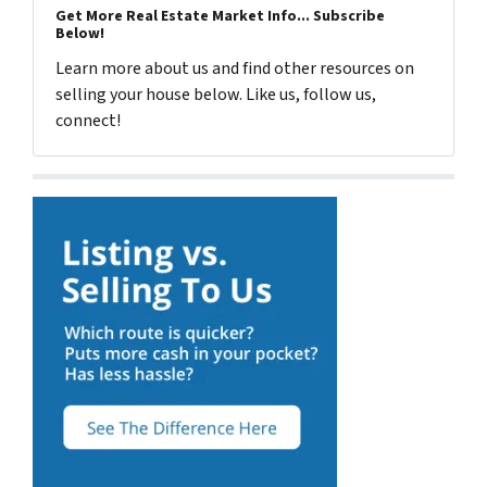
Get More Real Estate Market Info... Subscribe
Below!
Learn more about us and find other resources on
selling your house below. Like us, follow us,
connect!