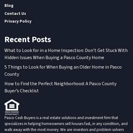
Blog
Contact Us
Privacy Policy
Recent Posts
What to Look for in a Home Inspection: Don’t Get Stuck With
Hidden Issues When Buying a Pasco County Home
5 Things to Look for When Buying an Older Home in Pasco
County
How to Find the Perfect Neighborhood: A Pasco County
Buyer’s Checklist
Pasco Cash Buyers is a real estate solutions and investment firm that
specializes in helping homeowners sell houses fast, in any condition, and
walk away with the most money. We are investors and problem solvers