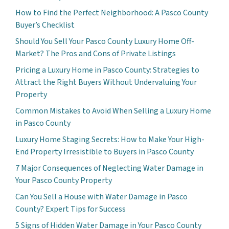
How to Find the Perfect Neighborhood: A Pasco County
Buyer’s Checklist
Should You Sell Your Pasco County Luxury Home Off-
Market? The Pros and Cons of Private Listings
Pricing a Luxury Home in Pasco County: Strategies to
Attract the Right Buyers Without Undervaluing Your
Property
Common Mistakes to Avoid When Selling a Luxury Home
in Pasco County
Luxury Home Staging Secrets: How to Make Your High-
End Property Irresistible to Buyers in Pasco County
7 Major Consequences of Neglecting Water Damage in
Your Pasco County Property
Can You Sell a House with Water Damage in Pasco
County? Expert Tips for Success
5 Signs of Hidden Water Damage in Your Pasco County