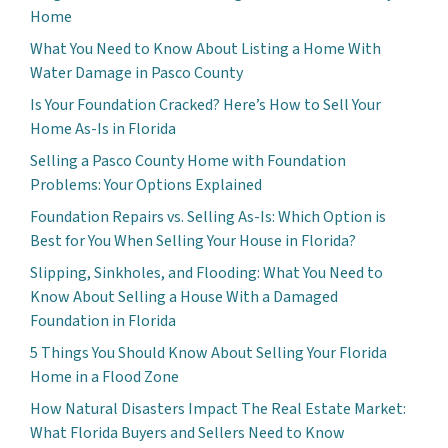
Home
What You Need to Know About Listing a Home With
Water Damage in Pasco County
Is Your Foundation Cracked? Here’s How to Sell Your
Home As-Is in Florida
Selling a Pasco County Home with Foundation
Problems: Your Options Explained
Foundation Repairs vs. Selling As-Is: Which Option is
Best for You When Selling Your House in Florida?
Slipping, Sinkholes, and Flooding: What You Need to
Know About Selling a House With a Damaged
Foundation in Florida
5 Things You Should Know About Selling Your Florida
Home in a Flood Zone
How Natural Disasters Impact The Real Estate Market:
What Florida Buyers and Sellers Need to Know