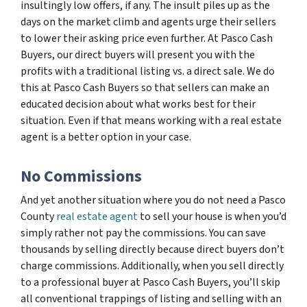
insultingly low offers, if any. The insult piles up as the
days on the market climb and agents urge their sellers
to lower their asking price even further. At Pasco Cash
Buyers, our direct buyers will present you with the
profits with a traditional listing vs. a direct sale. We do
this at Pasco Cash Buyers so that sellers can make an
educated decision about what works best for their
situation. Even if that means working with a real estate
agent is a better option in your case.
No Commissions
And yet another situation where you do not need a Pasco
County
real estate agent
to sell your house is when you’d
simply rather not pay the commissions. You can save
thousands by selling directly because direct buyers don’t
charge commissions. Additionally, when you sell directly
to a professional buyer at Pasco Cash Buyers, you’ll skip
all conventional trappings of listing and selling with an