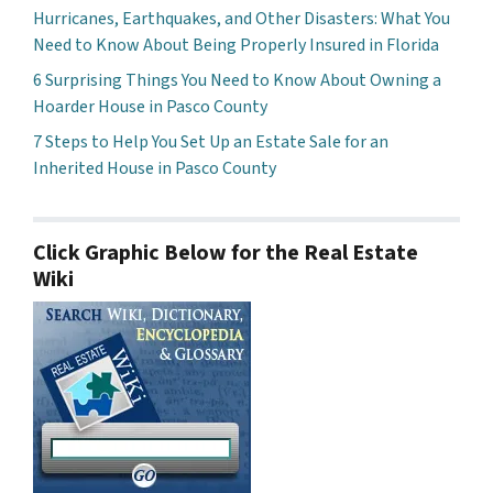
Hurricanes, Earthquakes, and Other Disasters: What You
Need to Know About Being Properly Insured in Florida
6 Surprising Things You Need to Know About Owning a
Hoarder House in Pasco County
7 Steps to Help You Set Up an Estate Sale for an
Inherited House in Pasco County
Click Graphic Below for the Real Estate
Wiki