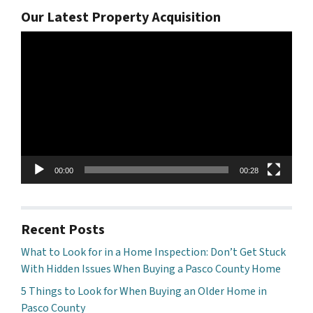
Our Latest Property Acquisition
Video
Player
00:00
00:28
Recent Posts
What to Look for in a Home Inspection: Don’t Get Stuck
With Hidden Issues When Buying a Pasco County Home
5 Things to Look for When Buying an Older Home in
Pasco County