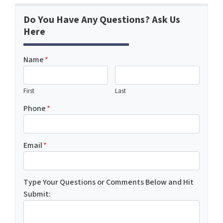
Do You Have Any Questions? Ask Us
Here
Name
*
First
Last
Phone
*
Email
*
Type Your Questions or Comments Below and Hit
Submit: