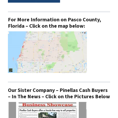
For More Information on Pasco County,
Florida – Click on the map below:
Our Sister Company – Pinellas Cash Buyers
– In The News – Click on the Pictures Below