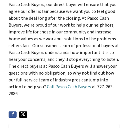
Pasco Cash Buyers, our direct buyer will ensure that you
agree our offer is fair because we want you to feel good
about the deal long after the closing. At Pasco Cash
Buyers, we’re proud of our work to help our neighbors,
improve life for those in our community and increase
home values as we work out solutions to the problems
sellers face. Our seasoned team of professional buyers at
Pasco Cash Buyers understands how important it is to
hear your concerns, and they’ll stop everything to listen.
The direct buyers at Pasco Cash Buyers will answer your
questions with no obligation, so why not find out how
our full-service team of industry pros can jump into
action to help you?
Call Pasco Cash Buyers
at 727-263-
2886.