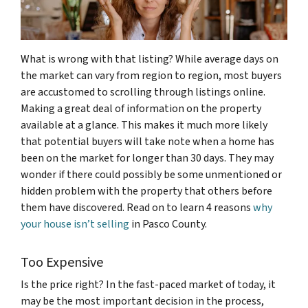
What is wrong with that listing? While average days on
the market can vary from region to region, most buyers
are accustomed to scrolling through listings online.
Making a great deal of information on the property
available at a glance. This makes it much more likely
that potential buyers will take note when a home has
been on the market for longer than 30 days. They may
wonder if there could possibly be some unmentioned or
hidden problem with the property that others before
them have discovered. Read on to learn 4 reasons
why
your house isn’t selling
in Pasco County.
Too Expensive
Is the price right? In the fast-paced market of today, it
may be the most important decision in the process,