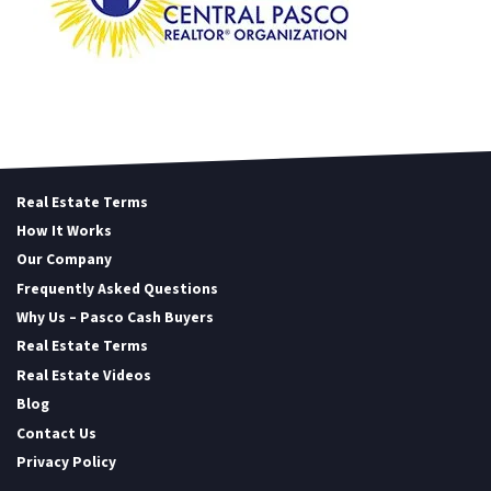
Real Estate Terms
How It Works
Our Company
Frequently Asked Questions
Why Us – Pasco Cash Buyers
Real Estate Terms
Real Estate Videos
Blog
Contact Us
Privacy Policy