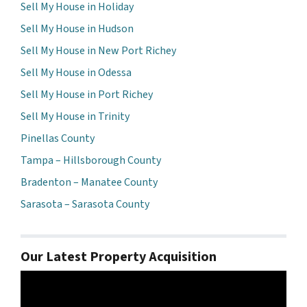
Sell My House in Holiday
Sell My House in Hudson
Sell My House in New Port Richey
Sell My House in Odessa
Sell My House in Port Richey
Sell My House in Trinity
Pinellas County
Tampa – Hillsborough County
Bradenton – Manatee County
Sarasota – Sarasota County
Our Latest Property Acquisition
Video
Player