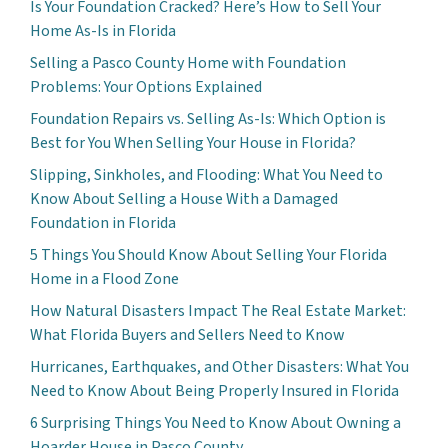
Is Your Foundation Cracked? Here’s How to Sell Your
Home As-Is in Florida
Selling a Pasco County Home with Foundation
Problems: Your Options Explained
Foundation Repairs vs. Selling As-Is: Which Option is
Best for You When Selling Your House in Florida?
Slipping, Sinkholes, and Flooding: What You Need to
Know About Selling a House With a Damaged
Foundation in Florida
5 Things You Should Know About Selling Your Florida
Home in a Flood Zone
How Natural Disasters Impact The Real Estate Market:
What Florida Buyers and Sellers Need to Know
Hurricanes, Earthquakes, and Other Disasters: What You
Need to Know About Being Properly Insured in Florida
6 Surprising Things You Need to Know About Owning a
Hoarder House in Pasco County