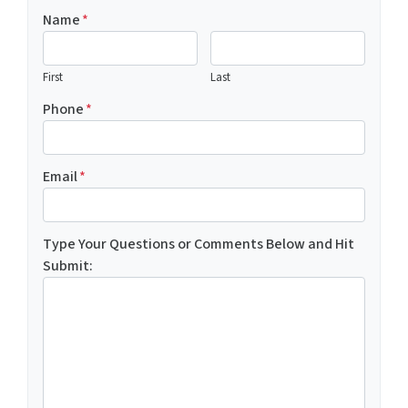
Name
*
First
Last
Phone
*
Email
*
Type Your Questions or Comments Below and Hit
Submit: