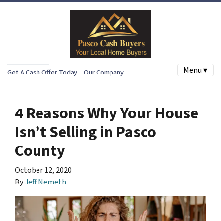
Menu ▾
Get A Cash Offer Today
Our Company
4 Reasons Why Your House
Isn’t Selling in Pasco
County
October 12, 2020
By
Jeff Nemeth