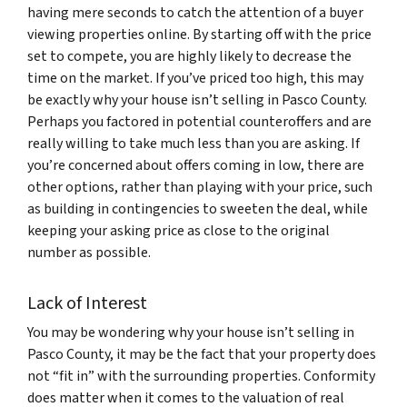
having mere seconds to catch the attention of a buyer
viewing properties online. By starting off with the price
set to compete, you are highly likely to decrease the
time on the market. If you’ve priced too high, this may
be exactly why your house isn’t selling in Pasco County.
Perhaps you factored in potential counteroffers and are
really willing to take much less than you are asking. If
you’re concerned about offers coming in low, there are
other options, rather than playing with your price, such
as building in contingencies to sweeten the deal, while
keeping your asking price as close to the original
number as possible.
Lack of Interest
You may be wondering why your house isn’t selling in
Pasco County, it may be the fact that your property does
not “fit in” with the surrounding properties. Conformity
does matter when it comes to the valuation of real