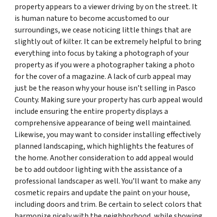
property appears to a viewer driving by on the street. It
is human nature to become accustomed to our
surroundings, we cease noticing little things that are
slightly out of kilter. It can be extremely helpful to bring
everything into focus by taking a photograph of your
property as if you were a photographer taking a photo
for the cover of a magazine. A lack of curb appeal may
just be the reason why your house isn’t selling in Pasco
County. Making sure your property has curb appeal would
include ensuring the entire property displays a
comprehensive appearance of being well maintained.
Likewise, you may want to consider installing effectively
planned landscaping, which highlights the features of
the home. Another consideration to add appeal would
be to add outdoor lighting with the assistance of a
professional landscaper as well. You’ll want to make any
cosmetic repairs and update the paint on your house,
including doors and trim. Be certain to select colors that
harmonize nicely with the neighborhood, while showing