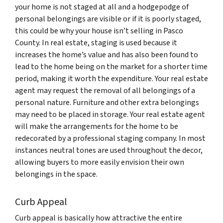
your home is not staged at all and a hodgepodge of
personal belongings are visible or if it is poorly staged,
this could be why your house isn’t selling in Pasco
County. In real estate, staging is used because it
increases the home’s value and has also been found to
lead to the home being on the market for a shorter time
period, making it worth the expenditure. Your real estate
agent may request the removal of all belongings of a
personal nature. Furniture and other extra belongings
may need to be placed in storage. Your real estate agent
will make the arrangements for the home to be
redecorated by a professional staging company. In most
instances neutral tones are used throughout the decor,
allowing buyers to more easily envision their own
belongings in the space.
Curb Appeal
Curb appeal is basically how attractive the entire