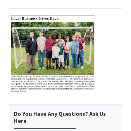
Do You Have Any Questions? Ask Us
Here