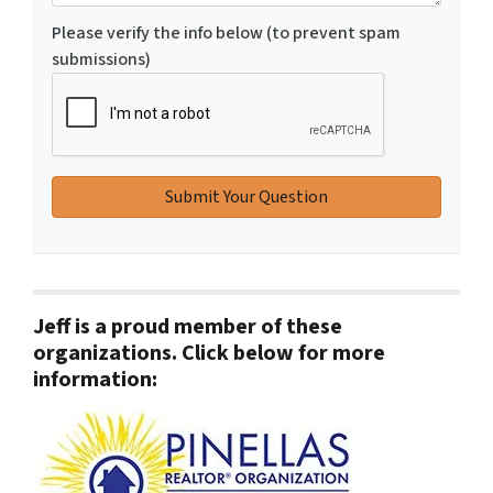
Please verify the info below (to prevent spam
submissions)
Jeff is a proud member of these
organizations. Click below for more
information: