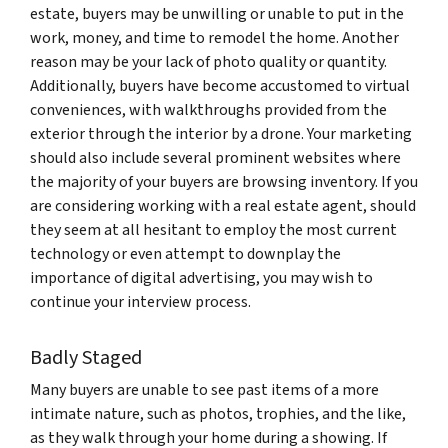
estate, buyers may be unwilling or unable to put in the
work, money, and time to remodel the home. Another
reason may be your lack of photo quality or quantity.
Additionally, buyers have become accustomed to virtual
conveniences, with walkthroughs provided from the
exterior through the interior by a drone. Your marketing
should also include several prominent websites where
the majority of your buyers are browsing inventory. If you
are considering working with a real estate agent, should
they seem at all hesitant to employ the most current
technology or even attempt to downplay the
importance of digital advertising, you may wish to
continue your interview process.
Badly Staged
Many buyers are unable to see past items of a more
intimate nature, such as photos, trophies, and the like,
as they walk through your home during a showing. If