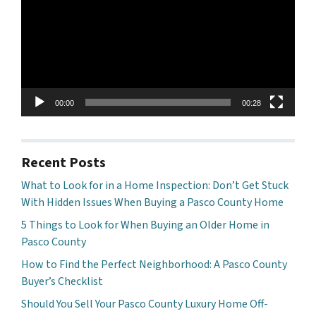
00:00
00:28
Recent Posts
What to Look for in a Home Inspection: Don’t Get Stuck
With Hidden Issues When Buying a Pasco County Home
5 Things to Look for When Buying an Older Home in
Pasco County
How to Find the Perfect Neighborhood: A Pasco County
Buyer’s Checklist
Should You Sell Your Pasco County Luxury Home Off-