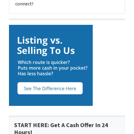
connect!
START HERE: Get A Cash Offer In 24
Hours!