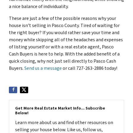
a nice balance of individuality.
These are just a few of the possible reasons why your
house isn’t selling in Pasco County. Tired of waiting for
the right buyer? If you would rather save your time and
money while skipping all of the headaches and expenses
of listing yourself or with a real estate agent, Pasco
Cash Buyers is here to help. With the added benefit of a
quick closing, why not just sell directly to Pasco Cash
Buyers.
Send us a message
or call 727-263-2886 today!
Get More Real Estate Market Info... Subscribe
Below!
Learn more about us and find other resources on
selling your house below. Like us, follow us,