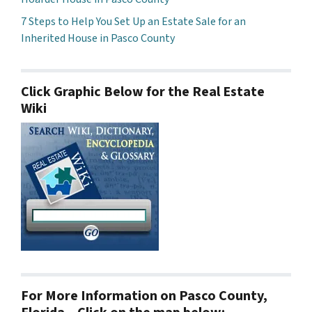
7 Steps to Help You Set Up an Estate Sale for an
Inherited House in Pasco County
Click Graphic Below for the Real Estate
Wiki
For More Information on Pasco County,