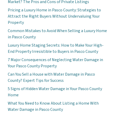
Market? The Pros and Cons of Private Listings
Pricing a Luxury Home in Pasco County: Strategies to
Attract the Right Buyers Without Undervaluing Your
Property
Common Mistakes to Avoid When Selling a Luxury Home
in Pasco County
Luxury Home Staging Secrets: How to Make Your High-
End Property Irresistible to Buyers in Pasco County
7 Major Consequences of Neglecting Water Damage in
Your Pasco County Property
Can You Sell a House with Water Damage in Pasco
County? Expert Tips for Success
5 Signs of Hidden Water Damage in Your Pasco County
Home
What You Need to Know About Listing a Home With
Water Damage in Pasco County