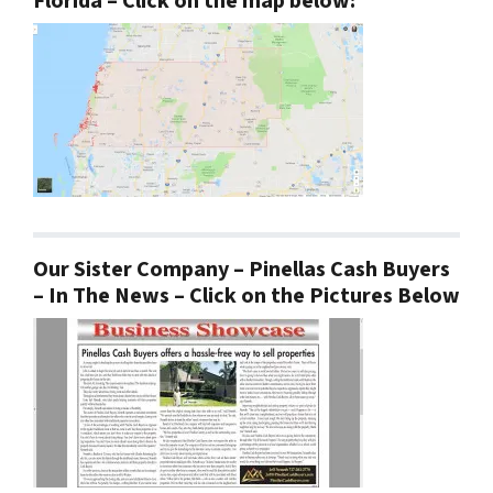
Florida – Click on the map below:
Our Sister Company – Pinellas Cash Buyers
– In The News – Click on the Pictures Below