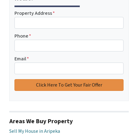
Property Address
*
Phone
*
Email
*
Areas We Buy Property
Sell My House in Aripeka