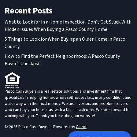
Recent Posts
What to Look for in a Home Inspection: Don’t Get Stuck With
Hidden Issues When Buying a Pasco County Home
5 Things to Look for When Buying an Older Home in Pasco
County
How to Find the Perfect Neighborhood: A Pasco County
Buyer’s Checklist
Pasco Cash Buyers is a real estate solutions and investment firm that
specializes in helping homeowners sell houses fast, in any condition, and
walk away with the most money. We are investors and problem solvers
who can buy your house fast with a fair all cash offer. We look forward to
working with you. Thank you for visiting our website!
© 2026 Pasco Cash Buyers - Powered by
Carrot