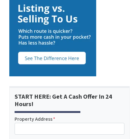
START HERE: Get A Cash Offer In 24
Hours!
Property Address
*