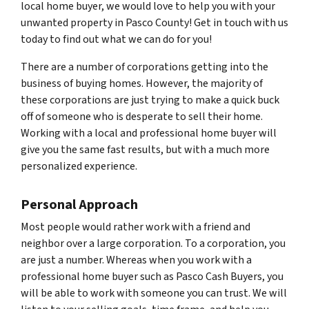
local home buyer, we would love to help you with your
unwanted property in Pasco County! Get in touch with us
today to find out what we can do for you!
There are a number of corporations getting into the
business of buying homes. However, the majority of
these corporations are just trying to make a quick buck
off of someone who is desperate to sell their home.
Working with a local and professional home buyer will
give you the same fast results, but with a much more
personalized experience.
Personal Approach
Most people would rather work with a friend and
neighbor over a large corporation. To a corporation, you
are just a number. Whereas when you work with a
professional home buyer such as Pasco Cash Buyers, you
will be able to work with someone you can trust. We will