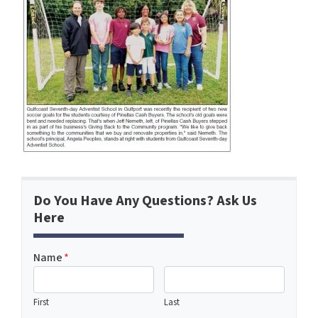
Do You Have Any Questions? Ask Us
Here
Name
*
First
Last