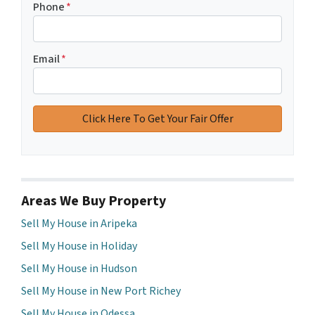
Phone
*
Email
*
Areas We Buy Property
Sell My House in Aripeka
Sell My House in Holiday
Sell My House in Hudson
Sell My House in New Port Richey
Sell My House in Odessa