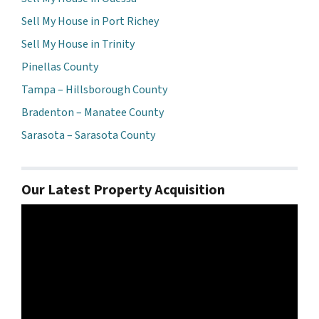
Sell My House in Port Richey
Sell My House in Trinity
Pinellas County
Tampa – Hillsborough County
Bradenton – Manatee County
Sarasota – Sarasota County
Our Latest Property Acquisition
Video
Player