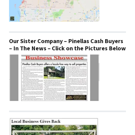
Our Sister Company – Pinellas Cash Buyers
– In The News – Click on the Pictures Below