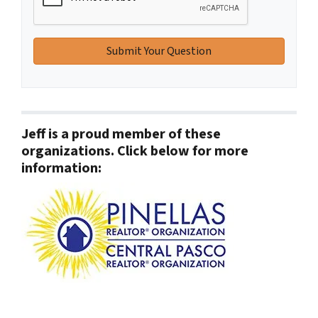
Jeff is a proud member of these
organizations. Click below for more
information: