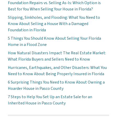
Foundation Repairs vs. Selling As-Is: Which Option is
Best for You When Selling Your House in Florida?
Slipping, Sinkholes, and Flooding: What You Need to
Know About Selling a House With a Damaged
Foundation in Florida
5 Things You Should Know About Selling Your Florida
Home in a Flood Zone
How Natural Disasters Impact The Real Estate Market:
What Florida Buyers and Sellers Need to Know
Hurricanes, Earthquakes, and Other Disasters: What You
Need to Know About Being Properly Insured in Florida
6 Surprising Things You Need to Know About Owning a
Hoarder House in Pasco County
7 Steps to Help You Set Up an Estate Sale for an
Inherited House in Pasco County