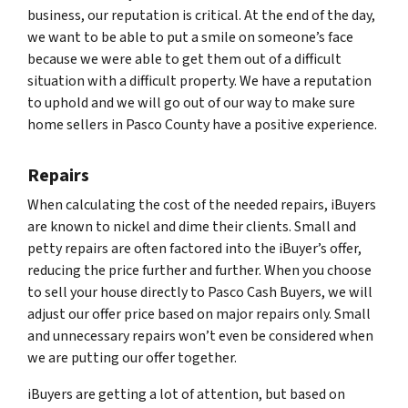
business, our reputation is critical. At the end of the day,
we want to be able to put a smile on someone’s face
because we were able to get them out of a difficult
situation with a difficult property. We have a reputation
to uphold and we will go out of our way to make sure
home sellers in Pasco County have a positive experience.
Repairs
When calculating the cost of the needed repairs, iBuyers
are known to nickel and dime their clients. Small and
petty repairs are often factored into the iBuyer’s offer,
reducing the price further and further. When you choose
to sell your house directly to Pasco Cash Buyers, we will
adjust our offer price based on major repairs only. Small
and unnecessary repairs won’t even be considered when
we are putting our offer together.
iBuyers are getting a lot of attention, but based on