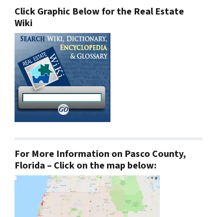
Click Graphic Below for the Real Estate
Wiki
For More Information on Pasco County,
Florida – Click on the map below: