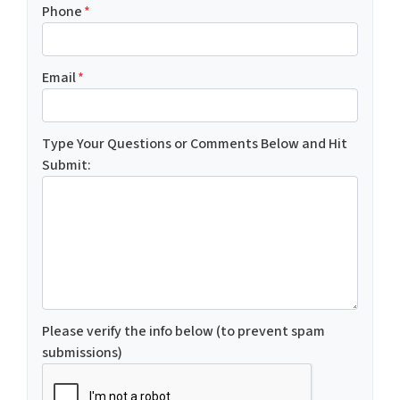
Phone
*
Email
*
Type Your Questions or Comments Below and Hit
Submit:
Please verify the info below (to prevent spam
submissions)