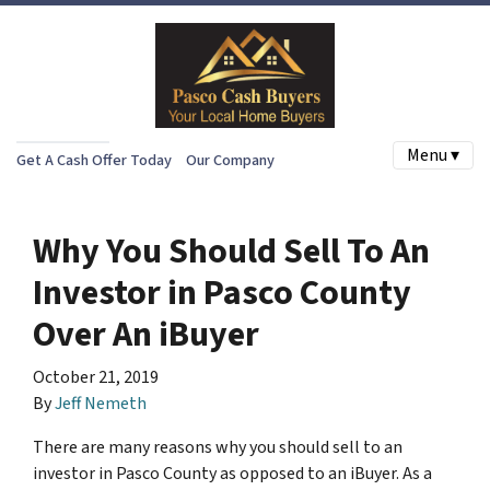
Menu ▾
Get A Cash Offer Today
Our Company
Why You Should Sell To An
Investor in Pasco County
Over An iBuyer
October 21, 2019
By
Jeff Nemeth
There are many reasons why you should sell to an
investor in Pasco County as opposed to an iBuyer. As a