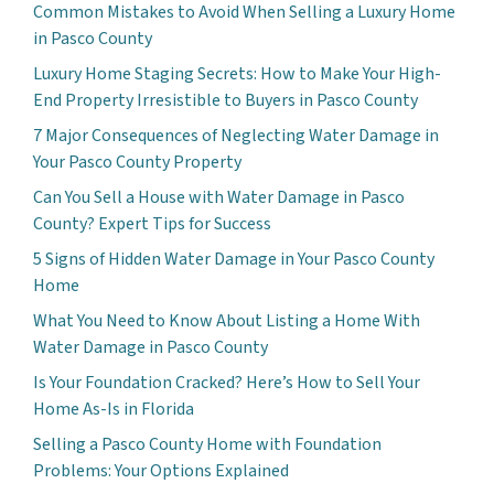
Common Mistakes to Avoid When Selling a Luxury Home
in Pasco County
Luxury Home Staging Secrets: How to Make Your High-
End Property Irresistible to Buyers in Pasco County
7 Major Consequences of Neglecting Water Damage in
Your Pasco County Property
Can You Sell a House with Water Damage in Pasco
County? Expert Tips for Success
5 Signs of Hidden Water Damage in Your Pasco County
Home
What You Need to Know About Listing a Home With
Water Damage in Pasco County
Is Your Foundation Cracked? Here’s How to Sell Your
Home As-Is in Florida
Selling a Pasco County Home with Foundation
Problems: Your Options Explained