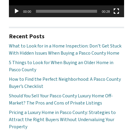
00:00
00:28
Recent Posts
What to Look for in a Home Inspection: Don’t Get Stuck
With Hidden Issues When Buying a Pasco County Home
5 Things to Look for When Buying an Older Home in
Pasco County
How to Find the Perfect Neighborhood: A Pasco County
Buyer’s Checklist
Should You Sell Your Pasco County Luxury Home Off-
Market? The Pros and Cons of Private Listings
Pricing a Luxury Home in Pasco County: Strategies to
Attract the Right Buyers Without Undervaluing Your
Property