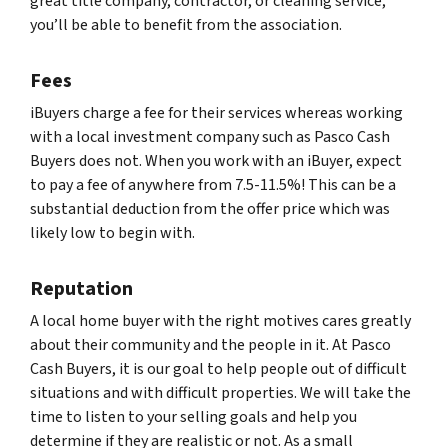
great title company, contractor, or cleaning service,
you’ll be able to benefit from the association.
Fees
iBuyers charge a fee for their services whereas working
with a local investment company such as Pasco Cash
Buyers does not. When you work with an iBuyer, expect
to pay a fee of anywhere from 7.5-11.5%! This can be a
substantial deduction from the offer price which was
likely low to begin with.
Reputation
A local home buyer with the right motives cares greatly
about their community and the people in it. At Pasco
Cash Buyers, it is our goal to help people out of difficult
situations and with difficult properties. We will take the
time to listen to your selling goals and help you
determine if they are realistic or not. As a small