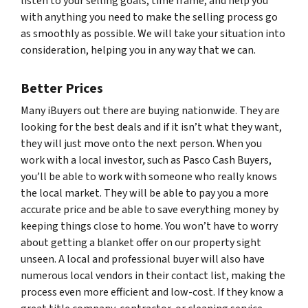
listen to your selling goals, time frame, and help you
with anything you need to make the selling process go
as smoothly as possible. We will take your situation into
consideration, helping you in any way that we can.
Better Prices
Many iBuyers out there are buying nationwide. They are
looking for the best deals and if it isn’t what they want,
they will just move onto the next person. When you
work with a local investor, such as Pasco Cash Buyers,
you’ll be able to work with someone who really knows
the local market. They will be able to pay you a more
accurate price and be able to save everything money by
keeping things close to home. You won’t have to worry
about getting a blanket offer on our property sight
unseen. A local and professional buyer will also have
numerous local vendors in their contact list, making the
process even more efficient and low-cost. If they know a