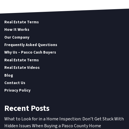
Real Estate Terms
How It Works
Our Company
Frequently Asked Questions
Why Us – Pasco Cash Buyers
Real Estate Terms
Real Estate Videos
Blog
Contact Us
Privacy Policy
Recent Posts
What to Look for in a Home Inspection: Don’t Get Stuck With
Hidden Issues When Buying a Pasco County Home