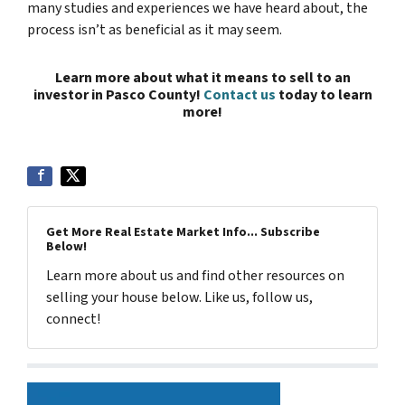
many studies and experiences we have heard about, the
process isn’t as beneficial as it may seem.
Learn more about what it means to sell to an
investor in Pasco County!
Contact us
today to learn
more!
Get More Real Estate Market Info... Subscribe
Below!
Learn more about us and find other resources on
selling your house below. Like us, follow us,
connect!