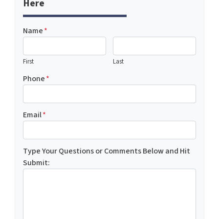
Here
Name
*
First
Last
Phone
*
Email
*
Type Your Questions or Comments Below and Hit
Submit: