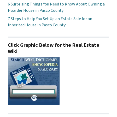
6 Surprising Things You Need to Know About Owning a
Hoarder House in Pasco County
7 Steps to Help You Set Up an Estate Sale for an
Inherited House in Pasco County
Click Graphic Below for the Real Estate
Wiki