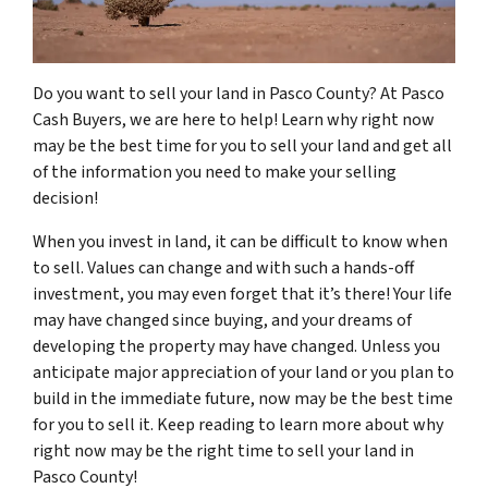
Do you want to sell your land in Pasco County? At Pasco
Cash Buyers, we are here to help! Learn why right now
may be the best time for you to sell your land and get all
of the information you need to make your selling
decision!
When you invest in land, it can be difficult to know when
to sell. Values can change and with such a hands-off
investment, you may even forget that it’s there! Your life
may have changed since buying, and your dreams of
developing the property may have changed. Unless you
anticipate major appreciation of your land or you plan to
build in the immediate future, now may be the best time
for you to sell it. Keep reading to learn more about why
right now may be the right time to sell your land in
Pasco County!