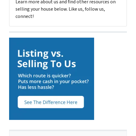
Learn more about us and find other resources on
selling your house below. Like us, follow us,
connect!