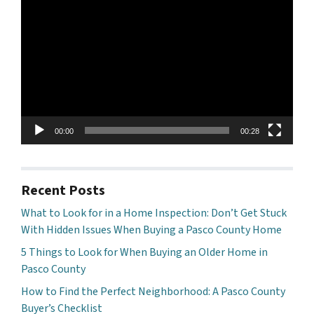
Player
00:00
00:28
Recent Posts
What to Look for in a Home Inspection: Don’t Get Stuck
With Hidden Issues When Buying a Pasco County Home
5 Things to Look for When Buying an Older Home in
Pasco County
How to Find the Perfect Neighborhood: A Pasco County
Buyer’s Checklist