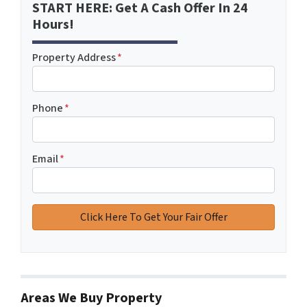
START HERE: Get A Cash Offer In 24
Hours!
Property Address
*
Phone
*
Email
*
Areas We Buy Property