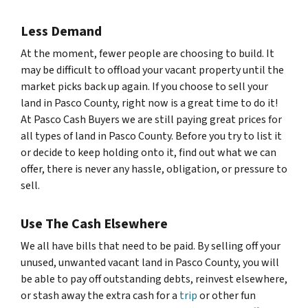
Less Demand
At the moment, fewer people are choosing to build. It
may be difficult to offload your vacant property until the
market picks back up again. If you choose to sell your
land in Pasco County, right now is a great time to do it!
At Pasco Cash Buyers we are still paying great prices for
all types of land in Pasco County. Before you try to list it
or decide to keep holding onto it, find out what we can
offer, there is never any hassle, obligation, or pressure to
sell.
Use The Cash Elsewhere
We all have bills that need to be paid. By selling off your
unused, unwanted vacant land in Pasco County, you will
be able to pay off outstanding debts, reinvest elsewhere,
or stash away the extra cash for a
trip
or other fun