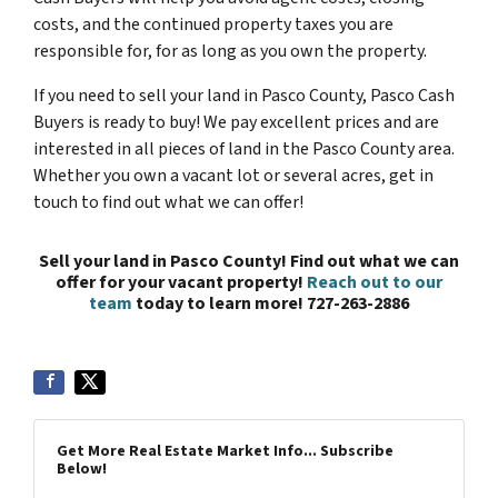
costs, and the continued property taxes you are
responsible for, for as long as you own the property.
If you need to sell your land in Pasco County, Pasco Cash
Buyers is ready to buy! We pay excellent prices and are
interested in all pieces of land in the Pasco County area.
Whether you own a vacant lot or several acres, get in
touch to find out what we can offer!
Sell your land in Pasco County! Find out what we can
offer for your vacant property!
Reach out to our
team
today to learn more! 727-263-2886
Get More Real Estate Market Info... Subscribe
Below!