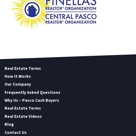
Real Estate Terms
How It Works
Our Company
Frequently Asked Questions
Why Us – Pasco Cash Buyers
Real Estate Terms
Real Estate Videos
Blog
Contact Us