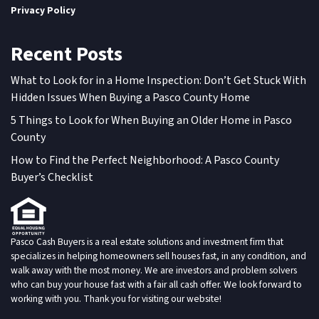
Privacy Policy
Recent Posts
What to Look for in a Home Inspection: Don’t Get Stuck With
Hidden Issues When Buying a Pasco County Home
5 Things to Look for When Buying an Older Home in Pasco
County
How to Find the Perfect Neighborhood: A Pasco County
Buyer’s Checklist
Pasco Cash Buyers is a real estate solutions and investment firm that
specializes in helping homeowners sell houses fast, in any condition, and
walk away with the most money. We are investors and problem solvers
who can buy your house fast with a fair all cash offer. We look forward to
working with you. Thank you for visiting our website!