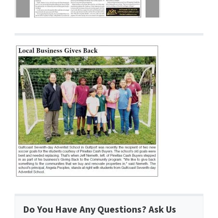
Do You Have Any Questions? Ask Us