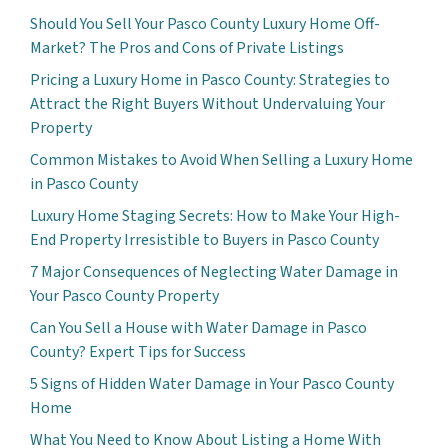
Should You Sell Your Pasco County Luxury Home Off-
Market? The Pros and Cons of Private Listings
Pricing a Luxury Home in Pasco County: Strategies to
Attract the Right Buyers Without Undervaluing Your
Property
Common Mistakes to Avoid When Selling a Luxury Home
in Pasco County
Luxury Home Staging Secrets: How to Make Your High-
End Property Irresistible to Buyers in Pasco County
7 Major Consequences of Neglecting Water Damage in
Your Pasco County Property
Can You Sell a House with Water Damage in Pasco
County? Expert Tips for Success
5 Signs of Hidden Water Damage in Your Pasco County
Home
What You Need to Know About Listing a Home With