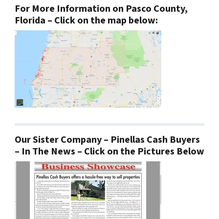
For More Information on Pasco County,
Florida – Click on the map below:
Our Sister Company – Pinellas Cash Buyers
– In The News – Click on the Pictures Below