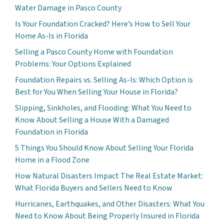
Water Damage in Pasco County
Is Your Foundation Cracked? Here’s How to Sell Your
Home As-Is in Florida
Selling a Pasco County Home with Foundation
Problems: Your Options Explained
Foundation Repairs vs. Selling As-Is: Which Option is
Best for You When Selling Your House in Florida?
Slipping, Sinkholes, and Flooding: What You Need to
Know About Selling a House With a Damaged
Foundation in Florida
5 Things You Should Know About Selling Your Florida
Home in a Flood Zone
How Natural Disasters Impact The Real Estate Market:
What Florida Buyers and Sellers Need to Know
Hurricanes, Earthquakes, and Other Disasters: What You
Need to Know About Being Properly Insured in Florida