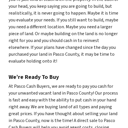
your head, you keep saying you are going to build, but
realistically, it is never going to happen. Maybe it is time
you evaluate your needs. If you still want to build, maybe
you need a different location. Maybe you need a larger
piece of land. Or maybe building on the land is no longer
right for you and you should cash in to reinvest
elsewhere. If your plans have changed since the day you
purchased your land in Pasco County, it may be time to
evaluate holding onto it!
We’re Ready To Buy
At Pasco Cash Buyers, we are ready to pay you cash for
your unwanted vacant land in Pasco County! Our process
is fast and easy with the ability to put cash in your hand
right away. We are buying land of all types and paying
great prices. If you have thought about selling your land
in Pasco County, now is the time! A direct sale to Pasco
Cash Buyers will help you avoid agent costs, closing