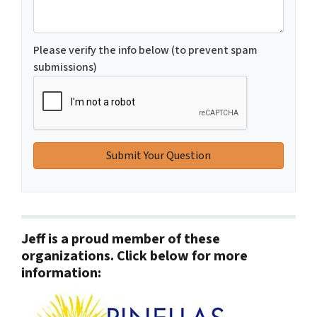
Please verify the info below (to prevent spam
submissions)
Jeff is a proud member of these
organizations. Click below for more
information: