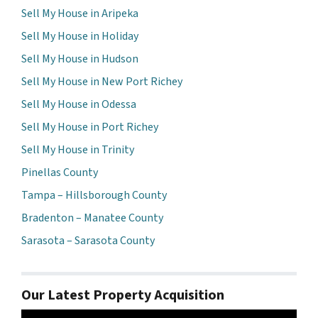
Sell My House in Aripeka
Sell My House in Holiday
Sell My House in Hudson
Sell My House in New Port Richey
Sell My House in Odessa
Sell My House in Port Richey
Sell My House in Trinity
Pinellas County
Tampa – Hillsborough County
Bradenton – Manatee County
Sarasota – Sarasota County
Our Latest Property Acquisition
Video