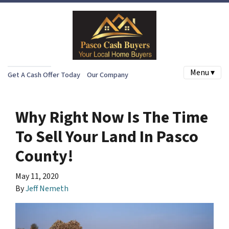
Menu ▾
Get A Cash Offer Today
Our Company
Why Right Now Is The Time
To Sell Your Land In Pasco
County!
May 11, 2020
By
Jeff Nemeth