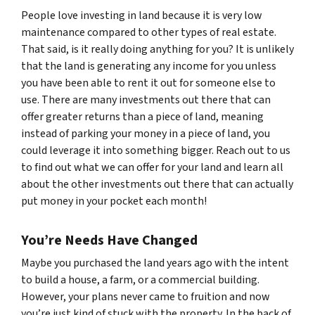
People love investing in land because it is very low
maintenance compared to other types of real estate.
That said, is it really doing anything for you? It is unlikely
that the land is generating any income for you unless
you have been able to rent it out for someone else to
use. There are many investments out there that can
offer greater returns than a piece of land, meaning
instead of parking your money in a piece of land, you
could leverage it into something bigger. Reach out to us
to find out what we can offer for your land and learn all
about the other investments out there that can actually
put money in your pocket each month!
You’re Needs Have Changed
Maybe you purchased the land years ago with the intent
to build a house, a farm, or a commercial building.
However, your plans never came to fruition and now
you’re just kind of stuck with the property. In the back of