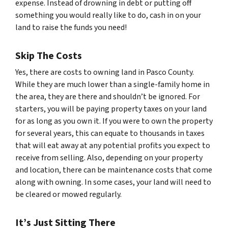
expense. Instead of drowning in debt or putting off
something you would really like to do, cash in on your
land to raise the funds you need!
Skip The Costs
Yes, there are costs to owning land in Pasco County.
While they are much lower than a single-family home in
the area, they are there and shouldn’t be ignored. For
starters, you will be paying property taxes on your land
for as long as you own it. If you were to own the property
for several years, this can equate to thousands in taxes
that will eat away at any potential profits you expect to
receive from selling. Also, depending on your property
and location, there can be maintenance costs that come
along with owning. In some cases, your land will need to
be cleared or mowed regularly.
It’s Just Sitting There