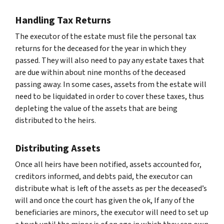
Handling Tax Returns
The executor of the estate must file the personal tax
returns for the deceased for the year in which they
passed. They will also need to pay any estate taxes that
are due within about nine months of the deceased
passing away. In some cases, assets from the estate will
need to be liquidated in order to cover these taxes, thus
depleting the value of the assets that are being
distributed to the heirs.
Distributing Assets
Once all heirs have been notified, assets accounted for,
creditors informed, and debts paid, the executor can
distribute what is left of the assets as per the deceased’s
will and once the court has given the ok, If any of the
beneficiaries are minors, the executor will need to set up