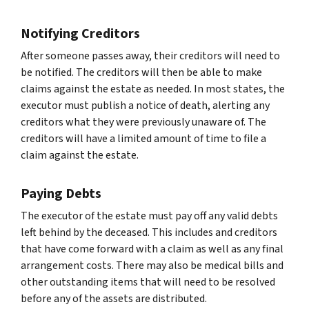
Notifying Creditors
After someone passes away, their creditors will need to
be notified. The creditors will then be able to make
claims against the estate as needed. In most states, the
executor must publish a notice of death, alerting any
creditors what they were previously unaware of. The
creditors will have a limited amount of time to file a
claim against the estate.
Paying Debts
The executor of the estate must pay off any valid debts
left behind by the deceased. This includes and creditors
that have come forward with a claim as well as any final
arrangement costs. There may also be medical bills and
other outstanding items that will need to be resolved
before any of the assets are distributed.