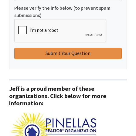
Please verify the info below (to prevent spam
submissions)
Jeff is a proud member of these
organizations. Click below for more
information: