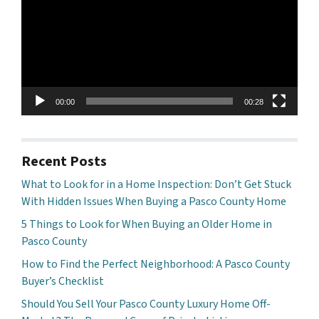
00:00
00:28
Recent Posts
What to Look for in a Home Inspection: Don’t Get Stuck
With Hidden Issues When Buying a Pasco County Home
5 Things to Look for When Buying an Older Home in
Pasco County
How to Find the Perfect Neighborhood: A Pasco County
Buyer’s Checklist
Should You Sell Your Pasco County Luxury Home Off-