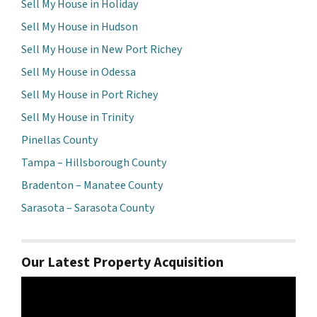
Sell My House in Holiday
Sell My House in Hudson
Sell My House in New Port Richey
Sell My House in Odessa
Sell My House in Port Richey
Sell My House in Trinity
Pinellas County
Tampa – Hillsborough County
Bradenton – Manatee County
Sarasota – Sarasota County
Our Latest Property Acquisition
Video
Player