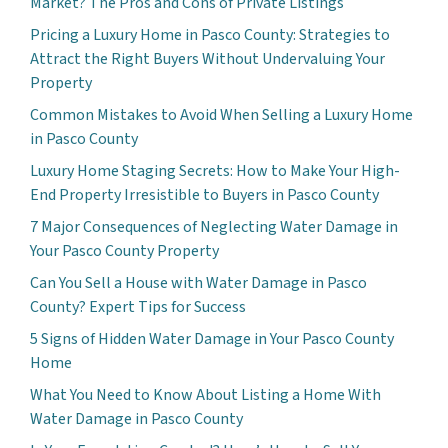
Market? The Pros and Cons of Private Listings
Pricing a Luxury Home in Pasco County: Strategies to
Attract the Right Buyers Without Undervaluing Your
Property
Common Mistakes to Avoid When Selling a Luxury Home
in Pasco County
Luxury Home Staging Secrets: How to Make Your High-
End Property Irresistible to Buyers in Pasco County
7 Major Consequences of Neglecting Water Damage in
Your Pasco County Property
Can You Sell a House with Water Damage in Pasco
County? Expert Tips for Success
5 Signs of Hidden Water Damage in Your Pasco County
Home
What You Need to Know About Listing a Home With
Water Damage in Pasco County