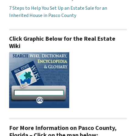
7 Steps to Help You Set Up an Estate Sale for an
Inherited House in Pasco County
Click Graphic Below for the Real Estate
Wiki
For More Information on Pasco County,
Florida – Click on the map below: