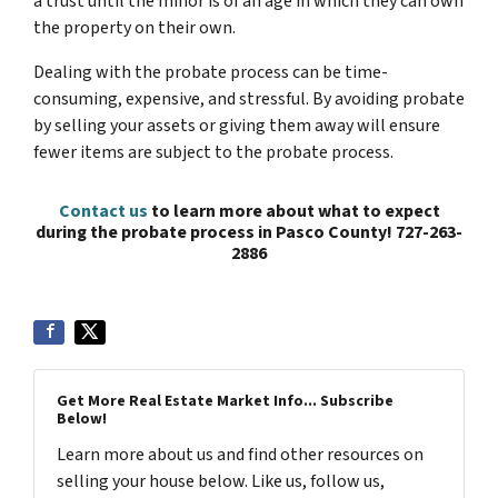
a trust until the minor is of an age in which they can own
the property on their own.
Dealing with the probate process can be time-
consuming, expensive, and stressful. By avoiding probate
by selling your assets or giving them away will ensure
fewer items are subject to the probate process.
Contact us
to learn more about what to expect
during the probate process in Pasco County! 727-263-
2886
Get More Real Estate Market Info... Subscribe
Below!
Learn more about us and find other resources on
selling your house below. Like us, follow us,