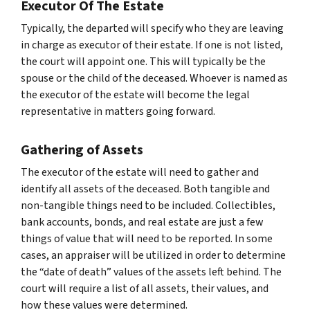
Executor Of The Estate
Typically, the departed will specify who they are leaving
in charge as executor of their estate. If one is not listed,
the court will appoint one. This will typically be the
spouse or the child of the deceased. Whoever is named as
the executor of the estate will become the legal
representative in matters going forward.
Gathering of Assets
The executor of the estate will need to gather and
identify all assets of the deceased. Both tangible and
non-tangible things need to be included. Collectibles,
bank accounts, bonds, and real estate are just a few
things of value that will need to be reported. In some
cases, an appraiser will be utilized in order to determine
the “date of death” values of the assets left behind. The
court will require a list of all assets, their values, and
how these values were determined.