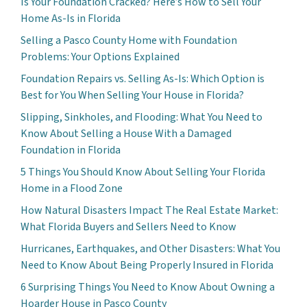
Is Your Foundation Cracked? Here’s How to Sell Your
Home As-Is in Florida
Selling a Pasco County Home with Foundation
Problems: Your Options Explained
Foundation Repairs vs. Selling As-Is: Which Option is
Best for You When Selling Your House in Florida?
Slipping, Sinkholes, and Flooding: What You Need to
Know About Selling a House With a Damaged
Foundation in Florida
5 Things You Should Know About Selling Your Florida
Home in a Flood Zone
How Natural Disasters Impact The Real Estate Market:
What Florida Buyers and Sellers Need to Know
Hurricanes, Earthquakes, and Other Disasters: What You
Need to Know About Being Properly Insured in Florida
6 Surprising Things You Need to Know About Owning a
Hoarder House in Pasco County