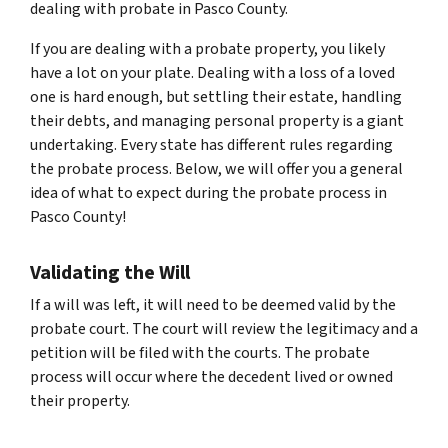
dealing with probate in Pasco County.
If you are dealing with a probate property, you likely
have a lot on your plate. Dealing with a loss of a loved
one is hard enough, but settling their estate, handling
their debts, and managing personal property is a giant
undertaking. Every state has different rules regarding
the probate process. Below, we will offer you a general
idea of what to expect during the probate process in
Pasco County!
Validating the Will
If a will was left, it will need to be deemed valid by the
probate court. The court will review the legitimacy and a
petition will be filed with the courts. The probate
process will occur where the decedent lived or owned
their property.