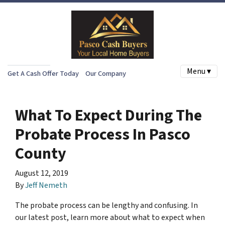
Menu ▾
Get A Cash Offer Today
Our Company
What To Expect During The
Probate Process In Pasco
County
August 12, 2019
By
Jeff Nemeth
The probate process can be lengthy and confusing. In
our latest post, learn more about what to expect when