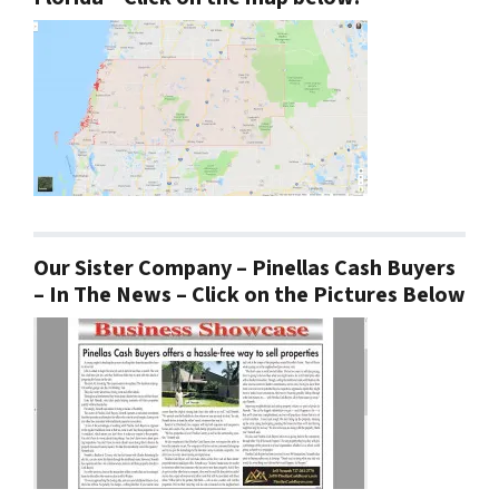
Our Sister Company – Pinellas Cash Buyers
– In The News – Click on the Pictures Below