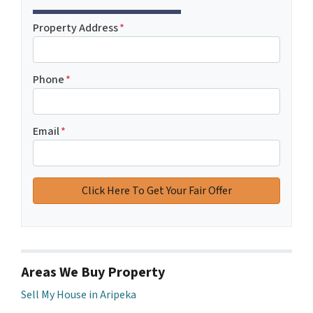
Property Address
*
Phone
*
Email
*
Areas We Buy Property
Sell My House in Aripeka