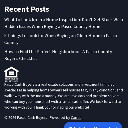
Recent Posts
What to Look for in a Home Inspection: Don’t Get Stuck With
Hidden Issues When Buying a Pasco County Home
5 Things to Look for When Buying an Older Home in Pasco
County
How to Find the Perfect Neighborhood: A Pasco County
Buyer’s Checklist
Pasco Cash Buyers is a real estate solutions and investment firm that
specializes in helping homeowners sell houses fast, in any condition, and
walk away with the most money. We are investors and problem solvers
who can buy your house fast with a fair all cash offer. We look forward to
working with you. Thank you for visiting our website!
© 2026 Pasco Cash Buyers - Powered by
Carrot