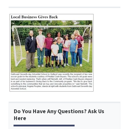
Do You Have Any Questions? Ask Us
Here