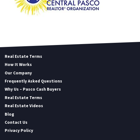
Real Estate Terms
How It Works
Our Company
Frequently Asked Questions
Why Us – Pasco Cash Buyers
Real Estate Terms
Real Estate Videos
Blog
Contact Us
Privacy Policy