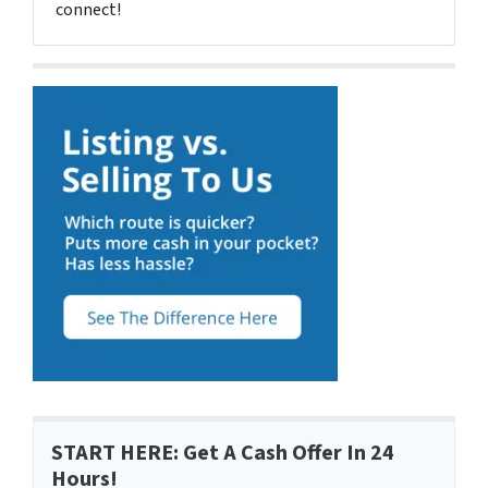
connect!
START HERE: Get A Cash Offer In 24
Hours!