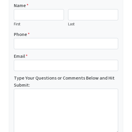
Name
*
First
Last
Phone
*
Email
*
Type Your Questions or Comments Below and Hit
Submit: