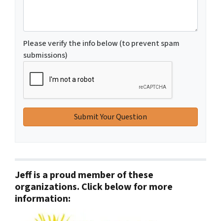
Please verify the info below (to prevent spam
submissions)
Jeff is a proud member of these
organizations. Click below for more
information: