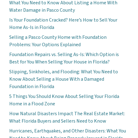
What You Need to Know About Listing a Home With
Water Damage in Pasco County
Is Your Foundation Cracked? Here’s How to Sell Your
Home As-Is in Florida
Selling a Pasco County Home with Foundation
Problems: Your Options Explained
Foundation Repairs vs. Selling As-Is: Which Option is
Best for You When Selling Your House in Florida?
Slipping, Sinkholes, and Flooding: What You Need to
Know About Selling a House With a Damaged
Foundation in Florida
5 Things You Should Know About Selling Your Florida
Home in a Flood Zone
How Natural Disasters Impact The Real Estate Market:
What Florida Buyers and Sellers Need to Know
Hurricanes, Earthquakes, and Other Disasters: What You