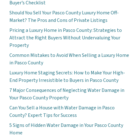
Buyer’s Checklist
Should You Sell Your Pasco County Luxury Home Off-
Market? The Pros and Cons of Private Listings
Pricing a Luxury Home in Pasco County: Strategies to
Attract the Right Buyers Without Undervaluing Your
Property
Common Mistakes to Avoid When Selling a Luxury Home
in Pasco County
Luxury Home Staging Secrets: How to Make Your High-
End Property Irresistible to Buyers in Pasco County
7 Major Consequences of Neglecting Water Damage in
Your Pasco County Property
Can You Sell a House with Water Damage in Pasco
County? Expert Tips for Success
5 Signs of Hidden Water Damage in Your Pasco County
Home