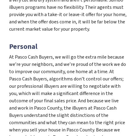
iBuyers programs have no flexibility. Their agents must
provide you with a take-it or leave-it offer for your home,
and when the offer does come in, it will be far below the
current market value for your property.
Personal
At Pasco Cash Buyers, we will go the extra mile because
we’re your neighbors, and we’re proud of the work we do
to improve our community, one home at a time. At
Pasco Cash Buyers, algorithms don’t control our offers;
our professional iBuyers are willing to negotiate with
you, which will make a significant difference in the
outcome of your final sales price. And because we live
and work in Pasco County, the iBuyers at Pasco Cash
Buyers understand the slight distinctions of the
communities and what they can mean to the right price
when you sell your house in Pasco County. Because we