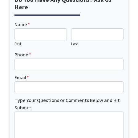
Do You Have Any Questions? Ask Us
Here
Name
*
First
Last
Phone
*
Email
*
Type Your Questions or Comments Below and Hit
Submit: