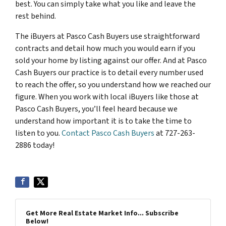
best. You can simply take what you like and leave the
rest behind.
The iBuyers at Pasco Cash Buyers use straightforward
contracts and detail how much you would earn if you
sold your home by listing against our offer. And at Pasco
Cash Buyers our practice is to detail every number used
to reach the offer, so you understand how we reached our
figure. When you work with local iBuyers like those at
Pasco Cash Buyers, you’ll feel heard because we
understand how important it is to take the time to
listen to you.
Contact Pasco Cash Buyers
at 727-263-
2886 today!
Get More Real Estate Market Info... Subscribe
Below!