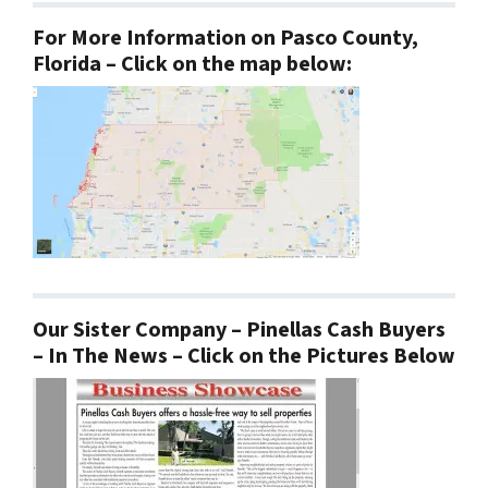
For More Information on Pasco County,
Florida – Click on the map below:
Our Sister Company – Pinellas Cash Buyers
– In The News – Click on the Pictures Below