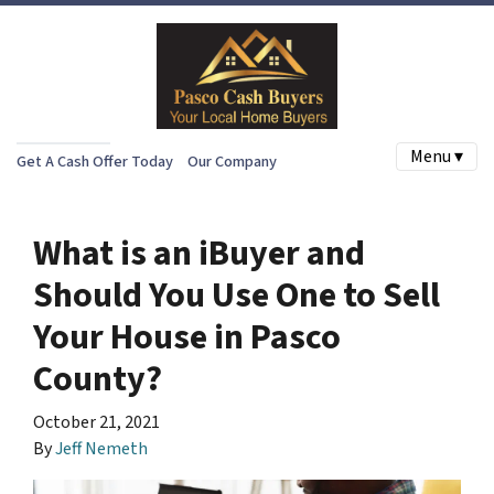
Menu ▾
Get A Cash Offer Today
Our Company
What is an iBuyer and
Should You Use One to Sell
Your House in Pasco
County?
October 21, 2021
By
Jeff Nemeth