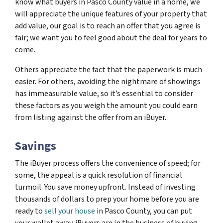
know what buyers in Pasco County value in a home, we
will appreciate the unique features of your property that
add value, our goal is to reach an offer that you agree is
fair; we want you to feel good about the deal for years to
come.
Others appreciate the fact that the paperwork is much
easier. For others, avoiding the nightmare of showings
has immeasurable value, so it’s essential to consider
these factors as you weigh the amount you could earn
from listing against the offer from an iBuyer.
Savings
The iBuyer process offers the convenience of speed; for
some, the appeal is a quick resolution of financial
turmoil. You save money upfront. Instead of investing
thousands of dollars to prep your home before you are
ready to
sell your house
in Pasco County, you can put
your wallet away. iBuyers are in the business of buying