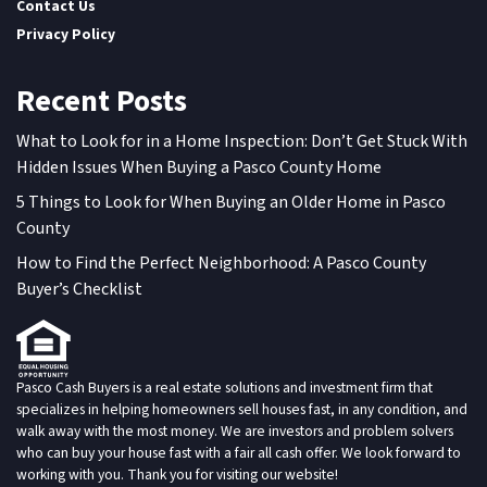
Contact Us
Privacy Policy
Recent Posts
What to Look for in a Home Inspection: Don’t Get Stuck With
Hidden Issues When Buying a Pasco County Home
5 Things to Look for When Buying an Older Home in Pasco
County
How to Find the Perfect Neighborhood: A Pasco County
Buyer’s Checklist
Pasco Cash Buyers is a real estate solutions and investment firm that
specializes in helping homeowners sell houses fast, in any condition, and
walk away with the most money. We are investors and problem solvers
who can buy your house fast with a fair all cash offer. We look forward to
working with you. Thank you for visiting our website!