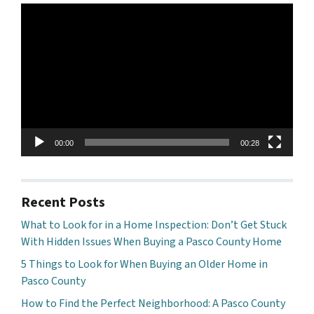
Video
Player
00:00
00:28
Recent Posts
What to Look for in a Home Inspection: Don’t Get Stuck
With Hidden Issues When Buying a Pasco County Home
5 Things to Look for When Buying an Older Home in
Pasco County
How to Find the Perfect Neighborhood: A Pasco County