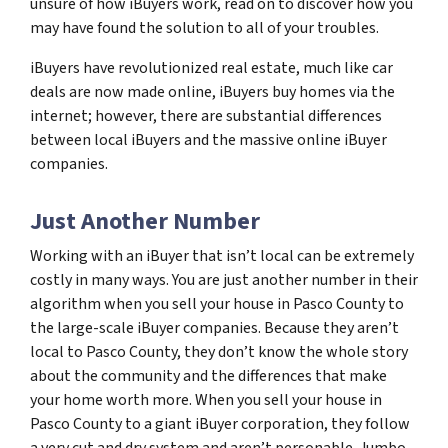
unsure of how iBuyers work, read on to discover how you
may have found the solution to all of your troubles.
iBuyers have revolutionized real estate, much like car
deals are now made online, iBuyers buy homes via the
internet; however, there are substantial differences
between local iBuyers and the massive online iBuyer
companies.
Just Another Number
Working with an iBuyer that isn’t local can be extremely
costly in many ways. You are just another number in their
algorithm when you sell your house in Pasco County to
the large-scale iBuyer companies. Because they aren’t
local to Pasco County, they don’t know the whole story
about the community and the differences that make
your home worth more. When you sell your house in
Pasco County to a giant iBuyer corporation, they follow
a very cut and dry system and aren’t personable. Jumbo