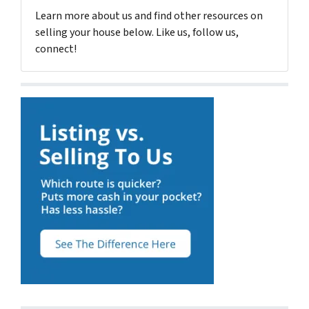
Learn more about us and find other resources on
selling your house below. Like us, follow us,
connect!