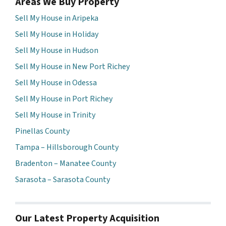
Areas We Buy Property
Sell My House in Aripeka
Sell My House in Holiday
Sell My House in Hudson
Sell My House in New Port Richey
Sell My House in Odessa
Sell My House in Port Richey
Sell My House in Trinity
Pinellas County
Tampa – Hillsborough County
Bradenton – Manatee County
Sarasota – Sarasota County
Our Latest Property Acquisition