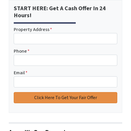
START HERE: Get A Cash Offer In 24
Hours!
Property Address
*
Phone
*
Email
*