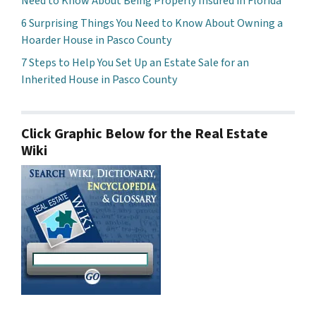
Need to Know About Being Properly Insured in Florida
6 Surprising Things You Need to Know About Owning a
Hoarder House in Pasco County
7 Steps to Help You Set Up an Estate Sale for an
Inherited House in Pasco County
Click Graphic Below for the Real Estate
Wiki