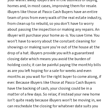
homes and, in most cases, improving them for resale.
iBuyers like those at Pasco Cash Buyers have an entire
team of pros from every walk of the real estate industry,
from clean up to rebuild, so you don’t have to worry
about passing the inspection or making any repairs. An
iBuyer will purchase your home as-is. You save time. You
won’t have to worry about the constant cleaning for
showings or making sure you’re out of the house at the
drop of a hat. iBuyers provide you with a guaranteed
closing date which means you avoid the burden of
holding costs; it can be painful paying the monthly bills
as are you left hoping for a sale for weeks and even
months as you wait for the right buyer to come along, if
ever. Because iBuyers like those at Pasco Cash Buyers
have the backing of cash, your closing could be in a
matter of a few days. So relax; if instead your new home
isn’t quite ready because iBuyers won’t be moving in, we
can reschedule the closing for whatever date suits you