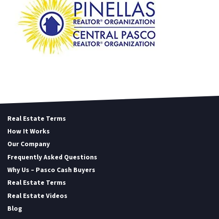
Real Estate Terms
How It Works
Our Company
Frequently Asked Questions
Why Us – Pasco Cash Buyers
Real Estate Terms
Real Estate Videos
Blog