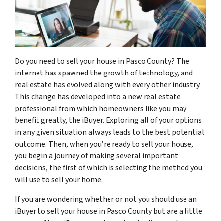
Do you need to sell your house in Pasco County? The
internet has spawned the growth of technology, and
real estate has evolved along with every other industry.
This change has developed into a new real estate
professional from which homeowners like you may
benefit greatly, the iBuyer. Exploring all of your options
in any given situation always leads to the best potential
outcome. Then, when you’re ready to sell your house,
you begin a journey of making several important
decisions, the first of which is selecting the method you
will use to sell your home.
If you are wondering whether or not you should use an
iBuyer to sell your house in Pasco County but are a little