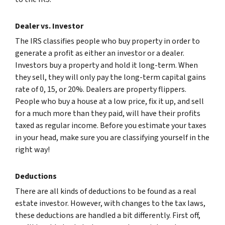
Dealer vs. Investor
The IRS classifies people who buy property in order to
generate a profit as either an investor or a dealer.
Investors buy a property and hold it long-term. When
they sell, they will only pay the long-term capital gains
rate of 0, 15, or 20%. Dealers are property flippers.
People who buy a house at a low price, fix it up, and sell
for a much more than they paid, will have their profits
taxed as regular income. Before you estimate your taxes
in your head, make sure you are classifying yourself in the
right way!
Deductions
There are all kinds of deductions to be found as a real
estate investor. However, with changes to the tax laws,
these deductions are handled a bit differently. First off,