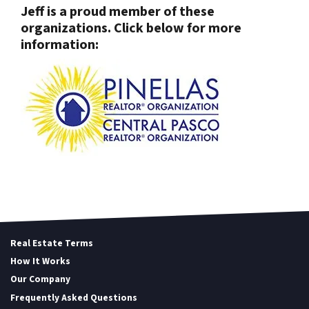
Jeff is a proud member of these
organizations. Click below for more
information:
Real Estate Terms
How It Works
Our Company
Frequently Asked Questions