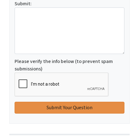
Submit:
Please verify the info below (to prevent spam
submissions)