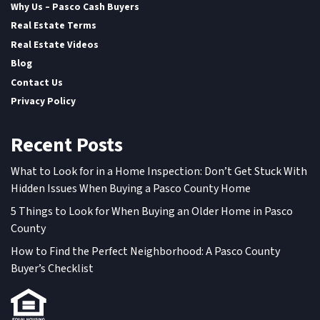
Why Us – Pasco Cash Buyers
Real Estate Terms
Real Estate Videos
Blog
Contact Us
Privacy Policy
Recent Posts
What to Look for in a Home Inspection: Don’t Get Stuck With
Hidden Issues When Buying a Pasco County Home
5 Things to Look for When Buying an Older Home in Pasco
County
How to Find the Perfect Neighborhood: A Pasco County
Buyer’s Checklist