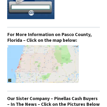
For More Information on Pasco County,
Florida – Click on the map below:
Our Sister Company – Pinellas Cash Buyers
– In The News – Click on the Pictures Below