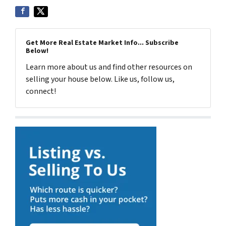
Get More Real Estate Market Info... Subscribe
Below!
Learn more about us and find other resources on
selling your house below. Like us, follow us,
connect!