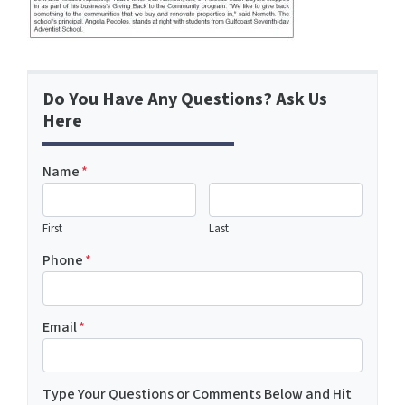
Do You Have Any Questions? Ask Us
Here
Name
*
First
Last
Phone
*
Email
*
Type Your Questions or Comments Below and Hit