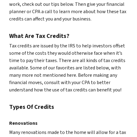
work, check out our tips below. Then give your financial
planner or CPA a call to learn more about how these tax
credits can affect you and your business.
What Are Tax Credits?
Tax credits are issued by the IRS to help investors offset
some of the costs they would otherwise face when it’s
time to pay their taxes. There are all kinds of tax credits
available. Some of our favorites are listed below, with
many more not mentioned here. Before making any
financial moves, consult with your CPA to better
understand how the use of tax credits can benefit you!
Types Of Credits
Renovations
Many renovations made to the home will allow for a tax