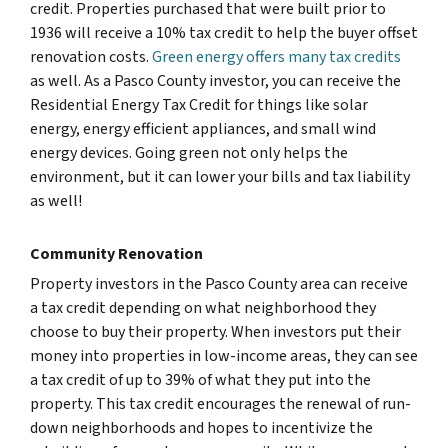
credit. Properties purchased that were built prior to
1936 will receive a 10% tax credit to help the buyer offset
renovation costs.
Green energy offers many tax credits
as well. As a Pasco County investor, you can receive the
Residential Energy Tax Credit for things like solar
energy, energy efficient appliances, and small wind
energy devices. Going green not only helps the
environment, but it can lower your bills and tax liability
as well!
Community Renovation
Property investors in the Pasco County area can receive
a tax credit depending on what neighborhood they
choose to buy their property. When investors put their
money into properties in low-income areas, they can see
a tax credit of up to 39% of what they put into the
property. This tax credit encourages the renewal of run-
down neighborhoods and hopes to incentivize the