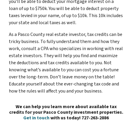
you’ll be able to deduct your mortgage interest on a
loan of up to $750k. You will be able to deduct property
taxes levied in your name, of up to $10k. This 10k includes
your state and local taxes as well.
As a Pasco County real estate investor, tax credits can be
tricky business. To fully understand them and how they
work, consult a CPA who specializes in working with real
estate investors. They will help you find and maximize
the deductions and tax credits available to you. Not
knowing what’s available to you can cost you a fortune
over the long-term. Don’t leave money on the table!
Educate yourself about the ever-changing tax code and
how the rules will affect you and your business.
We can help you learn more about available tax
credits for your Pasco County investment properties.
Get in touch
with us today! 727-263-2886