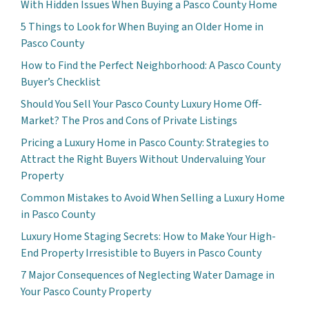
With Hidden Issues When Buying a Pasco County Home
5 Things to Look for When Buying an Older Home in
Pasco County
How to Find the Perfect Neighborhood: A Pasco County
Buyer’s Checklist
Should You Sell Your Pasco County Luxury Home Off-
Market? The Pros and Cons of Private Listings
Pricing a Luxury Home in Pasco County: Strategies to
Attract the Right Buyers Without Undervaluing Your
Property
Common Mistakes to Avoid When Selling a Luxury Home
in Pasco County
Luxury Home Staging Secrets: How to Make Your High-
End Property Irresistible to Buyers in Pasco County
7 Major Consequences of Neglecting Water Damage in
Your Pasco County Property