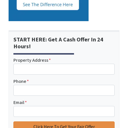
START HERE: Get A Cash Offer In 24
Hours!
Property Address
*
Phone
*
Email
*