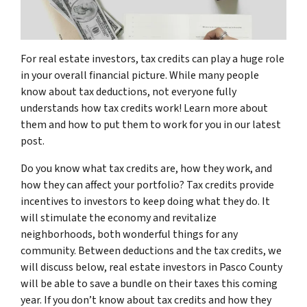
For real estate investors, tax credits can play a huge role
in your overall financial picture. While many people
know about tax deductions, not everyone fully
understands how tax credits work! Learn more about
them and how to put them to work for you in our latest
post.
Do you know what tax credits are, how they work, and
how they can affect your portfolio? Tax credits provide
incentives to investors to keep doing what they do. It
will stimulate the economy and revitalize
neighborhoods, both wonderful things for any
community. Between deductions and the tax credits, we
will discuss below, real estate investors in Pasco County
will be able to save a bundle on their taxes this coming
year. If you don’t know about tax credits and how they