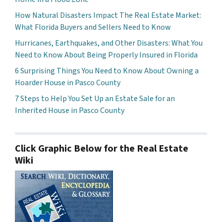
How Natural Disasters Impact The Real Estate Market:
What Florida Buyers and Sellers Need to Know
Hurricanes, Earthquakes, and Other Disasters: What You
Need to Know About Being Properly Insured in Florida
6 Surprising Things You Need to Know About Owning a
Hoarder House in Pasco County
7 Steps to Help You Set Up an Estate Sale for an
Inherited House in Pasco County
Click Graphic Below for the Real Estate
Wiki