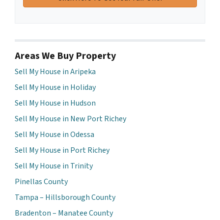
Areas We Buy Property
Sell My House in Aripeka
Sell My House in Holiday
Sell My House in Hudson
Sell My House in New Port Richey
Sell My House in Odessa
Sell My House in Port Richey
Sell My House in Trinity
Pinellas County
Tampa – Hillsborough County
Bradenton – Manatee County