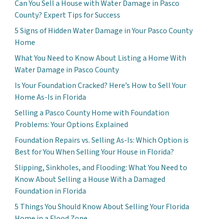
Can You Sell a House with Water Damage in Pasco
County? Expert Tips for Success
5 Signs of Hidden Water Damage in Your Pasco County
Home
What You Need to Know About Listing a Home With
Water Damage in Pasco County
Is Your Foundation Cracked? Here’s How to Sell Your
Home As-Is in Florida
Selling a Pasco County Home with Foundation
Problems: Your Options Explained
Foundation Repairs vs. Selling As-Is: Which Option is
Best for You When Selling Your House in Florida?
Slipping, Sinkholes, and Flooding: What You Need to
Know About Selling a House With a Damaged
Foundation in Florida
5 Things You Should Know About Selling Your Florida
Home in a Flood Zone