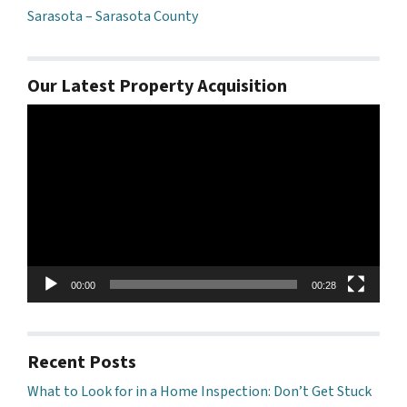
Sarasota – Sarasota County
Our Latest Property Acquisition
Video
Player
00:00
00:28
Recent Posts
What to Look for in a Home Inspection: Don’t Get Stuck