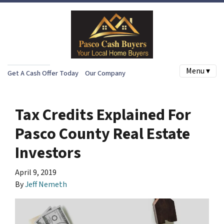
Menu ▾
Get A Cash Offer Today
Our Company
Tax Credits Explained For
Pasco County Real Estate
Investors
April 9, 2019
By
Jeff Nemeth