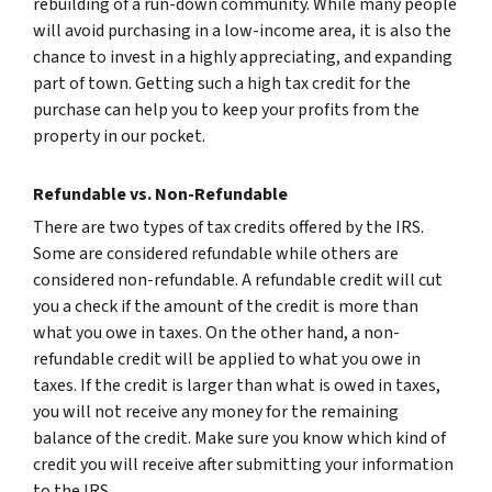
rebuilding of a run-down community. While many people
will avoid purchasing in a low-income area, it is also the
chance to invest in a highly appreciating, and expanding
part of town. Getting such a high tax credit for the
purchase can help you to keep your profits from the
property in our pocket.
Refundable vs. Non-Refundable
There are two types of tax credits offered by the IRS.
Some are considered refundable while others are
considered non-refundable. A refundable credit will cut
you a check if the amount of the credit is more than
what you owe in taxes. On the other hand, a non-
refundable credit will be applied to what you owe in
taxes. If the credit is larger than what is owed in taxes,
you will not receive any money for the remaining
balance of the credit. Make sure you know which kind of
credit you will receive after submitting your information
to the IRS.