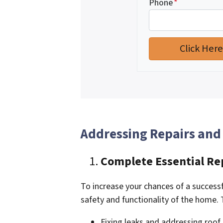
Phone
*
Addressing Repairs and
Complete Essential Re
To increase your chances of a successfu
safety and functionality of the home.
Fixing leaks and addressing roo