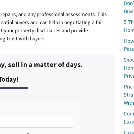
Don’
Buyi
repairs, and any professional assessments. This
5 Th
ential buyers and can help in negotiating a fair
Home
rt your property disclosures and provide
ing trust with buyers.
How 
Pasc
Shou
y, sell in a matter of days.
Home
Priv
 Today!
Pric
Stra
With
Comm
Luxu
Luxu