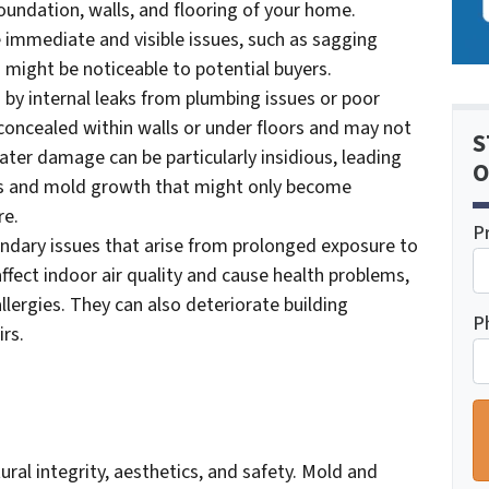
 foundation, walls, and flooring of your home.
immediate and visible issues, such as sagging
 might be noticeable to potential buyers.
by internal leaks from plumbing issues or poor
 concealed within walls or under floors and may not
S
ater damage can be particularly insidious, leading
O
ems and mold growth that might only become
re.
P
dary issues that arise from prolonged exposure to
fect indoor air quality and cause health problems,
allergies. They can also deteriorate building
P
irs.
al integrity, aesthetics, and safety. Mold and