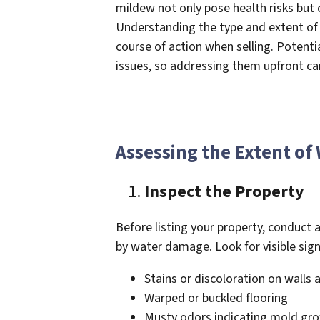
mildew not only pose health risks but c
Understanding the type and extent of
course of action when selling. Potenti
issues, so addressing them upfront ca
Assessing the Extent o
Inspect the Property
Before listing your property, conduct a
by water damage. Look for visible sign
Stains or discoloration on walls 
Warped or buckled flooring
Musty odors indicating mold gr