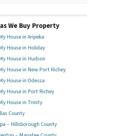
as We Buy Property
 My House in Aripeka
 My House in Holiday
 My House in Hudson
 My House in New Port Richey
 My House in Odessa
 My House in Port Richey
 My House in Trinity
llas County
a – Hillsborough County
enton – Manatee County