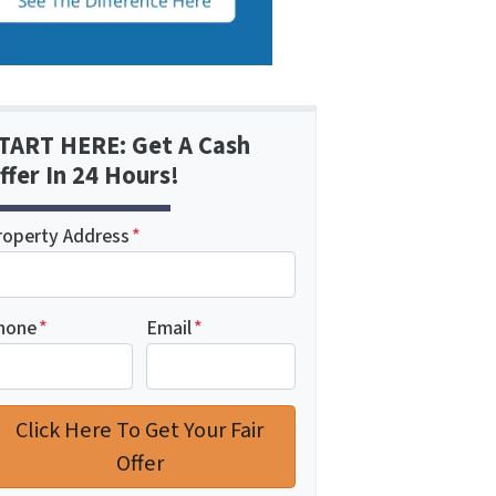
TART HERE: Get A Cash
ffer In 24 Hours!
roperty Address
*
hone
*
Email
*