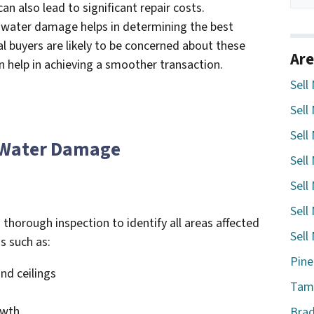
an also lead to significant repair costs.
 water damage helps in determining the best
al buyers are likely to be concerned about these
Are
n help in achieving a smoother transaction.
Sell
Sell
Sell
f Water Damage
Sell
Sell
Sell
 thorough inspection to identify all areas affected
Sell
s such as:
Pine
and ceilings
Tamp
owth
Brad