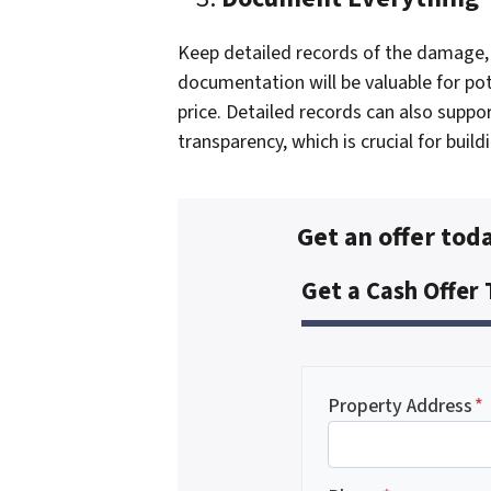
Keep detailed records of the damage, 
documentation will be valuable for pot
price. Detailed records can also suppo
transparency, which is crucial for build
Get an offer toda
Get a Cash Offer
Property Address
*