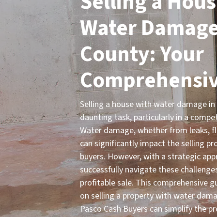
Selling a Hous
Water Damage 
County: Your
Comprehensiv
Selling a house with water damage in
daunting task, particularly in a compe
Water damage, whether from leaks, flo
can significantly impact the selling p
buyers. However, with a strategic app
successfully navigate these challenge
profitable sale. This comprehensive g
on selling a property with water dam
Pasco Cash Buyers can simplify the pr