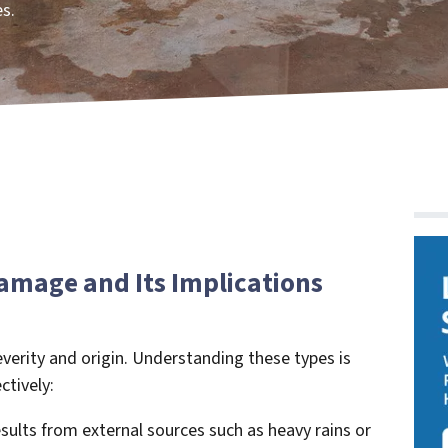
s.
mage and Its Implications
verity and origin. Understanding these types is
ctively:
sults from external sources such as heavy rains or