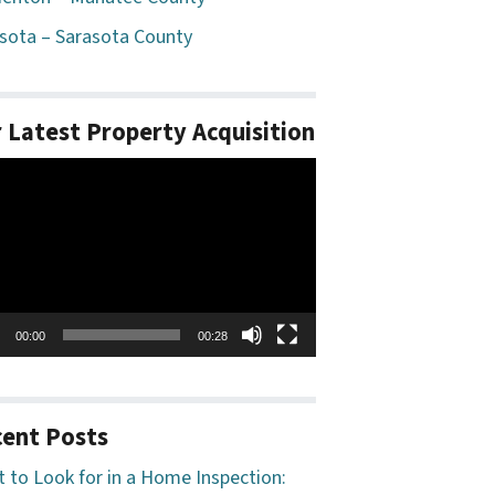
sota – Sarasota County
 Latest Property Acquisition
o
er
00:00
00:28
ent Posts
 to Look for in a Home Inspection: