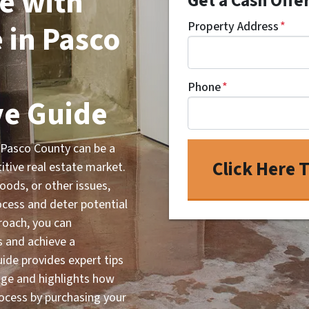
e with
Get a Cash Offe
in Pasco
Property Address
*
Phone
*
e Guide
 Pasco County can be a
titive real estate market.
ods, or other issues,
rocess and deter potential
roach, you can
s and achieve a
uide provides expert tips
age and highlights how
ocess by purchasing your