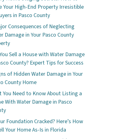
 Your High-End Property Irresistible
uyers in Pasco County
jor Consequences of Neglecting
r Damage in Your Pasco County
erty
You Sell a House with Water Damage
asco County? Expert Tips for Success
gns of Hidden Water Damage in Your
co County Home
 You Need to Know About Listing a
e With Water Damage in Pasco
nty
our Foundation Cracked? Here’s How
ell Your Home As-Is in Florida