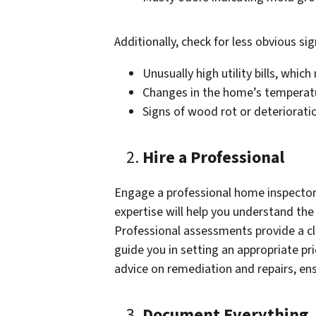
Additionally, check for less obvious sig
Unusually high utility bills, whic
Changes in the home’s temperatu
Signs of wood rot or deteriorat
Hire a Professional
Engage a professional home inspector 
expertise will help you understand the
Professional assessments provide a cl
guide you in setting an appropriate pri
advice on remediation and repairs, ensu
Document Everything