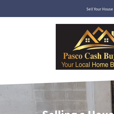
Sell Your House