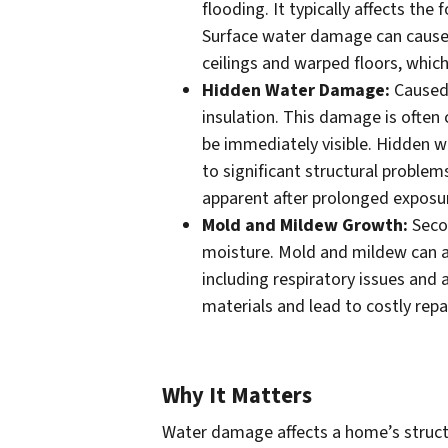
flooding. It typically affects the
Surface water damage can cause 
ceilings and warped floors, which
Hidden Water Damage:
Caused 
insulation. This damage is often
be immediately visible. Hidden w
to significant structural probl
apparent after prolonged exposu
Mold and Mildew Growth:
Secon
moisture. Mold and mildew can af
including respiratory issues and 
materials and lead to costly repa
Why It Matters
Water damage affects a home’s structur