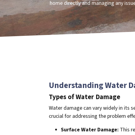
home directly and managing any issue
Understanding Water Da
Types of Water Damage
Water damage can vary widely in its se
crucial for addressing the problem effe
Surface Water Damage:
This re