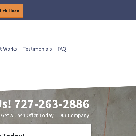
lick Here
t Works
Testimonials
FAQ
Us!
727-263-2886
Get A Cash Offer Today
Our Company