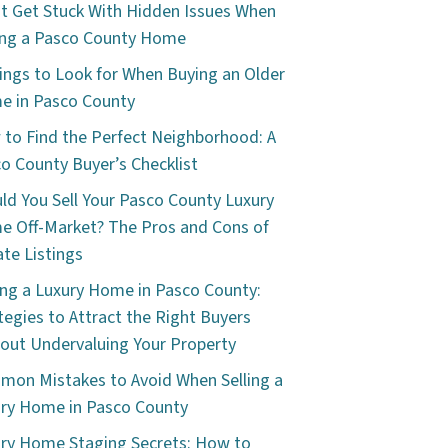
t Get Stuck With Hidden Issues When
ng a Pasco County Home
ings to Look for When Buying an Older
 in Pasco County
to Find the Perfect Neighborhood: A
o County Buyer’s Checklist
ld You Sell Your Pasco County Luxury
 Off-Market? The Pros and Cons of
ate Listings
ing a Luxury Home in Pasco County:
tegies to Attract the Right Buyers
out Undervaluing Your Property
on Mistakes to Avoid When Selling a
ry Home in Pasco County
ry Home Staging Secrets: How to