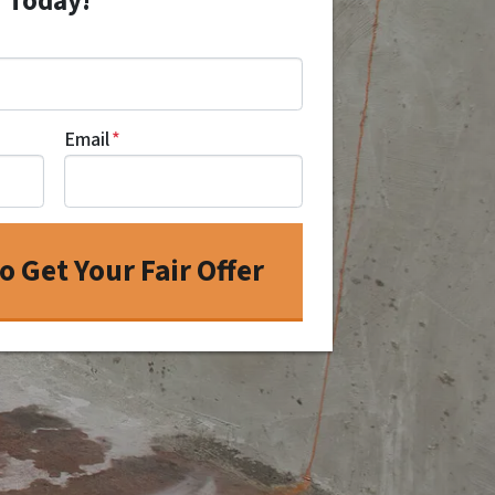
r Today!
Email
*