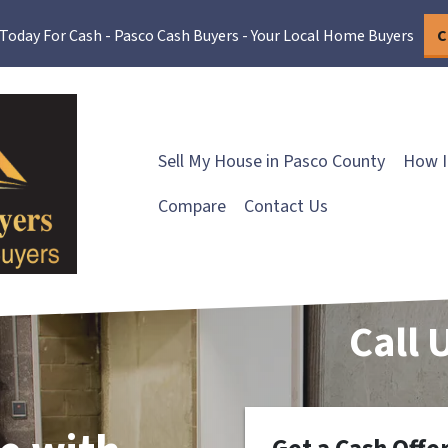
 Today For Cash - Pasco Cash Buyers - Your Local Home Buyers
C
Sell My House in Pasco County
How I
Compare
Contact Us
Call 