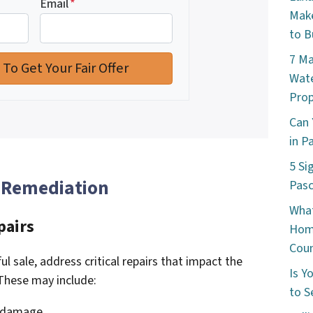
Email
*
Make
to B
7 Ma
Wate
Prop
Can 
in P
5 Si
 Remediation
Pas
What
pairs
Hom
Cou
l sale, address critical repairs that impact the
Is Y
 These may include:
to S
f damage