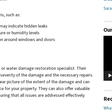
Sara
ns, such as:
h may indicate hidden leaks
Our
re or humidity levels
Vide
ion around windows and doors
Play
or water damage restoration specialist. Their
 severity of the damage and the necessary repairs.
ear picture of the extent of the damage and can
ce for your property. They can also offer valuable
ring that all issues are addressed effectively.
Rec
What