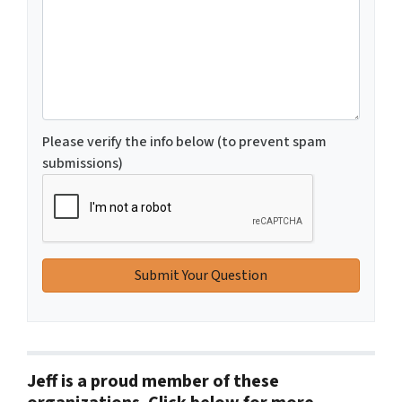
Please verify the info below (to prevent spam
submissions)
Jeff is a proud member of these