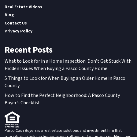
Real Estate Videos
Blog
Contact Us
Privacy Policy
Recent Posts
What to Look for in a Home Inspection: Don’t Get Stuck With
Hidden Issues When Buying a Pasco County Home
5 Things to Look for When Buying an Older Home in Pasco
County
How to Find the Perfect Neighborhood: A Pasco County
Buyer’s Checklist
Pasco Cash Buyers is a real estate solutions and investment firm that
specializes in helping homeowners sell houses fast, in any condition, and