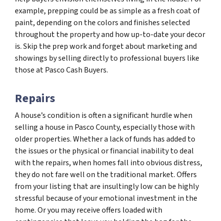
example, prepping could be as simple as a fresh coat of
paint, depending on the colors and finishes selected
throughout the property and how up-to-date your decor
is. Skip the prep work and forget about marketing and
showings by selling directly to professional buyers like
those at Pasco Cash Buyers.
Repairs
A house’s condition is often a significant hurdle when
selling a house in Pasco County, especially those with
older properties. Whether a lack of funds has added to
the issues or the physical or financial inability to deal
with the repairs, when homes fall into obvious distress,
they do not fare well on the traditional market. Offers
from your listing that are insultingly low can be highly
stressful because of your emotional investment in the
home. Or you may receive offers loaded with