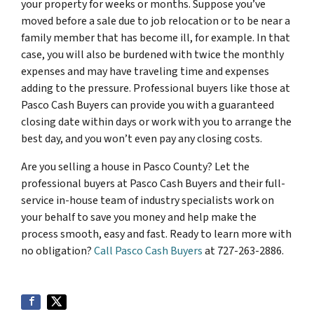
your property for weeks or months. Suppose you’ve
moved before a sale due to job relocation or to be near a
family member that has become ill, for example. In that
case, you will also be burdened with twice the monthly
expenses and may have traveling time and expenses
adding to the pressure. Professional buyers like those at
Pasco Cash Buyers can provide you with a guaranteed
closing date within days or work with you to arrange the
best day, and you won’t even pay any closing costs.
Are you selling a house in Pasco County? Let the
professional buyers at Pasco Cash Buyers and their full-
service in-house team of industry specialists work on
your behalf to save you money and help make the
process smooth, easy and fast. Ready to learn more with
no obligation?
Call Pasco Cash Buyers
at 727-263-2886.