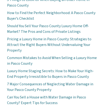
Pasco County
How to Find the Perfect Neighborhood: A Pasco County
Buyer’s Checklist
Should You Sell Your Pasco County Luxury Home Off-
Market? The Pros and Cons of Private Listings
Pricing a Luxury Home in Pasco County: Strategies to
Attract the Right Buyers Without Undervaluing Your
Property
Common Mistakes to Avoid When Selling a Luxury Home
in Pasco County
Luxury Home Staging Secrets: How to Make Your High-
End Property Irresistible to Buyers in Pasco County
7 Major Consequences of Neglecting Water Damage in
Your Pasco County Property
Can You Sell a House with Water Damage in Pasco
County? Expert Tips for Success