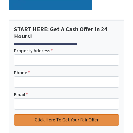
START HERE: Get A Cash Offer In 24
Hours!
Property Address
*
Phone
*
Email
*