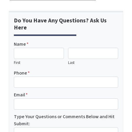
Do You Have Any Questions? Ask Us
Here
Name
*
First
Last
Phone
*
Email
*
Type Your Questions or Comments Below and Hit
Submit: