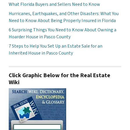
What Florida Buyers and Sellers Need to Know
Hurricanes, Earthquakes, and Other Disasters: What You
Need to Know About Being Properly Insured in Florida
6 Surprising Things You Need to Know About Owning a
Hoarder House in Pasco County
7 Steps to Help You Set Up an Estate Sale for an
Inherited House in Pasco County
Click Graphic Below for the Real Estate
Wiki