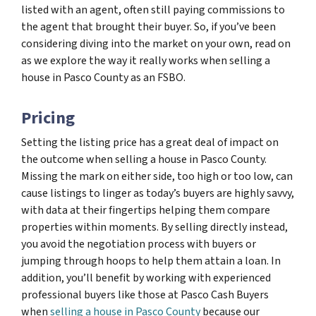
listed with an agent, often still paying commissions to
the agent that brought their buyer. So, if you’ve been
considering diving into the market on your own, read on
as we explore the way it really works when selling a
house in Pasco County as an FSBO.
Pricing
Setting the listing price has a great deal of impact on
the outcome when selling a house in Pasco County.
Missing the mark on either side, too high or too low, can
cause listings to linger as today’s buyers are highly savvy,
with data at their fingertips helping them compare
properties within moments. By selling directly instead,
you avoid the negotiation process with buyers or
jumping through hoops to help them attain a loan. In
addition, you’ll benefit by working with experienced
professional buyers like those at Pasco Cash Buyers
when
selling a house in Pasco County
because our