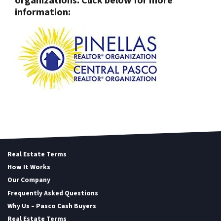
organizations. Click below for more
information:
Real Estate Terms
How It Works
Our Company
Frequently Asked Questions
Why Us – Pasco Cash Buyers
Real Estate Terms