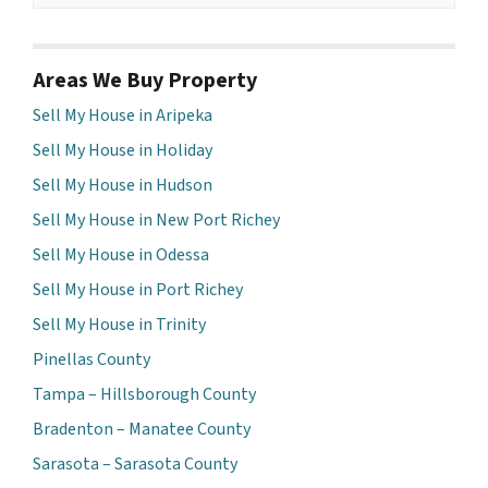
Areas We Buy Property
Sell My House in Aripeka
Sell My House in Holiday
Sell My House in Hudson
Sell My House in New Port Richey
Sell My House in Odessa
Sell My House in Port Richey
Sell My House in Trinity
Pinellas County
Tampa – Hillsborough County
Bradenton – Manatee County
Sarasota – Sarasota County