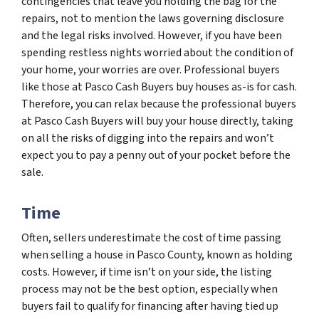
contingencies that leave you holding the bag for the
repairs, not to mention the laws governing disclosure
and the legal risks involved. However, if you have been
spending restless nights worried about the condition of
your home, your worries are over. Professional buyers
like those at Pasco Cash Buyers buy houses as-is for cash.
Therefore, you can relax because the professional buyers
at Pasco Cash Buyers will buy your house directly, taking
on all the risks of digging into the repairs and won’t
expect you to pay a penny out of your pocket before the
sale.
Time
Often, sellers underestimate the cost of time passing
when selling a house in Pasco County, known as holding
costs. However, if time isn’t on your side, the listing
process may not be the best option, especially when
buyers fail to qualify for financing after having tied up