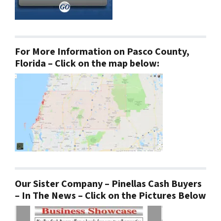
For More Information on Pasco County,
Florida – Click on the map below:
Our Sister Company – Pinellas Cash Buyers
– In The News – Click on the Pictures Below