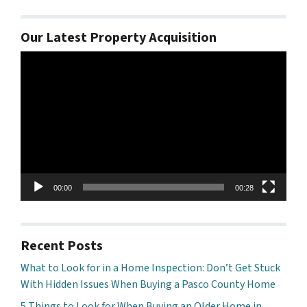
Our Latest Property Acquisition
Video
Player
00:00
00:28
Recent Posts
What to Look for in a Home Inspection: Don’t Get Stuck
With Hidden Issues When Buying a Pasco County Home
5 Things to Look for When Buying an Older Home in