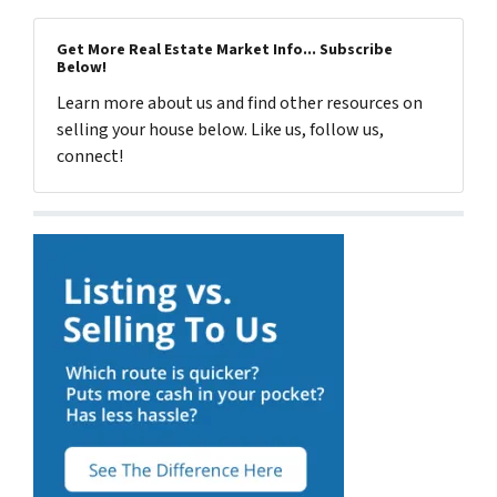
Get More Real Estate Market Info... Subscribe
Below!
Learn more about us and find other resources on
selling your house below. Like us, follow us,
connect!