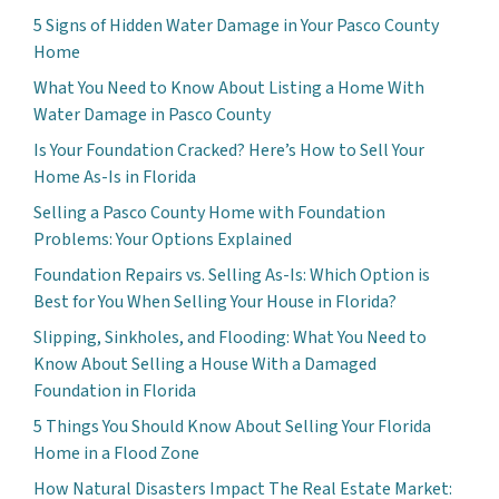
5 Signs of Hidden Water Damage in Your Pasco County
Home
What You Need to Know About Listing a Home With
Water Damage in Pasco County
Is Your Foundation Cracked? Here’s How to Sell Your
Home As-Is in Florida
Selling a Pasco County Home with Foundation
Problems: Your Options Explained
Foundation Repairs vs. Selling As-Is: Which Option is
Best for You When Selling Your House in Florida?
Slipping, Sinkholes, and Flooding: What You Need to
Know About Selling a House With a Damaged
Foundation in Florida
5 Things You Should Know About Selling Your Florida
Home in a Flood Zone
How Natural Disasters Impact The Real Estate Market: