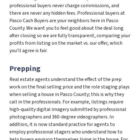
professional buyers never charge commissions, and
there are never any hidden fees. Professional buyers at
Pasco Cash Buyers are your neighbors here in Pasco
County. We want you to feel good about the deal long
after closing so we are fully transparent, comparing your
profits from listing on the market vs. our offer, which
you’ll agree is fair.
Prepping
Real estate agents understand the effect of the prep
work on the final selling price and the role staging plays
when selling a house in Pasco County; this is why they
call in the professionals. For example, listings require
high-quality digital imagery submitted by professional
photographers and 360-degree videographers. In
addition, it is now standard practice for agents to
employ professional stagers who understand how to
help buyers envision themselves living in the house. For