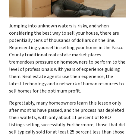
Jumping into unknown waters is risky, and when
considering the best way to sell your house, there are
potentially tens of thousands of dollars on the line.
Representing yourself in selling your home in the Pasco
County traditional real estate market places
tremendous pressure on homeowners to perform to the
level of professionals with years of experience guiding
them. Real estate agents use their experience, the
latest technology and a network of human resources to
sell homes for the optimum profit.
Regrettably, many homeowners learn this lesson only
after months have passed, and the process has depleted
their wallets, with only about 11 percent of FSBO
listings selling successfully. Furthermore, those that did
sell typically sold for at least 25 percent less than those