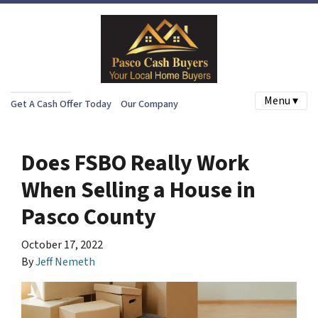
Menu ▾
Get A Cash Offer Today
Our Company
Does FSBO Really Work
When Selling a House in
Pasco County
October 17, 2022
By
Jeff Nemeth