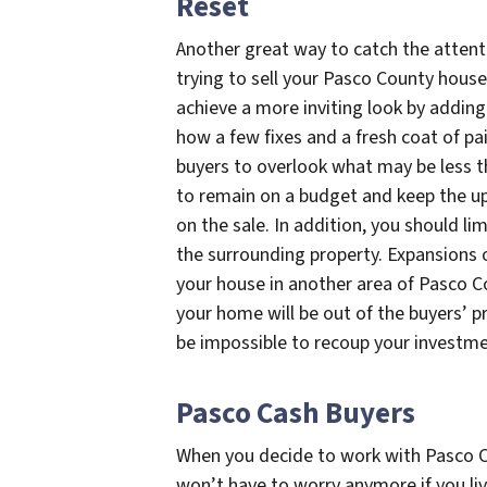
Reset
Another great way to catch the attenti
trying to sell your Pasco County house 
achieve a more inviting look by adding 
how a few fixes and a fresh coat of pa
buyers to overlook what may be less t
to remain on a budget and keep the up
on the sale. In addition, you should lim
the surrounding property. Expansions o
your house in another area of Pasco Co
your home will be out of the buyers’ pr
be impossible to recoup your investme
Pasco Cash Buyers
When you decide to work with Pasco C
won’t have to worry anymore if you li