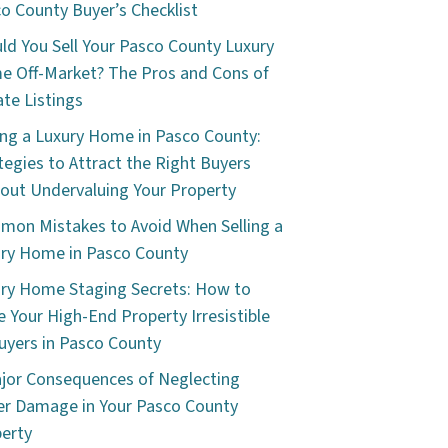
o County Buyer’s Checklist
ld You Sell Your Pasco County Luxury
 Off-Market? The Pros and Cons of
ate Listings
ing a Luxury Home in Pasco County:
tegies to Attract the Right Buyers
out Undervaluing Your Property
on Mistakes to Avoid When Selling a
ry Home in Pasco County
ry Home Staging Secrets: How to
 Your High-End Property Irresistible
uyers in Pasco County
jor Consequences of Neglecting
r Damage in Your Pasco County
erty