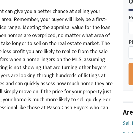
O
int can give you a better chance at selling your
P
 area. Remember, your buyer will likely be a first-
ice range. Meeting the appraisal value for the loan
When homes are overpriced, no matter what area of
P
 take longer to sell on the real estate market. The
less profit you are likely to realize from the sale.
ffers when a home lingers on the MLS, assuming
ting is not showing that are turning other buyers
yers are looking through hundreds of listings at
rces and can quickly assess how much home they are
l simply move on if the price for your property just
, your home is much more likely to sell quickly. For
essional like those at Pasco Cash Buyers who can
Are
Sell