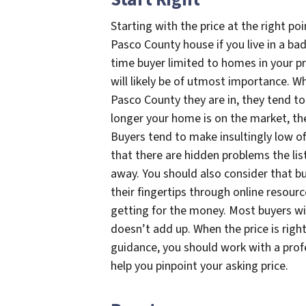
Starting with the price at the right po
Pasco County house if you live in a bad
time buyer limited to homes in your pr
will likely be of utmost importance. 
Pasco County they are in, they tend to
longer your home is on the market, the 
Buyers tend to make insultingly low o
that there are hidden problems the lis
away. You should also consider that bu
their fingertips through online resou
getting for the money. Most buyers wil
doesn’t add up. When the price is right
guidance, you should work with a prof
help you pinpoint your asking price.