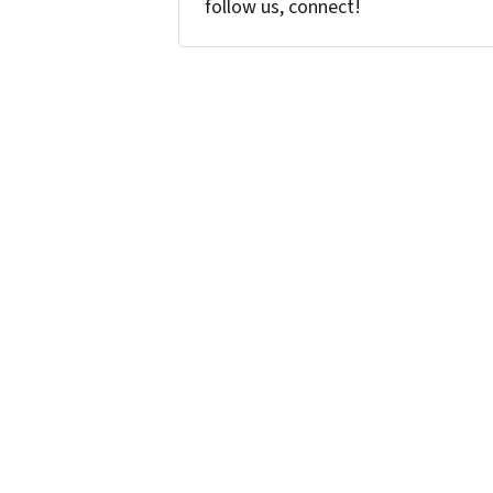
follow us, connect!