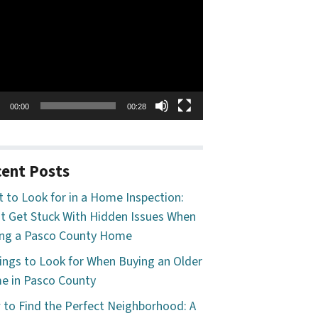
o
er
00:00
00:28
ent Posts
 to Look for in a Home Inspection:
t Get Stuck With Hidden Issues When
ng a Pasco County Home
ings to Look for When Buying an Older
 in Pasco County
to Find the Perfect Neighborhood: A