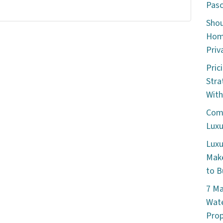
Pasc
Shou
Home
Priv
Pric
Stra
With
Comm
Luxu
Luxu
Make
to B
7 Ma
Wate
Prop