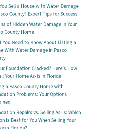
You Sell a House with Water Damage
asco County? Expert Tips for Success
gns of Hidden Water Damage in Your
co County Home
 You Need to Know About Listing a
e With Water Damage in Pasco
nty
our Foundation Cracked? Here’s How
ell Your Home As-Is in Florida
ing a Pasco County Home with
dation Problems: Your Options
ained
dation Repairs vs. Selling As-Is: Which
on is Best for You When Selling Your
e in Florida?