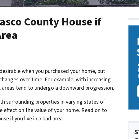
Pasco County House if
Area
 desirable when you purchased your home, but
changes over time. For example, with increasing
s, areas tend to undergo a downward progression.
ith surrounding properties in varying states of
ive effect on the value of your home. Read on to
se if you live in a bad area.
S