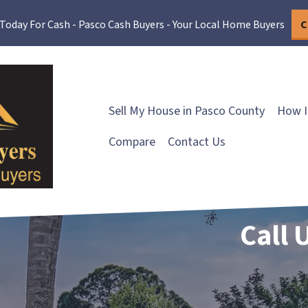
 Today For Cash - Pasco Cash Buyers - Your Local Home Buyers
C
Sell My House in Pasco County
How I
Compare
Contact Us
Call 