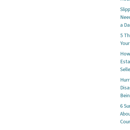
Slip
Need
a Da
5 Th
Your
How 
Esta
Sell
Hurr
Disa
Bein
6 Su
Abou
Cou