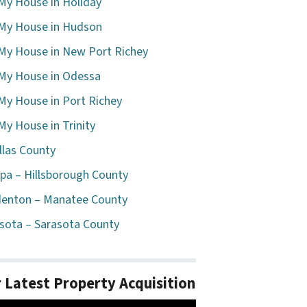
 My House in Holiday
 My House in Hudson
 My House in New Port Richey
 My House in Odessa
 My House in Port Richey
 My House in Trinity
llas County
a – Hillsborough County
enton – Manatee County
sota – Sarasota County
 Latest Property Acquisition