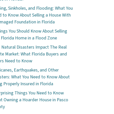
ping, Sinkholes, and Flooding: What You
 to Know About Selling a House With
maged Foundation in Florida
ings You Should Know About Selling
 Florida Home in a Flood Zone
Natural Disasters Impact The Real
te Market: What Florida Buyers and
ers Need to Know
icanes, Earthquakes, and Other
sters: What You Need to Know About
g Properly Insured in Florida
rprising Things You Need to Know
t Owning a Hoarder House in Pasco
nty