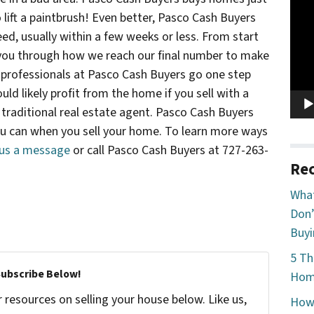
Vide
 lift a paintbrush! Even better, Pasco Cash Buyers
Play
eed, usually within a few weeks or less. From start
k you through how we reach our final number to make
he professionals at Pasco Cash Buyers go one step
uld likely profit from the home if you sell with a
 traditional real estate agent. Pasco Cash Buyers
ou can when you sell your home. To learn more ways
us a message
or call Pasco Cash Buyers at 727-263-
Rec
What
Don’
Buyi
5 Th
Subscribe Below!
Home
resources on selling your house below. Like us,
How 