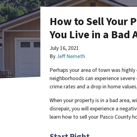
How to Sell Your 
You Live in a Bad 
July 16, 2021
By
Jeff Nemeth
Perhaps your area of town was highly
neighborhoods can experience severe 
crime rates and a drop in home value
When your property is in a bad area, w
disrepair, you will experience a negat
learn how to sell your Pasco County hou
Start Right