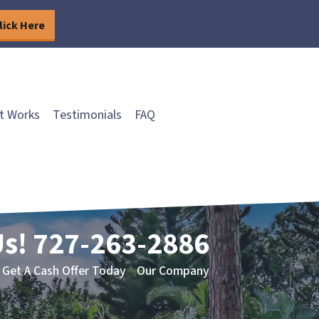
lick Here
t Works
Testimonials
FAQ
Us!
727-263-2886
Get A Cash Offer Today
Our Company