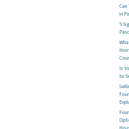
Can 
in P
5 Si
Pas
What
Hom
Cou
Is Y
to S
Sell
Foun
Expl
Foun
Opti
Hous