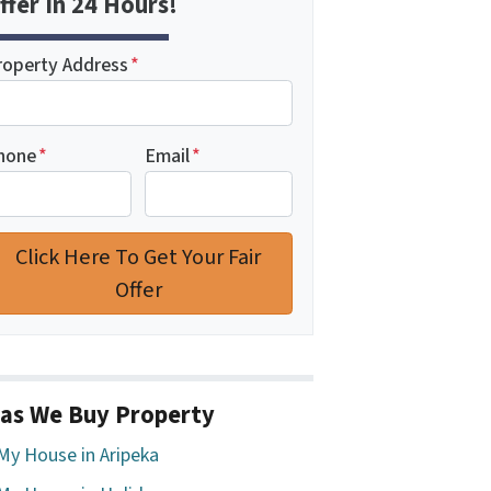
ffer In 24 Hours!
roperty Address
*
hone
*
Email
*
as We Buy Property
 My House in Aripeka