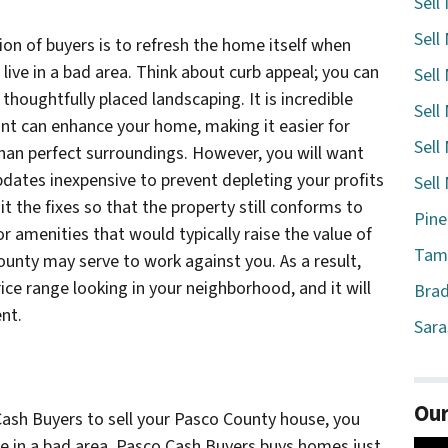
Sell
Sell
on of buyers is to refresh the home itself when
live in a bad area. Think about curb appeal; you can
Sell
thoughtfully placed landscaping. It is incredible
Sell
int can enhance your home, making it easier for
Sell
han perfect surroundings. However, you will want
dates inexpensive to prevent depleting your profits
Sell
it the fixes so that the property still conforms to
Pine
r amenities that would typically raise the value of
Tamp
unty may serve to work against you. As a result,
ice range looking in your neighborhood, and it will
Brad
nt.
Sara
Our
ash Buyers to sell your Pasco County house, you
ve in a bad area. Pasco Cash Buyers buys homes just