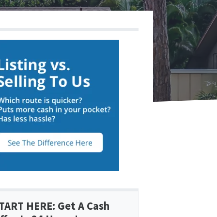
TART HERE: Get A Cash