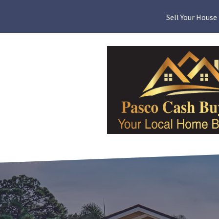
Sell Your House