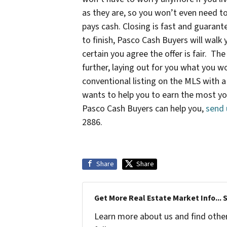
as they are, so you won’t even need to
pays cash. Closing is fast and guarant
to finish, Pasco Cash Buyers will wal
certain you agree the offer is fair. T
further, laying out for you what you wo
conventional listing on the MLS with a
wants to help you to earn the most y
Pasco Cash Buyers can help you,
send 
2886.
Share
Share
Get More Real Estate Market Info... 
Learn more about us and find other 