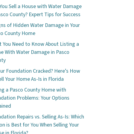
You Sell a House with Water Damage
asco County? Expert Tips for Success
gns of Hidden Water Damage in Your
co County Home
 You Need to Know About Listing a
e With Water Damage in Pasco
nty
our Foundation Cracked? Here’s How
ell Your Home As-Is in Florida
ing a Pasco County Home with
dation Problems: Your Options
ained
dation Repairs vs. Selling As-Is: Which
on is Best for You When Selling Your
e in Florida?