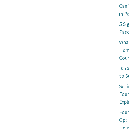
Can 
in P
5 Si
Pas
What
Hom
Cou
Is Y
to S
Sell
Foun
Expl
Foun
Opti
Hous