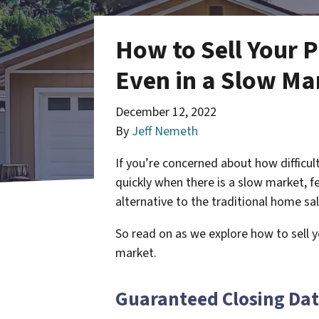
How to Sell Your 
Even in a Slow Ma
December 12, 2022
By
Jeff Nemeth
If you’re concerned about how difficul
quickly when there is a slow market, f
alternative to the traditional home sa
So read on as we explore how to sell 
market.
Guaranteed Closing Da