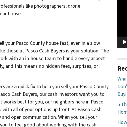
Vide
rofessionals like photographers, drone
Play
your house.
ll your Pasco County house fast, even in a slow
ike those at Pasco Cash Buyers is your solution. The
ork with an in-house team to handle every aspect
tly, and this means no hidden fees, surprises, or
Rec
What
s are a quick fix to help you sell your Pasco County
Don’
 Pasco Cash Buyers, our cash investors want you to
Buyi
 works best for you, our neighbors here in Pasco
5 Th
 with all of your options up front. At Pasco Cash
Home
ncy and open communication. When you sell your
How 
you to feel good about working with the cash