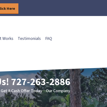
lick Here
t Works
Testimonials
FAQ
Us!
727-263-2886
Get A Cash Offer Today
Our Company