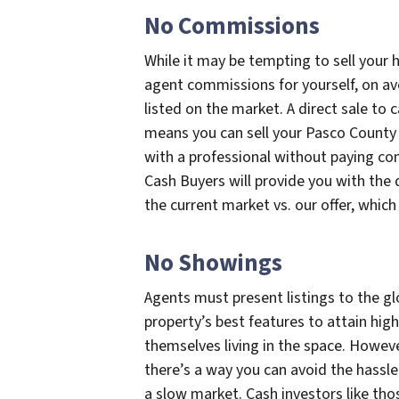
No Commissions
While it may be tempting to sell your
agent commissions for yourself, on ave
listed on the market. A direct sale to 
means you can sell your Pasco County 
with a professional without paying co
Cash Buyers will provide you with the 
the current market vs. our offer, which y
No Showings
Agents must present listings to the gl
property’s best features to attain hig
themselves living in the space. Howev
there’s a way you can avoid the hassle 
a slow market. Cash investors like th