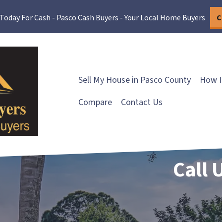
 Today For Cash - Pasco Cash Buyers - Your Local Home Buyers
C
Sell My House in Pasco County
How I
Compare
Contact Us
Call 