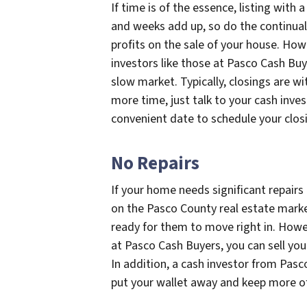
If time is of the essence, listing with 
and weeks add up, so do the continual
profits on the sale of your house. How
investors like those at Pasco Cash Buy
slow market. Typically, closings are wit
more time, just talk to your cash inv
convenient date to schedule your clos
No Repairs
If your home needs significant repairs be
on the Pasco County real estate mark
ready for them to move right in. Howeve
at Pasco Cash Buyers, you can sell you
In addition, a cash investor from Pasc
put your wallet away and keep more of 