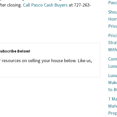
Pasc
ter closing.
Call Pasco Cash Buyers
at 727-263-
Shou
Home
Priv
Pric
Stra
With
Subscribe Below!
Comm
resources on selling your house below. Like us,
Luxu
Luxu
Make
to B
7 Ma
Wate
Prop