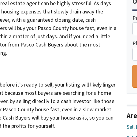
O
a real estate agent can be highly stressful. As days
 housing expenses that slowly drain away the
P
ever, with a guaranteed closing date, cash
ers will buy your Pasco County house fast, even in a
hin a matter of just days. And if you need a little
P
estor from Pasco Cash Buyers about the most
ing.
fore it’s ready to sell, your listing will likely linger
et because most buyers are searching for a home
r, by selling directly to a cash investor like those
r Pasco County house fast, even in a slow market.
Are
o Cash Buyers will buy your house as-is, so you can
the profits for yourself.
Sell