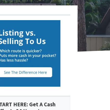
TART HERE: Get A Cash