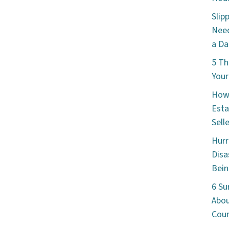
Slip
Need
a Da
5 Th
Your
How 
Esta
Sell
Hurr
Disa
Bein
6 Su
Abou
Cou