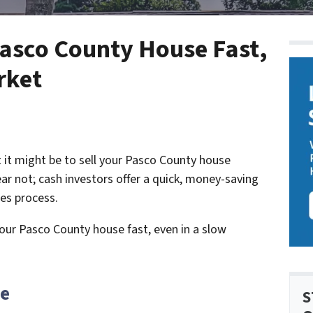
Pasco County House Fast,
rket
t it might be to sell your Pasco County house
ear not; cash investors offer a quick, money-saving
les process.
your Pasco County house fast, even in a slow
te
S