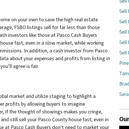
Sell
Sell
 home on your own to save the high real estate
Sell
rage, FSBO listings sell for far less than those
Sell
cash investors like those at Pasco Cash Buyers
Sell
house fast, even in a slow market, while working
mmissions. In addition, a cash investor from Pasco
Sell
data about your expenses and profits from listing in
Pine
ou’ll agree is fair.
Tamp
Brad
Sara
obal market and utilize staging to highlight a
her profits by allowing buyers to imagine
er, if the thought of showings makes you cringe,
Our
and still sell your Pasco County house fast, even in
ose at Pasco Cash Buyers don’t need to market your