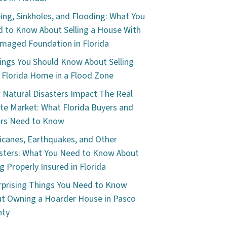
ping, Sinkholes, and Flooding: What You
 to Know About Selling a House With
maged Foundation in Florida
ings You Should Know About Selling
 Florida Home in a Flood Zone
Natural Disasters Impact The Real
te Market: What Florida Buyers and
ers Need to Know
icanes, Earthquakes, and Other
sters: What You Need to Know About
g Properly Insured in Florida
rprising Things You Need to Know
t Owning a Hoarder House in Pasco
nty