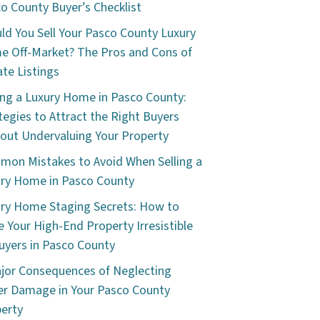
o County Buyer’s Checklist
ld You Sell Your Pasco County Luxury
 Off-Market? The Pros and Cons of
ate Listings
ing a Luxury Home in Pasco County:
tegies to Attract the Right Buyers
out Undervaluing Your Property
on Mistakes to Avoid When Selling a
ry Home in Pasco County
ry Home Staging Secrets: How to
 Your High-End Property Irresistible
uyers in Pasco County
jor Consequences of Neglecting
r Damage in Your Pasco County
erty