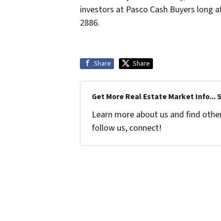
investors at Pasco Cash Buyers long af
2886.
Share
Share
Get More Real Estate Market Info... 
Learn more about us and find other 
follow us, connect!