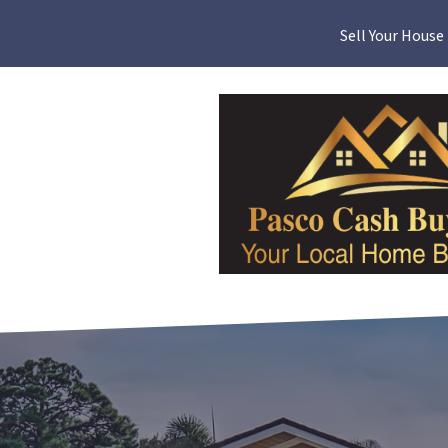
Sell Your House