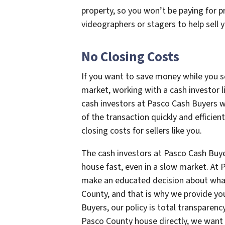
property, so you won’t be paying for p
videographers or stagers to help sell 
No Closing Costs
If you want to save money while you se
market, working with a cash investor l
cash investors at Pasco Cash Buyers w
of the transaction quickly and efficien
closing costs for sellers like you.
The cash investors at Pasco Cash Buyer
house fast, even in a slow market. At
make an educated decision about what
County, and that is why we provide you
Buyers, our policy is total transpare
Pasco County house directly, we want 