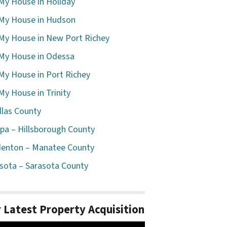
 My House in Holiday
 My House in Hudson
 My House in New Port Richey
 My House in Odessa
 My House in Port Richey
 My House in Trinity
llas County
a – Hillsborough County
enton – Manatee County
sota – Sarasota County
 Latest Property Acquisition