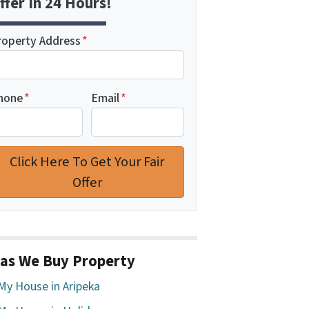
ffer In 24 Hours!
roperty Address
*
hone
*
Email
*
as We Buy Property
 My House in Aripeka