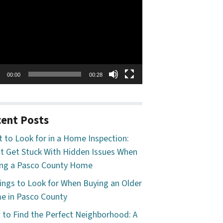
o
er
00:00
00:28
ent Posts
 to Look for in a Home Inspection:
t Get Stuck With Hidden Issues When
ng a Pasco County Home
ings to Look for When Buying an Older
 in Pasco County
to Find the Perfect Neighborhood: A