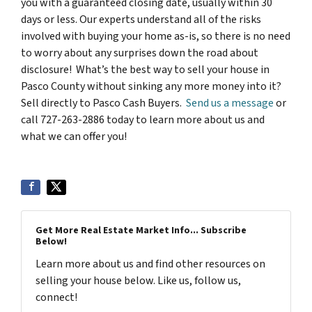
you with a guaranteed closing date, usually within 30
days or less. Our experts understand all of the risks
involved with buying your home as-is, so there is no need
to worry about any surprises down the road about
disclosure! What’s the best way to sell your house in
Pasco County without sinking any more money into it?
Sell directly to Pasco Cash Buyers.
Send us a message
or
call 727-263-2886 today to learn more about us and
what we can offer you!
Get More Real Estate Market Info... Subscribe
Below!
Learn more about us and find other resources on
selling your house below. Like us, follow us,
connect!