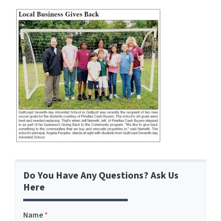
Do You Have Any Questions? Ask Us
Here
Name
*