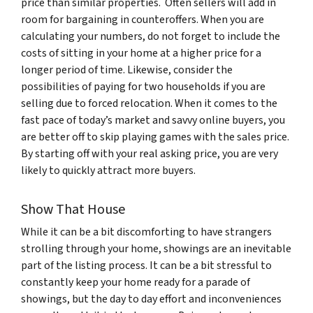
price than similar properties. Often sellers will add in
room for bargaining in counteroffers. When you are
calculating your numbers, do not forget to include the
costs of sitting in your home at a higher price for a
longer period of time. Likewise, consider the
possibilities of paying for two households if you are
selling due to forced relocation. When it comes to the
fast pace of today’s market and savvy online buyers, you
are better off to skip playing games with the sales price.
By starting off with your real asking price, you are very
likely to quickly attract more buyers.
Show That House
While it can be a bit discomforting to have strangers
strolling through your home, showings are an inevitable
part of the listing process. It can be a bit stressful to
constantly keep your home ready for a parade of
showings, but the day to day effort and inconveniences