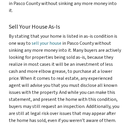
in Pasco County
without sinking any more money
into
it.
Sell Your House As-Is
By stating that your home is listed in as-is condition is
one way to
sell your house
in Pasco County without
sinking any more money into it. Many buyers are actively
looking for properties being sold as-is, because they
realize in most cases it will be an investment of less
cash and more elbow grease, to purchase at a lower
price. When it comes to real estate, any experienced
agent will advise you that you must disclose all known
issues with the property. And while you can make this
statement, and present the home with this condition,
buyers may still request an inspection. Additionally, you
are still at legal risk over issues that may appear after
the home has sold, even if you weren’t aware of them.