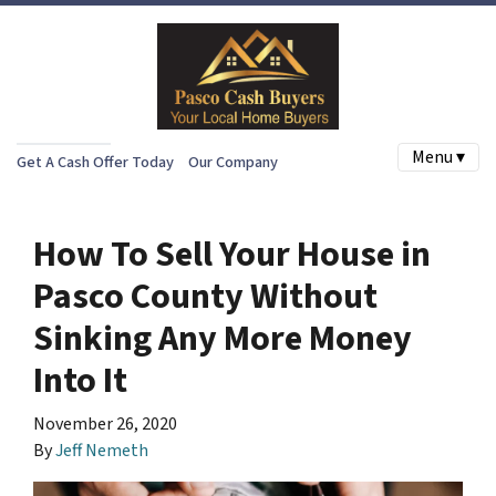
Menu ▾
Get A Cash Offer Today
Our Company
How To Sell Your House in
Pasco County Without
Sinking Any More Money
Into It
November 26, 2020
By
Jeff Nemeth