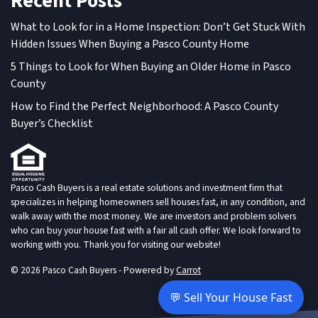
Recent Posts
What to Look for in a Home Inspection: Don’t Get Stuck With
Hidden Issues When Buying a Pasco County Home
5 Things to Look for When Buying an Older Home in Pasco
County
How to Find the Perfect Neighborhood: A Pasco County
Buyer’s Checklist
Pasco Cash Buyers is a real estate solutions and investment firm that
specializes in helping homeowners sell houses fast, in any condition, and
walk away with the most money. We are investors and problem solvers
who can buy your house fast with a fair all cash offer. We look forward to
working with you. Thank you for visiting our website!
© 2026 Pasco Cash Buyers - Powered by
Carrot
💬 Sell Your House Fast