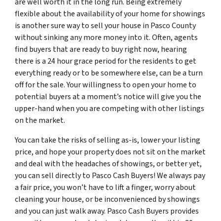
are well worth it in the long run. Being extremely
flexible about the availability of your home for showings
is another sure way to sell your house in Pasco County
without sinking any more money into it. Often, agents
find buyers that are ready to buy right now, hearing
there is a 24 hour grace period for the residents to get
everything ready or to be somewhere else, can be a turn
off for the sale. Your willingness to open your home to
potential buyers at a moment’s notice will give you the
upper-hand when you are competing with other listings
on the market.
You can take the risks of selling as-is, lower your listing
price, and hope your property does not sit on the market
and deal with the headaches of showings, or better yet,
you can sell directly to Pasco Cash Buyers! We always pay
a fair price, you won’t have to lift a finger, worry about
cleaning your house, or be inconvenienced by showings
and you can just walk away. Pasco Cash Buyers provides