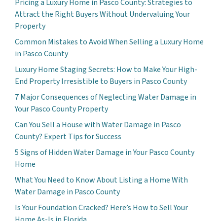
Pricing a Luxury Home in Pasco County: Strategies to
Attract the Right Buyers Without Undervaluing Your
Property
Common Mistakes to Avoid When Selling a Luxury Home
in Pasco County
Luxury Home Staging Secrets: How to Make Your High-
End Property Irresistible to Buyers in Pasco County
7 Major Consequences of Neglecting Water Damage in
Your Pasco County Property
Can You Sell a House with Water Damage in Pasco
County? Expert Tips for Success
5 Signs of Hidden Water Damage in Your Pasco County
Home
What You Need to Know About Listing a Home With
Water Damage in Pasco County
Is Your Foundation Cracked? Here’s How to Sell Your
Home As-Is in Florida