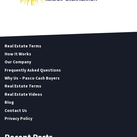
Real Estate Terms
How It Works
Our Company
Frequently Asked Questions
Why Us – Pasco Cash Buyers
Real Estate Terms
Real Estate Videos
Blog
Contact Us
Privacy Policy