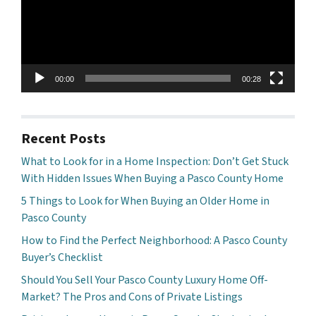
00:00
00:28
Recent Posts
What to Look for in a Home Inspection: Don’t Get Stuck
With Hidden Issues When Buying a Pasco County Home
5 Things to Look for When Buying an Older Home in
Pasco County
How to Find the Perfect Neighborhood: A Pasco County
Buyer’s Checklist
Should You Sell Your Pasco County Luxury Home Off-
Market? The Pros and Cons of Private Listings