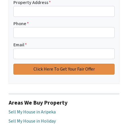
Property Address
*
Phone
*
Email
*
Areas We Buy Property
Sell My House in Aripeka
Sell My House in Holiday