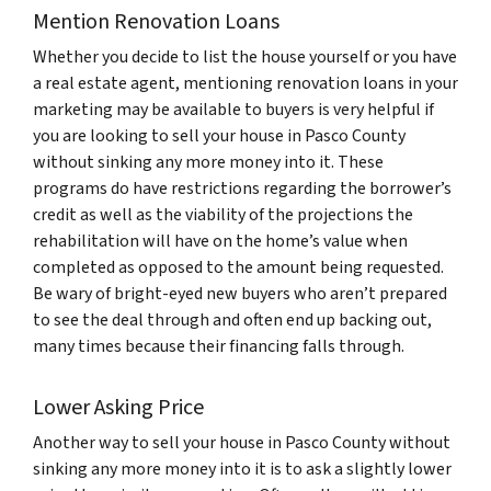
Mention Renovation Loans
Whether you decide to list the house yourself or you have
a real estate agent, mentioning renovation loans in your
marketing may be available to buyers is very helpful if
you are looking to sell your house in Pasco County
without sinking any more money into it. These
programs do have restrictions regarding the borrower’s
credit as well as the viability of the projections the
rehabilitation will have on the home’s value when
completed as opposed to the amount being requested.
Be wary of bright-eyed new buyers who aren’t prepared
to see the deal through and often end up backing out,
many times because their financing falls through.
Lower Asking Price
Another way to sell your house in Pasco County without
sinking any more money into it is to ask a slightly lower