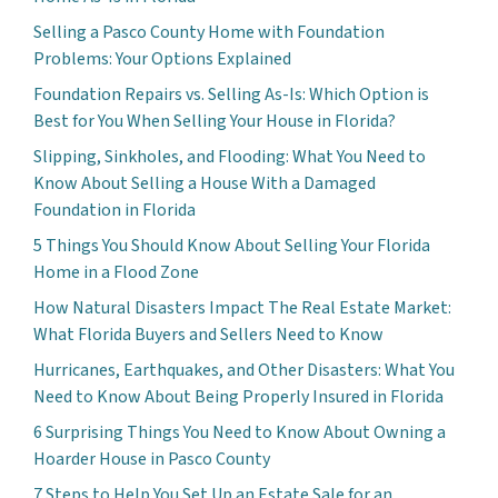
Selling a Pasco County Home with Foundation
Problems: Your Options Explained
Foundation Repairs vs. Selling As-Is: Which Option is
Best for You When Selling Your House in Florida?
Slipping, Sinkholes, and Flooding: What You Need to
Know About Selling a House With a Damaged
Foundation in Florida
5 Things You Should Know About Selling Your Florida
Home in a Flood Zone
How Natural Disasters Impact The Real Estate Market:
What Florida Buyers and Sellers Need to Know
Hurricanes, Earthquakes, and Other Disasters: What You
Need to Know About Being Properly Insured in Florida
6 Surprising Things You Need to Know About Owning a
Hoarder House in Pasco County
7 Steps to Help You Set Up an Estate Sale for an