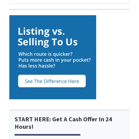
START HERE: Get A Cash Offer In 24
Hours!