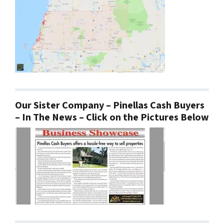
Our Sister Company – Pinellas Cash Buyers
– In The News – Click on the Pictures Below