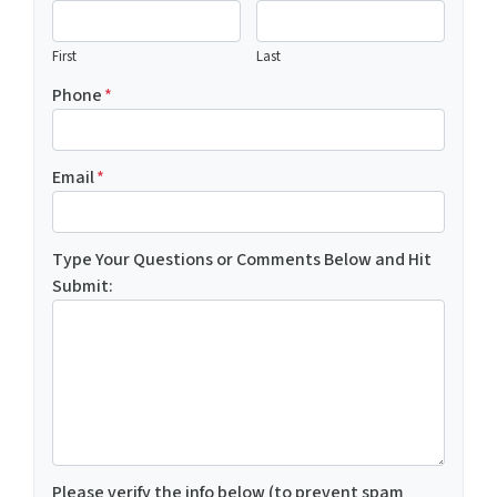
First
Last
Phone
*
Email
*
Type Your Questions or Comments Below and Hit
Submit:
Please verify the info below (to prevent spam