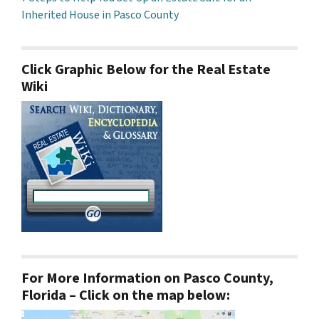
Inherited House in Pasco County
Click Graphic Below for the Real Estate
Wiki
For More Information on Pasco County,
Florida – Click on the map below: