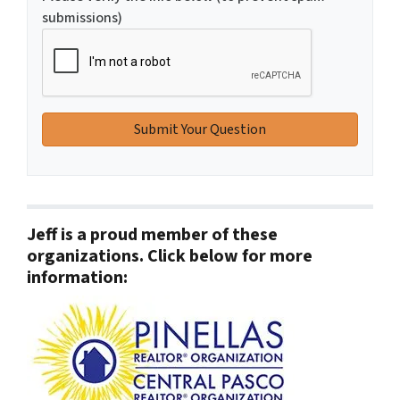
submissions)
Jeff is a proud member of these
organizations. Click below for more
information: