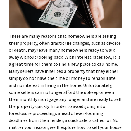
There are many reasons that homeowners are selling
their property, often drastic life changes, such as divorce
or death, may leave many homeowners ready to walk
away without looking back. With interest rates low, it is
a great time for them to find a new place to call home.
Many sellers have inherited a property that they either
simply do not have the time or money to rehabilitate
and no interest in living in the home. Unfortunately,
some sellers can no longer afford the upkeep or even
their monthly mortgage any longer and are ready to sell
the property quickly. In order to avoid going into
foreclosure proceedings ahead of ever-looming
deadlines from their lender, a quick sale is called for. No
matter your reason, we’ll explore how to sell your house