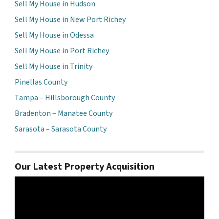
Sell My House in Hudson
Sell My House in New Port Richey
Sell My House in Odessa
Sell My House in Port Richey
Sell My House in Trinity
Pinellas County
Tampa – Hillsborough County
Bradenton – Manatee County
Sarasota – Sarasota County
Our Latest Property Acquisition
Video
Player