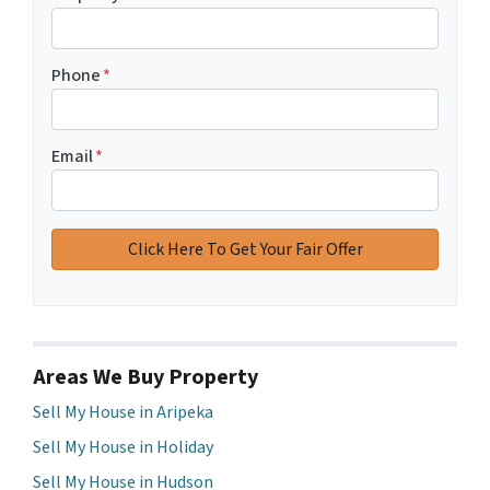
Phone
*
Email
*
Areas We Buy Property
Sell My House in Aripeka
Sell My House in Holiday
Sell My House in Hudson