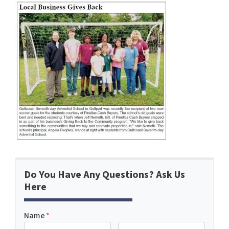
Do You Have Any Questions? Ask Us
Here
Name
*