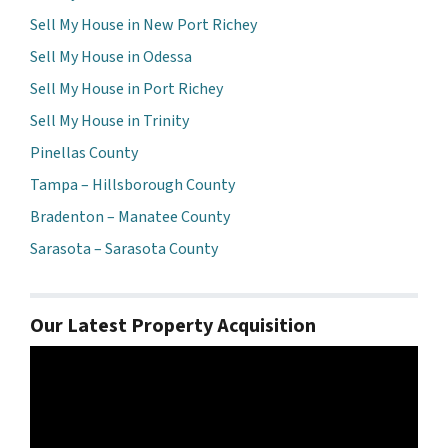
Sell My House in New Port Richey
Sell My House in Odessa
Sell My House in Port Richey
Sell My House in Trinity
Pinellas County
Tampa – Hillsborough County
Bradenton – Manatee County
Sarasota – Sarasota County
Our Latest Property Acquisition
Video
Player