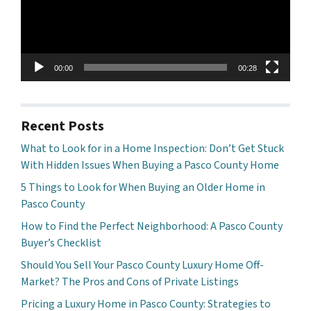
00:00
00:28
Recent Posts
What to Look for in a Home Inspection: Don’t Get Stuck
With Hidden Issues When Buying a Pasco County Home
5 Things to Look for When Buying an Older Home in
Pasco County
How to Find the Perfect Neighborhood: A Pasco County
Buyer’s Checklist
Should You Sell Your Pasco County Luxury Home Off-
Market? The Pros and Cons of Private Listings
Pricing a Luxury Home in Pasco County: Strategies to