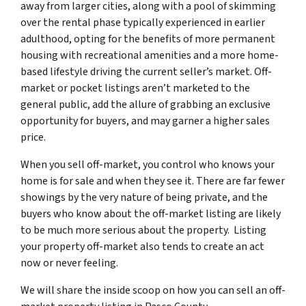
away from larger cities, along with a pool of skimming
over the rental phase typically experienced in earlier
adulthood, opting for the benefits of more permanent
housing with recreational amenities and a more home-
based lifestyle driving the current seller’s market. Off-
market or pocket listings aren’t marketed to the
general public, add the allure of grabbing an exclusive
opportunity for buyers, and may garner a higher sales
price.
When you sell off-market, you control who knows your
home is for sale and when they see it. There are far fewer
showings by the very nature of being private, and the
buyers who know about the off-market listing are likely
to be much more serious about the property. Listing
your property off-market also tends to create an act
now or never feeling.
We will share the inside scoop on how you can sell an off-