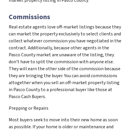
market property listing in Pasco County.
Commissions
Real estate agents love off-market listings because they
can market the property exclusively to select clients and
collect whatever commission you have negotiated in the
contract. Additionally, because other agents in the
Pasco County market are unaware of the listing, they
don’t have to split the commission with anyone else.
They will earn the other side of the commission because
they are bringing the buyer. You can avoid commissions
altogether when you sell an off-market property listing
in Pasco County to a professional buyer like those at
Pasco Cash Buyers.
Prepping or Repairs
Most buyers seek to move into their new home as soon
as possible. If your home is older or maintenance and