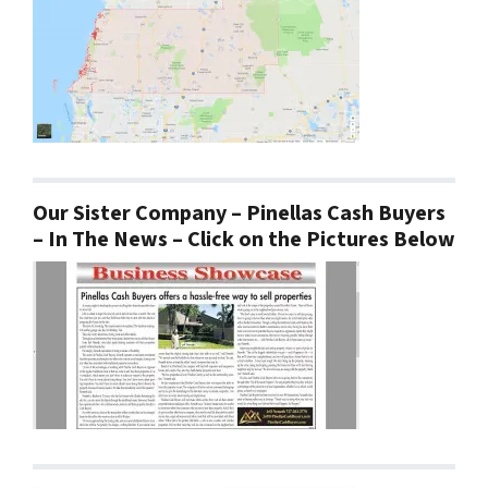
Our Sister Company – Pinellas Cash Buyers
– In The News – Click on the Pictures Below