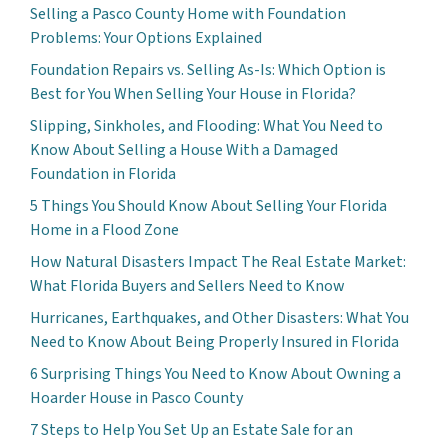
Selling a Pasco County Home with Foundation
Problems: Your Options Explained
Foundation Repairs vs. Selling As-Is: Which Option is
Best for You When Selling Your House in Florida?
Slipping, Sinkholes, and Flooding: What You Need to
Know About Selling a House With a Damaged
Foundation in Florida
5 Things You Should Know About Selling Your Florida
Home in a Flood Zone
How Natural Disasters Impact The Real Estate Market:
What Florida Buyers and Sellers Need to Know
Hurricanes, Earthquakes, and Other Disasters: What You
Need to Know About Being Properly Insured in Florida
6 Surprising Things You Need to Know About Owning a
Hoarder House in Pasco County
7 Steps to Help You Set Up an Estate Sale for an