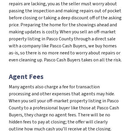
repairs are lacking, you as the seller must worry about
passing the inspection and making repairs out of pocket
before closing or taking a deep discount off of the asking
price. Preparing the home for the showings ahead and
making updates is costly. When you sell an off-market
property listing in Pasco County through a direct sale
with a company like Pasco Cash Buyers, we buy homes
as-is, so there is no more need to worry about repairs or
even cleaning up. Pasco Cash Buyers takes on all the risk.
Agent Fees
Many agents also charge a fee for transaction
processing and other expenses that agents may hide.
When you sell your off-market property listing in Pasco
County to a professional buyer like those at Pasco Cash
Buyers, they charge no agent fees. There will be no
hidden fees to pay at closing; the offer will clearly
outline how much cash you’ll receive at the closing.