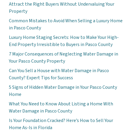
Attract the Right Buyers Without Undervaluing Your
Property
Common Mistakes to Avoid When Selling a Luxury Home
in Pasco County
Luxury Home Staging Secrets: How to Make Your High-
End Property Irresistible to Buyers in Pasco County
7 Major Consequences of Neglecting Water Damage in
Your Pasco County Property
Can You Sell a House with Water Damage in Pasco
County? Expert Tips for Success
5 Signs of Hidden Water Damage in Your Pasco County
Home
What You Need to Know About Listing a Home With
Water Damage in Pasco County
Is Your Foundation Cracked? Here’s How to Sell Your
Home As-Is in Florida