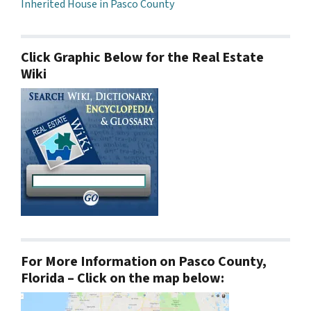
Inherited House in Pasco County
Click Graphic Below for the Real Estate
Wiki
For More Information on Pasco County,
Florida – Click on the map below: