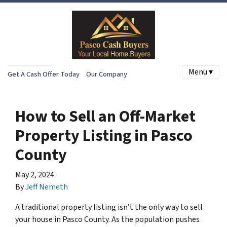
Menu ▾
Get A Cash Offer Today
Our Company
How to Sell an Off-Market
Property Listing in Pasco
County
May 2, 2024
By
Jeff Nemeth
A traditional property listing isn’t the only way to sell
your house in Pasco County. As the population pushes