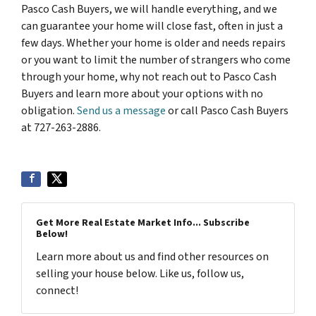
Pasco Cash Buyers, we will handle everything, and we
can guarantee your home will close fast, often in just a
few days. Whether your home is older and needs repairs
or you want to limit the number of strangers who come
through your home, why not reach out to Pasco Cash
Buyers and learn more about your options with no
obligation.
Send us a message
or call Pasco Cash Buyers
at 727-263-2886.
Get More Real Estate Market Info... Subscribe
Below!
Learn more about us and find other resources on
selling your house below. Like us, follow us,
connect!