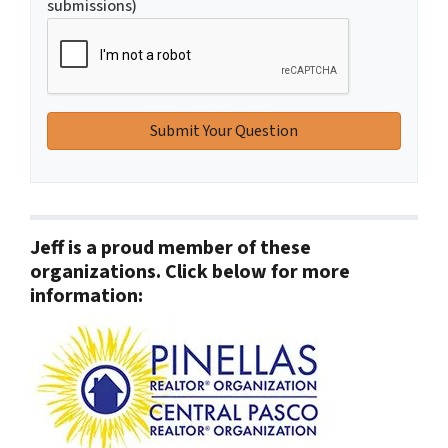
submissions)
Jeff is a proud member of these
organizations. Click below for more
information: