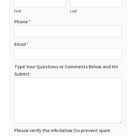
First
Last
Phone
*
Email
*
Type Your Questions or Comments Below and Hit
Submit:
Please verify the info below (to prevent spam