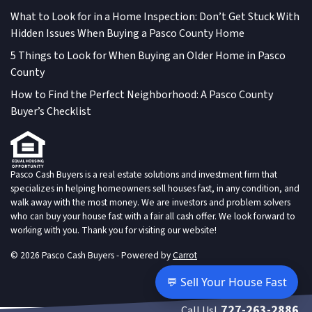
What to Look for in a Home Inspection: Don’t Get Stuck With
Hidden Issues When Buying a Pasco County Home
5 Things to Look for When Buying an Older Home in Pasco
County
How to Find the Perfect Neighborhood: A Pasco County
Buyer’s Checklist
Pasco Cash Buyers is a real estate solutions and investment firm that
specializes in helping homeowners sell houses fast, in any condition, and
walk away with the most money. We are investors and problem solvers
who can buy your house fast with a fair all cash offer. We look forward to
working with you. Thank you for visiting our website!
© 2026 Pasco Cash Buyers - Powered by
Carrot
💬 Sell Your House Fast
727-263-2886
Call Us!