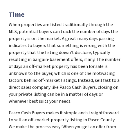
Time
When properties are listed traditionally through the
MLS, potential buyers can track the number of days the
property is on the market. A great many days passing
indicates to buyers that something is wrong with the
property that the listing doesn’t disclose, typically
resulting in bargain-basement offers, if any. The number
of days an off-market property has been for sale is
unknown to the buyer, which is one of the motivating
factors behind off-market listings. Instead, sell fast to a
direct sales company like Pasco Cash Buyers, closing on
your private listing can be in a matter of days or
whenever best suits your needs.
Pasco Cash Buyers makes it simple and straightforward
to sell an off-market property listing in Pasco County.
We make the process easy! When you get an offer from