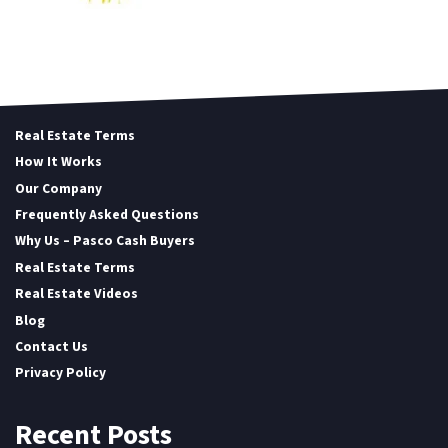
Real Estate Terms
How It Works
Our Company
Frequently Asked Questions
Why Us – Pasco Cash Buyers
Real Estate Terms
Real Estate Videos
Blog
Contact Us
Privacy Policy
Recent Posts