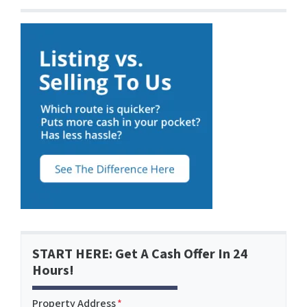
START HERE: Get A Cash Offer In 24
Hours!
Property Address
*