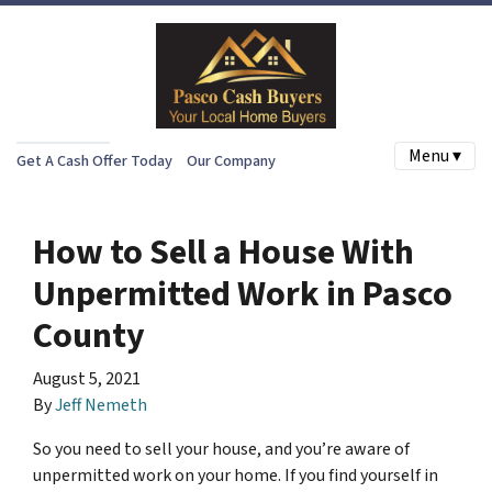
Menu ▾
Get A Cash Offer Today
Our Company
How to Sell a House With
Unpermitted Work in Pasco
County
August 5, 2021
By
Jeff Nemeth
So you need to sell your house, and you’re aware of
unpermitted work on your home. If you find yourself in