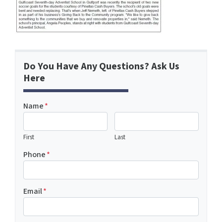
Do You Have Any Questions? Ask Us
Here
Name
*
First
Last
Phone
*
Email
*