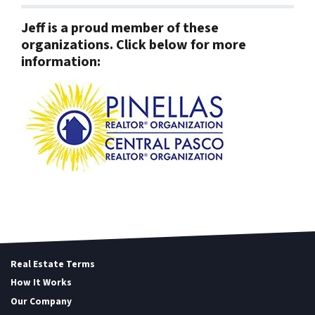
Jeff is a proud member of these
organizations. Click below for more
information:
Real Estate Terms
How It Works
Our Company