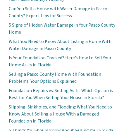
Can You Sell a House with Water Damage in Pasco
County? Expert Tips for Success
5 Signs of Hidden Water Damage in Your Pasco County
Home
What You Need to Know About Listing a Home With
Water Damage in Pasco County
Is Your Foundation Cracked? Here’s How to Sell Your
Home As-Is in Florida
Selling a Pasco County Home with Foundation
Problems: Your Options Explained
Foundation Repairs vs. Selling As-Is: Which Option is
Best for You When Selling Your House in Florida?
Slipping, Sinkholes, and Flooding: What You Need to
Know About Selling a House With a Damaged
Foundation in Florida
5 Things You Should Know About Selling Your Florida