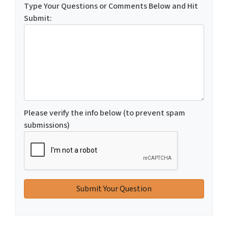
Type Your Questions or Comments Below and Hit
Submit:
Please verify the info below (to prevent spam
submissions)