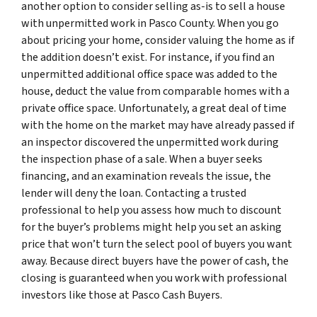
another option to consider selling as-is to sell a house
with unpermitted work in Pasco County. When you go
about pricing your home, consider valuing the home as if
the addition doesn’t exist. For instance, if you find an
unpermitted additional office space was added to the
house, deduct the value from comparable homes with a
private office space. Unfortunately, a great deal of time
with the home on the market may have already passed if
an inspector discovered the unpermitted work during
the inspection phase of a sale. When a buyer seeks
financing, and an examination reveals the issue, the
lender will deny the loan. Contacting a trusted
professional to help you assess how much to discount
for the buyer’s problems might help you set an asking
price that won’t turn the select pool of buyers you want
away. Because direct buyers have the power of cash, the
closing is guaranteed when you work with professional
investors like those at Pasco Cash Buyers.