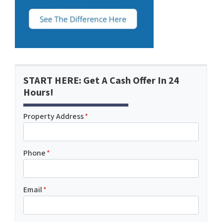
START HERE: Get A Cash Offer In 24
Hours!
Property Address
*
Phone
*
Email
*