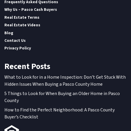
Frequently Asked Questions
Why Us – Pasco Cash Buyers
Real Estate Terms
Real Estate Videos
Blog
Contact Us
Privacy Policy
Recent Posts
What to Look for in a Home Inspection: Don’t Get Stuck With
Hidden Issues When Buying a Pasco County Home
5 Things to Look for When Buying an Older Home in Pasco
County
How to Find the Perfect Neighborhood: A Pasco County
Buyer’s Checklist