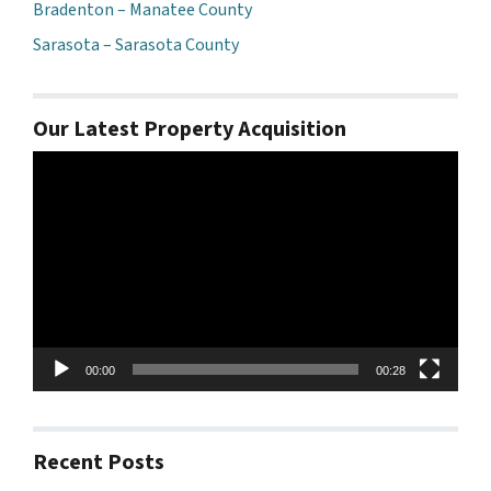
Bradenton – Manatee County
Sarasota – Sarasota County
Our Latest Property Acquisition
Video
Player
00:00
00:28
Recent Posts