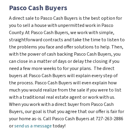
Pasco Cash Buyers
A direct sale to Pasco Cash Buyers is the best option for
you to sell a house with unpermitted work in Pasco
County. At Pasco Cash Buyers, we work with simple,
straightforward contracts and take the time to listen to
the problems you face and offer solutions to help. Then,
with the power of cash backing Pasco Cash Buyers, you
can close in a matter of days or delay the closing if you
need a few more weeks to for your plans. The direct
buyers at Pasco Cash Buyers will explain every step of
the process. Pasco Cash Buyers will even explain how
much you would realize from the sale if you were to list
with a traditional real estate agent or work with us.
When you work with a direct buyer from Pasco Cash
Buyers, our goal is that you agree that our offer is fair for
your home as-is. Call Pasco Cash Buyers at 727-263-2886
or
send us a message
today!