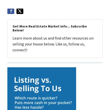
Get More Real Estate Market Info... Subscribe
Below!
Learn more about us and find other resources on
selling your house below. Like us, follow us,
connect!