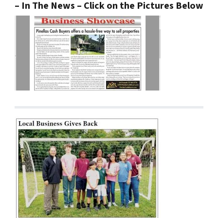
– In The News – Click on the Pictures Below