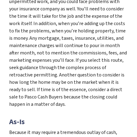
unpermitted work, and you could face problems with
your insurance company as well. You’ll need to consider
the time it will take for the job and the expense of the
work itself. In addition, when you’re adding up the costs
to fix the problems, when you’re holding property, time
is money. Any mortgage, taxes, insurance, utilities, and
maintenance charges will continue to pour in month
after month, not to mention the commissions, fees, and
marketing expenses you’ll face. If you select this route,
seek guidance through the complex process of
retroactive permitting. Another question to consider is
how long the home may be on the market when it is
ready to sell. If time is of the essence, consider a direct
sale to Pasco Cash Buyers because the closing could
happen in a matter of days.
As-Is
Because it may require a tremendous outlay of cash,