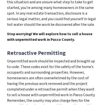
this situation and are unsure what step to take to get
started, you’re among many homeowners in the same
spot. In any real estate transaction, disclosure is a
serious legal matter, and you could find yourself in legal
hot water should the work be discovered after the sale.
Stop worrying! We will explore how to sell a house
with unpermitted work in Pasco County.
Retroactive Permitting
Unpermitted work should be inspected and brought up
to code. These codes exist for the safety of the home’s
occupants and surrounding properties. However,
homeowners are often overwhelmed by the cost of
having the previous work removed and the project
completed under a retroactive permit when they want
to sell a house with unpermitted work in Pasco County.
Remember, the county may also charge fees for the