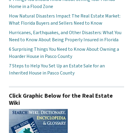
Home in a Flood Zone
How Natural Disasters Impact The Real Estate Market:
What Florida Buyers and Sellers Need to Know
Hurricanes, Earthquakes, and Other Disasters: What You
Need to Know About Being Properly Insured in Florida
6 Surprising Things You Need to Know About Owning a
Hoarder House in Pasco County
7 Steps to Help You Set Up an Estate Sale for an
Inherited House in Pasco County
Click Graphic Below for the Real Estate
Wiki