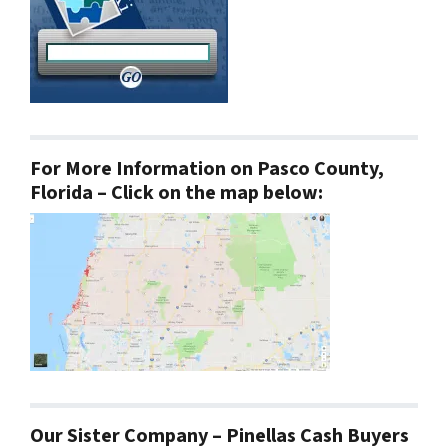
For More Information on Pasco County,
Florida – Click on the map below:
Our Sister Company – Pinellas Cash Buyers