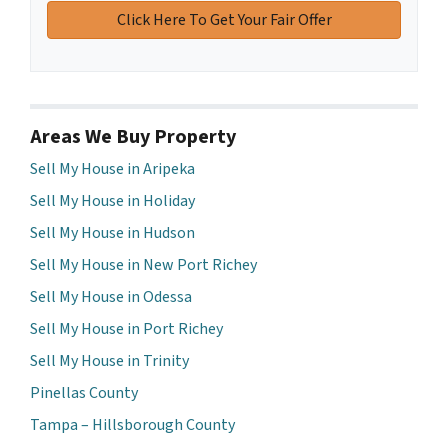
Areas We Buy Property
Sell My House in Aripeka
Sell My House in Holiday
Sell My House in Hudson
Sell My House in New Port Richey
Sell My House in Odessa
Sell My House in Port Richey
Sell My House in Trinity
Pinellas County
Tampa – Hillsborough County