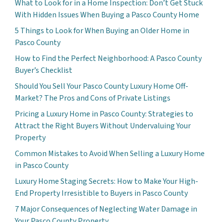
What to Look for in a Home Inspection: Don’t Get Stuck
With Hidden Issues When Buying a Pasco County Home
5 Things to Look for When Buying an Older Home in
Pasco County
How to Find the Perfect Neighborhood: A Pasco County
Buyer’s Checklist
Should You Sell Your Pasco County Luxury Home Off-
Market? The Pros and Cons of Private Listings
Pricing a Luxury Home in Pasco County: Strategies to
Attract the Right Buyers Without Undervaluing Your
Property
Common Mistakes to Avoid When Selling a Luxury Home
in Pasco County
Luxury Home Staging Secrets: How to Make Your High-
End Property Irresistible to Buyers in Pasco County
7 Major Consequences of Neglecting Water Damage in
Your Pasco County Property