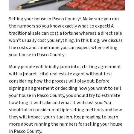
Selling your house in Pasco County? Make sure you run
the numbers so you know exactly what to expect! A
traditional sale can cost a fortune whereas a direct sale
won’t usually cost you anything. In this blog, we discuss
the costs and timeframe you can expect when selling
your house in Pasco County!
Many people will blindly jump into a listing agreement
with a [maret_city] real estate agent without first
considering how the process will play out. Before
signing an agreement or deciding how you want to sell
your house in Pasco County, you should try to estimate
how long it will take and what it will cost you. You
should also consider multiple selling methods and how
they will impact your situation. Keep reading to learn
more about running the numbers for selling your house
in Pasco County.