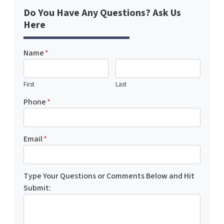
Do You Have Any Questions? Ask Us
Here
Name
*
First
Last
Phone
*
Email
*
Type Your Questions or Comments Below and Hit
Submit: