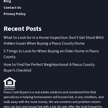
Blog
Contact Us
Privacy Policy
Recent Posts
What to Look for in a Home Inspection: Don’t Get Stuck With
Hidden Issues When Buying a Pasco County Home
5 Things to Look for When Buying an Older Home in Pasco
County
How to Find the Perfect Neighborhood: A Pasco County
Buyer’s Checklist
Pasco Cash Buyers is a real estate solutions and investment firm that
specializes in helping homeowners sell houses fast, in any condition, and
walk away with the most money. We are investors and problem solvers
who can buy your house fast with a fair all cash offer. We look forward to