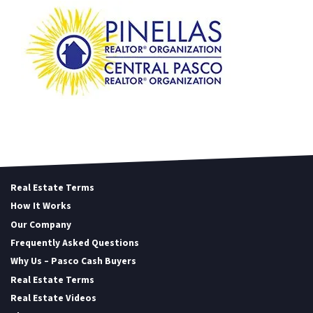
Real Estate Terms
How It Works
Our Company
Frequently Asked Questions
Why Us – Pasco Cash Buyers
Real Estate Terms
Real Estate Videos