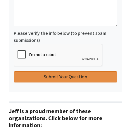
Please verify the info below (to prevent spam
submissions)
Jeff is a proud member of these
organizations. Click below for more
information: