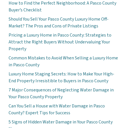
How to Find the Perfect Neighborhood: A Pasco County
Buyer’s Checklist
Should You Sell Your Pasco County Luxury Home Off-
Market? The Pros and Cons of Private Listings
Pricing a Luxury Home in Pasco County: Strategies to
Attract the Right Buyers Without Undervaluing Your
Property
Common Mistakes to Avoid When Selling a Luxury Home
in Pasco County
Luxury Home Staging Secrets: How to Make Your High-
End Property Irresistible to Buyers in Pasco County
7 Major Consequences of Neglecting Water Damage in
Your Pasco County Property
Can You Sell a House with Water Damage in Pasco
County? Expert Tips for Success
5 Signs of Hidden Water Damage in Your Pasco County