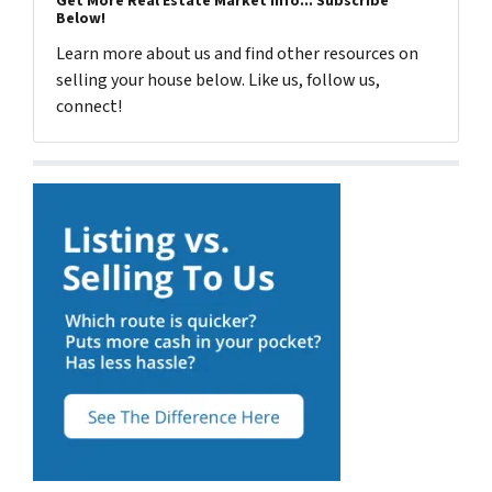
Get More Real Estate Market Info... Subscribe
Below!
Learn more about us and find other resources on
selling your house below. Like us, follow us,
connect!