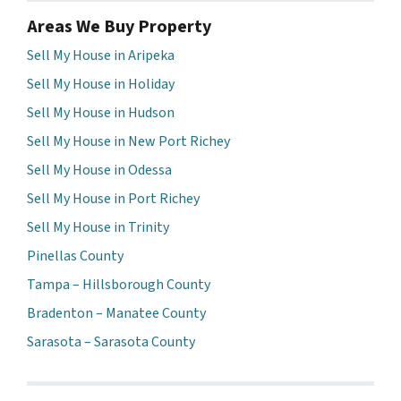
Areas We Buy Property
Sell My House in Aripeka
Sell My House in Holiday
Sell My House in Hudson
Sell My House in New Port Richey
Sell My House in Odessa
Sell My House in Port Richey
Sell My House in Trinity
Pinellas County
Tampa – Hillsborough County
Bradenton – Manatee County
Sarasota – Sarasota County