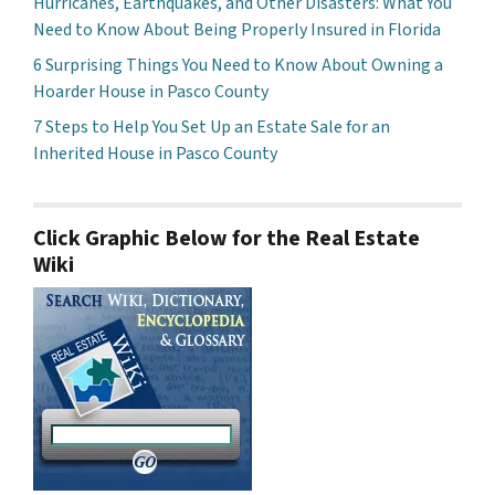
Hurricanes, Earthquakes, and Other Disasters: What You
Need to Know About Being Properly Insured in Florida
6 Surprising Things You Need to Know About Owning a
Hoarder House in Pasco County
7 Steps to Help You Set Up an Estate Sale for an
Inherited House in Pasco County
Click Graphic Below for the Real Estate
Wiki