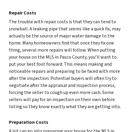
Repair Costs
The trouble with repair costs is that they can tend to
snowball. A leaking pipe that seems like a quick fix, may
actually be the source of major water damage to the
home. Many homeowners find that once they fix one
thing, several more repairs will follow. When putting
your house on the MLS in Pasco County, you’ll want to
put your best foot forward. This means making and
noticeable repairs and preparing to be faced with more
after the inspection. Potential buyers will often try to
negotiate after the appraisal and inspection process,
forcing the seller to cough up even more cash. Some
sellers will pay for an inspection on their own before
listing so they know exactly what they are getting into.
Preparation Costs
A lot can go into preparing your house for the MLS in