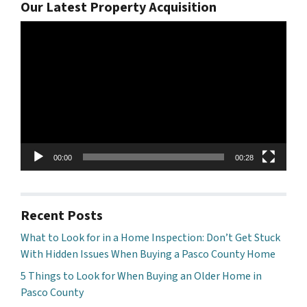
Our Latest Property Acquisition
Video
Player
00:00
00:28
Recent Posts
What to Look for in a Home Inspection: Don’t Get Stuck
With Hidden Issues When Buying a Pasco County Home
5 Things to Look for When Buying an Older Home in
Pasco County