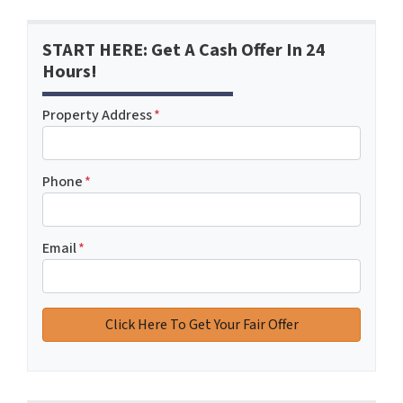
START HERE: Get A Cash Offer In 24
Hours!
Property Address
*
Phone
*
Email
*