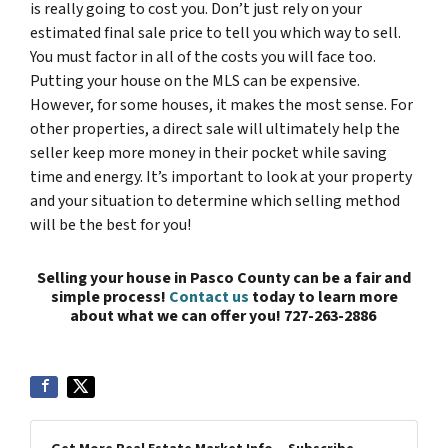
is really going to cost you. Don’t just rely on your
estimated final sale price to tell you which way to sell.
You must factor in all of the costs you will face too.
Putting your house on the MLS can be expensive.
However, for some houses, it makes the most sense. For
other properties, a direct sale will ultimately help the
seller keep more money in their pocket while saving
time and energy. It’s important to look at your property
and your situation to determine which selling method
will be the best for you!
Selling your house in Pasco County can be a fair and
simple process!
Contact us
today to learn more
about what we can offer you!
727-263-2886