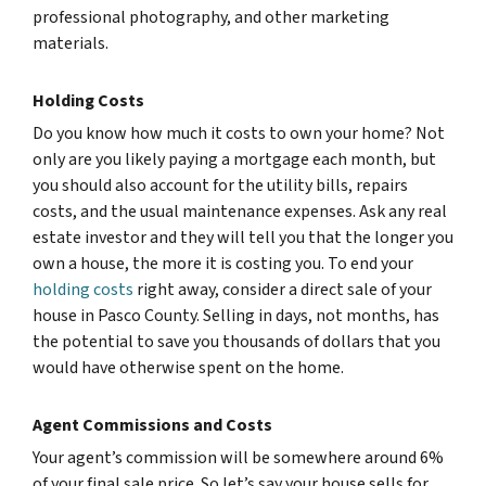
professional photography, and other marketing
materials.
Holding Costs
Do you know how much it costs to own your home? Not
only are you likely paying a mortgage each month, but
you should also account for the utility bills, repairs
costs, and the usual maintenance expenses. Ask any real
estate investor and they will tell you that the longer you
own a house, the more it is costing you. To end your
holding costs
right away, consider a direct sale of your
house in Pasco County. Selling in days, not months, has
the potential to save you thousands of dollars that you
would have otherwise spent on the home.
Agent Commissions and Costs
Your agent’s commission will be somewhere around 6%
of your final sale price. So let’s say your house sells for