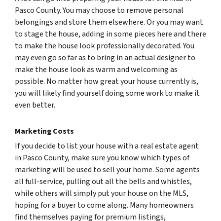
Pasco County. You may choose to remove personal
belongings and store them elsewhere. Or you may want
to stage the house, adding in some pieces here and there
to make the house look professionally decorated. You
may even go so far as to bring in an actual designer to
make the house look as warm and welcoming as
possible. No matter how great your house currently is,
you will likely find yourself doing some work to make it
even better.
Marketing Costs
If you decide to list your house with a real estate agent
in Pasco County, make sure you know which types of
marketing will be used to sell your home. Some agents
all full-service, pulling out all the bells and whistles,
while others will simply put your house on the MLS,
hoping for a buyer to come along. Many homeowners
find themselves paying for premium listings,