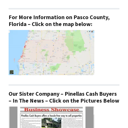
For More Information on Pasco County,
Florida – Click on the map below:
Our Sister Company – Pinellas Cash Buyers
– In The News – Click on the Pictures Below