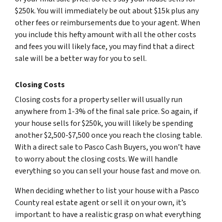
$250k. You will immediately be out about $15k plus any
other fees or reimbursements due to your agent. When
you include this hefty amount with all the other costs
and fees you will likely face, you may find that a direct
sale will be a better way for you to sell.
Closing Costs
Closing costs for a property seller will usually run
anywhere from 1-3% of the final sale price. So again, if
your house sells for $250k, you will likely be spending
another $2,500-$7,500 once you reach the closing table.
With a direct sale to Pasco Cash Buyers, you won’t have
to worry about the closing costs. We will handle
everything so you can sell your house fast and move on.
When deciding whether to list your house with a Pasco
County real estate agent or sell it on your own, it’s
important to have a realistic grasp on what everything