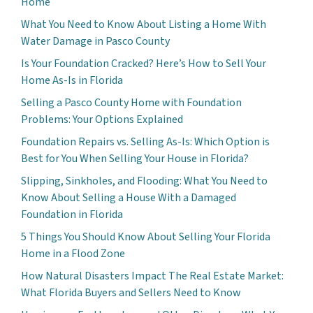
Home
What You Need to Know About Listing a Home With
Water Damage in Pasco County
Is Your Foundation Cracked? Here’s How to Sell Your
Home As-Is in Florida
Selling a Pasco County Home with Foundation
Problems: Your Options Explained
Foundation Repairs vs. Selling As-Is: Which Option is
Best for You When Selling Your House in Florida?
Slipping, Sinkholes, and Flooding: What You Need to
Know About Selling a House With a Damaged
Foundation in Florida
5 Things You Should Know About Selling Your Florida
Home in a Flood Zone
How Natural Disasters Impact The Real Estate Market:
What Florida Buyers and Sellers Need to Know