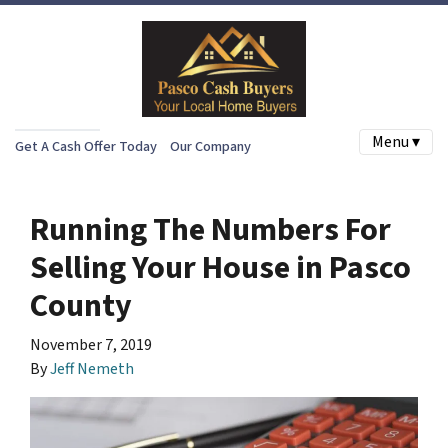
Menu ▾
Get A Cash Offer Today
Our Company
Running The Numbers For
Selling Your House in Pasco
County
November 7, 2019
By
Jeff Nemeth