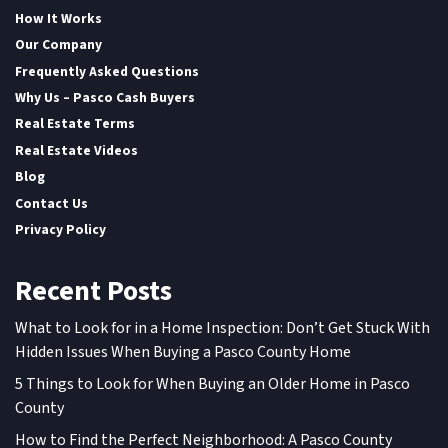
How It Works
Our Company
Frequently Asked Questions
Why Us – Pasco Cash Buyers
Real Estate Terms
Real Estate Videos
Blog
Contact Us
Privacy Policy
Recent Posts
What to Look for in a Home Inspection: Don’t Get Stuck With
Hidden Issues When Buying a Pasco County Home
5 Things to Look for When Buying an Older Home in Pasco
County
How to Find the Perfect Neighborhood: A Pasco County