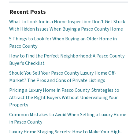
Recent Posts
What to Look for in a Home Inspection: Don’t Get Stuck
With Hidden Issues When Buying a Pasco County Home
5 Things to Look for When Buying an Older Home in
Pasco County
How to Find the Perfect Neighborhood: A Pasco County
Buyer’s Checklist
Should You Sell Your Pasco County Luxury Home Off-
Market? The Pros and Cons of Private Listings
Pricing a Luxury Home in Pasco County: Strategies to
Attract the Right Buyers Without Undervaluing Your
Property
Common Mistakes to Avoid When Selling a Luxury Home
in Pasco County
Luxury Home Staging Secrets: How to Make Your High-