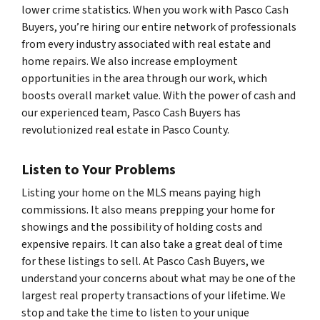
lower crime statistics. When you work with Pasco Cash
Buyers, you’re hiring our entire network of professionals
from every industry associated with real estate and
home repairs. We also increase employment
opportunities in the area through our work, which
boosts overall market value. With the power of cash and
our experienced team, Pasco Cash Buyers has
revolutionized real estate in Pasco County.
Listen to Your Problems
Listing your home on the MLS means paying high
commissions. It also means prepping your home for
showings and the possibility of holding costs and
expensive repairs. It can also take a great deal of time
for these listings to sell. At Pasco Cash Buyers, we
understand your concerns about what may be one of the
largest real property transactions of your lifetime. We
stop and take the time to listen to your unique