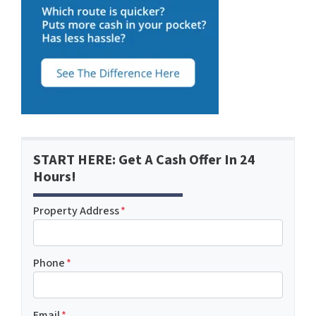
START HERE: Get A Cash Offer In 24
Hours!
Property Address
*
Phone
*
Email
*