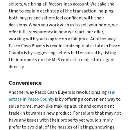
sellers, we bring all factors into account. We take the
time to explain each step of the transaction, helping
both buyers and sellers feel confident with their
decisions. When you work with us to sell your home, we
offer full transparency in how we reach our offer,
working with you to agree on a fair price. Another way
Pasco Cash Buyers is revolutionizing real estate in Pasco
County is by suggesting sellers better suited by listing
their property on the MLS contact a real estate agent
directly.
Convenience
Another way Pasco Cash Buyers is revolutionizing
real
estate in Pasco County
is by offering a convenient way to
sell a home, much like making a quick and convenient
trade-in towards a new product. For sellers that may not
have any issues with their property yet would simply
prefer to avoid all of the hassles of listings, showings,