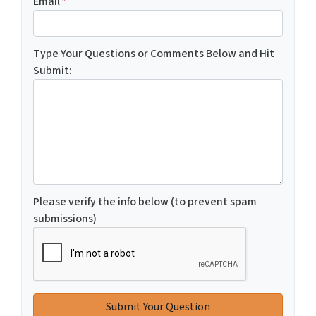
Email
*
Type Your Questions or Comments Below and Hit
Submit:
Please verify the info below (to prevent spam
submissions)