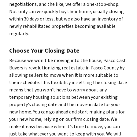
negotiations, and the like, we offer a one-stop-shop.
Not only can we quickly buy their home, usually closing
within 30 days or less, but we also have an inventory of
newly rehabilitated properties becoming available
regularly.
Choose Your Closing Date
Because we won’t be moving into the house, Pasco Cash
Buyers is revolutionizing real estate in Pasco County by
allowing sellers to move when it is more suitable to
their schedule. This flexibility in setting the closing date
means that you won’t have to worry about any
temporary housing solutions between your existing
property’s closing date and the move-in date for your
new home. You can go ahead and start making plans for
your new home, relying on our firm closing date. We
make it easy because when it’s time to move, you can
just take whatever you want to keep with you. We will