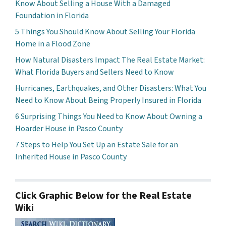
Know About Selling a House With a Damaged
Foundation in Florida
5 Things You Should Know About Selling Your Florida
Home in a Flood Zone
How Natural Disasters Impact The Real Estate Market:
What Florida Buyers and Sellers Need to Know
Hurricanes, Earthquakes, and Other Disasters: What You
Need to Know About Being Properly Insured in Florida
6 Surprising Things You Need to Know About Owning a
Hoarder House in Pasco County
7 Steps to Help You Set Up an Estate Sale for an
Inherited House in Pasco County
Click Graphic Below for the Real Estate
Wiki