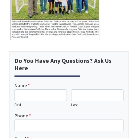
Do You Have Any Questions? Ask Us
Here
Name
*
First
Last
Phone
*