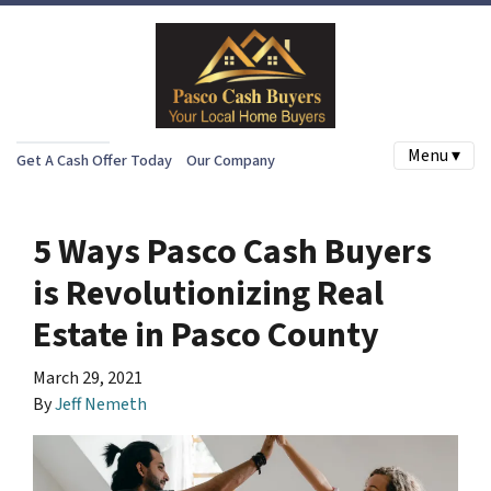
Menu ▾
Get A Cash Offer Today
Our Company
5 Ways Pasco Cash Buyers
is Revolutionizing Real
Estate in Pasco County
March 29, 2021
By
Jeff Nemeth