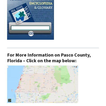
For More Information on Pasco County,
Florida – Click on the map below: