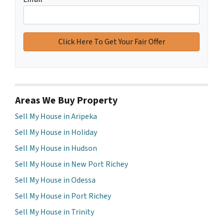
Areas We Buy Property
Sell My House in Aripeka
Sell My House in Holiday
Sell My House in Hudson
Sell My House in New Port Richey
Sell My House in Odessa
Sell My House in Port Richey
Sell My House in Trinity