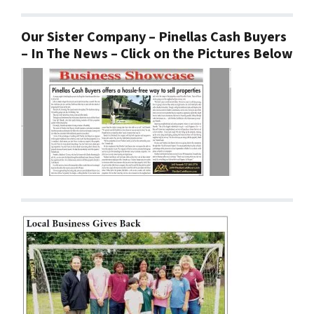
Our Sister Company – Pinellas Cash Buyers
– In The News – Click on the Pictures Below