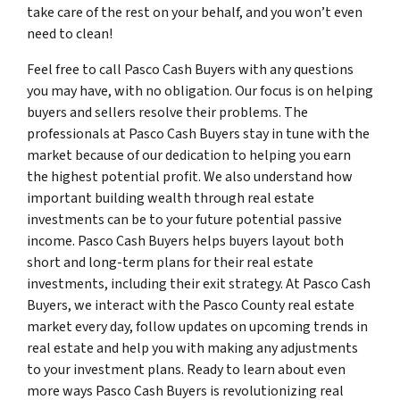
take care of the rest on your behalf, and you won’t even
need to clean!
Feel free to call Pasco Cash Buyers with any questions
you may have, with no obligation. Our focus is on helping
buyers and sellers resolve their problems. The
professionals at Pasco Cash Buyers stay in tune with the
market because of our dedication to helping you earn
the highest potential profit. We also understand how
important building wealth through real estate
investments can be to your future potential passive
income. Pasco Cash Buyers helps buyers layout both
short and long-term plans for their real estate
investments, including their exit strategy. At Pasco Cash
Buyers, we interact with the Pasco County real estate
market every day, follow updates on upcoming trends in
real estate and help you with making any adjustments
to your investment plans. Ready to learn about even
more ways Pasco Cash Buyers is revolutionizing real