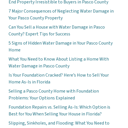
End Property Irresistible to Buyers in Pasco County
7 Major Consequences of Neglecting Water Damage in
Your Pasco County Property
Can You Sell a House with Water Damage in Pasco
County? Expert Tips for Success
5 Signs of Hidden Water Damage in Your Pasco County
Home
What You Need to Know About Listing a Home With
Water Damage in Pasco County
Is Your Foundation Cracked? Here’s How to Sell Your
Home As-Is in Florida
Selling a Pasco County Home with Foundation
Problems: Your Options Explained
Foundation Repairs vs. Selling As-Is: Which Option is
Best for You When Selling Your House in Florida?
Slipping, Sinkholes, and Flooding: What You Need to