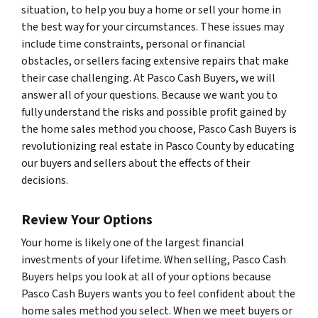
situation, to help you buy a home or sell your home in
the best way for your circumstances. These issues may
include time constraints, personal or financial
obstacles, or sellers facing extensive repairs that make
their case challenging. At Pasco Cash Buyers, we will
answer all of your questions. Because we want you to
fully understand the risks and possible profit gained by
the home sales method you choose, Pasco Cash Buyers is
revolutionizing real estate in Pasco County by educating
our buyers and sellers about the effects of their
decisions.
Review Your Options
Your home is likely one of the largest financial
investments of your lifetime. When selling, Pasco Cash
Buyers helps you look at all of your options because
Pasco Cash Buyers wants you to feel confident about the
home sales method you select. When we meet buyers or