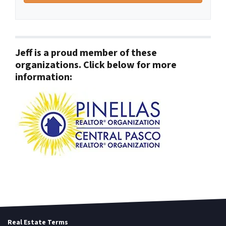
Jeff is a proud member of these
organizations. Click below for more
information:
Real Estate Terms