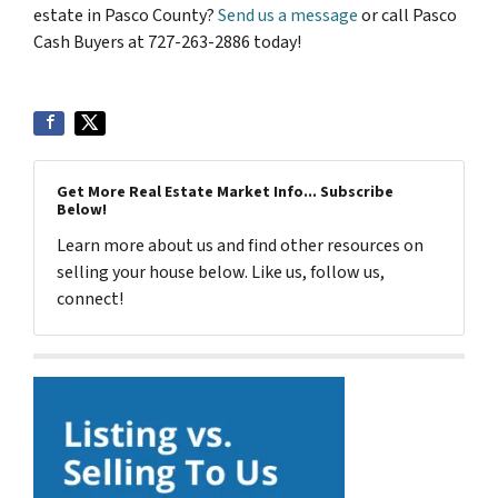
estate in Pasco County?
Send us a message
or call Pasco
Cash Buyers at 727-263-2886 today!
Get More Real Estate Market Info... Subscribe
Below!
Learn more about us and find other resources on
selling your house below. Like us, follow us,
connect!