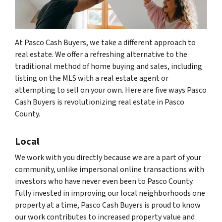
At Pasco Cash Buyers, we take a different approach to
real estate. We offer a refreshing alternative to the
traditional method of home buying and sales, including
listing on the MLS with a real estate agent or
attempting to sell on your own. Here are five ways Pasco
Cash Buyers is revolutionizing real estate in Pasco
County.
Local
We work with you directly because we are a part of your
community, unlike impersonal online transactions with
investors who have never even been to Pasco County.
Fully invested in improving our local neighborhoods one
property at a time, Pasco Cash Buyers is proud to know
our work contributes to increased property value and