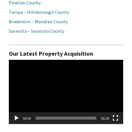
Pinellas County
Tampa – Hillsborough County
Bradenton – Manatee County
Sarasota – Sarasota County
Our Latest Property Acquisition
Video
Player
00:00
00:28