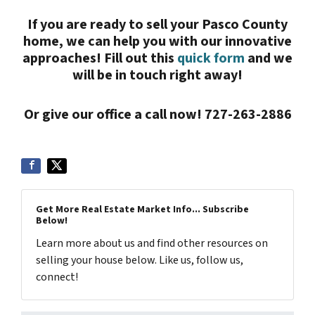
If you are ready to sell your Pasco County
home, we can help you with our innovative
approaches! Fill out this
quick form
and we
will be in touch right away!
Or give our office a call now! 727-263-2886
Get More Real Estate Market Info... Subscribe
Below!
Learn more about us and find other resources on
selling your house below. Like us, follow us,
connect!