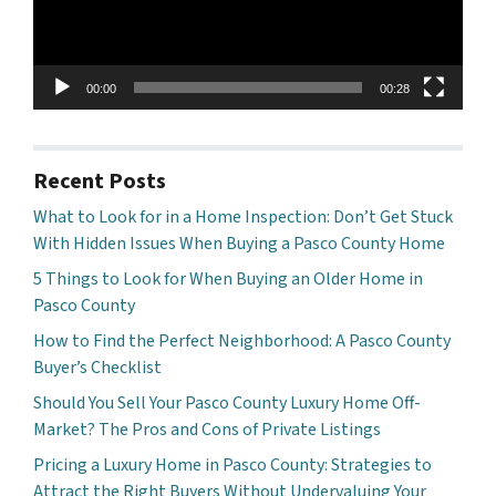
00:00
00:28
Recent Posts
What to Look for in a Home Inspection: Don’t Get Stuck
With Hidden Issues When Buying a Pasco County Home
5 Things to Look for When Buying an Older Home in
Pasco County
How to Find the Perfect Neighborhood: A Pasco County
Buyer’s Checklist
Should You Sell Your Pasco County Luxury Home Off-
Market? The Pros and Cons of Private Listings
Pricing a Luxury Home in Pasco County: Strategies to
Attract the Right Buyers Without Undervaluing Your