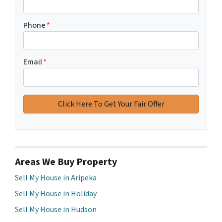
Phone
*
Email
*
Areas We Buy Property
Sell My House in Aripeka
Sell My House in Holiday
Sell My House in Hudson