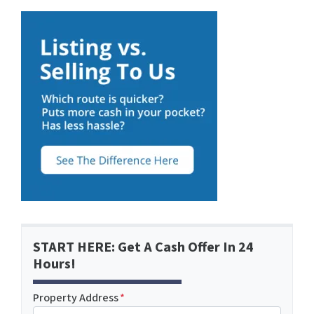
START HERE: Get A Cash Offer In 24
Hours!
Property Address
*