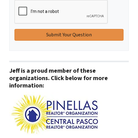
Jeff is a proud member of these
organizations. Click below for more
information: