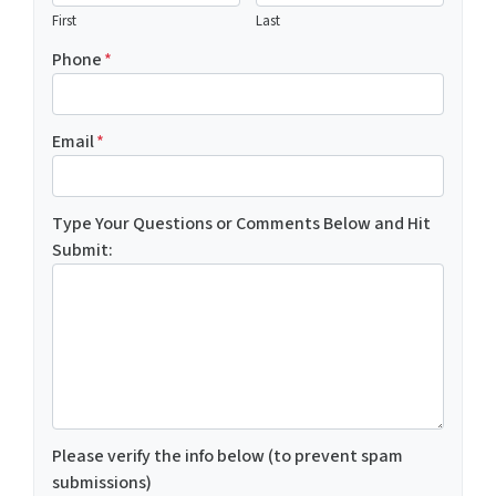
First
Last
Phone
*
Email
*
Type Your Questions or Comments Below and Hit
Submit:
Please verify the info below (to prevent spam
submissions)