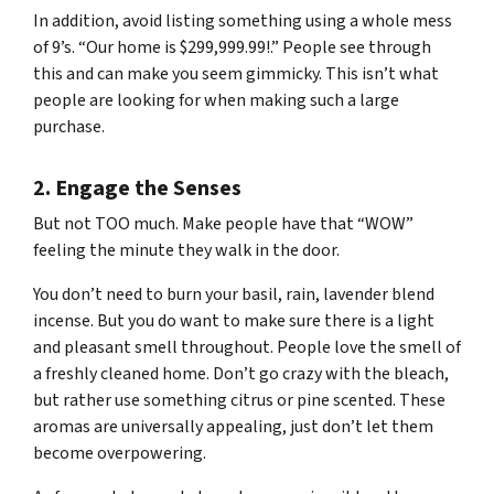
In addition, avoid listing something using a whole mess
of 9’s. “Our home is $299,999.99!.” People see through
this and can make you seem gimmicky. This isn’t what
people are looking for when making such a large
purchase.
2. Engage the Senses
But not
TOO
much. Make people have that “WOW”
feeling the minute they walk in the door.
You don’t need to burn your basil, rain, lavender blend
incense. But you
do
want to make sure there is a light
and pleasant smell throughout. People love the smell of
a freshly cleaned home. Don’t go crazy with the bleach,
but rather use something citrus or pine scented. These
aromas are universally appealing, just don’t let them
become overpowering.