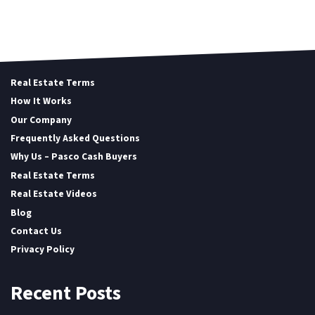
Real Estate Terms
How It Works
Our Company
Frequently Asked Questions
Why Us – Pasco Cash Buyers
Real Estate Terms
Real Estate Videos
Blog
Contact Us
Privacy Policy
Recent Posts