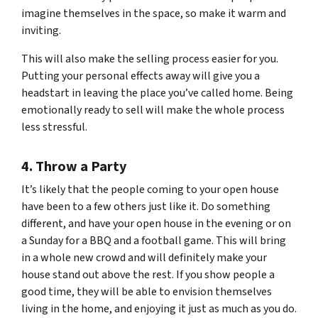
imagine themselves in the space, so make it warm and
inviting.
This will also make the selling process easier for you.
Putting your personal effects away will give you a
headstart in leaving the place you’ve called home. Being
emotionally ready to sell will make the whole process
less stressful.
4. Throw a Party
It’s likely that the people coming to your open house
have been to a few others just like it. Do something
different, and have your open house in the evening or on
a Sunday for a BBQ and a football game. This will bring
in a whole new crowd and will definitely make your
house stand out above the rest. If you show people a
good time, they will be able to envision themselves
living in the home, and enjoying it just as much as you do.