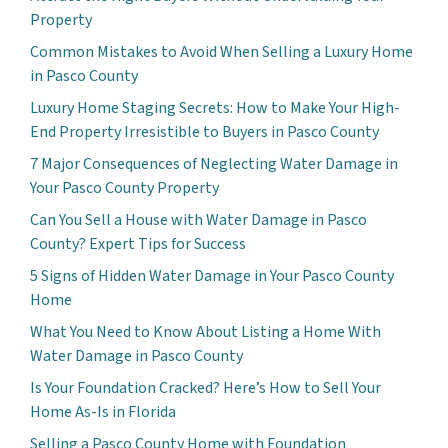
Property
Common Mistakes to Avoid When Selling a Luxury Home
in Pasco County
Luxury Home Staging Secrets: How to Make Your High-
End Property Irresistible to Buyers in Pasco County
7 Major Consequences of Neglecting Water Damage in
Your Pasco County Property
Can You Sell a House with Water Damage in Pasco
County? Expert Tips for Success
5 Signs of Hidden Water Damage in Your Pasco County
Home
What You Need to Know About Listing a Home With
Water Damage in Pasco County
Is Your Foundation Cracked? Here’s How to Sell Your
Home As-Is in Florida
Selling a Pasco County Home with Foundation