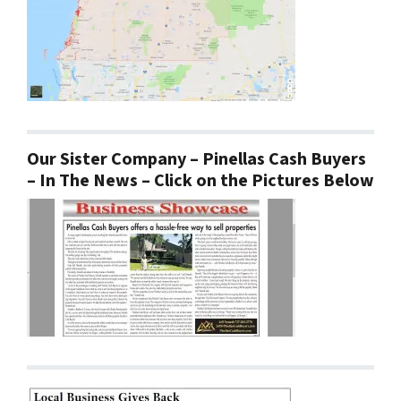
Our Sister Company – Pinellas Cash Buyers
– In The News – Click on the Pictures Below