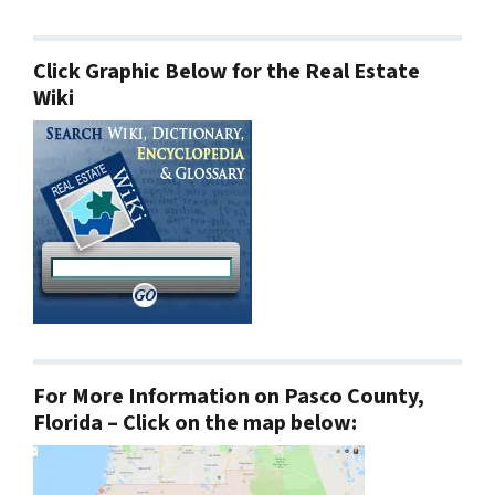
Click Graphic Below for the Real Estate
Wiki
For More Information on Pasco County,
Florida – Click on the map below: