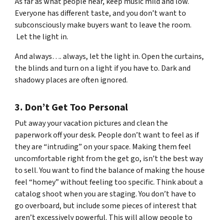
As far as what people hear, keep music mild and low.
Everyone has different taste, and you don’t want to
subconsciously make buyers want to leave the room.
Let the light in.
And always…. always, let the light in. Open the curtains,
the blinds and turn on a light if you have to. Dark and
shadowy places are often ignored.
3. Don’t Get Too Personal
Put away your vacation pictures and clean the
paperwork off your desk. People don’t want to feel as if
they are “intruding” on your space. Making them feel
uncomfortable right from the get go, isn’t the best way
to sell. You want to find the balance of making the house
feel “homey” without feeling too specific. Think about a
catalog shoot when you are staging. You don’t have to
go overboard, but include some pieces of interest that
aren’t excessively powerful. This will allow people to