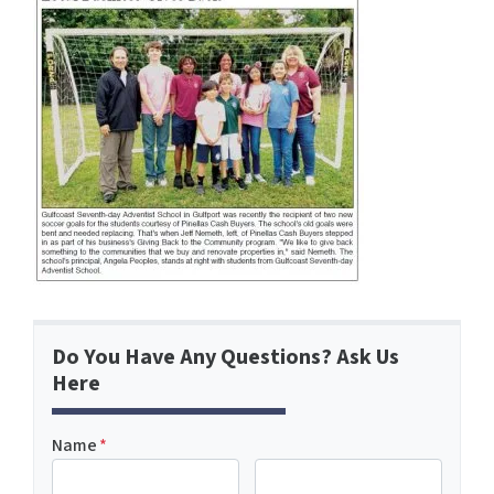
Do You Have Any Questions? Ask Us
Here
Name
*