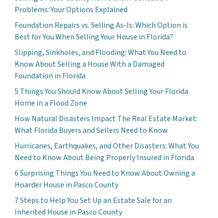
Problems: Your Options Explained
Foundation Repairs vs. Selling As-Is: Which Option is
Best for You When Selling Your House in Florida?
Slipping, Sinkholes, and Flooding: What You Need to
Know About Selling a House With a Damaged
Foundation in Florida
5 Things You Should Know About Selling Your Florida
Home in a Flood Zone
How Natural Disasters Impact The Real Estate Market:
What Florida Buyers and Sellers Need to Know
Hurricanes, Earthquakes, and Other Disasters: What You
Need to Know About Being Properly Insured in Florida
6 Surprising Things You Need to Know About Owning a
Hoarder House in Pasco County
7 Steps to Help You Set Up an Estate Sale for an
Inherited House in Pasco County