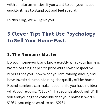
with similar amenities. If you want to sell your house
quickly, it has to stand out and feel special.
In this blog, we will give you…
5 Clever Tips That Use Psychology
to Sell Your Home Fast!
1. The Numbers Matter
Do your homework, and know exactly what your home is
worth. Setting a specific price will show prospective
buyers that you know what you are talking about, and
have invested in maintaining the quality of the home.
Round numbers can make it seem like you have no idea
what you’re doing. “$150k? That sounds about right!” If
you and your agent conclude that your home is worth
$196k, you might want to ask $206k.