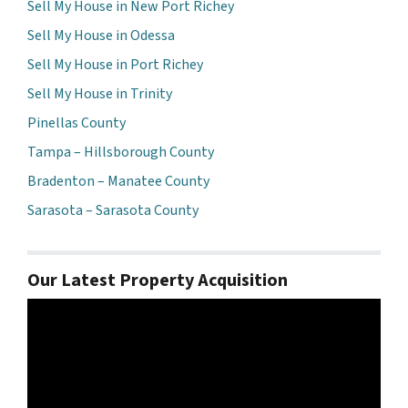
Sell My House in New Port Richey
Sell My House in Odessa
Sell My House in Port Richey
Sell My House in Trinity
Pinellas County
Tampa – Hillsborough County
Bradenton – Manatee County
Sarasota – Sarasota County
Our Latest Property Acquisition
Video
Player