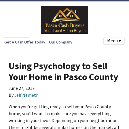
Menu ▾
Get A Cash Offer Today
Our Company
Using Psychology to Sell
Your Home in Pasco County
June 27, 2017
By
Jeff Nemeth
When you’re getting ready to sell your Pasco County
home, you’ll want to make sure you have everything
working in your favor. Depending on your neighborhood,
there might be
several
similar homes on the market, all