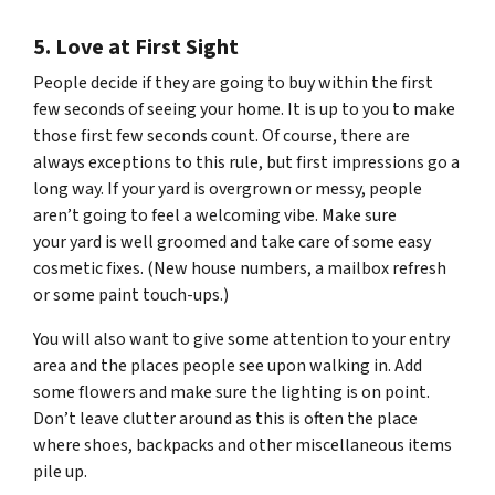
5. Love at First Sight
People decide if they are going to buy within the first
few seconds of seeing your home. It is up to you to make
those first few seconds count. Of course, there are
always exceptions to this rule, but first impressions go a
long way. If your yard is overgrown or messy, people
aren’t going to feel a welcoming vibe. Make sure
your yard is well groomed and take care of some easy
cosmetic fixes. (New house numbers, a mailbox refresh
or some paint touch-ups.)
You will also want to give some attention to your entry
area and the places people see upon walking in. Add
some flowers and make sure the lighting is on point.
Don’t leave clutter around as this is often the place
where shoes, backpacks and other miscellaneous items
pile up.