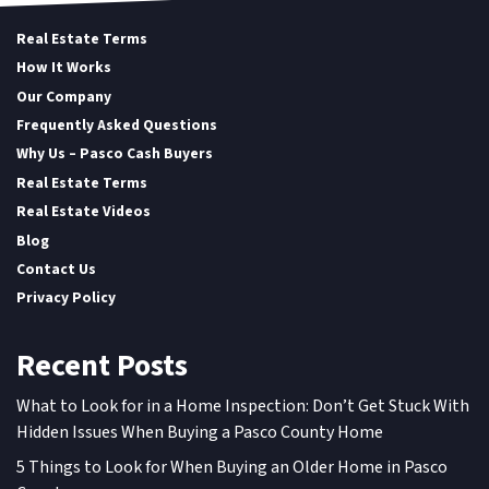
Real Estate Terms
How It Works
Our Company
Frequently Asked Questions
Why Us – Pasco Cash Buyers
Real Estate Terms
Real Estate Videos
Blog
Contact Us
Privacy Policy
Recent Posts
What to Look for in a Home Inspection: Don’t Get Stuck With
Hidden Issues When Buying a Pasco County Home
5 Things to Look for When Buying an Older Home in Pasco