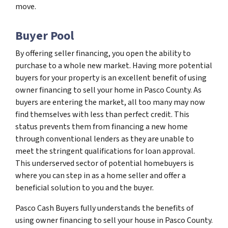
move.
Buyer Pool
By offering seller financing, you open the ability to
purchase to a whole new market. Having more potential
buyers for your property is an excellent benefit of using
owner financing to sell your home in Pasco County. As
buyers are entering the market, all too many may now
find themselves with less than perfect credit. This
status prevents them from financing a new home
through conventional lenders as they are unable to
meet the stringent qualifications for loan approval.
This underserved sector of potential homebuyers is
where you can step in as a home seller and offer a
beneficial solution to you and the buyer.
Pasco Cash Buyers fully understands the benefits of
using owner financing to sell your house in Pasco County.