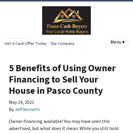
Menu ▾
Get A Cash Offer Today
Our Company
5 Benefits of Using Owner
Financing to Sell Your
House in Pasco County
May 14, 2021
By
Jeff Nemeth
Owner financing available! You may have seen this
advertised, but what does it mean. While you still hold