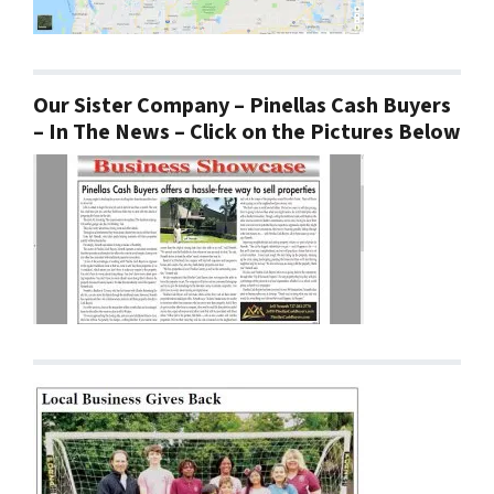
Our Sister Company – Pinellas Cash Buyers
– In The News – Click on the Pictures Below