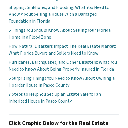
Slipping, Sinkholes, and Flooding: What You Need to
Know About Selling a House With a Damaged
Foundation in Florida
5 Things You Should Know About Selling Your Florida
Home in a Flood Zone
How Natural Disasters Impact The Real Estate Market:
What Florida Buyers and Sellers Need to Know
Hurricanes, Earthquakes, and Other Disasters: What You
Need to Know About Being Properly Insured in Florida
6 Surprising Things You Need to Know About Owning a
Hoarder House in Pasco County
7 Steps to Help You Set Up an Estate Sale for an
Inherited House in Pasco County
Click Graphic Below for the Real Estate