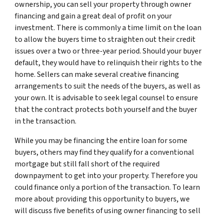
ownership, you can sell your property through owner
financing and gain a great deal of profit on your
investment. There is commonly a time limit on the loan
to allow the buyers time to straighten out their credit
issues over a two or three-year period. Should your buyer
default, they would have to relinquish their rights to the
home. Sellers can make several creative financing
arrangements to suit the needs of the buyers, as well as
your own. It is advisable to seek legal counsel to ensure
that the contract protects both yourself and the buyer
in the transaction.
While you may be financing the entire loan for some
buyers, others may find they qualify for a conventional
mortgage but still fall short of the required
downpayment to get into your property. Therefore you
could finance only a portion of the transaction. To learn
more about providing this opportunity to buyers, we
will discuss five benefits of using owner financing to sell