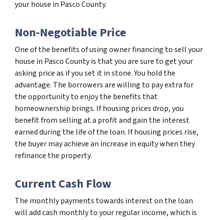
your house in Pasco County.
Non-Negotiable Price
One of the benefits of using owner financing to sell your
house in Pasco County is that you are sure to get your
asking price as if you set it in stone. You hold the
advantage. The borrowers are willing to pay extra for
the opportunity to enjoy the benefits that
homeownership brings. If housing prices drop, you
benefit from selling at a profit and gain the interest
earned during the life of the loan. If housing prices rise,
the buyer may achieve an increase in equity when they
refinance the property.
Current Cash Flow
The monthly payments towards interest on the loan
will add cash monthly to your regular income, which is