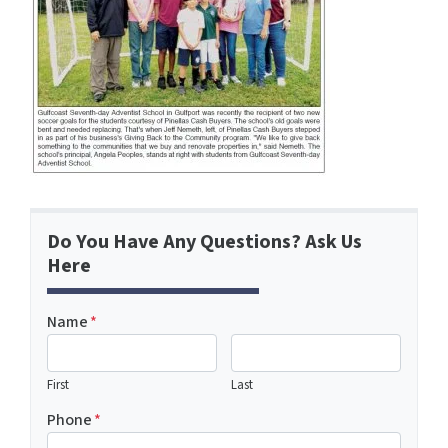
Do You Have Any Questions? Ask Us
Here
Name
*
First
Last
Phone
*