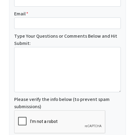
Email
*
Type Your Questions or Comments Below and Hit
Submit:
Please verify the info below (to prevent spam
submissions)