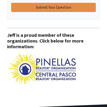
Jeff is a proud member of these
organizations. Click below for more
information: