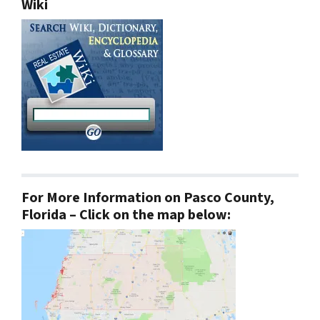
Wiki
For More Information on Pasco County,
Florida – Click on the map below: