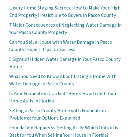
Luxury Home Staging Secrets: How to Make Your High-
End Property Irresistible to Buyers in Pasco County
7 Major Consequences of Neglecting Water Damage in
Your Pasco County Property
Can You Sell a House with Water Damage in Pasco
County? Expert Tips for Success
5 Signs of Hidden Water Damage in Your Pasco County
Home
What You Need to Know About Listing a Home With
Water Damage in Pasco County
Is Your Foundation Cracked? Here’s How to Sell Your
Home As-Is in Florida
Selling a Pasco County Home with Foundation
Problems: Your Options Explained
Foundation Repairs vs. Selling As-Is: Which Option is
Best for You When Selling Your House in Florida?