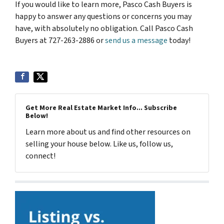
If you would like to learn more, Pasco Cash Buyers is
happy to answer any questions or concerns you may
have, with absolutely no obligation. Call Pasco Cash
Buyers at 727-263-2886 or
send us a message
today!
Get More Real Estate Market Info... Subscribe
Below!
Learn more about us and find other resources on
selling your house below. Like us, follow us,
connect!