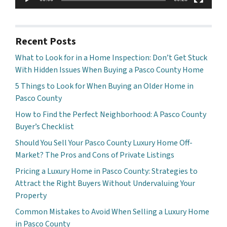
Recent Posts
What to Look for in a Home Inspection: Don’t Get Stuck
With Hidden Issues When Buying a Pasco County Home
5 Things to Look for When Buying an Older Home in
Pasco County
How to Find the Perfect Neighborhood: A Pasco County
Buyer’s Checklist
Should You Sell Your Pasco County Luxury Home Off-
Market? The Pros and Cons of Private Listings
Pricing a Luxury Home in Pasco County: Strategies to
Attract the Right Buyers Without Undervaluing Your
Property
Common Mistakes to Avoid When Selling a Luxury Home
in Pasco County