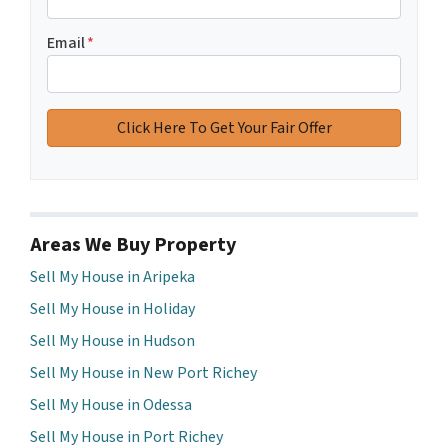
Email
*
Areas We Buy Property
Sell My House in Aripeka
Sell My House in Holiday
Sell My House in Hudson
Sell My House in New Port Richey
Sell My House in Odessa
Sell My House in Port Richey