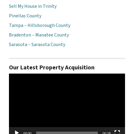
Sell My House in Trinity
Pinellas County
Tampa – Hillsborough County
Bradenton – Manatee County
Sarasota – Sarasota County
Our Latest Property Acquisition
Video
Player
00:00
00:28