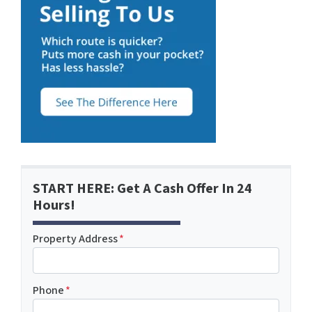
START HERE: Get A Cash Offer In 24
Hours!
Property Address
*
Phone
*