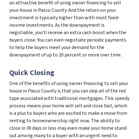
an attractive benefit of using owner financing to sell
your house in Pasco County. And the return on your
investment is typically higher than with most fixed-
income investments. As the downpayment is
negotiable, you’ll receive an extra cash boost when the
buyers close. You can even negotiate periodic payments
to help the buyers meet your demand for the
downpayment of up to 20 percent or more over time.
Quick Closing
One of the benefits of using owner financing to sell your
house in Pasco County is that you can skip all of the red
tape associated with traditional mortgages. This speedy
process means your home will sell and close fast, which
is a plus to buyers who are excited to make a move from
renting to homeownership right now. The ability to
close in 30 days or less may even make your home stand
out among many to a buyer with an urgent need to