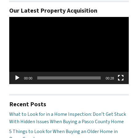
Our Latest Property Acquisition
Video
Player
00:00
00:28
Recent Posts
What to Look for in a Home Inspection: Don’t Get Stuck
With Hidden Issues When Buying a Pasco County Home
5 Things to Look for When Buying an Older Home in