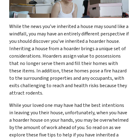
While the news you’ve inherited a house may sound like a
windfall, you may have an entirely different perspective if
you should discover you’ve inherited a hoarder house.
Inheriting a house from a hoarder brings a unique set of
considerations. Hoarders assign value to possessions
that no longer serve them and fill their homes with
these items. In addition, these homes pose a fire hazard
to the surrounding properties and any occupants, with
exits challenging to reach and health risks because they
attract rodents.
While your loved one may have had the best intentions
in leaving you their house, unfortunately, when you have
a hoarder house on your hands, you may be overwhelmed
by the amount of work ahead of you. So read on as we
explore these five tips to help if you have inherited a