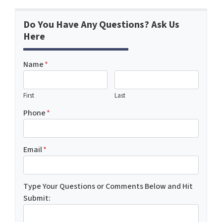
Do You Have Any Questions? Ask Us
Here
Name
*
First
Last
Phone
*
Email
*
Type Your Questions or Comments Below and Hit
Submit: