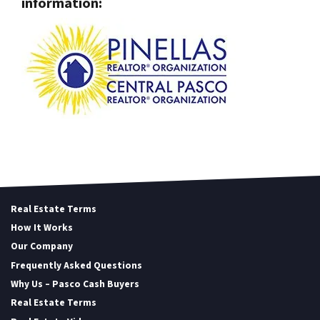
information:
Real Estate Terms
How It Works
Our Company
Frequently Asked Questions
Why Us – Pasco Cash Buyers
Real Estate Terms