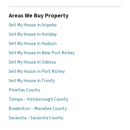
Areas We Buy Property
Sell My House in Aripeka
Sell My House in Holiday
Sell My House in Hudson
Sell My House in New Port Richey
Sell My House in Odessa
Sell My House in Port Richey
Sell My House in Trinity
Pinellas County
Tampa – Hillsborough County
Bradenton – Manatee County
Sarasota – Sarasota County