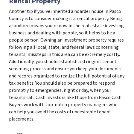
Rental Property
Another tip if you’ve inherited a hoarder house in Pasco
County is to consider making it a rental property. Being
a landlord means you’re now in the real estate investing
business and dealing with people, so it helps to be a
people person. Owning an investment property requires
following all local, state, and federal laws concerning
tenants; missteps in this area can be extremely costly.
Additionally, you should establish a stringent tenant
screening process and ensure you keep your documents
and records organized to realize the full potential of any
tax benefits. You should also be prepared to respond
promptly to emergencies, night or day, when your
tenants call. Cash investors like those from Pasco Cash
Buyers work with top-notch property managers who
can help you avoid the costs of undesirable tenant
placements.