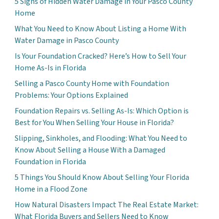
5 Signs of Hidden Water Damage in Your Pasco County
Home
What You Need to Know About Listing a Home With
Water Damage in Pasco County
Is Your Foundation Cracked? Here’s How to Sell Your
Home As-Is in Florida
Selling a Pasco County Home with Foundation
Problems: Your Options Explained
Foundation Repairs vs. Selling As-Is: Which Option is
Best for You When Selling Your House in Florida?
Slipping, Sinkholes, and Flooding: What You Need to
Know About Selling a House With a Damaged
Foundation in Florida
5 Things You Should Know About Selling Your Florida
Home in a Flood Zone
How Natural Disasters Impact The Real Estate Market:
What Florida Buyers and Sellers Need to Know