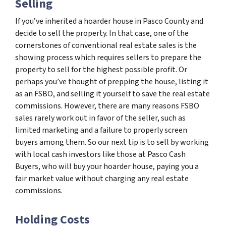
Selling
If you’ve inherited a hoarder house in Pasco County and
decide to sell the property. In that case, one of the
cornerstones of conventional real estate sales is the
showing process which requires sellers to prepare the
property to sell for the highest possible profit. Or
perhaps you’ve thought of prepping the house, listing it
as an FSBO, and selling it yourself to save the real estate
commissions. However, there are many reasons FSBO
sales rarely work out in favor of the seller, such as
limited marketing and a failure to properly screen
buyers among them. So our next tip is to sell by working
with local cash investors like those at Pasco Cash
Buyers, who will buy your hoarder house, paying you a
fair market value without charging any real estate
commissions.
Holding Costs