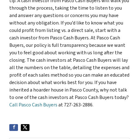
tip. A cash investor from Pasco Cash Buyers will walk you
through the process, taking the time to listen to you
and answer any questions or concerns you may have
without any obligation. If you’d like to know what you
could profit from listing vs. a direct sale, start with a
cash investor from Pasco Cash Buyers. At Pasco Cash
Buyers, our policy is full transparency because we want
you to feel good about working with us long after the
closing. The cash investors at Pasco Cash Buyers will lay
all the numbers on the table, detailing the expenses and
profit of each sales method so you can make an educated
decision about what works best for you. If you have
inherited a hoarder house in Pasco County, why not talk
to one of the cash investors at Pasco Cash Buyers today?
Call Pasco Cash Buyers
at 727-263-2886.