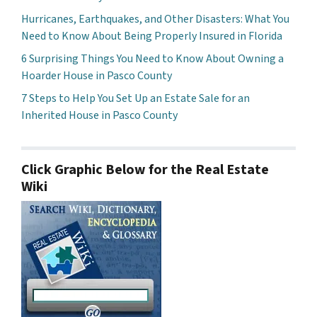
Hurricanes, Earthquakes, and Other Disasters: What You
Need to Know About Being Properly Insured in Florida
6 Surprising Things You Need to Know About Owning a
Hoarder House in Pasco County
7 Steps to Help You Set Up an Estate Sale for an
Inherited House in Pasco County
Click Graphic Below for the Real Estate
Wiki