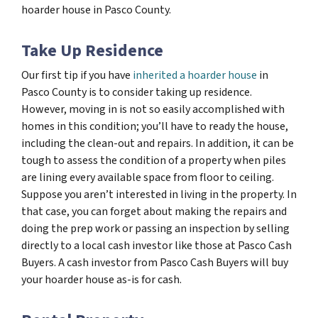
hoarder house in Pasco County.
Take Up Residence
Our first tip if you have
inherited a hoarder house
in
Pasco County is to consider taking up residence.
However, moving in is not so easily accomplished with
homes in this condition; you’ll have to ready the house,
including the clean-out and repairs. In addition, it can be
tough to assess the condition of a property when piles
are lining every available space from floor to ceiling.
Suppose you aren’t interested in living in the property. In
that case, you can forget about making the repairs and
doing the prep work or passing an inspection by selling
directly to a local cash investor like those at Pasco Cash
Buyers. A cash investor from Pasco Cash Buyers will buy
your hoarder house as-is for cash.