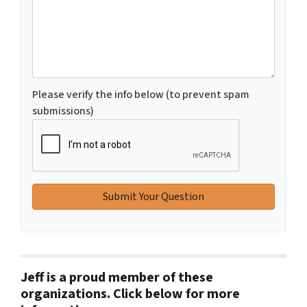
Please verify the info below (to prevent spam
submissions)
Jeff is a proud member of these
organizations. Click below for more