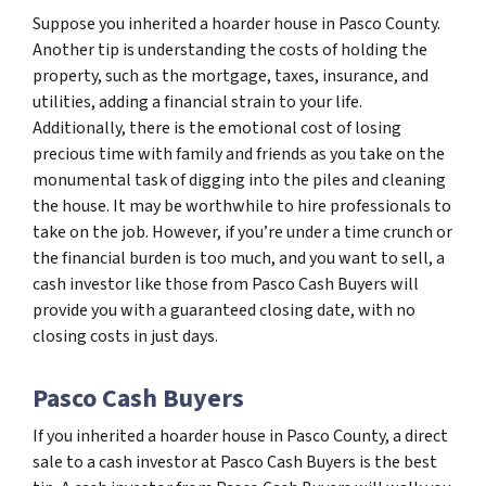
Suppose you inherited a hoarder house in Pasco County.
Another tip is understanding the costs of holding the
property, such as the mortgage, taxes, insurance, and
utilities, adding a financial strain to your life.
Additionally, there is the emotional cost of losing
precious time with family and friends as you take on the
monumental task of digging into the piles and cleaning
the house. It may be worthwhile to hire professionals to
take on the job. However, if you’re under a time crunch or
the financial burden is too much, and you want to sell, a
cash investor like those from Pasco Cash Buyers will
provide you with a guaranteed closing date, with no
closing costs in just days.
Pasco Cash Buyers
If you inherited a hoarder house in Pasco County, a direct
sale to a cash investor at Pasco Cash Buyers is the best