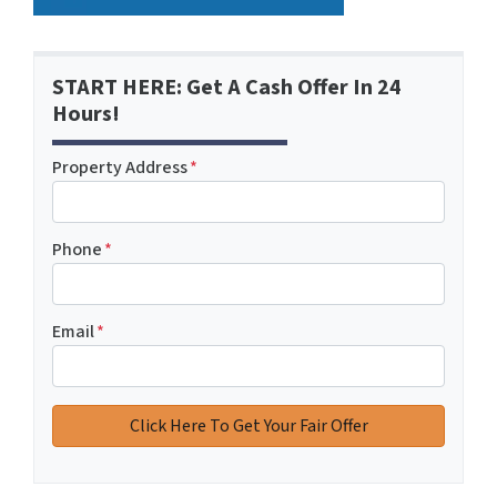
START HERE: Get A Cash Offer In 24
Hours!
Property Address
*
Phone
*
Email
*