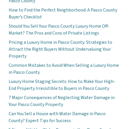
Pasco County
How to Find the Perfect Neighborhood: A Pasco County
Buyer’s Checklist
Should You Sell Your Pasco County Luxury Home Off-
Market? The Pros and Cons of Private Listings
Pricing a Luxury Home in Pasco County: Strategies to
Attract the Right Buyers Without Undervaluing Your
Property
Common Mistakes to Avoid When Selling a Luxury Home
in Pasco County
Luxury Home Staging Secrets: How to Make Your High-
End Property Irresistible to Buyers in Pasco County
7 Major Consequences of Neglecting Water Damage in
Your Pasco County Property
Can You Sell a House with Water Damage in Pasco
County? Expert Tips for Success