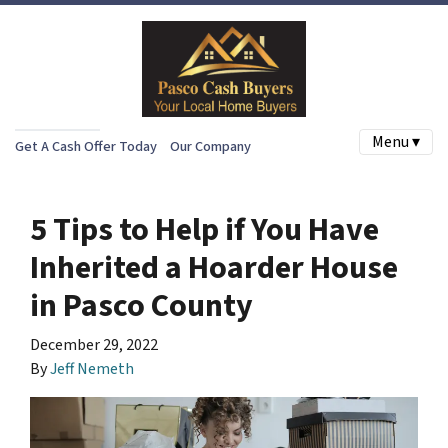
Menu ▾
Get A Cash Offer Today
Our Company
5 Tips to Help if You Have
Inherited a Hoarder House
in Pasco County
December 29, 2022
By
Jeff Nemeth