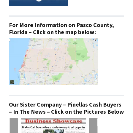
For More Information on Pasco County,
Florida – Click on the map below:
Our Sister Company – Pinellas Cash Buyers
– In The News – Click on the Pictures Below