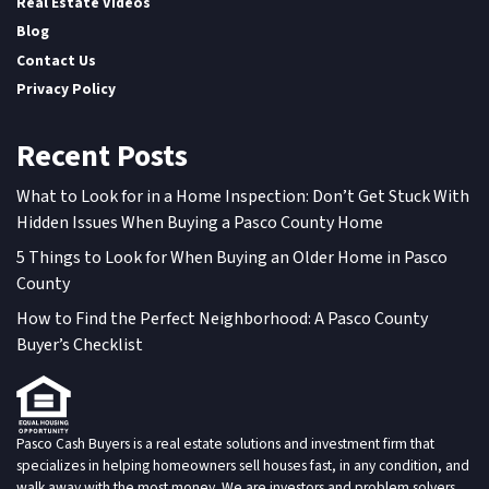
Real Estate Videos
Blog
Contact Us
Privacy Policy
Recent Posts
What to Look for in a Home Inspection: Don’t Get Stuck With
Hidden Issues When Buying a Pasco County Home
5 Things to Look for When Buying an Older Home in Pasco
County
How to Find the Perfect Neighborhood: A Pasco County
Buyer’s Checklist
Pasco Cash Buyers is a real estate solutions and investment firm that
specializes in helping homeowners sell houses fast, in any condition, and
walk away with the most money. We are investors and problem solvers