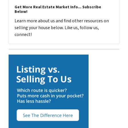
Get More Real Estate Market Info... Subscribe
Below!
Learn more about us and find other resources on
selling your house below. Like us, follow us,
connect!