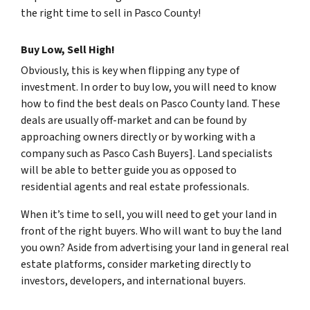
the right time to sell in Pasco County!
Buy Low, Sell High!
Obviously, this is key when flipping any type of
investment. In order to buy low, you will need to know
how to find the best deals on Pasco County land. These
deals are usually off-market and can be found by
approaching owners directly or by working with a
company such as Pasco Cash Buyers]. Land specialists
will be able to better guide you as opposed to
residential agents and real estate professionals.
When it’s time to sell, you will need to get your land in
front of the right buyers. Who will want to buy the land
you own? Aside from advertising your land in general real
estate platforms, consider marketing directly to
investors, developers, and international buyers.