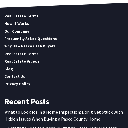
Real Estate Terms
How It Works
Our Company
Frequently Asked Questions
Why Us – Pasco Cash Buyers
Real Estate Terms
Real Estate Videos
Blog
Contact Us
Privacy Policy
Recent Posts
What to Look for in a Home Inspection: Don’t Get Stuck With
Hidden Issues When Buying a Pasco County Home