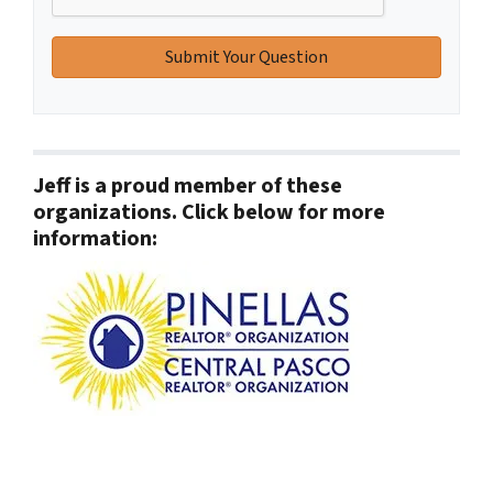
Jeff is a proud member of these
organizations. Click below for more
information: