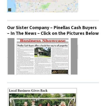
Our Sister Company – Pinellas Cash Buyers
– In The News – Click on the Pictures Below