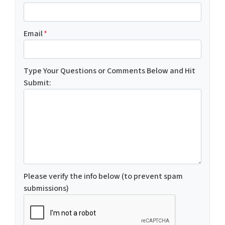
Email
*
Type Your Questions or Comments Below and Hit
Submit:
Please verify the info below (to prevent spam
submissions)