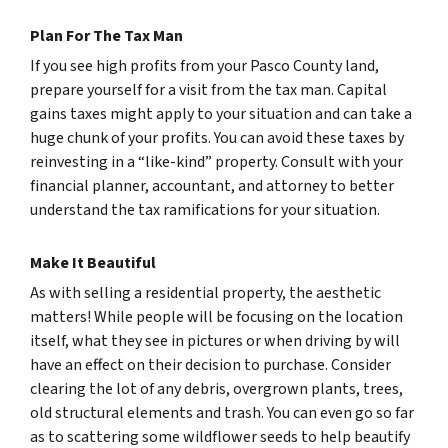
Plan For The Tax Man
If you see high profits from your Pasco County land,
prepare yourself for a visit from the tax man. Capital
gains taxes might apply to your situation and can take a
huge chunk of your profits. You can avoid these taxes by
reinvesting in a “like-kind” property. Consult with your
financial planner, accountant, and attorney to better
understand the tax ramifications for your situation.
Make It Beautiful
As with selling a residential property, the aesthetic
matters! While people will be focusing on the location
itself, what they see in pictures or when driving by will
have an effect on their decision to purchase. Consider
clearing the lot of any debris, overgrown plants, trees,
old structural elements and trash. You can even go so far
as to scattering some wildflower seeds to help beautify