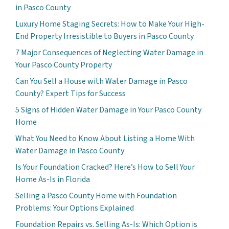
in Pasco County
Luxury Home Staging Secrets: How to Make Your High-
End Property Irresistible to Buyers in Pasco County
7 Major Consequences of Neglecting Water Damage in
Your Pasco County Property
Can You Sell a House with Water Damage in Pasco
County? Expert Tips for Success
5 Signs of Hidden Water Damage in Your Pasco County
Home
What You Need to Know About Listing a Home With
Water Damage in Pasco County
Is Your Foundation Cracked? Here’s How to Sell Your
Home As-Is in Florida
Selling a Pasco County Home with Foundation
Problems: Your Options Explained
Foundation Repairs vs. Selling As-Is: Which Option is