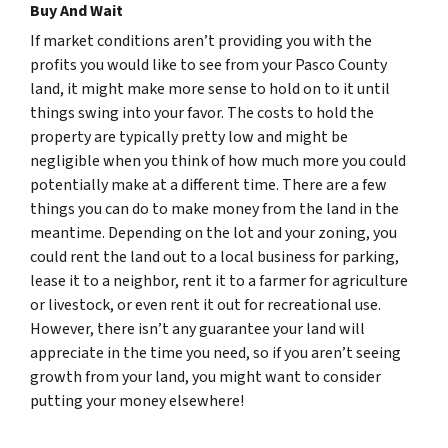
Buy And Wait
If market conditions aren’t providing you with the
profits you would like to see from your Pasco County
land, it might make more sense to hold on to it until
things swing into your favor. The costs to hold the
property are typically pretty low and might be
negligible when you think of how much more you could
potentially make at a different time. There are a few
things you can do to make money from the land in the
meantime. Depending on the lot and your zoning, you
could rent the land out to a local business for parking,
lease it to a neighbor, rent it to a farmer for agriculture
or livestock, or even rent it out for recreational use.
However, there isn’t any guarantee your land will
appreciate in the time you need, so if you aren’t seeing
growth from your land, you might want to consider
putting your money elsewhere!