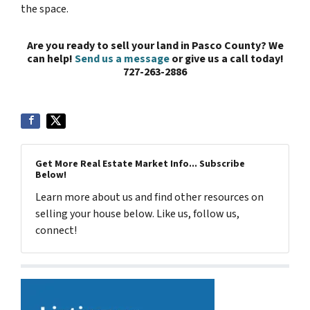
the space.
Are you ready to sell your land in Pasco County? We
can help!
Send us a message
or give us a call today!
727-263-2886
Get More Real Estate Market Info... Subscribe
Below!
Learn more about us and find other resources on
selling your house below. Like us, follow us,
connect!