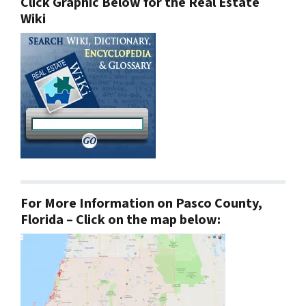
Click Graphic Below for the Real Estate
Wiki
For More Information on Pasco County,
Florida – Click on the map below: