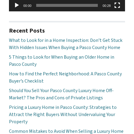
00:00
00:28
Recent Posts
What to Look for in a Home Inspection: Don’t Get Stuck
With Hidden Issues When Buying a Pasco County Home
5 Things to Look for When Buying an Older Home in
Pasco County
How to Find the Perfect Neighborhood: A Pasco County
Buyer’s Checklist
Should You Sell Your Pasco County Luxury Home Off-
Market? The Pros and Cons of Private Listings
Pricing a Luxury Home in Pasco County: Strategies to
Attract the Right Buyers Without Undervaluing Your
Property
Common Mistakes to Avoid When Selling a Luxury Home