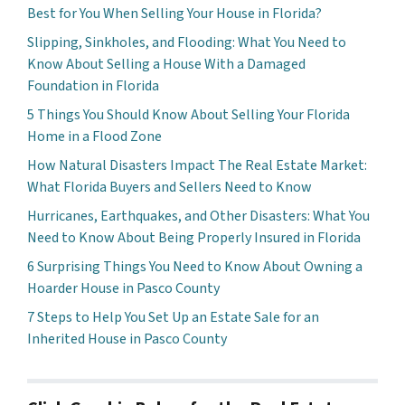
Best for You When Selling Your House in Florida?
Slipping, Sinkholes, and Flooding: What You Need to
Know About Selling a House With a Damaged
Foundation in Florida
5 Things You Should Know About Selling Your Florida
Home in a Flood Zone
How Natural Disasters Impact The Real Estate Market:
What Florida Buyers and Sellers Need to Know
Hurricanes, Earthquakes, and Other Disasters: What You
Need to Know About Being Properly Insured in Florida
6 Surprising Things You Need to Know About Owning a
Hoarder House in Pasco County
7 Steps to Help You Set Up an Estate Sale for an
Inherited House in Pasco County