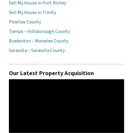
Sell My House in Port Richey
Sell My House in Trinity
Pinellas County
Tampa – Hillsborough County
Bradenton – Manatee County
Sarasota – Sarasota County
Our Latest Property Acquisition
Video
Player