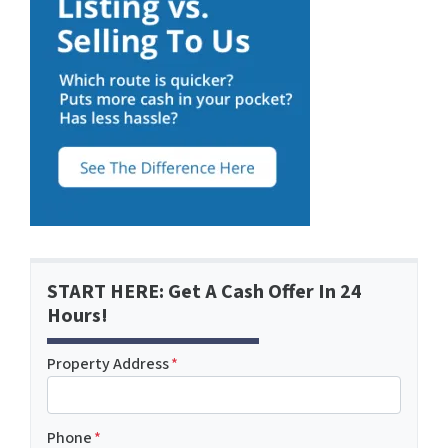
START HERE: Get A Cash Offer In 24
Hours!
Property Address
*
Phone
*