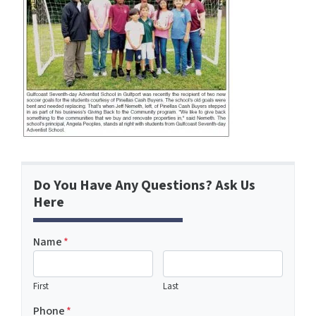
Do You Have Any Questions? Ask Us
Here
Name
*
First
Last
Phone
*