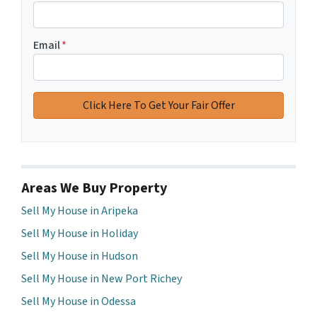
Email
*
Areas We Buy Property
Sell My House in Aripeka
Sell My House in Holiday
Sell My House in Hudson
Sell My House in New Port Richey
Sell My House in Odessa