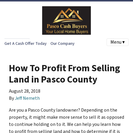
Menu ▾
Get A Cash Offer Today
Our Company
How To Profit From Selling
Land in Pasco County
August 28, 2018
By
Jeff Nemeth
Are you a Pasco County landowner? Depending on the
property, it might make more sense to sell it as opposed
to continue holding on to it. We can help you learn how
to profit from selling land and how to determine if it is