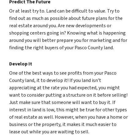
Predict The Future
Or at least try to. Land can be difficult to value. Try to
find out as much as possible about future plans for the
real estate around you. Are new developments or
shopping centers going in? Knowing what is happening
around you will better prepare you for marketing and for
finding the right buyers of your Pasco County land.
Develop It
One of the best ways to see profits from your Pasco
County land, it to develop it! If you land isn’t
appreciating at the rate you had expected, you might
want to consider putting a structure on it before selling!
Just make sure that someone will want to buy it. If
interest in land is low, this might be true for other types
of real estate as well. However, when you have a home or
business or the property, it makes it much easier to
lease out while you are waiting to sell.