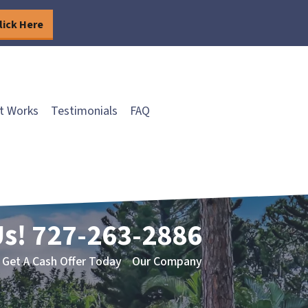
lick Here
t Works
Testimonials
FAQ
Us!
727-263-2886
Get A Cash Offer Today
Our Company