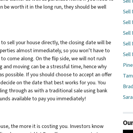
Sell
 be worth it in the long run, they should be well
Sell
Sell
Sell
 sell your house directly, the closing date will be
Sell
operties almost immediately, so you won’t have to
Sell
to come along. On the flip side, we will not rush
Pine
ng and moving can be a stressful time, hence why
s possible. If you should choose to accept an offer
Tamp
 decide on the date that best works for you. You
Brad
ling through as with a traditional sale using bank
Sara
 funds available to pay you immediately!
Our
use, the more it is costing you. Investors know