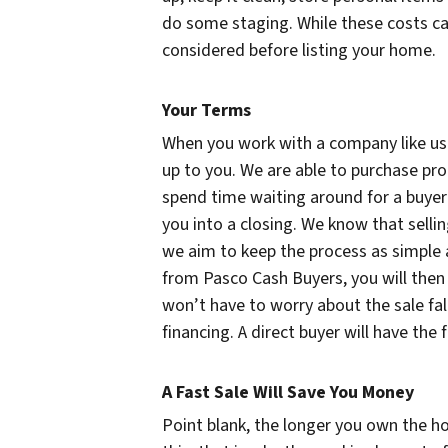
do some staging. While these costs can
considered before listing your home.
Your Terms
When you work with a company like us to
up to you. We are able to purchase pr
spend time waiting around for a buyer 
you into a closing. We know that selli
we aim to keep the process as simple a
from Pasco Cash Buyers, you will then
won’t have to worry about the sale fal
financing. A direct buyer will have the
A Fast Sale Will Save You Money
Point blank, the longer you own the ho