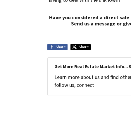
having to deal with the unknown!
Have you considered a direct sale
Send us a message or giv
Share
Share
Get More Real Estate Market Info... 
Learn more about us and find other 
follow us, connect!