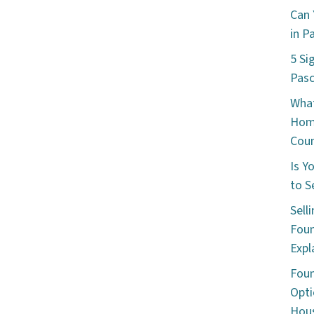
Can 
in P
5 Si
Pas
What
Hom
Cou
Is Y
to S
Sell
Foun
Expl
Foun
Opti
Hous