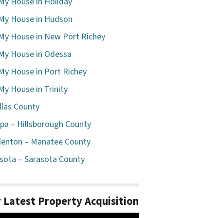
 My House in Holiday
 My House in Hudson
 My House in New Port Richey
 My House in Odessa
 My House in Port Richey
 My House in Trinity
llas County
a – Hillsborough County
enton – Manatee County
sota – Sarasota County
 Latest Property Acquisition