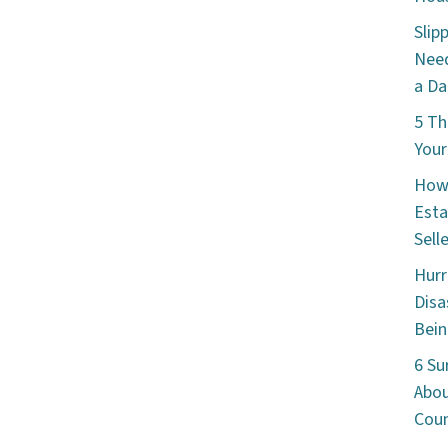
Slip
Need
a Da
5 Th
Your
How 
Esta
Sell
Hurr
Disa
Bein
6 Su
Abou
Cou