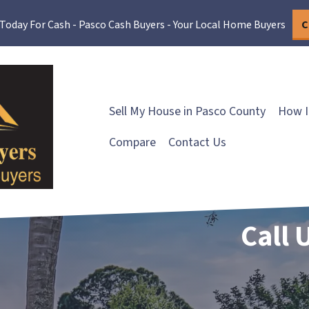
 Today For Cash - Pasco Cash Buyers - Your Local Home Buyers
C
Sell My House in Pasco County
How I
Compare
Contact Us
Call 