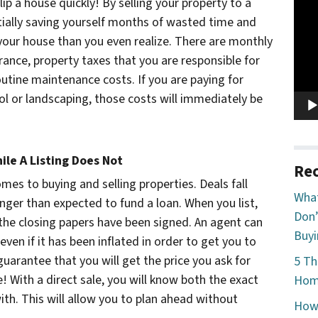
Vide
flip a house quickly! By selling your property to a
Play
tially saving yourself months of wasted time and
 your house than you even realize. There are monthly
rance, property taxes that you are responsible for
routine maintenance costs. If you are paying for
rol or landscaping, those costs will immediately be
ile A Listing Does Not
Rec
omes to buying and selling properties. Deals fall
What
nger than expected to fund a loan. When you list,
Don’
l the closing papers have been signed. An agent can
Buyi
even if it has been inflated in order to get you to
guarantee that you will get the price you ask for
5 Th
 With a direct sale, you will know both the exact
Home
th. This will allow you to plan ahead without
How 