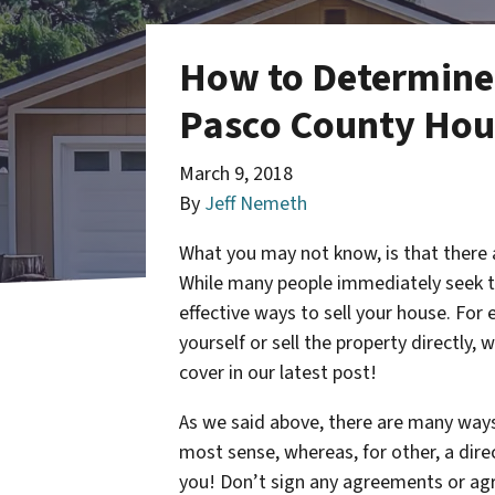
How to Determine I
Pasco County Hous
March 9, 2018
By
Jeff Nemeth
What you may not know, is that there 
While many people immediately seek th
effective ways to sell your house. For
yourself or sell the property directly, 
cover in our latest post!
As we said above, there are many ways 
most sense, whereas, for other, a direct
you! Don’t sign any agreements or agre