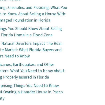
ping, Sinkholes, and Flooding: What You
 to Know About Selling a House With
maged Foundation in Florida
ings You Should Know About Selling
 Florida Home in a Flood Zone
Natural Disasters Impact The Real
te Market: What Florida Buyers and
ers Need to Know
icanes, Earthquakes, and Other
sters: What You Need to Know About
g Properly Insured in Florida
rprising Things You Need to Know
t Owning a Hoarder House in Pasco
nty