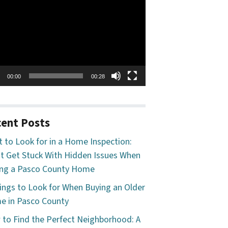
o
er
00:00
00:28
ent Posts
 to Look for in a Home Inspection:
t Get Stuck With Hidden Issues When
ng a Pasco County Home
ings to Look for When Buying an Older
 in Pasco County
to Find the Perfect Neighborhood: A