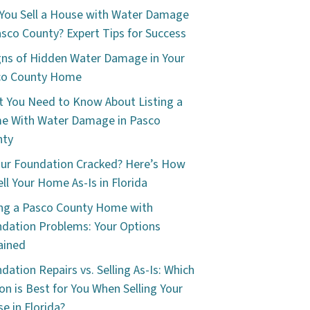
You Sell a House with Water Damage
asco County? Expert Tips for Success
gns of Hidden Water Damage in Your
co County Home
 You Need to Know About Listing a
e With Water Damage in Pasco
nty
our Foundation Cracked? Here’s How
ell Your Home As-Is in Florida
ing a Pasco County Home with
dation Problems: Your Options
ained
dation Repairs vs. Selling As-Is: Which
on is Best for You When Selling Your
e in Florida?