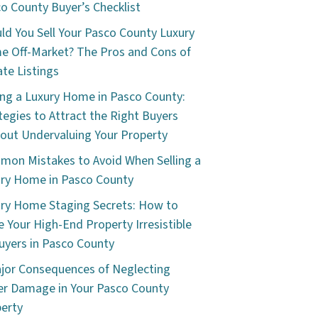
o County Buyer’s Checklist
ld You Sell Your Pasco County Luxury
 Off-Market? The Pros and Cons of
ate Listings
ing a Luxury Home in Pasco County:
tegies to Attract the Right Buyers
out Undervaluing Your Property
on Mistakes to Avoid When Selling a
ry Home in Pasco County
ry Home Staging Secrets: How to
 Your High-End Property Irresistible
uyers in Pasco County
jor Consequences of Neglecting
r Damage in Your Pasco County
erty