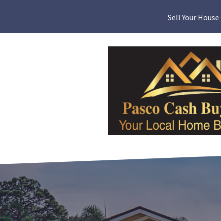
Sell Your House