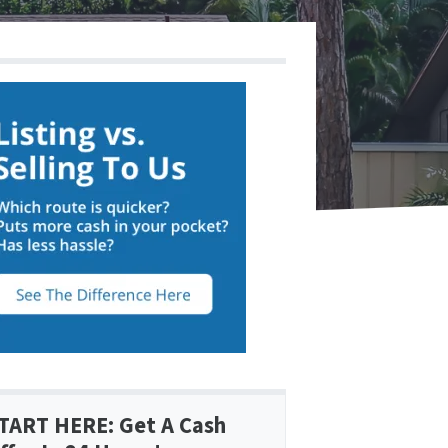
TART HERE: Get A Cash