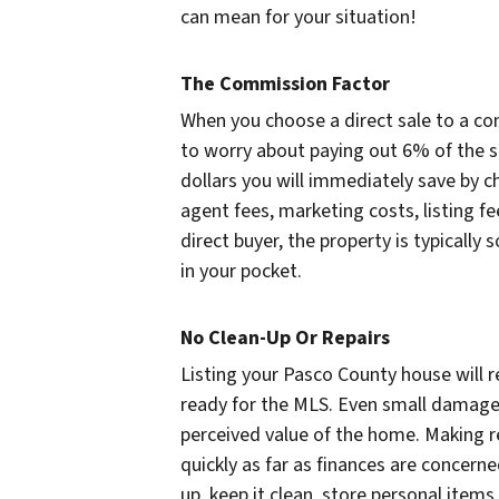
can mean for your situation!
The Commission Factor
When you choose a direct sale to a c
to worry about paying out 6% of the s
dollars you will immediately save by ch
agent fees, marketing costs, listing 
direct buyer, the property is typically
in your pocket.
No Clean-Up Or Repairs
Listing your Pasco County house will r
ready for the MLS. Even small damages
perceived value of the home. Making r
quickly as far as finances are concerned
up, keep it clean, store personal items