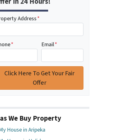
ffer In 24 Hours!
roperty Address
*
hone
*
Email
*
as We Buy Property
 My House in Aripeka