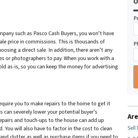
O
P
ompany such as Pasco Cash Buyers, you won’t have
ale price in commissions. This is thousands of
P
oosing a direct sale. In addition, there aren’t any
fees or photographers to pay. When you work with a
 sold as-is, so you can keep the money for advertising
equire you to make repairs to the home to get it
 can severely lower your potential buyer’s
Are
epairs and touch-ups to the house can add up
Sell
. You will also have to factor in the cost to clean
 and clutter as well as purchase items if you need to