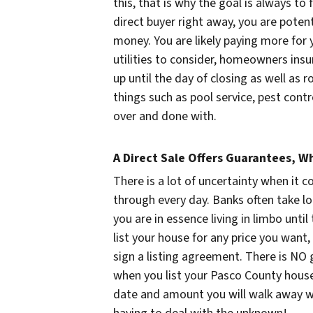
this, that is why the goal is always to 
direct buyer right away, you are poten
money. You are likely paying more for
utilities to consider, homeowners insu
up until the day of closing as well as 
things such as pool service, pest cont
over and done with.
A Direct Sale Offers Guarantees, Wh
There is a lot of uncertainty when it c
through every day. Banks often take lo
you are in essence living in limbo unti
list your house for any price you want, 
sign a listing agreement. There is NO 
when you list your Pasco County house!
date and amount you will walk away wi