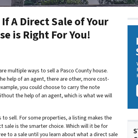
f A Direct Sale of Your
e is Right For You!
are multiple ways to sell a Pasco County house.
e help of an agent, there are other, more cost-
 example, you could choose to carry the note
without the help of an agent, which is what we will
to sell. For some properties, a listing makes the
 sale is the smarter choice. Which will it be for
S
e to a sale until you learn about what a direct sale