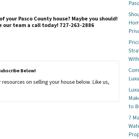
Pasc
Shou
 of your Pasco County house? Maybe you should!
Home
e our team a call today! 727-263-2886
Priv
Pric
Stra
With
Comm
Subscribe Below!
Luxu
resources on selling your house below. Like us,
Luxu
Make
to B
7 Ma
Wate
Prop