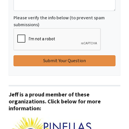
Please verify the info below (to prevent spam
submissions)
Jeff is a proud member of these
organizations. Click below for more
information: