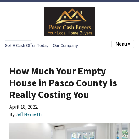
Menu ▾
Get A Cash Offer Today
Our Company
How Much Your Empty
House in Pasco County is
Really Costing You
April 18, 2022
By
Jeff Nemeth