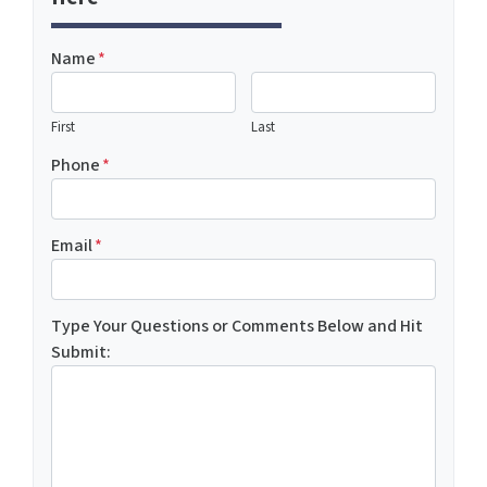
Name
*
First
Last
Phone
*
Email
*
Type Your Questions or Comments Below and Hit
Submit: