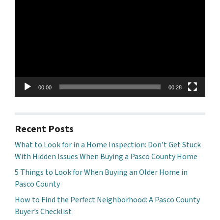
Player
00:00
00:28
Recent Posts
What to Look for in a Home Inspection: Don’t Get Stuck
With Hidden Issues When Buying a Pasco County Home
5 Things to Look for When Buying an Older Home in
Pasco County
How to Find the Perfect Neighborhood: A Pasco County
Buyer’s Checklist