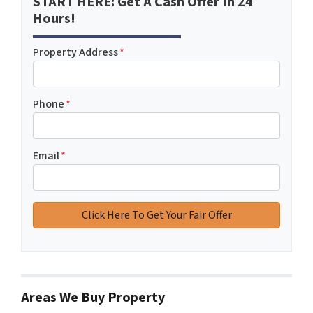
START HERE: Get A Cash Offer In 24
Hours!
Property Address
*
Phone
*
Email
*
Areas We Buy Property