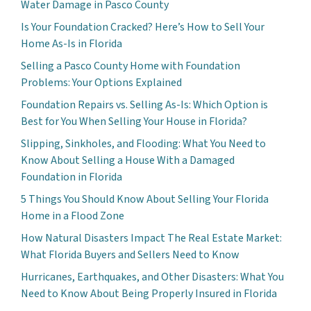
Water Damage in Pasco County
Is Your Foundation Cracked? Here’s How to Sell Your
Home As-Is in Florida
Selling a Pasco County Home with Foundation
Problems: Your Options Explained
Foundation Repairs vs. Selling As-Is: Which Option is
Best for You When Selling Your House in Florida?
Slipping, Sinkholes, and Flooding: What You Need to
Know About Selling a House With a Damaged
Foundation in Florida
5 Things You Should Know About Selling Your Florida
Home in a Flood Zone
How Natural Disasters Impact The Real Estate Market:
What Florida Buyers and Sellers Need to Know
Hurricanes, Earthquakes, and Other Disasters: What You
Need to Know About Being Properly Insured in Florida