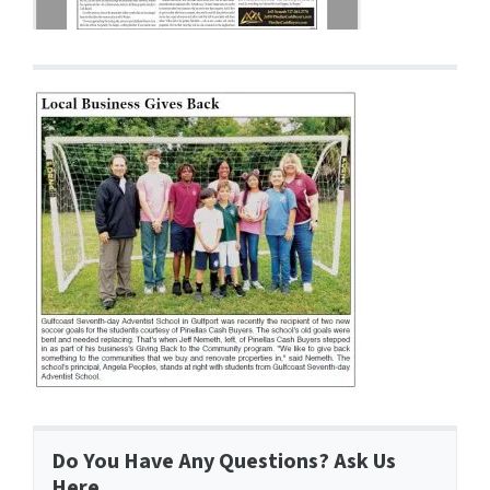
Do You Have Any Questions? Ask Us
Here