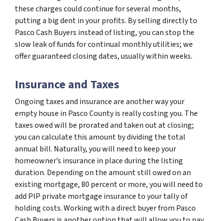
these charges could continue for several months,
putting a big dent in your profits. By selling directly to
Pasco Cash Buyers instead of listing, you can stop the
slow leak of funds for continual monthly utilities; we
offer guaranteed closing dates, usually within weeks.
Insurance and Taxes
Ongoing taxes and insurance are another way your
empty house in Pasco County is really costing you. The
taxes owed will be prorated and taken out at closing;
you can calculate this amount by dividing the total
annual bill. Naturally, you will need to keep your
homeowner’s insurance in place during the listing
duration. Depending on the amount still owed on an
existing mortgage, 80 percent or more, you will need to
add PIP private mortgage insurance to your tally of
holding costs. Working with a direct buyer from Pasco
Cash Buyers is another option that will allow you to pay