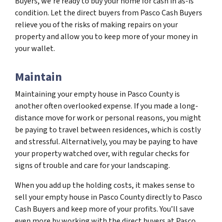
Buyers, we’re ready to buy your home for cash in as-is
condition. Let the direct buyers from Pasco Cash Buyers
relieve you of the risks of making repairs on your
property and allow you to keep more of your money in
your wallet.
Maintain
Maintaining your empty house in Pasco County is
another often overlooked expense. If you made a long-
distance move for work or personal reasons, you might
be paying to travel between residences, which is costly
and stressful. Alternatively, you may be paying to have
your property watched over, with regular checks for
signs of trouble and care for your landscaping.
When you add up the holding costs, it makes sense to
sell your empty house in Pasco County directly to Pasco
Cash Buyers and keep more of your profits. You’ll save
even more by working with the direct buyers at Pasco