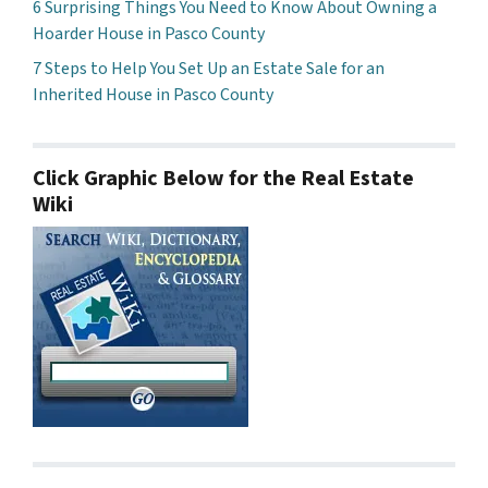
6 Surprising Things You Need to Know About Owning a
Hoarder House in Pasco County
7 Steps to Help You Set Up an Estate Sale for an
Inherited House in Pasco County
Click Graphic Below for the Real Estate
Wiki