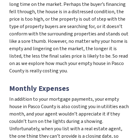
long time on the market. Perhaps the buyer’s financing
fell through, the house is in a distressed condition, the
price is too high, or the property is out of step with the
type of property buyers are searching for, or it doesn’t
conform with the surrounding properties and stands out
like a sore thumb. However, no matter why your home is
empty and lingering on the market, the longer it is
listed, the less the final sales price is likely to be. So read
on as we explore how much your empty house in Pasco
County is really costing you.
Monthly Expenses
In addition to your mortgage payments, your empty
house in Pasco County is also costing you in utilities each
month, and your agent wouldn’t appreciate it if they
couldn’t turn on the lights during a showing.
Unfortunately, when you list with a real estate agent,
the one thing they can’t provide is a closing date, so