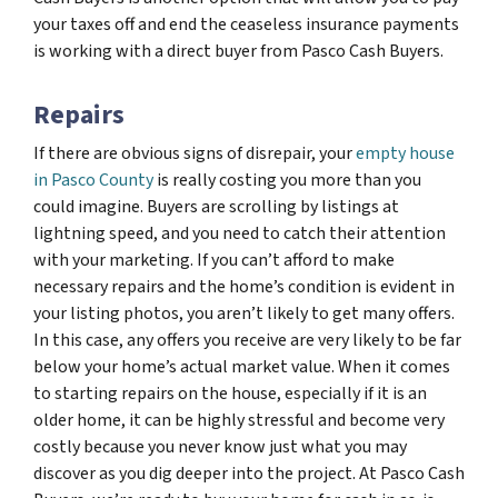
your taxes off and end the ceaseless insurance payments
is working with a direct buyer from Pasco Cash Buyers.
Repairs
If there are obvious signs of disrepair, your
empty house
in Pasco County
is really costing you more than you
could imagine. Buyers are scrolling by listings at
lightning speed, and you need to catch their attention
with your marketing. If you can’t afford to make
necessary repairs and the home’s condition is evident in
your listing photos, you aren’t likely to get many offers.
In this case, any offers you receive are very likely to be far
below your home’s actual market value. When it comes
to starting repairs on the house, especially if it is an
older home, it can be highly stressful and become very
costly because you never know just what you may
discover as you dig deeper into the project. At Pasco Cash