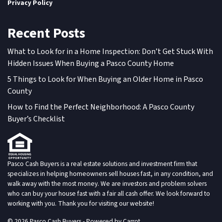
Privacy Policy
Recent Posts
What to Look for in a Home Inspection: Don’t Get Stuck With
Hidden Issues When Buying a Pasco County Home
5 Things to Look for When Buying an Older Home in Pasco
County
How to Find the Perfect Neighborhood: A Pasco County
Buyer’s Checklist
Pasco Cash Buyers is a real estate solutions and investment firm that
specializes in helping homeowners sell houses fast, in any condition, and
walk away with the most money. We are investors and problem solvers
who can buy your house fast with a fair all cash offer. We look forward to
working with you. Thank you for visiting our website!
© 2026 Pasco Cash Buyers - Powered by
Carrot