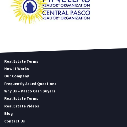
Real Estate Terms
How It Works
Our Company
Frequently Asked Questions
Why Us – Pasco Cash Buyers
Real Estate Terms
Real Estate Videos
Blog
Contact Us