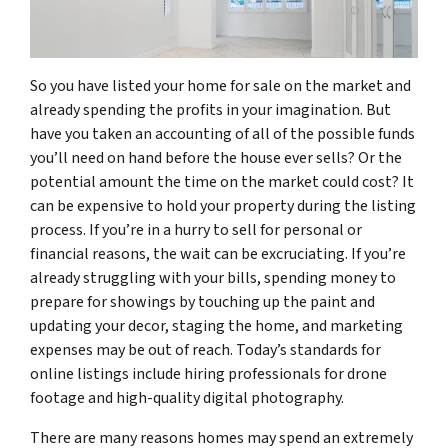
So you have listed your home for sale on the market and
already spending the profits in your imagination. But
have you taken an accounting of all of the possible funds
you’ll need on hand before the house ever sells? Or the
potential amount the time on the market could cost? It
can be expensive to hold your property during the listing
process. If you’re in a hurry to sell for personal or
financial reasons, the wait can be excruciating. If you’re
already struggling with your bills, spending money to
prepare for showings by touching up the paint and
updating your decor, staging the home, and marketing
expenses may be out of reach. Today’s standards for
online listings include hiring professionals for drone
footage and high-quality digital photography.
There are many reasons homes may spend an extremely