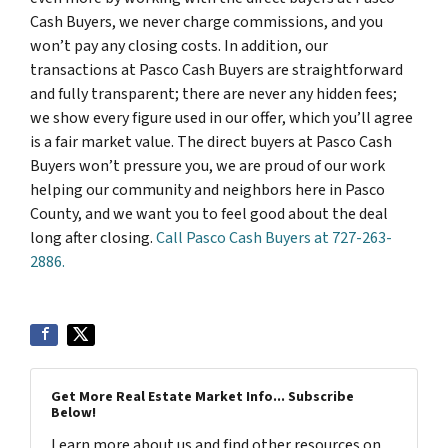
Cash Buyers, we never charge commissions, and you
won’t pay any closing costs. In addition, our
transactions at Pasco Cash Buyers are straightforward
and fully transparent; there are never any hidden fees;
we show every figure used in our offer, which you’ll agree
is a fair market value. The direct buyers at Pasco Cash
Buyers won’t pressure you, we are proud of our work
helping our community and neighbors here in Pasco
County, and we want you to feel good about the deal
long after closing.
Call Pasco Cash Buyers at 727-263-
2886.
Get More Real Estate Market Info... Subscribe
Below!
Learn more about us and find other resources on