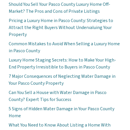
Should You Sell Your Pasco County Luxury Home Off-
Market? The Pros and Cons of Private Listings
Pricing a Luxury Home in Pasco County: Strategies to
Attract the Right Buyers Without Undervaluing Your
Property
Common Mistakes to Avoid When Selling a Luxury Home
in Pasco County
Luxury Home Staging Secrets: How to Make Your High-
End Property Irresistible to Buyers in Pasco County
7 Major Consequences of Neglecting Water Damage in
Your Pasco County Property
Can You Sell a House with Water Damage in Pasco
County? Expert Tips for Success
5 Signs of Hidden Water Damage in Your Pasco County
Home
What You Need to Know About Listing a Home With