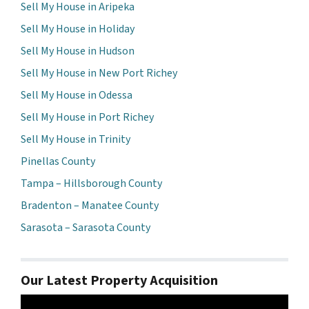
Sell My House in Aripeka
Sell My House in Holiday
Sell My House in Hudson
Sell My House in New Port Richey
Sell My House in Odessa
Sell My House in Port Richey
Sell My House in Trinity
Pinellas County
Tampa – Hillsborough County
Bradenton – Manatee County
Sarasota – Sarasota County
Our Latest Property Acquisition
Video