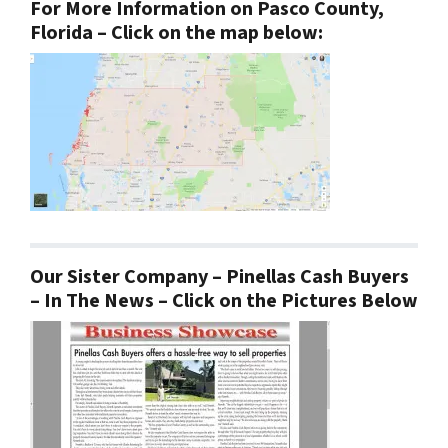
For More Information on Pasco County,
Florida – Click on the map below:
Our Sister Company – Pinellas Cash Buyers
– In The News – Click on the Pictures Below