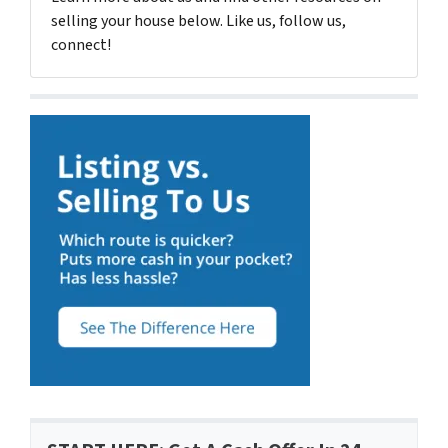
selling your house below. Like us, follow us,
connect!