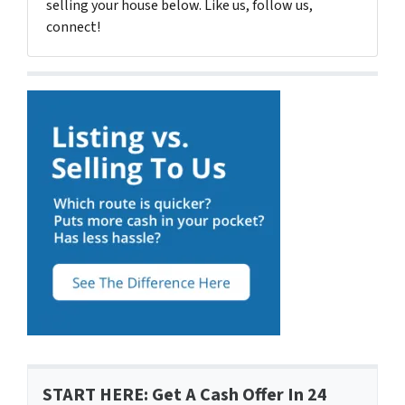
selling your house below. Like us, follow us,
connect!
START HERE: Get A Cash Offer In 24