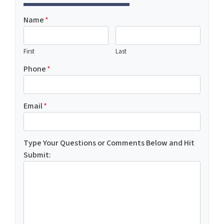
Name
*
First
Last
Phone
*
Email
*
Type Your Questions or Comments Below and Hit
Submit: