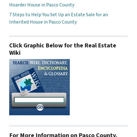
Hoarder House in Pasco County
7 Steps to Help You Set Up an Estate Sale for an
Inherited House in Pasco County
Click Graphic Below for the Real Estate
Wiki
For More Information on Pasco County,