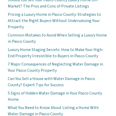
Market? The Pros and Cons of Private Listings
Pricing a Luxury Home in Pasco County: Strategies to
Attract the Right Buyers Without Undervaluing Your
Property
Common Mistakes to Avoid When Selling a Luxury Home
in Pasco County
Luxury Home Staging Secrets: How to Make Your High-
End Property Irresistible to Buyers in Pasco County
7 Major Consequences of Neglecting Water Damage in
Your Pasco County Property
Can You Sell a House with Water Damage in Pasco
County? Expert Tips for Success
5 Signs of Hidden Water Damage in Your Pasco County
Home
What You Need to Know About Listing a Home With
Water Damage in Pasco County