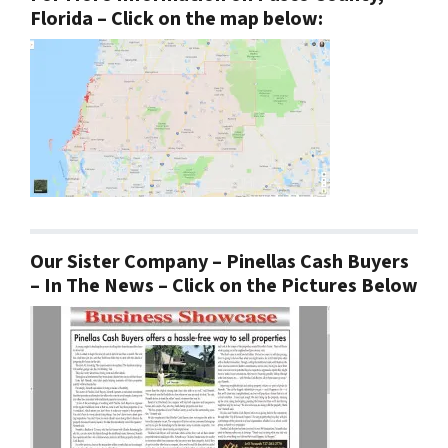
Florida – Click on the map below:
Our Sister Company – Pinellas Cash Buyers
– In The News – Click on the Pictures Below