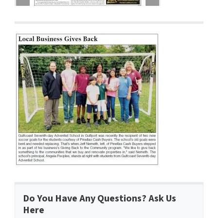
Do You Have Any Questions? Ask Us
Here