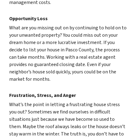
management costs.
Opportunity Loss
What are you missing out on by continuing to hold on to
your unwanted property? You could miss out on your
dream home or a more lucrative investment. If you
decide to list your house in Pasco County, the process
can take months. Working with a real estate agent
provides no guaranteed closing date. Even if your
neighbor’s house sold quickly, yours could be on the
market for months.
Frustration, Stress, and Anger
What’s the point in letting a frustrating house stress
you out? Sometimes we find ourselves in difficult
situations just because we have become so used to
them. Maybe the roof always leaks or the house doesn’t
stay warm in the winter. The truth is, you don’t have to