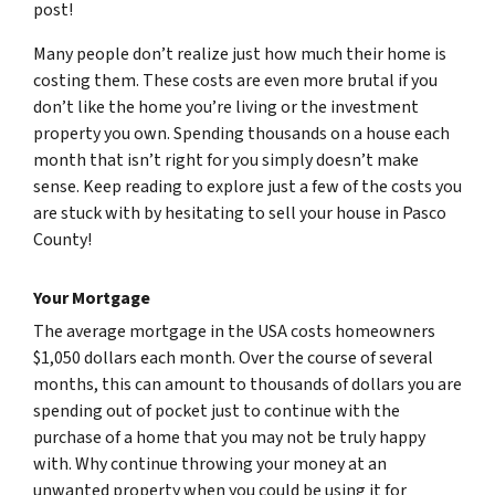
post!
Many people don’t realize just how much their home is
costing them. These costs are even more brutal if you
don’t like the home you’re living or the investment
property you own. Spending thousands on a house each
month that isn’t right for you simply doesn’t make
sense. Keep reading to explore just a few of the costs you
are stuck with by hesitating to sell your house in Pasco
County!
Your Mortgage
The average mortgage in the USA costs homeowners
$1,050 dollars each month. Over the course of several
months, this can amount to thousands of dollars you are
spending out of pocket just to continue with the
purchase of a home that you may not be truly happy
with. Why continue throwing your money at an
unwanted property when you could be using it for