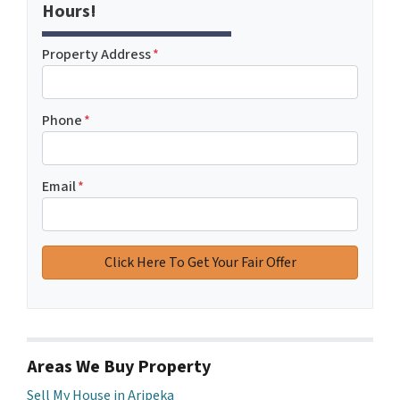
Hours!
Property Address
*
Phone
*
Email
*
Areas We Buy Property
Sell My House in Aripeka