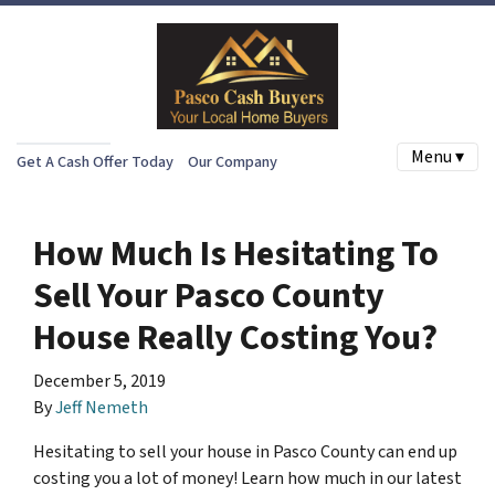
Menu ▾
Get A Cash Offer Today
Our Company
How Much Is Hesitating To
Sell Your Pasco County
House Really Costing You?
December 5, 2019
By
Jeff Nemeth
Hesitating to sell your house in Pasco County can end up
costing you a lot of money! Learn how much in our latest