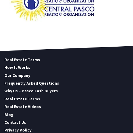
Real Estate Terms
How It Works
Our Company
Frequently Asked Questions
Why Us – Pasco Cash Buyers
Real Estate Terms
Real Estate Videos
Blog
Contact Us
Privacy Policy