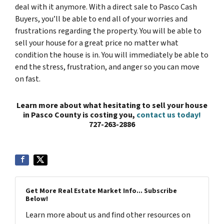
deal with it anymore. With a direct sale to Pasco Cash
Buyers, you’ll be able to end all of your worries and
frustrations regarding the property. You will be able to
sell your house for a great price no matter what
condition the house is in. You will immediately be able to
end the stress, frustration, and anger so you can move
on fast.
Learn more about what hesitating to sell your house
in Pasco County is costing you,
contact us today!
727-263-2886
Get More Real Estate Market Info... Subscribe
Below!
Learn more about us and find other resources on