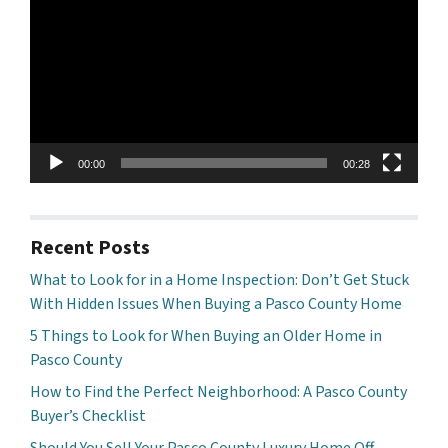
00:00
00:28
Recent Posts
What to Look for in a Home Inspection: Don’t Get Stuck
With Hidden Issues When Buying a Pasco County Home
5 Things to Look for When Buying an Older Home in
Pasco County
How to Find the Perfect Neighborhood: A Pasco County
Buyer’s Checklist
Should You Sell Your Pasco County Luxury Home Off-