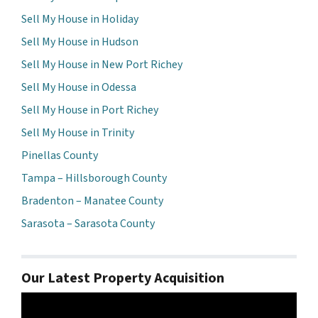
Sell My House in Holiday
Sell My House in Hudson
Sell My House in New Port Richey
Sell My House in Odessa
Sell My House in Port Richey
Sell My House in Trinity
Pinellas County
Tampa – Hillsborough County
Bradenton – Manatee County
Sarasota – Sarasota County
Our Latest Property Acquisition
Video
Player