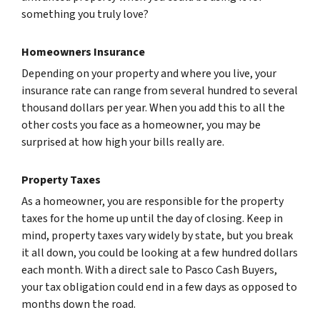
something you truly love?
Homeowners Insurance
Depending on your property and where you live, your
insurance rate can range from several hundred to several
thousand dollars per year. When you add this to all the
other costs you face as a homeowner, you may be
surprised at how high your bills really are.
Property Taxes
As a homeowner, you are responsible for the property
taxes for the home up until the day of closing. Keep in
mind, property taxes vary widely by state, but you break
it all down, you could be looking at a few hundred dollars
each month. With a direct sale to Pasco Cash Buyers,
your tax obligation could end in a few days as opposed to
months down the road.