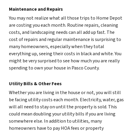
Maintenance and Repairs
You may not realize what all those trips to Home Depot
are costing you each month. Routine repairs, cleaning
costs, and landscaping needs can all add up fast. The
cost of repairs and regular maintenance is surprising to
many homeowners, especially when they total
everything up, seeing their costs in black and white. You
might be very surprised to see how much you are really
spending to own your house in Pasco County.
Utility Bills & Other Fees
Whether you are living in the house or not, you will still
be facing utility costs each month. Electricity, water, gas
will all need to stay on until the property is sold. This
could mean doubling your utility bills if you are living
somewhere else. In addition to utilities, many
homeowners have to pay HOA fees or property