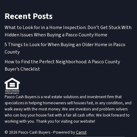
Recent Posts
What to Look for in a Home Inspection: Don’t Get Stuck With
Hidden Issues When Buying a Pasco County Home
5 Things to Look for When Buying an Older Home in Pasco
County
How to Find the Perfect Neighborhood: A Pasco County
Buyer’s Checklist
Pasco Cash Buyers is a real estate solutions and investment firm that
specializes in helping homeowners sell houses fast, in any condition, and
walk away with the most money. We are investors and problem solvers
who can buy your house fast with a fair all cash offer. We look forward to
working with you. Thank you for visiting our website!
© 2026 Pasco Cash Buyers - Powered by
Carrot