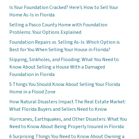
Is Your Foundation Cracked? Here’s How to Sell Your
Home As-Is in Florida
Selling a Pasco County Home with Foundation
Problems: Your Options Explained
Foundation Repairs vs. Selling As-Is: Which Option is
Best for You When Selling Your House in Florida?
Slipping, Sinkholes, and Flooding: What You Need to
Know About Selling a House With a Damaged
Foundation in Florida
5 Things You Should Know About Selling Your Florida
Home in a Flood Zone
How Natural Disasters Impact The Real Estate Market:
What Florida Buyers and Sellers Need to Know
Hurricanes, Earthquakes, and Other Disasters: What You
Need to Know About Being Properly Insured in Florida
6 Surprising Things You Need to Know About Owning a