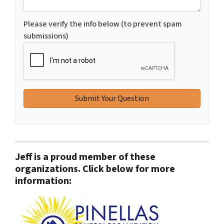
Please verify the info below (to prevent spam
submissions)
Jeff is a proud member of these
organizations. Click below for more
information: