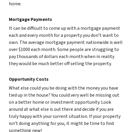
home.
Mortgage Payments
It can be difficult to come up with a mortgage payment
each and every month for a property you don’t want to
own. The average mortgage payment nationwide is well
over $1000 each month. Some people are struggling to
pay thousands of dollars each month when in reality
they would be much better off selling the property.
Opportunity Costs
What else could you be doing with the money you have
tied up in the house? You could very well be missing out
on a better home or investment opportunity. Look
around at what else is out there and decide if you are
truly happy with your current situation. If your property
isn’t doing anything for you, it might be time to find
something new!