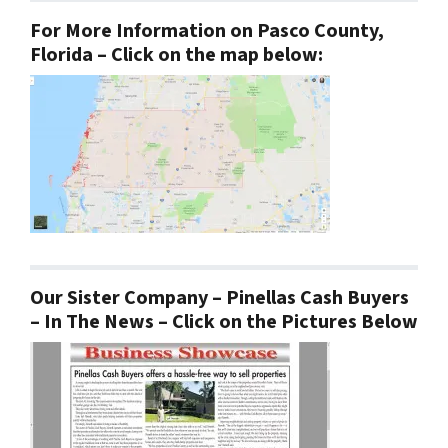
For More Information on Pasco County,
Florida – Click on the map below:
Our Sister Company – Pinellas Cash Buyers
– In The News – Click on the Pictures Below