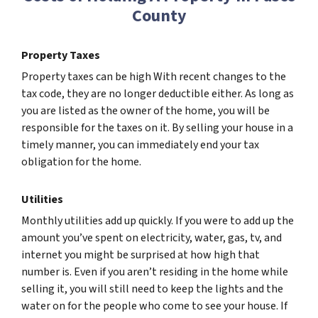
County
Property Taxes
Property taxes can be high With recent changes to the
tax code, they are no longer deductible either. As long as
you are listed as the owner of the home, you will be
responsible for the taxes on it. By selling your house in a
timely manner, you can immediately end your tax
obligation for the home.
Utilities
Monthly utilities add up quickly. If you were to add up the
amount you’ve spent on electricity, water, gas, tv, and
internet you might be surprised at how high that
number is. Even if you aren’t residing in the home while
selling it, you will still need to keep the lights and the
water on for the people who come to see your house. If