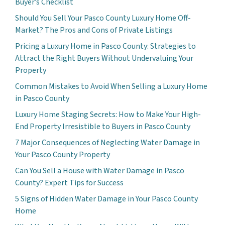
Buyer’s Checklist
Should You Sell Your Pasco County Luxury Home Off-
Market? The Pros and Cons of Private Listings
Pricing a Luxury Home in Pasco County: Strategies to
Attract the Right Buyers Without Undervaluing Your
Property
Common Mistakes to Avoid When Selling a Luxury Home
in Pasco County
Luxury Home Staging Secrets: How to Make Your High-
End Property Irresistible to Buyers in Pasco County
7 Major Consequences of Neglecting Water Damage in
Your Pasco County Property
Can You Sell a House with Water Damage in Pasco
County? Expert Tips for Success
5 Signs of Hidden Water Damage in Your Pasco County
Home