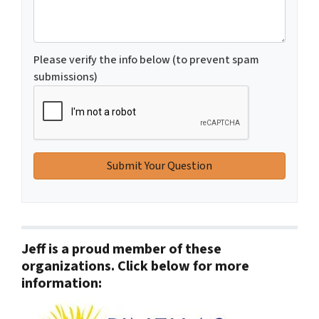
Please verify the info below (to prevent spam
submissions)
Jeff is a proud member of these
organizations. Click below for more
information: