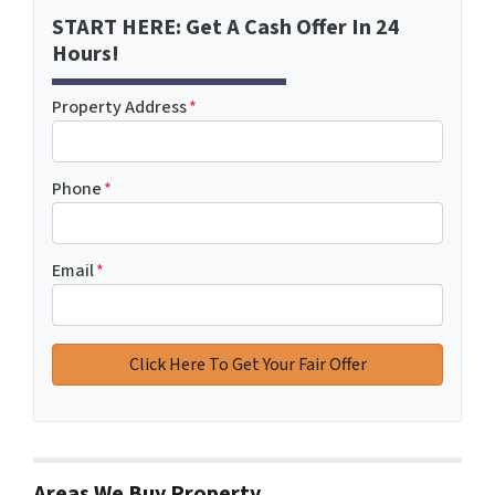
START HERE: Get A Cash Offer In 24
Hours!
Property Address
*
Phone
*
Email
*
Areas We Buy Property