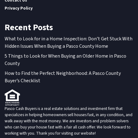
Contact Us
Privacy Policy
Recent Posts
What to Look for in a Home Inspection: Don’t Get Stuck With
Hidden Issues When Buying a Pasco County Home
5 Things to Look for When Buying an Older Home in Pasco
County
How to Find the Perfect Neighborhood: A Pasco County
Buyer’s Checklist
Pasco Cash Buyers is a real estate solutions and investment firm that
specializes in helping homeowners sell houses fast, in any condition, and
walk away with the most money. We are investors and problem solvers
who can buy your house fast with a fair all cash offer. We look forward to
working with you. Thank you for visiting our website!