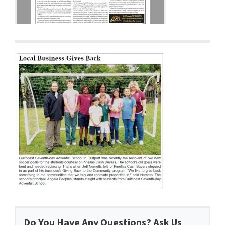
Do You Have Any Questions? Ask Us