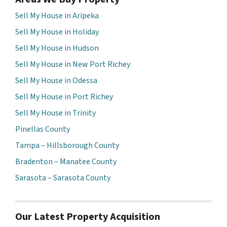
Sell My House in Aripeka
Sell My House in Holiday
Sell My House in Hudson
Sell My House in New Port Richey
Sell My House in Odessa
Sell My House in Port Richey
Sell My House in Trinity
Pinellas County
Tampa – Hillsborough County
Bradenton – Manatee County
Sarasota – Sarasota County
Our Latest Property Acquisition