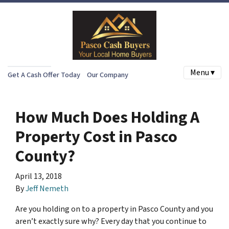
Menu ▾
Get A Cash Offer Today
Our Company
How Much Does Holding A
Property Cost in Pasco
County?
April 13, 2018
By
Jeff Nemeth
Are you holding on to a property in Pasco County and you
aren’t exactly sure why? Every day that you continue to