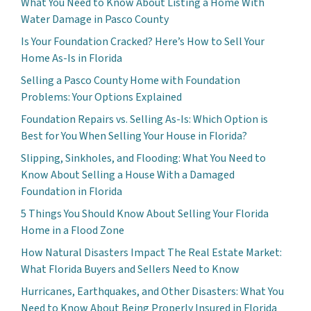
What You Need to Know About Listing a Home With
Water Damage in Pasco County
Is Your Foundation Cracked? Here’s How to Sell Your
Home As-Is in Florida
Selling a Pasco County Home with Foundation
Problems: Your Options Explained
Foundation Repairs vs. Selling As-Is: Which Option is
Best for You When Selling Your House in Florida?
Slipping, Sinkholes, and Flooding: What You Need to
Know About Selling a House With a Damaged
Foundation in Florida
5 Things You Should Know About Selling Your Florida
Home in a Flood Zone
How Natural Disasters Impact The Real Estate Market:
What Florida Buyers and Sellers Need to Know
Hurricanes, Earthquakes, and Other Disasters: What You
Need to Know About Being Properly Insured in Florida