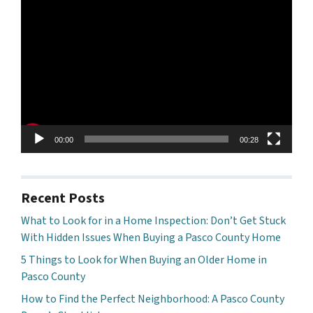
Video
Player
00:00
00:28
Recent Posts
What to Look for in a Home Inspection: Don’t Get Stuck
With Hidden Issues When Buying a Pasco County Home
5 Things to Look for When Buying an Older Home in
Pasco County
How to Find the Perfect Neighborhood: A Pasco County