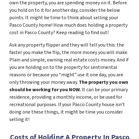
own the property, you are spending money on it. Before
you hold on to it for another day, consider the below
points. It might be time to think about selling your
Pasco County home! How much does holding a property
cost in Pasco County? Keep reading to find out!
Ask any property flipper and they will tell you this: the
faster you make the flip, the more money you will make.
Plain and simple, owning real estate costs money. And if
you are holding on to the property for sentimental
reasons or because you “might” use it one day, you are
only throwing your money away.
The property you own
should be working for you NOW.
It can be your primary
residence, providing a monthly income, or be used for
recreational purposes. If your Pasco County house isn’t
doing one these things, it might be time you consider
selling it!
Costs of Holding A Property In Pasco