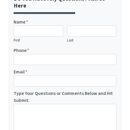
Here
Name
*
First
Last
Phone
*
Email
*
Type Your Questions or Comments Below and Hit
Submit: