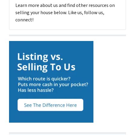
Learn more about us and find other resources on
selling your house below. Like us, follow us,
connect!