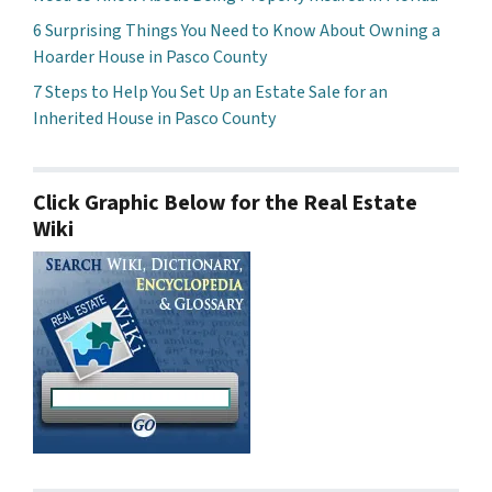
6 Surprising Things You Need to Know About Owning a
Hoarder House in Pasco County
7 Steps to Help You Set Up an Estate Sale for an
Inherited House in Pasco County
Click Graphic Below for the Real Estate
Wiki