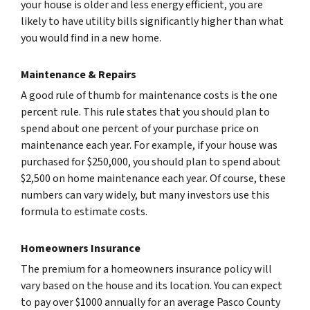
your house is older and less energy efficient, you are
likely to have utility bills significantly higher than what
you would find in a new home.
Maintenance & Repairs
A good rule of thumb for maintenance costs is the one
percent rule. This rule states that you should plan to
spend about one percent of your purchase price on
maintenance each year. For example, if your house was
purchased for $250,000, you should plan to spend about
$2,500 on home maintenance each year. Of course, these
numbers can vary widely, but many investors use this
formula to estimate costs.
Homeowners Insurance
The premium for a homeowners insurance policy will
vary based on the house and its location. You can expect
to pay over $1000 annually for an average Pasco County