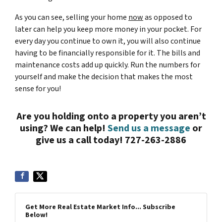
As you can see, selling your home
now
as opposed to
later can help you keep more money in your pocket. For
every day you continue to own it, you will also continue
having to be financially responsible for it. The bills and
maintenance costs add up quickly. Run the numbers for
yourself and make the decision that makes the most
sense for you!
Are you holding onto a property you aren’t
using? We can help!
Send us a message
or
give us a call today! 727-263-2886
Get More Real Estate Market Info... Subscribe
Below!