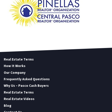
Real Estate Terms
How It Works
Our Company
Frequently Asked Questions
Why Us – Pasco Cash Buyers
Real Estate Terms
Real Estate Videos
Blog