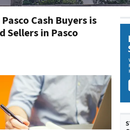
 Pasco Cash Buyers is
 Sellers in Pasco
S