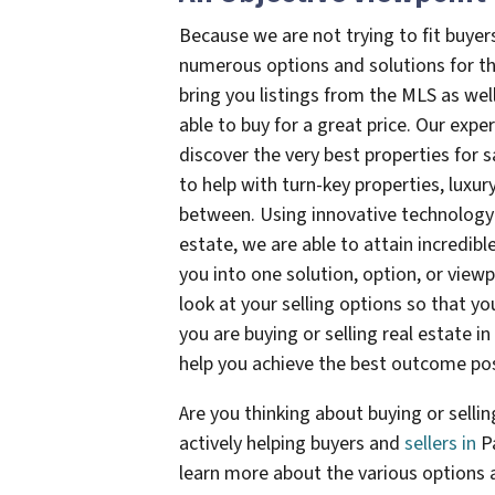
Because we are not trying to fit buyers
numerous options and solutions for the
bring you listings from the MLS as wel
able to buy for a great price. Our expe
discover the very best properties for s
to help with turn-key properties, luxur
between. Using innovative technology 
estate, we are able to attain incredible
you into one solution, option, or viewp
look at your selling options so that y
you are buying or selling real estate 
help you achieve the best outcome pos
Are you thinking about buying or sell
actively helping buyers and
sellers in
P
learn more about the various options av