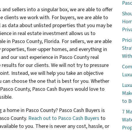
Pasc
 and sellers into a singular box, we are able to offer
Shou
 clients we work with. For buyers, we are able to
Home
l as data about unlisted properties that you may be
Priv
rience in real estate investment allows us to
Pric
ale in Pasco County, Florida. For sellers, we are able
Stra
y properties, fixer-upper homes, and everything in
With
and our vast experience in Pasco County real
 results for our clients. We will not try to pressure
Comm
oint. Instead, we will help you take an objective
Luxu
ou can choose the one that is best for you. Whether
Luxu
in Pasco County, Pasco Cash Buyers would love to
Make
sible.
to B
ing a home in Pasco County? Pasco Cash Buyers is
7 Ma
asco County.
Reach out to Pasco Cash Buyers
to
Wate
ailable to you. There is never any cost, hassle, or
Prop