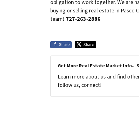
obligation to work together. We are 
buying or selling real estate in Pasco
team!
727-263-2886
Share
Share
Get More Real Estate Market Info... 
Learn more about us and find other 
follow us, connect!