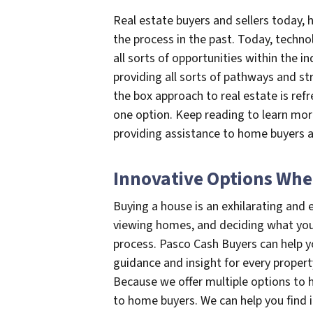
Real estate buyers and sellers today
the process in the past. Today, techno
all sorts of opportunities within the i
providing all sorts of pathways and str
the box approach to real estate is ref
one option. Keep reading to learn mor
providing assistance to home buyers a
Innovative Options Whe
Buying a house is an exhilarating and e
viewing homes, and deciding what you w
process. Pasco Cash Buyers can help y
guidance and insight for every propert
Because we offer multiple options to h
to home buyers. We can help you find i