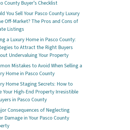
o County Buyer’s Checklist
ld You Sell Your Pasco County Luxury
 Off-Market? The Pros and Cons of
ate Listings
ing a Luxury Home in Pasco County:
tegies to Attract the Right Buyers
out Undervaluing Your Property
on Mistakes to Avoid When Selling a
ry Home in Pasco County
ry Home Staging Secrets: How to
 Your High-End Property Irresistible
uyers in Pasco County
jor Consequences of Neglecting
r Damage in Your Pasco County
erty