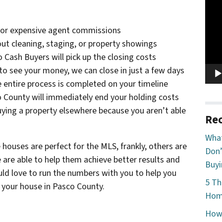
Vide
Play
, or expensive agent commissions
hout cleaning, staging, or property showings
o Cash Buyers will pick up the closing costs
to see your money, we can close in just a few days
e entire process is completed on your timeline
co County will immediately end your holding costs
ying a property elsewhere because you aren’t able
Rec
What
 houses are perfect for the MLS, frankly, others are
Don’
e are able to help them achieve better results and
Buyi
ould love to run the numbers with you to help you
5 Th
l your house in Pasco County.
Home
How 