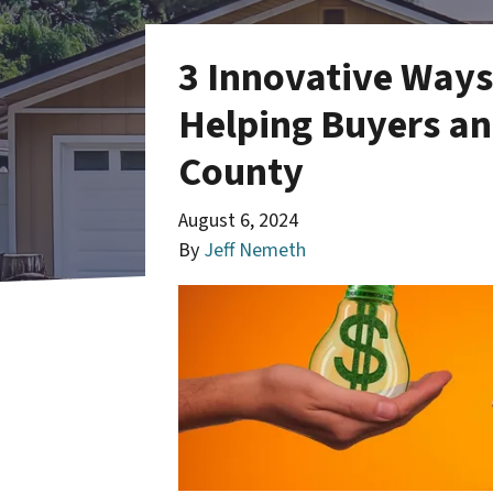
3 Innovative Ways
Helping Buyers and
County
August 6, 2024
By
Jeff Nemeth