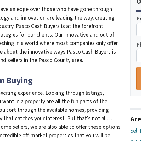
O
, have an edge over those who have gone through
logy and innovation are leading the way, creating
P
ndustry. Pasco Cash Buyers is at the forefront,
ategies for our clients. Our innovative and out of
reshing in a world where most companies only offer
P
e about the innovative ways Pasco Cash Buyers is
nd sellers in the Pasco County area.
n Buying
xciting experience. Looking through listings,
ant in a property are all the fun parts of the
ou sort through the available homes, providing
Are
y that catches your interest. But that’s not all….
ome sellers, we are also able to offer these options
Sell
ncredible off-market properties that you will be