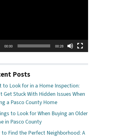
o
er
00:00
00:28
ent Posts
 to Look for in a Home Inspection:
t Get Stuck With Hidden Issues When
ng a Pasco County Home
ings to Look for When Buying an Older
 in Pasco County
to Find the Perfect Neighborhood: A