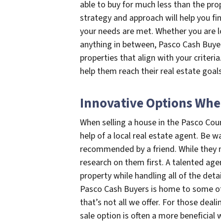
able to buy for much less than the pro
strategy and approach will help you fin
your needs are met. Whether you are l
anything in between, Pasco Cash Buyers
properties that align with your criteri
help them reach their real estate goals
Innovative Options Whe
When selling a house in the Pasco Cou
help of a local real estate agent. B
recommended by a friend. While they m
research on them first. A talented age
property while handling all of the deta
Pasco Cash Buyers is home to some of 
that’s not all we offer. For those deali
sale option is often a more beneficial 