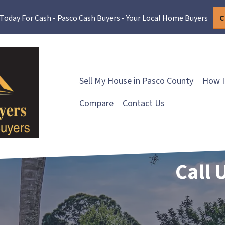
 Today For Cash - Pasco Cash Buyers - Your Local Home Buyers
C
Sell My House in Pasco County
How I
Compare
Contact Us
Call 