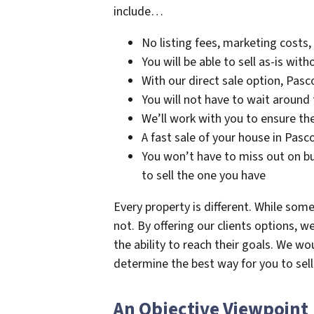
include…
No listing fees, marketing costs
You will be able to sell as-is wit
With our direct sale option, Pasc
You will not have to wait around 
We’ll work with you to ensure th
A fast sale of your house in Pas
You won’t have to miss out on bu
to sell the one you have
Every property is different. While some
not. By offering our clients options, w
the ability to reach their goals. We w
determine the best way for you to sel
An Objective Viewpoint