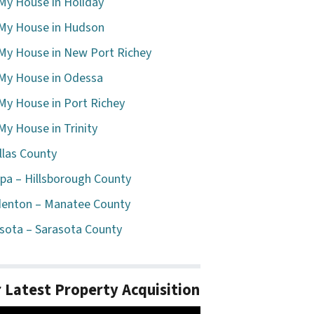
 My House in Holiday
 My House in Hudson
 My House in New Port Richey
 My House in Odessa
 My House in Port Richey
 My House in Trinity
llas County
a – Hillsborough County
enton – Manatee County
sota – Sarasota County
 Latest Property Acquisition