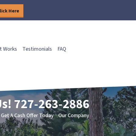
lick Here
t Works
Testimonials
FAQ
Us!
727-263-2886
Get A Cash Offer Today
Our Company