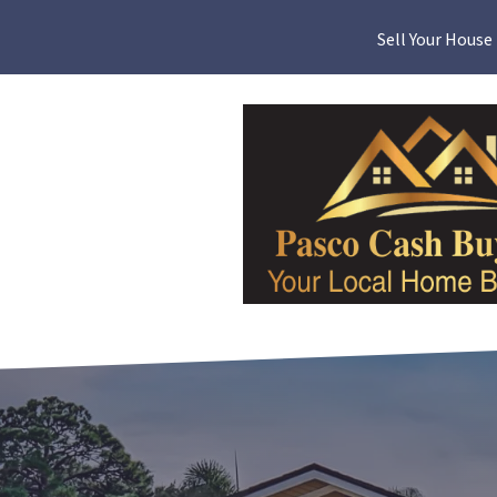
Sell Your House