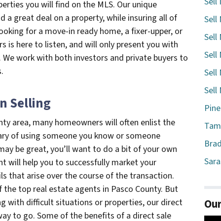
Sell
perties you will find on the MLS. Our unique
d a great deal on a property, while insuring all of
Sell
ooking for a move-in ready home, a fixer-upper, or
Sell
 is here to listen, and will only present you with
Sell
a. We work with both investors and private buyers to
.
Sell
Sell
n Selling
Pine
nty area, many homeowners will often enlist the
Tamp
e wary of using someone you know or someone
Brad
ay be great, you’ll want to do a bit of your own
Sara
nt will help you to successfully market your
ils that arise over the course of the transaction.
the top real estate agents in Pasco County. But
Our
ng with difficult situations or properties, our direct
way to go. Some of the benefits of a direct sale