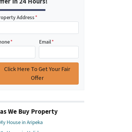
ffer In 24 Hours!
roperty Address
*
hone
*
Email
*
as We Buy Property
 My House in Aripeka