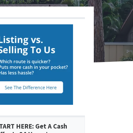
TART HERE: Get A Cash