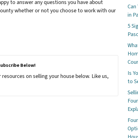
happy to answer any questions you have about
Can 
 County whether or not you choose to work with our
in P
5 Si
Pas
What
Hom
Cou
Subscribe Below!
Is Y
resources on selling your house below. Like us,
to S
Sell
Foun
Expl
Foun
Opti
Hous