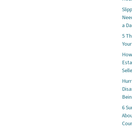
Slip
Need
a Da
5 Th
Your
How 
Esta
Sell
Hurr
Disa
Bein
6 Su
Abou
Cou