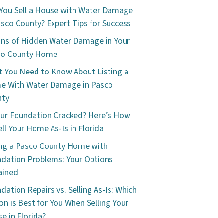
You Sell a House with Water Damage
asco County? Expert Tips for Success
gns of Hidden Water Damage in Your
co County Home
 You Need to Know About Listing a
e With Water Damage in Pasco
nty
our Foundation Cracked? Here’s How
ell Your Home As-Is in Florida
ing a Pasco County Home with
dation Problems: Your Options
ained
dation Repairs vs. Selling As-Is: Which
on is Best for You When Selling Your
e in Florida?