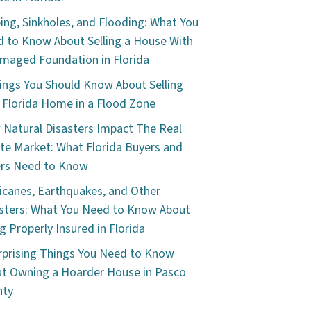
ping, Sinkholes, and Flooding: What You
 to Know About Selling a House With
maged Foundation in Florida
ings You Should Know About Selling
 Florida Home in a Flood Zone
Natural Disasters Impact The Real
te Market: What Florida Buyers and
ers Need to Know
icanes, Earthquakes, and Other
sters: What You Need to Know About
g Properly Insured in Florida
rprising Things You Need to Know
t Owning a Hoarder House in Pasco
nty