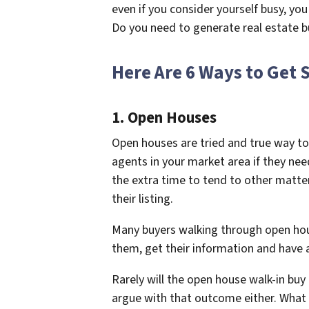
even if you consider yourself busy, you 
Do you need to generate real estate b
Here Are 6 Ways to Get 
1. Open Houses
Open houses are tried and true way to
agents in your market area if they ne
the extra time to tend to other matt
their listing.
Many buyers walking through open hous
them, get their information and have
Rarely will the open house walk-in bu
argue with that outcome either. What g