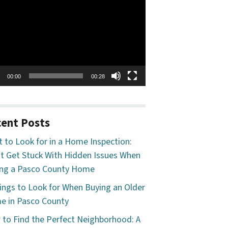
o
er
00:00
00:28
ent Posts
 to Look for in a Home Inspection:
t Get Stuck With Hidden Issues When
ng a Pasco County Home
ings to Look for When Buying an Older
 in Pasco County
to Find the Perfect Neighborhood: A