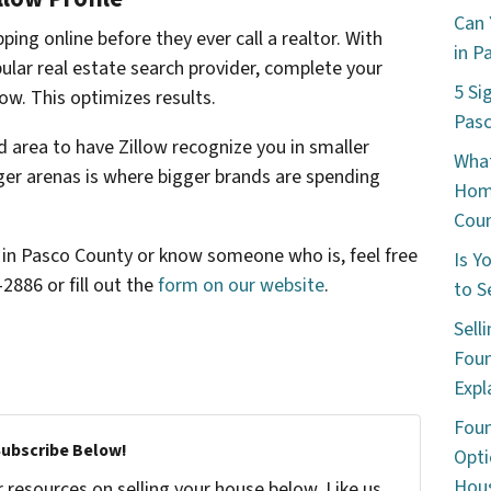
Can 
ping online before they ever call a realtor. With
in P
ular real estate search provider, complete your
5 Si
low. This optimizes results.
Pas
ed area to have Zillow recognize you in smaller
What
er arenas is where bigger brands are spending
Hom
Cou
me in Pasco County or know someone who is, feel free
Is Y
-2886 or fill out the
form on our website
.
to S
Sell
Foun
Expl
Foun
Subscribe Below!
Opti
Hous
resources on selling your house below. Like us,