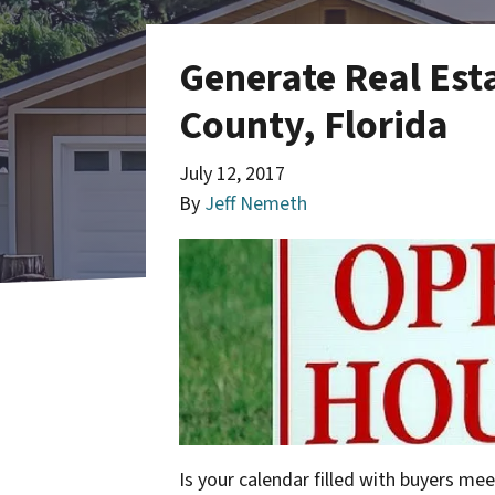
Generate Real Est
County, Florida
July 12, 2017
By
Jeff Nemeth
Is your calendar filled with buyers mee