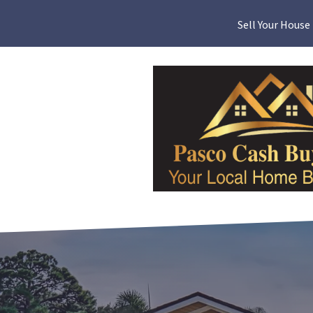
Sell Your House