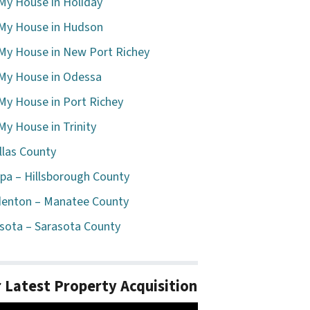
 My House in Holiday
 My House in Hudson
 My House in New Port Richey
 My House in Odessa
 My House in Port Richey
 My House in Trinity
llas County
a – Hillsborough County
enton – Manatee County
sota – Sarasota County
 Latest Property Acquisition