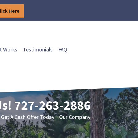
lick Here
t Works
Testimonials
FAQ
Us!
727-263-2886
Get A Cash Offer Today
Our Company