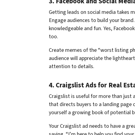
3. Facebook and Social Medi
Getting leads on social media takes mor
Engage audiences to build your brand.
knowledgeable and fun. Yes, Facebook is
too.
Create memes of the “worst listing p
audience will appreciate the lighthear
attention to details.
4. Craigslist Ads for Real Es
Craigslist is useful for more than just 
that directs buyers to a landing page 
yourself a growing book of potential b
Your Craigslist ad needs to have a gre
saying, “I’m here to help you find your 