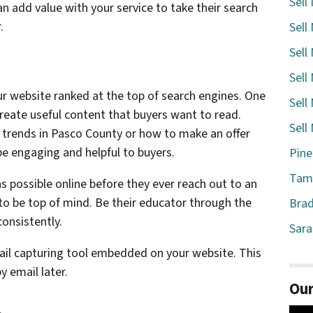
Sell
n add value with your service to take their search
.
Sell
Sell
Sell
r website ranked at the top of search engines. One
Sell
create useful content that buyers want to read.
Sell
 trends in Pasco County or how to make an offer
 be engaging and helpful to buyers.
Pine
Tamp
 possible online before they ever reach out to an
to be top of mind. Be their educator through the
Brad
onsistently.
Sara
ail capturing tool embedded on your website. This
y email later.
Our