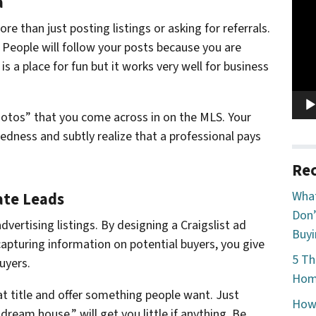
a
Vide
Play
e than just posting listings or asking for referrals.
 People will follow your posts because you are
 a place for fun but it works very well for business
hotos” that you come across in on the MLS. Your
tedness and subtly realize that a professional pays
Rec
What
tate Leads
Don’
advertising listings. By designing a Craigslist ad
Buyi
capturing information on potential buyers, you give
5 Th
uyers.
Home
at title and offer something people want. Just
How 
dream house,” will get you little if anything. Be