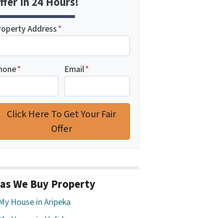
ffer In 24 Hours!
roperty Address
*
hone
*
Email
*
as We Buy Property
 My House in Aripeka