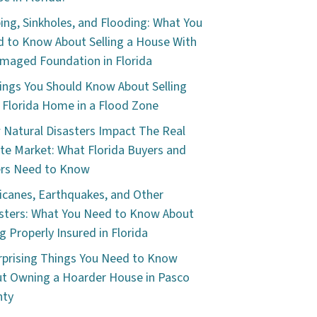
ping, Sinkholes, and Flooding: What You
 to Know About Selling a House With
maged Foundation in Florida
ings You Should Know About Selling
 Florida Home in a Flood Zone
Natural Disasters Impact The Real
te Market: What Florida Buyers and
ers Need to Know
icanes, Earthquakes, and Other
sters: What You Need to Know About
g Properly Insured in Florida
rprising Things You Need to Know
t Owning a Hoarder House in Pasco
nty