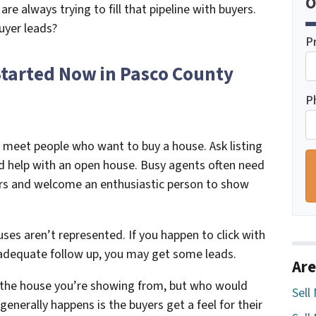
O
are always trying to fill that pipeline with buyers.
uyer leads?
P
Started Now in Pasco County
P
 meet people who want to buy a house. Ask listing
ed help with an open house. Busy agents often need
ers and welcome an enthusiastic person to show
es aren’t represented. If you happen to click with
 adequate follow up, you may get some leads.
Are
y the house you’re showing from, but who would
Sell
enerally happens is the buyers get a feel for their