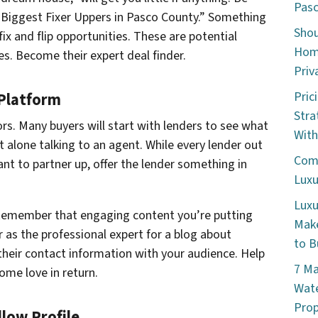
Pasc
“5 Biggest Fixer Uppers in Pasco County.” Something
Shou
 fix and flip opportunities. These are potential
Home
es. Become their expert deal finder.
Priv
Pric
 Platform
Stra
ors. Many buyers will start with lenders to see what
With
et alone talking to an agent. While every lender out
Comm
nt to partner up, offer the lender something in
Luxu
Luxu
. Remember that engaging content you’re putting
Make
r as the professional expert for a blog about
to B
 their contact information with your audience. Help
7 Ma
ome love in return.
Wate
Prop
low Profile