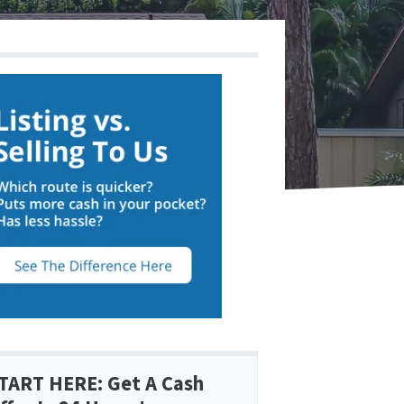
TART HERE: Get A Cash