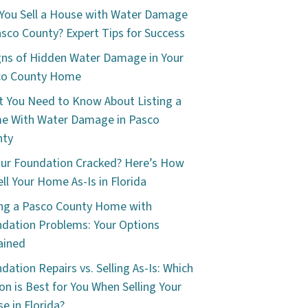
You Sell a House with Water Damage
asco County? Expert Tips for Success
gns of Hidden Water Damage in Your
co County Home
 You Need to Know About Listing a
e With Water Damage in Pasco
nty
our Foundation Cracked? Here’s How
ell Your Home As-Is in Florida
ing a Pasco County Home with
dation Problems: Your Options
ained
dation Repairs vs. Selling As-Is: Which
on is Best for You When Selling Your
e in Florida?