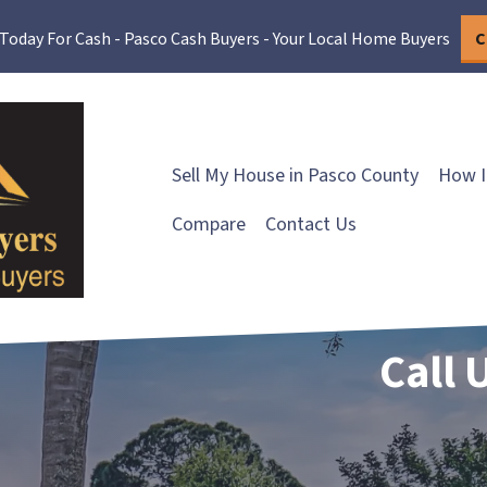
 Today For Cash - Pasco Cash Buyers - Your Local Home Buyers
C
Sell My House in Pasco County
How I
Compare
Contact Us
Call 