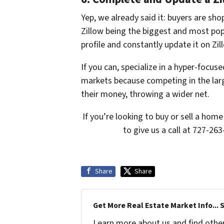
Yep, we already said it: buyers are shop
Zillow being the biggest and most pop
profile and constantly update it on Zil
If you can, specialize in a hyper-focus
markets because competing in the larg
their money, throwing a wider net.
If you’re looking to buy or sell a ho
to give us a call at 727-263
Share
Share
Get More Real Estate Market Info... 
Learn more about us and find other 