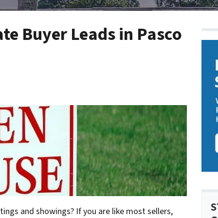
ate Buyer Leads in Pasco
S
tings and showings? If you are like most sellers,