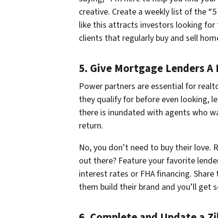
creative. Create a weekly list of the 
like this attracts investors looking for
clients that regularly buy and sell hom
5. Give Mortgage Lenders A
Power partners are essential for realt
they qualify for before even looking, l
there is inundated with agents who wa
return.
No, you don’t need to buy their love
out there? Feature your favorite lende
interest rates or FHA financing. Share
them build their brand and you’ll get s
6. Complete and Update a Zil