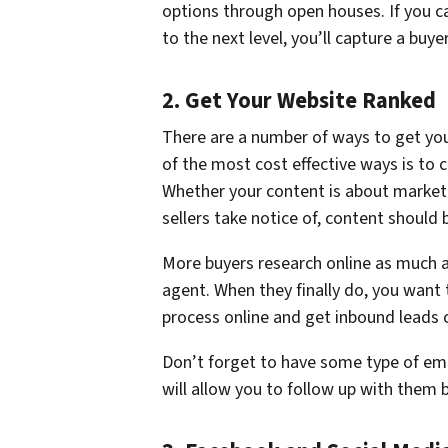
options through open houses. If you ca
to the next level, you’ll capture a buyer
2. Get Your Website Ranked
There are a number of ways to get you
of the most cost effective ways is to 
Whether your content is about market
sellers take notice of, content should
More buyers research online as much as
agent. When they finally do, you want 
process online and get inbound leads c
Don’t forget to have some type of em
will allow you to follow up with them b