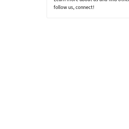
follow us, connect!