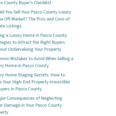
o County Buyer’s Checklist
ld You Sell Your Pasco County Luxury
 Off-Market? The Pros and Cons of
ate Listings
ing a Luxury Home in Pasco County:
tegies to Attract the Right Buyers
out Undervaluing Your Property
on Mistakes to Avoid When Selling a
ry Home in Pasco County
ry Home Staging Secrets: How to
 Your High-End Property Irresistible
uyers in Pasco County
jor Consequences of Neglecting
r Damage in Your Pasco County
erty