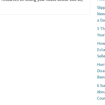
Slip
Need
a Da
5 Th
Your
How 
Esta
Sell
Hurr
Disa
Bein
6 Su
Abou
Cou