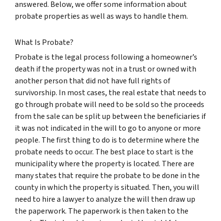
answered. Below, we offer some information about
probate properties as well as ways to handle them.
What Is Probate?
Probate is the legal process following a homeowner’s
death if the property was not in a trust or owned with
another person that did not have full rights of
survivorship. In most cases, the real estate that needs to
go through probate will need to be sold so the proceeds
from the sale can be split up between the beneficiaries if
it was not indicated in the will to go to anyone or more
people. The first thing to do is to determine where the
probate needs to occur. The best place to start is the
municipality where the property is located. There are
many states that require the probate to be done in the
county in which the property is situated. Then, you will
need to hire a lawyer to analyze the will then draw up
the paperwork. The paperwork is then taken to the