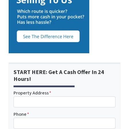
START HERE: Get A Cash Offer In 24
Hours!
Property Address
*
Phone
*