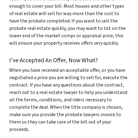
enough to cover your bill. Most houses and other types
of real estate will sell for way more than the cost to
have the probate completed. If you want to sell the
probate real estate quickly, you may want to list on the
lower end of the market comps or appraisal price, this
will ensure your property receives offers very quickly.
I’ve Accepted An Offer, Now What?
When you have received an acceptable offer, or you have
negotiated a price you are willing to sell for, execute the
contract. If you have any questions about the contract,
reach out to a real estate lawyer to help you understand
all the terms, conditions, and riders necessary to
complete the deal. When the title company is chosen,
make sure you provide the probate lawyers invoice to
them so they can take care of the bill out of your
proceeds.