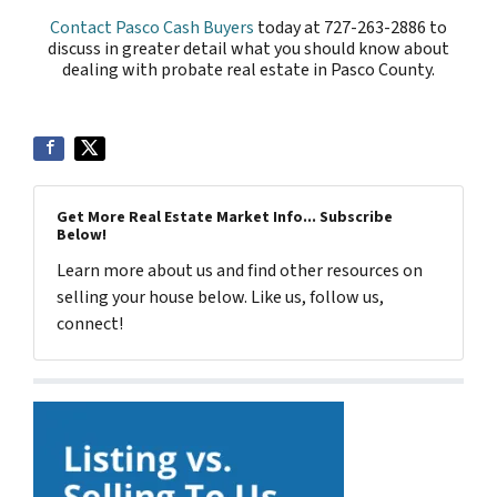
Contact Pasco Cash Buyers
today at 727-263-2886 to
discuss in greater detail what you should know about
dealing with probate real estate in Pasco County.
Get More Real Estate Market Info... Subscribe
Below!
Learn more about us and find other resources on
selling your house below. Like us, follow us,
connect!