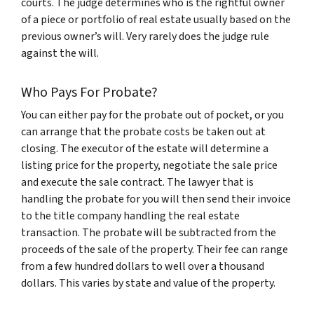
courts. The judge determines who is the rightful owner
of a piece or portfolio of real estate usually based on the
previous owner’s will. Very rarely does the judge rule
against the will.
Who Pays For Probate?
You can either pay for the probate out of pocket, or you
can arrange that the probate costs be taken out at
closing. The executor of the estate will determine a
listing price for the property, negotiate the sale price
and execute the sale contract. The lawyer that is
handling the probate for you will then send their invoice
to the title company handling the real estate
transaction. The probate will be subtracted from the
proceeds of the sale of the property. Their fee can range
from a few hundred dollars to well over a thousand
dollars. This varies by state and value of the property.