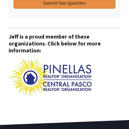
Jeff is a proud member of these
organizations. Click below for more
information: