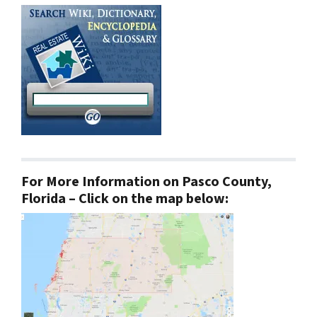
For More Information on Pasco County,
Florida – Click on the map below: