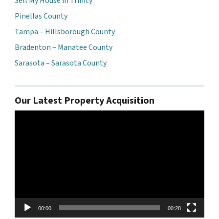
Sell My House in Trinity
Pinellas County
Tampa – Hillsborough County
Bradenton – Manatee County
Sarasota – Sarasota County
Our Latest Property Acquisition
Video
Player
00:00
00:28