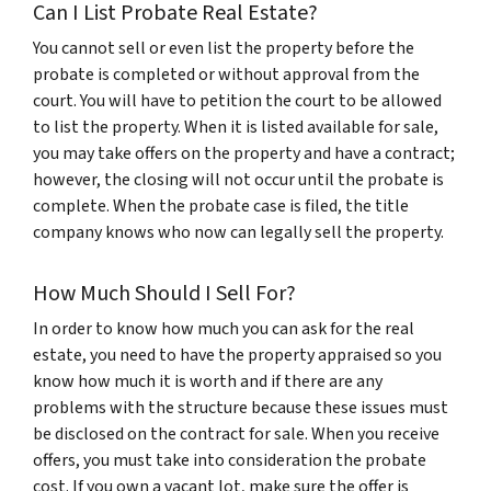
Can I List Probate Real Estate?
You cannot sell or even list the property before the
probate is completed or without approval from the
court. You will have to petition the court to be allowed
to list the property. When it is listed available for sale,
you may take offers on the property and have a contract;
however, the closing will not occur until the probate is
complete. When the probate case is filed, the title
company knows who now can legally sell the property.
How Much Should I Sell For?
In order to know how much you can ask for the real
estate, you need to have the property appraised so you
know how much it is worth and if there are any
problems with the structure because these issues must
be disclosed on the contract for sale. When you receive
offers, you must take into consideration the probate
cost. If you own a vacant lot, make sure the offer is