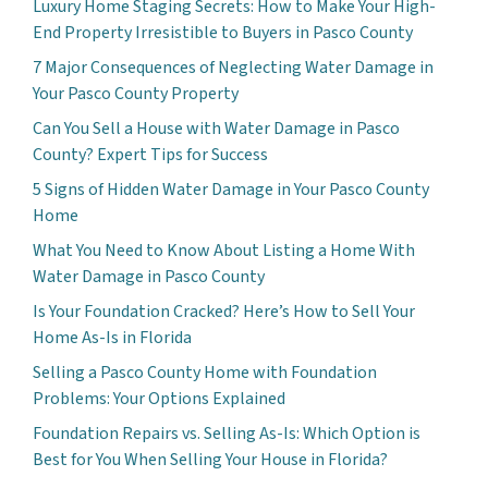
Luxury Home Staging Secrets: How to Make Your High-
End Property Irresistible to Buyers in Pasco County
7 Major Consequences of Neglecting Water Damage in
Your Pasco County Property
Can You Sell a House with Water Damage in Pasco
County? Expert Tips for Success
5 Signs of Hidden Water Damage in Your Pasco County
Home
What You Need to Know About Listing a Home With
Water Damage in Pasco County
Is Your Foundation Cracked? Here’s How to Sell Your
Home As-Is in Florida
Selling a Pasco County Home with Foundation
Problems: Your Options Explained
Foundation Repairs vs. Selling As-Is: Which Option is
Best for You When Selling Your House in Florida?