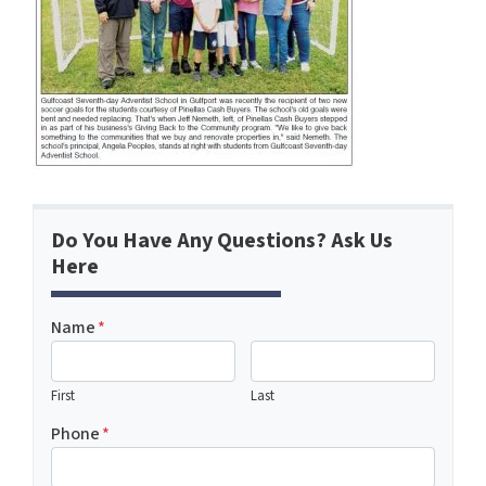
Do You Have Any Questions? Ask Us
Here
Name
*
First
Last
Phone
*