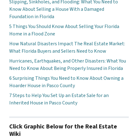
Slipping, Sinkholes, and Flooding: What You Need to
Know About Selling a House With a Damaged
Foundation in Florida
5 Things You Should Know About Selling Your Florida
Home in a Flood Zone
How Natural Disasters Impact The Real Estate Market:
What Florida Buyers and Sellers Need to Know
Hurricanes, Earthquakes, and Other Disasters: What You
Need to Know About Being Properly Insured in Florida
6 Surprising Things You Need to Know About Owning a
Hoarder House in Pasco County
7 Steps to Help You Set Up an Estate Sale for an
Inherited House in Pasco County
Click Graphic Below for the Real Estate
Wiki