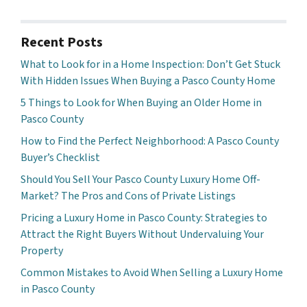
Recent Posts
What to Look for in a Home Inspection: Don’t Get Stuck
With Hidden Issues When Buying a Pasco County Home
5 Things to Look for When Buying an Older Home in
Pasco County
How to Find the Perfect Neighborhood: A Pasco County
Buyer’s Checklist
Should You Sell Your Pasco County Luxury Home Off-
Market? The Pros and Cons of Private Listings
Pricing a Luxury Home in Pasco County: Strategies to
Attract the Right Buyers Without Undervaluing Your
Property
Common Mistakes to Avoid When Selling a Luxury Home
in Pasco County