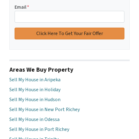
Email
*
Areas We Buy Property
Sell My House in Aripeka
Sell My House in Holiday
Sell My House in Hudson
Sell My House in New Port Richey
Sell My House in Odessa
Sell My House in Port Richey