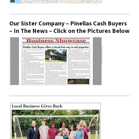
Our Sister Company – Pinellas Cash Buyers
– In The News – Click on the Pictures Below