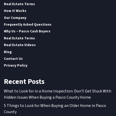
Real Estate Terms
How It Works
Our Company
Frequently Asked Questions
Why Us – Pasco Cash Buyers
Real Estate Terms
Real Estate Videos
Blog
Contact Us
Privacy Policy
Recent Posts
What to Look for in a Home Inspection: Don’t Get Stuck With
Hidden Issues When Buying a Pasco County Home
5 Things to Look for When Buying an Older Home in Pasco
County