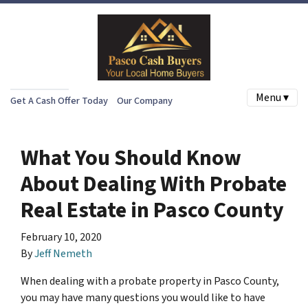
Menu ▾
Get A Cash Offer Today
Our Company
What You Should Know
About Dealing With Probate
Real Estate in Pasco County
February 10, 2020
By
Jeff Nemeth
When dealing with a probate property in Pasco County,
you may have many questions you would like to have