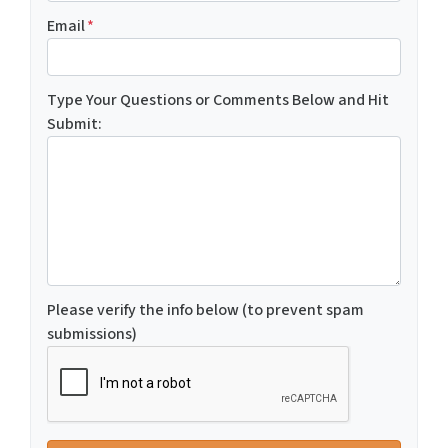
Email
*
Type Your Questions or Comments Below and Hit
Submit:
Please verify the info below (to prevent spam
submissions)