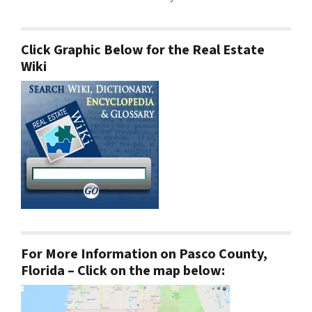
Click Graphic Below for the Real Estate
Wiki
For More Information on Pasco County,
Florida – Click on the map below: