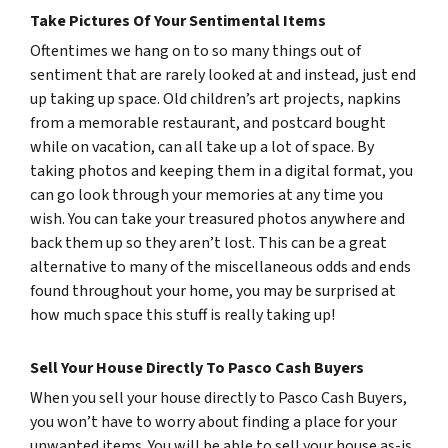
Take Pictures Of Your Sentimental Items
Oftentimes we hang on to so many things out of
sentiment that are rarely looked at and instead, just end
up taking up space. Old children’s art projects, napkins
from a memorable restaurant, and postcard bought
while on vacation, can all take up a lot of space. By
taking photos and keeping them in a digital format, you
can go look through your memories at any time you
wish. You can take your treasured photos anywhere and
back them up so they aren’t lost. This can be a great
alternative to many of the miscellaneous odds and ends
found throughout your home, you may be surprised at
how much space this stuff is really taking up!
Sell Your House Directly To Pasco Cash Buyers
When you sell your house directly to Pasco Cash Buyers,
you won’t have to worry about finding a place for your
unwanted items. You will be able to sell your house as-is,