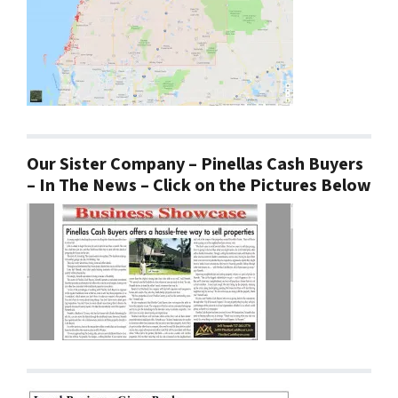
Our Sister Company – Pinellas Cash Buyers
– In The News – Click on the Pictures Below