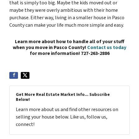
that is simply too big. Maybe the kids moved out or
maybe they were overly ambitious with their home
purchase. Either way, living in a smaller house in Pasco
County can make your life much more simple and easy.
Learn more about how to handle all of your stuff
when you move in Pasco County!
Contact us today
for more information! 727-263-2886
Get More Real Estate Market Info... Subscribe
Below!
Learn more about us and find other resources on
selling your house below. Like us, follow us,
connect!