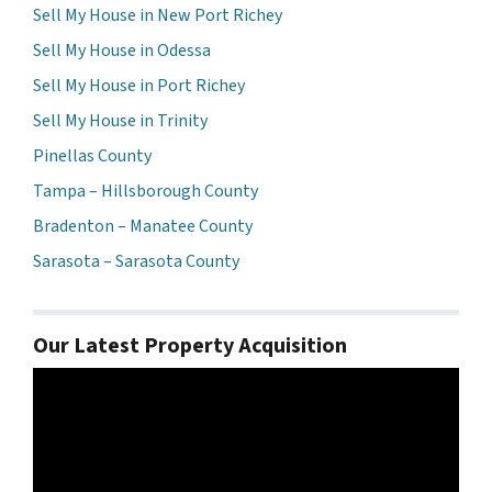
Sell My House in New Port Richey
Sell My House in Odessa
Sell My House in Port Richey
Sell My House in Trinity
Pinellas County
Tampa – Hillsborough County
Bradenton – Manatee County
Sarasota – Sarasota County
Our Latest Property Acquisition
Video
Player