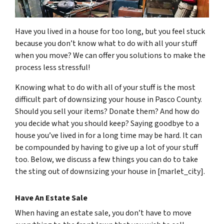
Have you lived in a house for too long, but you feel stuck
because you don’t know what to do with all your stuff
when you move? We can offer you solutions to make the
process less stressful!
Knowing what to do with all of your stuff is the most
difficult part of downsizing your house in Pasco County.
Should you sell your items? Donate them? And how do
you decide what you should keep? Saying goodbye to a
house you’ve lived in for a long time may be hard. It can
be compounded by having to give up a lot of your stuff
too. Below, we discuss a few things you can do to take
the sting out of downsizing your house in [marlet_city].
Have An Estate Sale
When having an estate sale, you don’t have to move