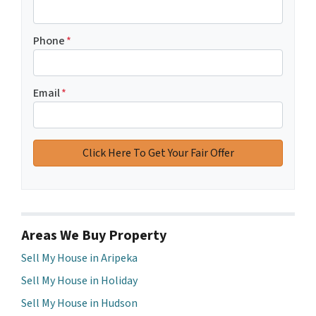
Phone
*
Email
*
Areas We Buy Property
Sell My House in Aripeka
Sell My House in Holiday
Sell My House in Hudson