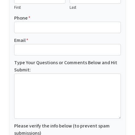
First
Last
Phone
*
Email
*
Type Your Questions or Comments Below and Hit
Submit:
Please verify the info below (to prevent spam
submissions)