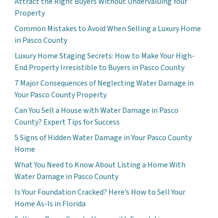
Attract the Right Buyers Without Undervaluing Your
Property
Common Mistakes to Avoid When Selling a Luxury Home
in Pasco County
Luxury Home Staging Secrets: How to Make Your High-
End Property Irresistible to Buyers in Pasco County
7 Major Consequences of Neglecting Water Damage in
Your Pasco County Property
Can You Sell a House with Water Damage in Pasco
County? Expert Tips for Success
5 Signs of Hidden Water Damage in Your Pasco County
Home
What You Need to Know About Listing a Home With
Water Damage in Pasco County
Is Your Foundation Cracked? Here’s How to Sell Your
Home As-Is in Florida