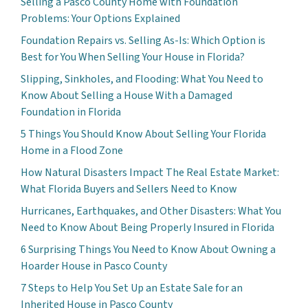
Selling a Pasco County Home with Foundation
Problems: Your Options Explained
Foundation Repairs vs. Selling As-Is: Which Option is
Best for You When Selling Your House in Florida?
Slipping, Sinkholes, and Flooding: What You Need to
Know About Selling a House With a Damaged
Foundation in Florida
5 Things You Should Know About Selling Your Florida
Home in a Flood Zone
How Natural Disasters Impact The Real Estate Market:
What Florida Buyers and Sellers Need to Know
Hurricanes, Earthquakes, and Other Disasters: What You
Need to Know About Being Properly Insured in Florida
6 Surprising Things You Need to Know About Owning a
Hoarder House in Pasco County
7 Steps to Help You Set Up an Estate Sale for an
Inherited House in Pasco County