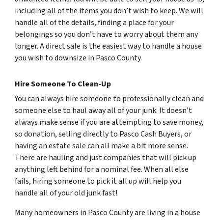
including all of the items you don’t wish to keep. We will
handle all of the details, finding a place for your
belongings so you don’t have to worry about them any
longer. A direct sale is the easiest way to handle a house
you wish to downsize in Pasco County.
Hire Someone To Clean-Up
You can always hire someone to professionally clean and
someone else to haul away all of your junk. It doesn’t
always make sense if you are attempting to save money,
so donation, selling directly to Pasco Cash Buyers, or
having an estate sale can all make a bit more sense.
There are hauling and just companies that will pick up
anything left behind for a nominal fee. When all else
fails, hiring someone to pick it all up will help you
handle all of your old junk fast!
Many homeowners in Pasco County are living in a house