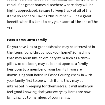
can all find great homes elsewhere where they will be
highly appreciated. Be sure to keep track of all of the
items you donate. Having this number will be a great
benefit when it’s time to pay your taxes at the end of the
year.
Pass Items Onto Family
Do you have kids or grandkids who may be interested in
the items found throughout your home? Something
that may seem like an ordinary item such as a throw
pillow or old book, may be looked upon as a family
heirloom to a member of your family. If you are
downsizing your house in Pasco County, check in with
your family first to see which items they may be
interested in keeping for themselves. It will make you
feel good knowing that your everyday items are now
bringing joy to members of your family.