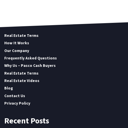
Real Estate Terms
How It Works
Our Company
Frequently Asked Questions
Why Us – Pasco Cash Buyers
Real Estate Terms
Real Estate Videos
Blog
Contact Us
Privacy Policy
Recent Posts