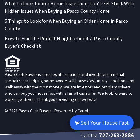
What to Look for in a Home Inspection: Don’t Get Stuck With
Hidden Issues When Buying a Pasco County Home
5 Things to Look for When Buying an Older Home in Pasco
County
How to Find the Perfect Neighborhood: A Pasco County
Buyer’s Checklist
Pasco Cash Buyers is a real estate solutions and investment firm that
specializes in helping homeowners sell houses fast, in any condition, and
walk away with the most money. We are investors and problem solvers
who can buy your house fast with a fair all cash offer. We look forward to
working with you. Thank you for visiting our website!
© 2026 Pasco Cash Buyers - Powered by
Carrot
💬 Sell Your House Fast
727-263-2886
Call Us!
live chat customer service