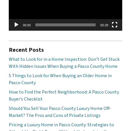
00:00
00:28
Recent Posts
What to Look for in a Home Inspection: Don’t Get Stuck
With Hidden Issues When Buying a Pasco County Home
5 Things to Look for When Buying an Older Home in
Pasco County
How to Find the Perfect Neighborhood: A Pasco County
Buyer’s Checklist
Should You Sell Your Pasco County Luxury Home Off-
Market? The Pros and Cons of Private Listings
Pricing a Luxury Home in Pasco County: Strategies to