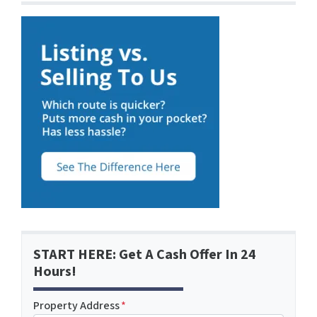
START HERE: Get A Cash Offer In 24
Hours!
Property Address
*