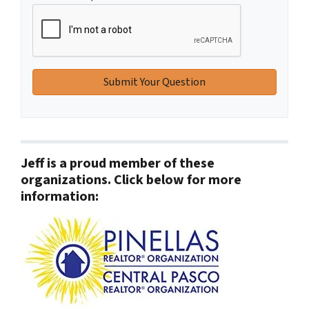
Jeff is a proud member of these
organizations. Click below for more
information: