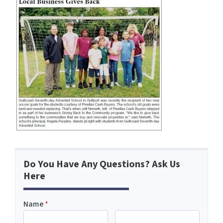
Do You Have Any Questions? Ask Us
Here
Name
*