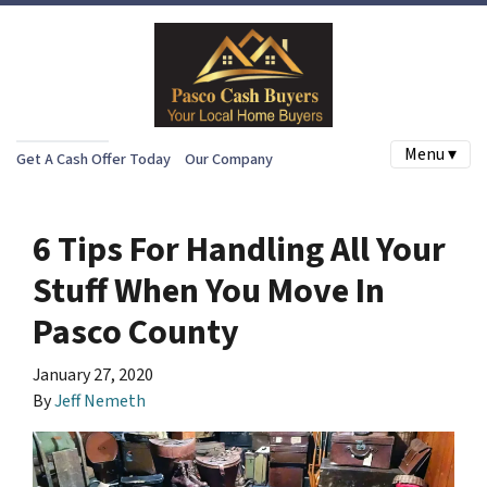
Menu ▾
Get A Cash Offer Today
Our Company
6 Tips For Handling All Your
Stuff When You Move In
Pasco County
January 27, 2020
By
Jeff Nemeth