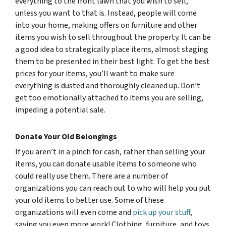
everything to the front lawn that you wish to sell,
unless you want to that is. Instead, people will come
into your home, making offers on furniture and other
items you wish to sell throughout the property. It can be
a good idea to strategically place items, almost staging
them to be presented in their best light. To get the best
prices for your items, you’ll want to make sure
everything is dusted and thoroughly cleaned up. Don’t
get too emotionally attached to items you are selling,
impeding a potential sale.
Donate Your Old Belongings
If you aren’t in a pinch for cash, rather than selling your
items, you can donate usable items to someone who
could really use them. There are a number of
organizations you can reach out to who will help you put
your old items to better use. Some of these
organizations will even come and
pick up your stuff
,
saving you even more work! Clothing, furniture, and toys