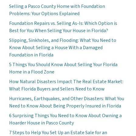
Selling a Pasco County Home with Foundation
Problems: Your Options Explained
Foundation Repairs vs. Selling As-Is: Which Option is
Best for You When Selling Your House in Florida?
Slipping, Sinkholes, and Flooding: What You Need to
Know About Selling a House With a Damaged
Foundation in Florida
5 Things You Should Know About Selling Your Florida
Home in a Flood Zone
How Natural Disasters Impact The Real Estate Market:
What Florida Buyers and Sellers Need to Know
Hurricanes, Earthquakes, and Other Disasters: What You
Need to Know About Being Properly Insured in Florida
6 Surprising Things You Need to Know About Owning a
Hoarder House in Pasco County
7 Steps to Help You Set Up an Estate Sale for an