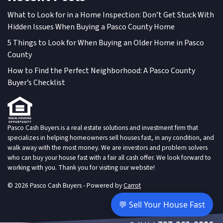
What to Look for in a Home Inspection: Don’t Get Stuck With
Hidden Issues When Buying a Pasco County Home
5 Things to Look for When Buying an Older Home in Pasco
County
How to Find the Perfect Neighborhood: A Pasco County
Buyer’s Checklist
Pasco Cash Buyers is a real estate solutions and investment firm that
specializes in helping homeowners sell houses fast, in any condition, and
walk away with the most money. We are investors and problem solvers
who can buy your house fast with a fair all cash offer. We look forward to
working with you. Thank you for visiting our website!
© 2026 Pasco Cash Buyers - Powered by
Carrot
💬 Sell Your House Fast