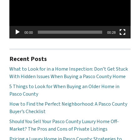
00:00
00:28
Recent Posts
What to Look for in a Home Inspection: Don’t Get Stuck
With Hidden Issues When Buying a Pasco County Home
5 Things to Look for When Buying an Older Home in
Pasco County
How to Find the Perfect Neighborhood: A Pasco County
Buyer’s Checklist
Should You Sell Your Pasco County Luxury Home Off-
Market? The Pros and Cons of Private Listings
Pricing a Luxury Home in Pasco County: Strategies to