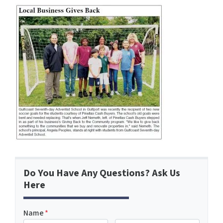
Do You Have Any Questions? Ask Us
Here
Name
*