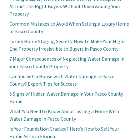
Attract the Right Buyers Without Undervaluing Your
Property
Common Mistakes to Avoid When Selling a Luxury Home
in Pasco County
Luxury Home Staging Secrets: How to Make Your High-
End Property Irresistible to Buyers in Pasco County
7 Major Consequences of Neglecting Water Damage in
Your Pasco County Property
Can You Sell a House with Water Damage in Pasco
County? Expert Tips for Success
5 Signs of Hidden Water Damage in Your Pasco County
Home
What You Need to Know About Listing a Home With
Water Damage in Pasco County
Is Your Foundation Cracked? Here’s How to Sell Your
Home As-Is in Florida