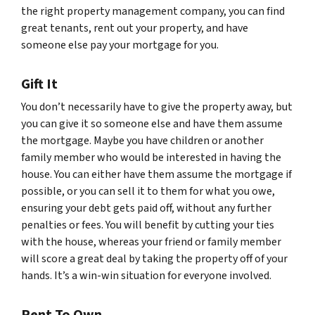
the right property management company, you can find
great tenants, rent out your property, and have
someone else pay your mortgage for you.
Gift It
You don’t necessarily have to give the property away, but
you can give it so someone else and have them assume
the mortgage. Maybe you have children or another
family member who would be interested in having the
house. You can either have them assume the mortgage if
possible, or you can sell it to them for what you owe,
ensuring your debt gets paid off, without any further
penalties or fees. You will benefit by cutting your ties
with the house, whereas your friend or family member
will score a great deal by taking the property off of your
hands. It’s a win-win situation for everyone involved.
Rent To Own