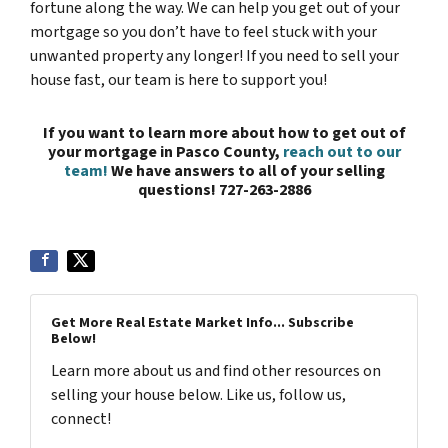
fortune along the way. We can help you get out of your
mortgage so you don’t have to feel stuck with your
unwanted property any longer! If you need to sell your
house fast, our team is here to support you!
If you want to learn more about how to get out of
your mortgage in Pasco County,
reach out to our
team!
We have answers to all of your selling
questions!
727-263-2886
Get More Real Estate Market Info... Subscribe
Below!
Learn more about us and find other resources on
selling your house below. Like us, follow us,
connect!