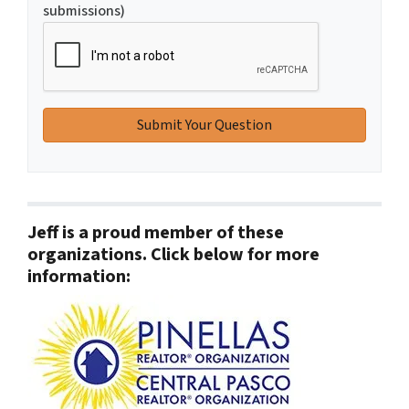
submissions)
Jeff is a proud member of these
organizations. Click below for more
information: