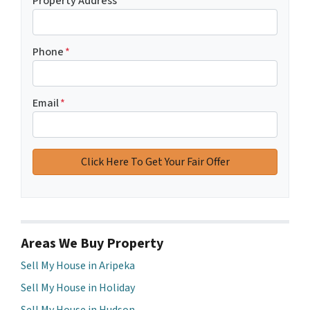
Property Address
*
Phone
*
Email
*
Areas We Buy Property
Sell My House in Aripeka
Sell My House in Holiday
Sell My House in Hudson