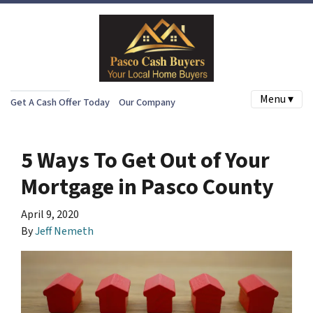
Menu ▾
Get A Cash Offer Today
Our Company
5 Ways To Get Out of Your
Mortgage in Pasco County
April 9, 2020
By
Jeff Nemeth