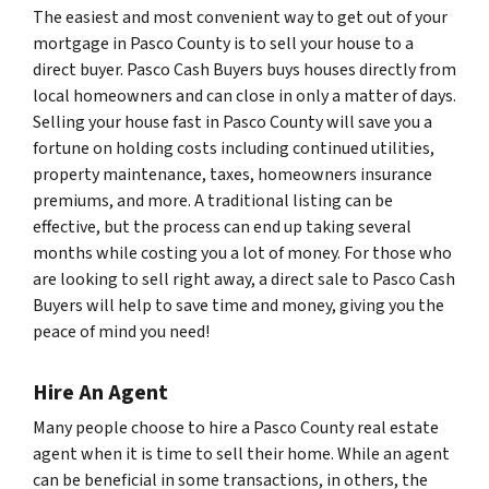
The easiest and most convenient way to get out of your
mortgage in Pasco County is to sell your house to a
direct buyer. Pasco Cash Buyers buys houses directly from
local homeowners and can close in only a matter of days.
Selling your house fast in Pasco County will save you a
fortune on holding costs including continued utilities,
property maintenance, taxes, homeowners insurance
premiums, and more. A traditional listing can be
effective, but the process can end up taking several
months while costing you a lot of money. For those who
are looking to sell right away, a direct sale to Pasco Cash
Buyers will help to save time and money, giving you the
peace of mind you need!
Hire An Agent
Many people choose to hire a Pasco County real estate
agent when it is time to sell their home. While an agent
can be beneficial in some transactions, in others, the