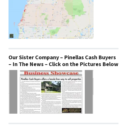
Our Sister Company – Pinellas Cash Buyers
– In The News – Click on the Pictures Below