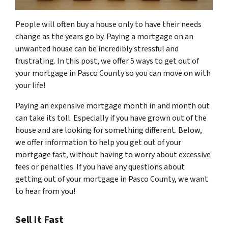
People will often buy a house only to have their needs
change as the years go by. Paying a mortgage on an
unwanted house can be incredibly stressful and
frustrating. In this post, we offer 5 ways to get out of
your mortgage in Pasco County so you can move on with
your life!
Paying an expensive mortgage month in and month out
can take its toll. Especially if you have grown out of the
house and are looking for something different. Below,
we offer information to help you get out of your
mortgage fast, without having to worry about excessive
fees or penalties. If you have any questions about
getting out of your mortgage in Pasco County, we want
to hear from you!
Sell It Fast