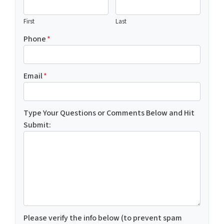
First
Last
Phone
*
Email
*
Type Your Questions or Comments Below and Hit
Submit:
Please verify the info below (to prevent spam