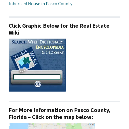
Inherited House in Pasco County
Click Graphic Below for the Real Estate
Wiki
For More Information on Pasco County,
Florida – Click on the map below: