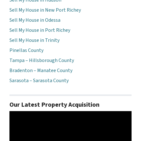
Sell My House in New Port Richey
Sell My House in Odessa
Sell My House in Port Richey
Sell My House in Trinity
Pinellas County
Tampa – Hillsborough County
Bradenton – Manatee County
Sarasota – Sarasota County
Our Latest Property Acquisition
Video
Player