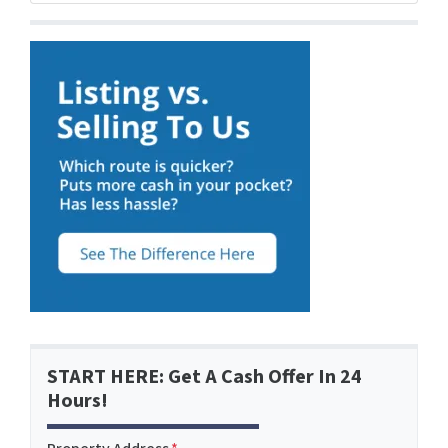
START HERE: Get A Cash Offer In 24
Hours!