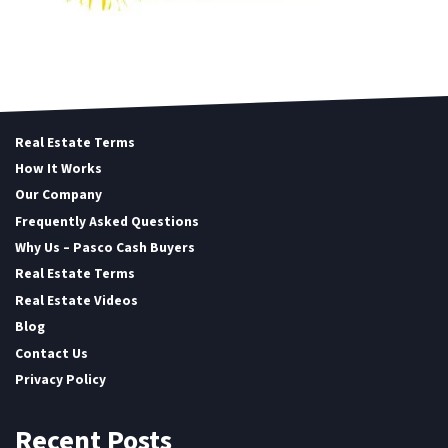
Real Estate Terms
How It Works
Our Company
Frequently Asked Questions
Why Us – Pasco Cash Buyers
Real Estate Terms
Real Estate Videos
Blog
Contact Us
Privacy Policy
Recent Posts