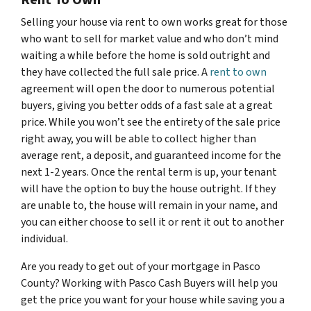
Selling your house via rent to own works great for those
who want to sell for market value and who don’t mind
waiting a while before the home is sold outright and
they have collected the full sale price. A
rent to own
agreement will open the door to numerous potential
buyers, giving you better odds of a fast sale at a great
price. While you won’t see the entirety of the sale price
right away, you will be able to collect higher than
average rent, a deposit, and guaranteed income for the
next 1-2 years. Once the rental term is up, your tenant
will have the option to buy the house outright. If they
are unable to, the house will remain in your name, and
you can either choose to sell it or rent it out to another
individual.
Are you ready to get out of your mortgage in Pasco
County? Working with Pasco Cash Buyers will help you
get the price you want for your house while saving you a