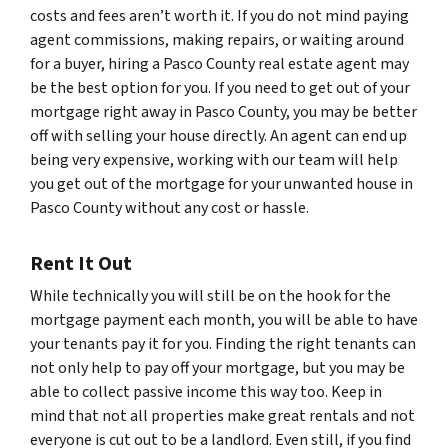
costs and fees aren’t worth it. If you do not mind paying
agent commissions, making repairs, or waiting around
for a buyer, hiring a Pasco County real estate agent may
be the best option for you. If you need to get out of your
mortgage right away in Pasco County, you may be better
off with selling your house directly. An agent can end up
being very expensive, working with our team will help
you get out of the mortgage for your unwanted house in
Pasco County without any cost or hassle.
Rent It Out
While technically you will still be on the hook for the
mortgage payment each month, you will be able to have
your tenants pay it for you. Finding the right tenants can
not only help to pay off your mortgage, but you may be
able to collect passive income this way too. Keep in
mind that not all properties make great rentals and not
everyone is cut out to be a landlord. Even still, if you find