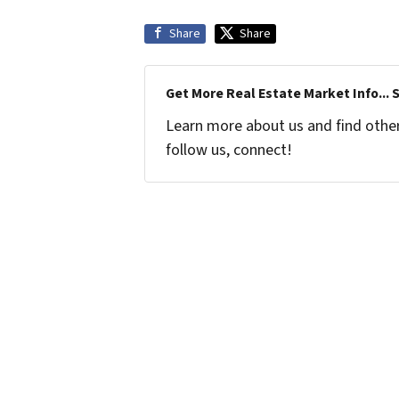
Share
Share
Get More Real Estate Market Info... 
Learn more about us and find other 
follow us, connect!