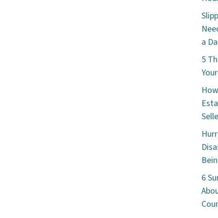
Slip
Need
a Da
5 Th
Your
How 
Esta
Sell
Hurr
Disa
Bein
6 Su
Abou
Cou