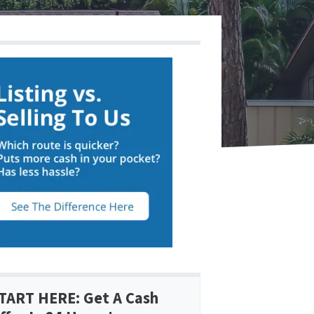
TART HERE: Get A Cash