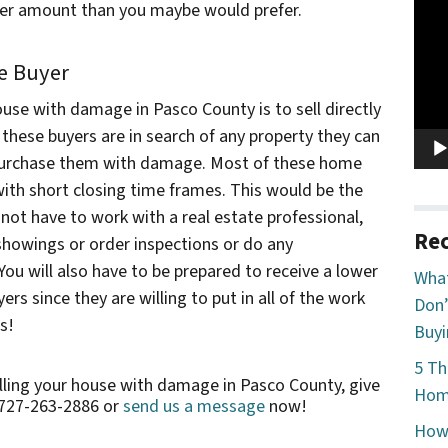
Vide
ower amount than you maybe would prefer.
Play
me Buyer
ouse with damage in Pasco County is to sell directly
these buyers are in search of any property they can
o purchase them with damage. Most of these home
with short closing time frames. This would be the
not have to work with a real estate professional,
Rec
showings or order inspections or do any
You will also have to be prepared to receive a lower
What
rs since they are willing to put in all of the work
Don’
s!
Buyi
5 Th
elling your house with damage in Pasco County, give
Home
 727-263-2886 or
send us a message
now!
How 