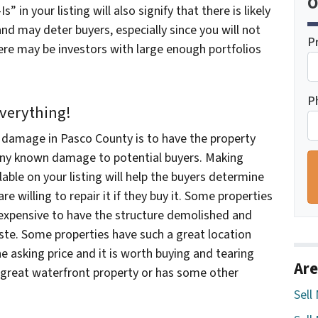
O
” in your listing will also signify that there is likely
d may deter buyers, especially since you will not
P
ere may be investors with large enough portfolios
P
Everything!
h damage in Pasco County is to have the property
any known damage to potential buyers. Making
able on your listing will help the buyers determine
e willing to repair it if they buy it. Some properties
ss expensive to have the structure demolished and
aste. Some properties have such a great location
he asking price and it is worth buying and tearing
Are
 a great waterfront property or has some other
Sell