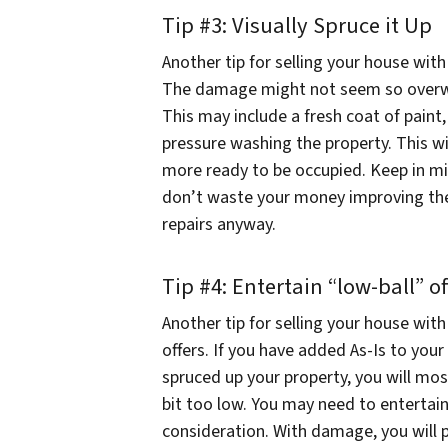
Tip #3: Visually Spruce it Up
Another tip for selling your house with
The damage might not seem so overwhel
This may include a fresh coat of paint,
pressure washing the property. This w
more ready to be occupied. Keep in mi
don’t waste your money improving the 
repairs anyway.
Tip #4: Entertain “low-ball” of
Another tip for selling your house wit
offers. If you have added As-Is to your
spruced up your property, you will most
bit too low. You may need to entertain
consideration. With damage, you will 