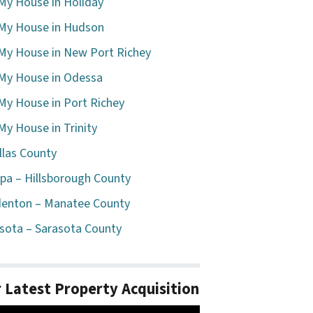
 My House in Holiday
 My House in Hudson
 My House in New Port Richey
 My House in Odessa
 My House in Port Richey
 My House in Trinity
llas County
a – Hillsborough County
enton – Manatee County
sota – Sarasota County
 Latest Property Acquisition