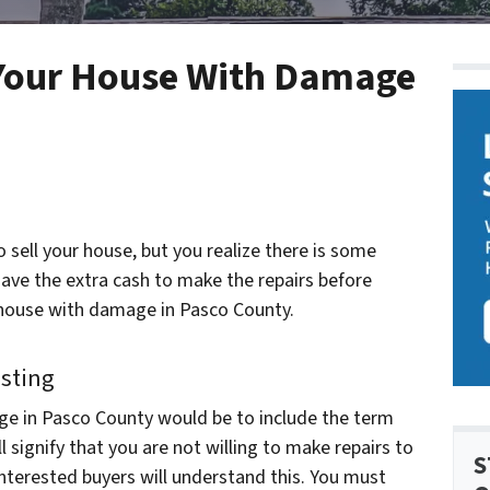
g Your House With Damage
o sell your house, but you realize there is some
have the extra cash to make the repairs before
ur house with damage in Pasco County.
isting
ge in Pasco County would be to include the term
ill signify that you are not willing to make repairs to
S
interested buyers will understand this. You must