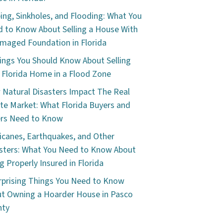
ping, Sinkholes, and Flooding: What You
 to Know About Selling a House With
maged Foundation in Florida
ings You Should Know About Selling
 Florida Home in a Flood Zone
Natural Disasters Impact The Real
te Market: What Florida Buyers and
ers Need to Know
icanes, Earthquakes, and Other
sters: What You Need to Know About
g Properly Insured in Florida
rprising Things You Need to Know
t Owning a Hoarder House in Pasco
nty