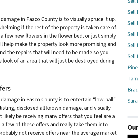
Sell
Sell
 damage in Pasco County is to visually spruce it up.
Sell
ming if the rest of the property is taken care of.
Sell
 a few new flowers in the flower bed, or just simply
ill help make the property look more promising and
Sell
nd the repairs that will need to be made so you
Sell
look of an area that will just be destroyed during
Pine
Tamp
fers
Brad
h damage in Pasco County is to entertain “low-ball”
Sara
 listing, disclosed all known damage, and visually
 likely be receiving many offers that you feel are a
 a few of these offers and really take them into
Our
probably not receive offers near the average market