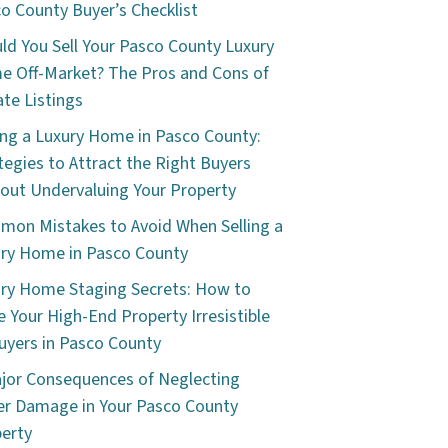
o County Buyer’s Checklist
ld You Sell Your Pasco County Luxury
 Off-Market? The Pros and Cons of
ate Listings
ing a Luxury Home in Pasco County:
tegies to Attract the Right Buyers
out Undervaluing Your Property
on Mistakes to Avoid When Selling a
ry Home in Pasco County
ry Home Staging Secrets: How to
 Your High-End Property Irresistible
uyers in Pasco County
jor Consequences of Neglecting
r Damage in Your Pasco County
erty