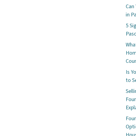
Can 
in P
5 Si
Pas
What
Hom
Cou
Is Y
to S
Sell
Foun
Expl
Foun
Opti
Hous