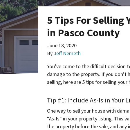
5 Tips For Sellin
in Pasco County
June 18, 2020
By
Jeff Nemeth
You’ve come to the difficult decision t
damage to the property. If you don’t 
selling, here are 5 tips for selling yo
Tip #1: Include As-Is in Your L
One way to sell your house with dama
“As-Is” in your property listing. This w
the property before the sale, and any 