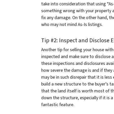
take into consideration that using “As-Is
something wrong with your property an
fix any damage. On the other hand, th
who may not mind As-Is listings.
Tip #2: Inspect and Disclose 
Another tip for selling your house wit
inspected and make sure to disclose 
these inspections and disclosures avail
how severe the damage is and if they ar
may be in such disrepair that it is le
build a new structure to the buyer’s t
that the land itself is worth most of t
down the structure, especially if it is
fantastic feature.