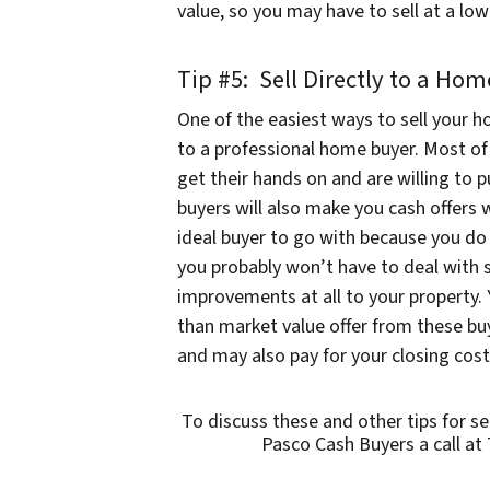
value, so you may have to sell at a l
Tip #5: Sell Directly to a Ho
One of the easiest ways to sell your h
to a professional home buyer. Most of 
get their hands on and are willing t
buyers will also make you cash offers 
ideal buyer to go with because you do 
you probably won’t have to deal with 
improvements at all to your property. 
than market value offer from these buye
and may also pay for your closing cost
To discuss these and other tips for s
Pasco Cash Buyers a call at