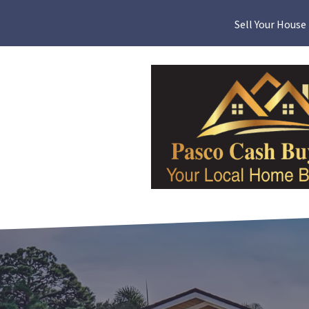
Sell Your House