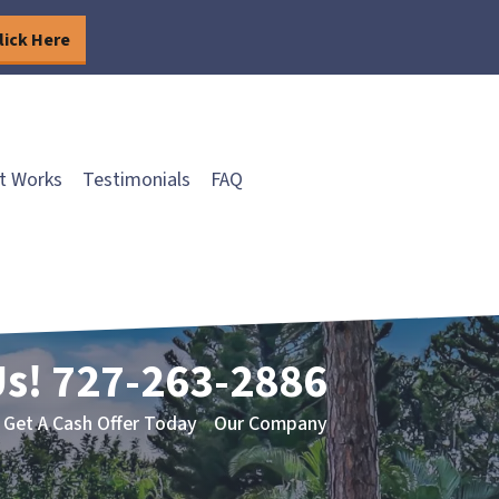
lick Here
t Works
Testimonials
FAQ
Us!
727-263-2886
Get A Cash Offer Today
Our Company