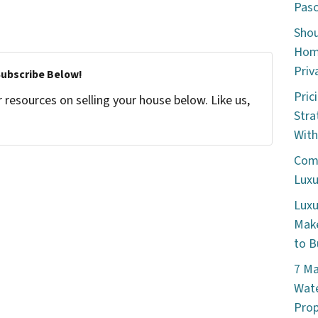
Pasc
Shou
Home
Priv
Subscribe Below!
Pric
resources on selling your house below. Like us,
Stra
With
Comm
Luxu
Luxu
Make
to B
7 Ma
Wate
Prop