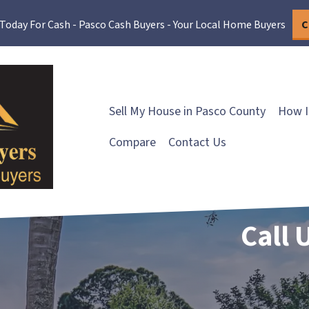
 Today For Cash - Pasco Cash Buyers - Your Local Home Buyers
C
Sell My House in Pasco County
How I
Compare
Contact Us
Call 