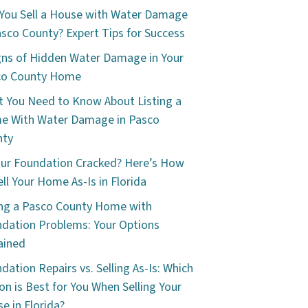
You Sell a House with Water Damage
asco County? Expert Tips for Success
gns of Hidden Water Damage in Your
co County Home
 You Need to Know About Listing a
e With Water Damage in Pasco
nty
our Foundation Cracked? Here’s How
ell Your Home As-Is in Florida
ing a Pasco County Home with
dation Problems: Your Options
ained
dation Repairs vs. Selling As-Is: Which
on is Best for You When Selling Your
e in Florida?