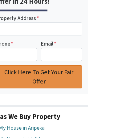
ffer In 24 Hours!
roperty Address
*
hone
*
Email
*
as We Buy Property
 My House in Aripeka