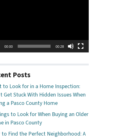
o
er
00:00
00:28
ent Posts
 to Look for in a Home Inspection:
t Get Stuck With Hidden Issues When
ng a Pasco County Home
ings to Look for When Buying an Older
 in Pasco County
to Find the Perfect Neighborhood: A