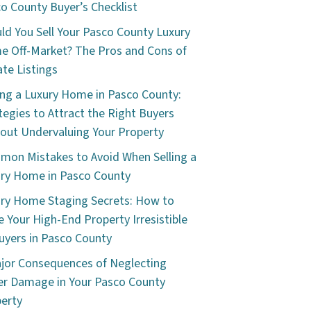
o County Buyer’s Checklist
ld You Sell Your Pasco County Luxury
 Off-Market? The Pros and Cons of
ate Listings
ing a Luxury Home in Pasco County:
tegies to Attract the Right Buyers
out Undervaluing Your Property
on Mistakes to Avoid When Selling a
ry Home in Pasco County
ry Home Staging Secrets: How to
 Your High-End Property Irresistible
uyers in Pasco County
jor Consequences of Neglecting
r Damage in Your Pasco County
erty