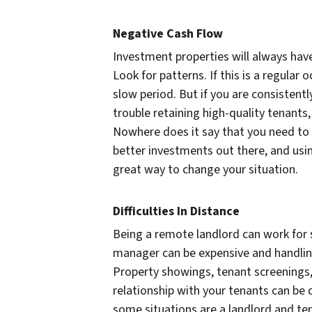
Negative Cash Flow
Investment properties will always have 
Look for patterns. If this is a regular
slow period. But if you are consistentl
trouble retaining high-quality tenants,
Nowhere does it say that you need to h
better investments out there, and usi
great way to change your situation.
Difficulties In Distance
Being a remote landlord can work for 
manager can be expensive and handling
Property showings, tenant screenings, 
relationship with your tenants can be d
some situations are a landlord and ten