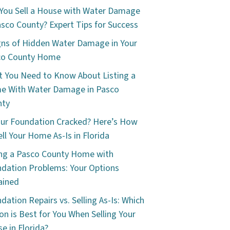
You Sell a House with Water Damage
asco County? Expert Tips for Success
gns of Hidden Water Damage in Your
co County Home
 You Need to Know About Listing a
e With Water Damage in Pasco
nty
our Foundation Cracked? Here’s How
ell Your Home As-Is in Florida
ing a Pasco County Home with
dation Problems: Your Options
ained
dation Repairs vs. Selling As-Is: Which
on is Best for You When Selling Your
e in Florida?