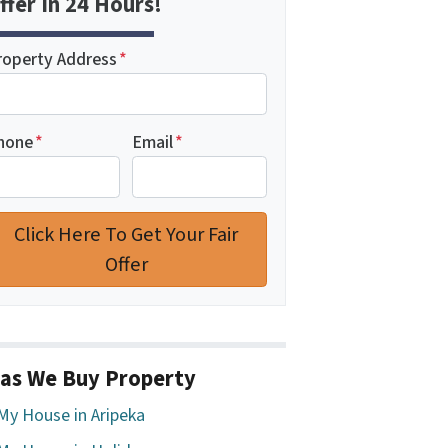
ffer In 24 Hours!
roperty Address
*
hone
*
Email
*
as We Buy Property
 My House in Aripeka