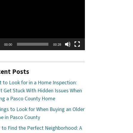
o
er
00:00
00:28
ent Posts
 to Look for in a Home Inspection:
t Get Stuck With Hidden Issues When
ng a Pasco County Home
ings to Look for When Buying an Older
 in Pasco County
to Find the Perfect Neighborhood: A