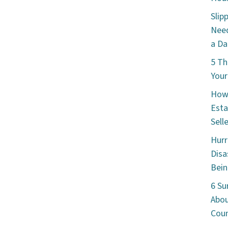
Slip
Need
a Da
5 Th
Your
How 
Esta
Sell
Hurr
Disa
Bein
6 Su
Abou
Cou