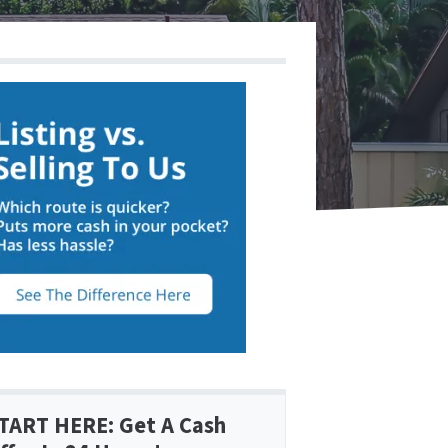
TART HERE: Get A Cash