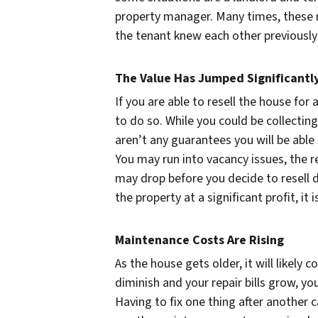
property manager. Many times, these r
the tenant knew each other previously 
The Value Has Jumped Significantl
If you are able to resell the house for 
to do so. While you could be collectin
aren’t any guarantees you will be able 
You may run into vacancy issues, the re
may drop before you decide to resell d
the property at a significant profit, it
Maintenance Costs Are Rising
As the house gets older, it will likely 
diminish and your repair bills grow, you
Having to fix one thing after another 