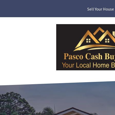
Sell Your House