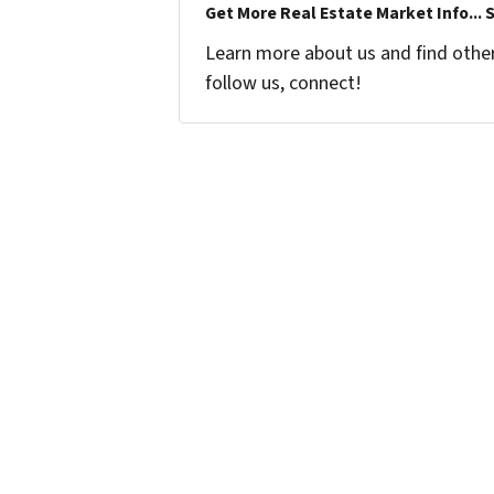
Get More Real Estate Market Info... 
Learn more about us and find other 
follow us, connect!