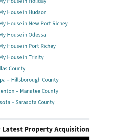
 My House in Holiday
 My House in Hudson
 My House in New Port Richey
 My House in Odessa
 My House in Port Richey
 My House in Trinity
llas County
a – Hillsborough County
enton – Manatee County
sota – Sarasota County
 Latest Property Acquisition