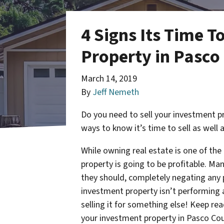
4 Signs Its Time T
Property in Pasco
March 14, 2019
By
Jeff Nemeth
Do you need to sell your investment pr
ways to know it’s time to sell as well 
While owning real estate is one of th
property is going to be profitable. Man
they should, completely negating any p
investment property isn’t performing a
selling it for something else! Keep rea
your investment property in Pasco Cou