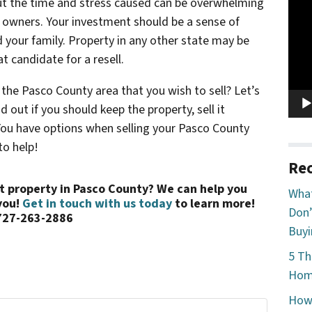
Vide
ut the time and stress caused can be overwhelming
Play
 owners. Your investment should be a sense of
 your family. Property in any other state may be
t candidate for a resell.
the Pasco County area that you wish to sell? Let’s
 out if you should keep the property, sell it
! You have options when selling your Pasco County
to help!
Rec
ent property in Pasco County? We can help you
What
you!
Get in touch with us today
to learn more!
Don’
727-263-2886
Buyi
5 Th
Home
How 