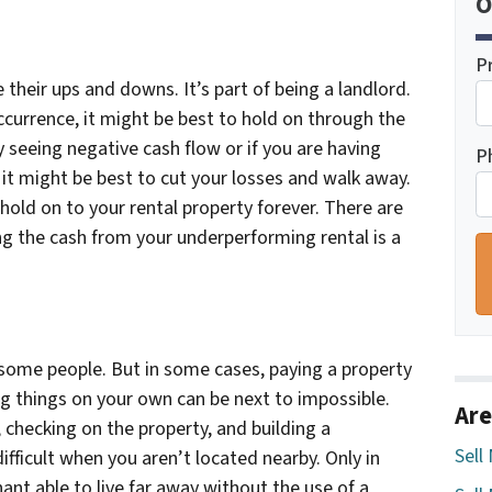
O
P
their ups and downs. It’s part of being a landlord.
 occurrence, it might be best to hold on through the
y seeing negative cash flow or if you are having
P
 it might be best to cut your losses and walk away.
old on to your rental property forever. There are
ng the cash from your underperforming rental is a
some people. But in some cases, paying a property
 things on your own can be next to impossible.
Are
checking on the property, and building a
Sell
ifficult when you aren’t located nearby. Only in
ant able to live far away without the use of a