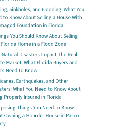
ping, Sinkholes, and Flooding: What You
 to Know About Selling a House With
maged Foundation in Florida
ings You Should Know About Selling
 Florida Home in a Flood Zone
Natural Disasters Impact The Real
te Market: What Florida Buyers and
ers Need to Know
icanes, Earthquakes, and Other
sters: What You Need to Know About
g Properly Insured in Florida
rprising Things You Need to Know
t Owning a Hoarder House in Pasco
nty