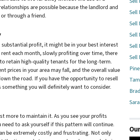
Sell
elationships are possible because the landlord and
Sell
or through a friend.
Sell
y
Sell
a substantial profit, it might be in your best interest
Sell
g rent each month, slowly profiting over time, there
Sell
to retain high-quality tenants for the long-term.
Pine
nt prices in your area may fall, and the overall value
own the road. If you have the opportunity to resell
Tamp
 is something you will definitely want to consider.
Brad
Sara
cost more to maintain it. As you see your profits
 need to ask yourself if this pattern will continue.
Our
can be extremely costly and frustrating. Not only