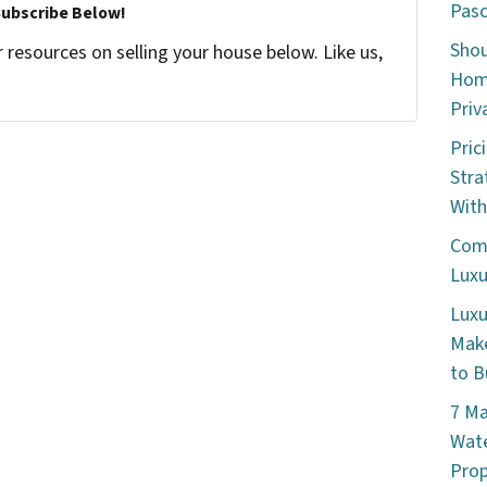
Pasc
Subscribe Below!
Shou
resources on selling your house below. Like us,
Home
Priv
Pric
Stra
With
Comm
Luxu
Luxu
Make
to B
7 Ma
Wate
Prop