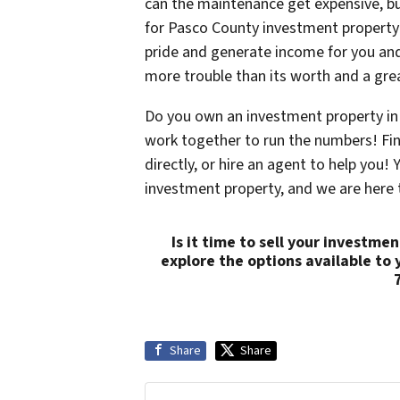
can the maintenance get expensive, b
for Pasco County investment property
pride and generate income for you and
more trouble than its worth and a grea
Do you own an investment property in 
work together to run the numbers! Find
directly, or hire an agent to help you
investment property, and we are here 
Is it time to sell your investm
explore the options available to 
Share
Share