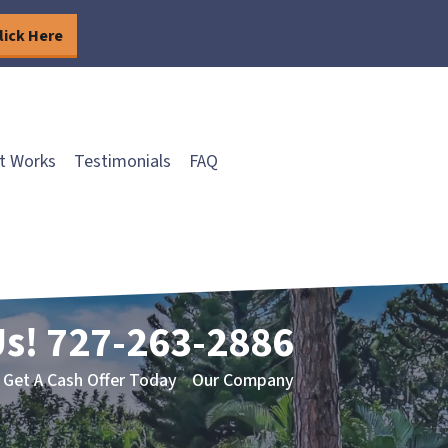
lick Here
t Works
Testimonials
FAQ
Us!
727-263-2886
Get A Cash Offer Today
Our Company