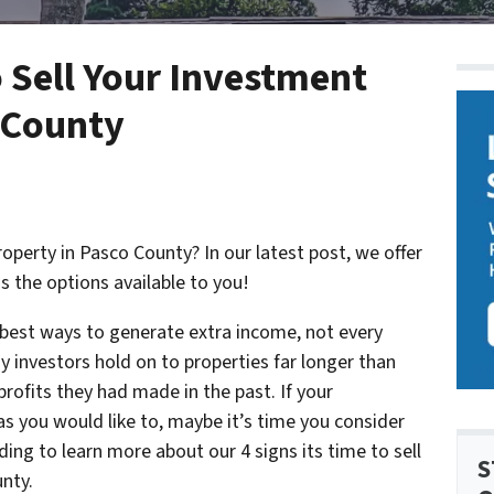
o Sell Your Investment
 County
operty in Pasco County? In our latest post, we offer
as the options available to you!
e best ways to generate extra income, not every
y investors hold on to properties far longer than
rofits they had made in the past. If your
s you would like to, maybe it’s time you consider
ding to learn more about our 4 signs its time to sell
S
nty.