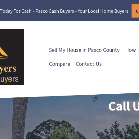
 Today For Cash - Pasco Cash Buyers - Your Local Home Buyers
C
Sell My House in Pasco County
How I
Compare
Contact Us
Call 