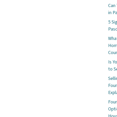
Can 
in P
5 Si
Pas
What
Hom
Cou
Is Y
to S
Sell
Foun
Expl
Foun
Opti
Hous