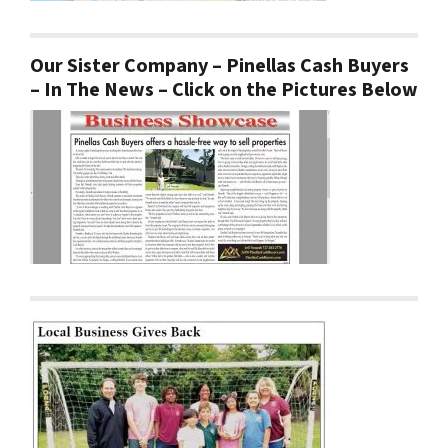
Our Sister Company – Pinellas Cash Buyers
– In The News – Click on the Pictures Below