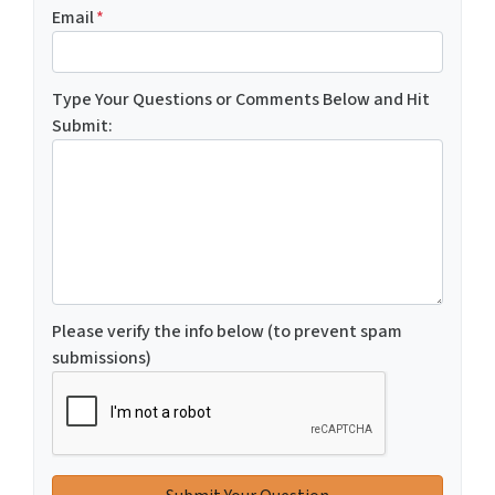
Email
*
Type Your Questions or Comments Below and Hit
Submit:
Please verify the info below (to prevent spam
submissions)