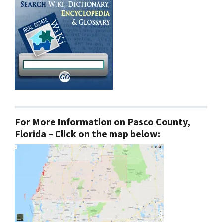
For More Information on Pasco County,
Florida – Click on the map below: