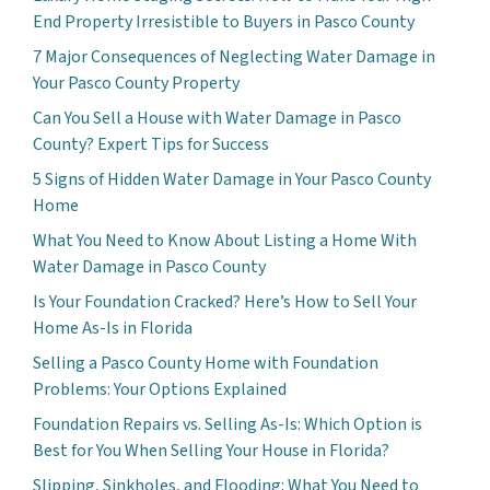
End Property Irresistible to Buyers in Pasco County
7 Major Consequences of Neglecting Water Damage in
Your Pasco County Property
Can You Sell a House with Water Damage in Pasco
County? Expert Tips for Success
5 Signs of Hidden Water Damage in Your Pasco County
Home
What You Need to Know About Listing a Home With
Water Damage in Pasco County
Is Your Foundation Cracked? Here’s How to Sell Your
Home As-Is in Florida
Selling a Pasco County Home with Foundation
Problems: Your Options Explained
Foundation Repairs vs. Selling As-Is: Which Option is
Best for You When Selling Your House in Florida?
Slipping, Sinkholes, and Flooding: What You Need to