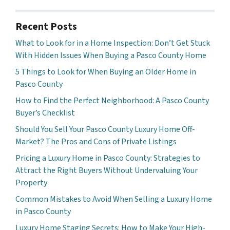
Recent Posts
What to Look for in a Home Inspection: Don’t Get Stuck
With Hidden Issues When Buying a Pasco County Home
5 Things to Look for When Buying an Older Home in
Pasco County
How to Find the Perfect Neighborhood: A Pasco County
Buyer’s Checklist
Should You Sell Your Pasco County Luxury Home Off-
Market? The Pros and Cons of Private Listings
Pricing a Luxury Home in Pasco County: Strategies to
Attract the Right Buyers Without Undervaluing Your
Property
Common Mistakes to Avoid When Selling a Luxury Home
in Pasco County
Luxury Home Staging Secrets: How to Make Your High-