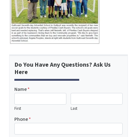
Do You Have Any Questions? Ask Us
Here
Name
*
First
Last
Phone
*