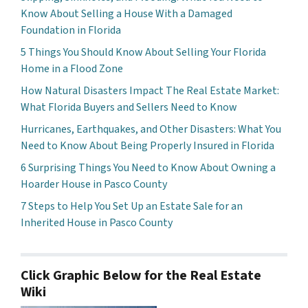
Know About Selling a House With a Damaged
Foundation in Florida
5 Things You Should Know About Selling Your Florida
Home in a Flood Zone
How Natural Disasters Impact The Real Estate Market:
What Florida Buyers and Sellers Need to Know
Hurricanes, Earthquakes, and Other Disasters: What You
Need to Know About Being Properly Insured in Florida
6 Surprising Things You Need to Know About Owning a
Hoarder House in Pasco County
7 Steps to Help You Set Up an Estate Sale for an
Inherited House in Pasco County
Click Graphic Below for the Real Estate
Wiki