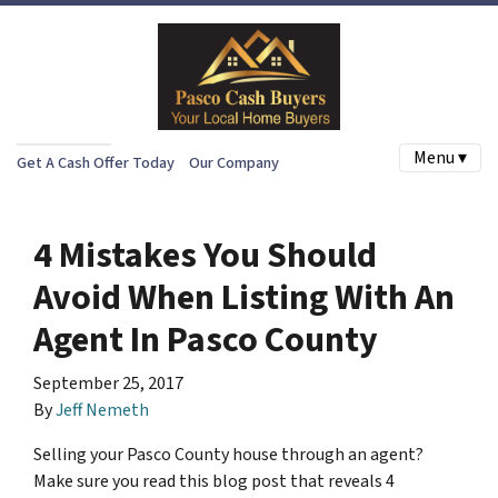
Menu ▾
Get A Cash Offer Today
Our Company
4 Mistakes You Should
Avoid When Listing With An
Agent In Pasco County
September 25, 2017
By
Jeff Nemeth
Selling your Pasco County house through an agent?
Make sure you read this blog post that reveals 4