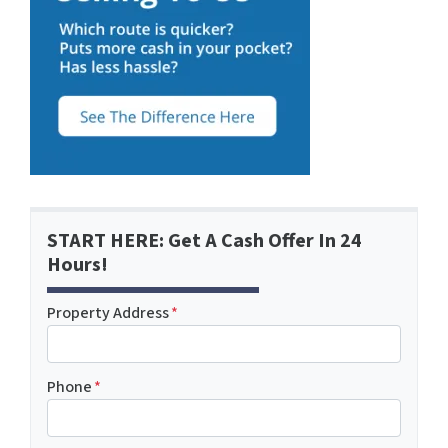
START HERE: Get A Cash Offer In 24
Hours!
Property Address
*
Phone
*