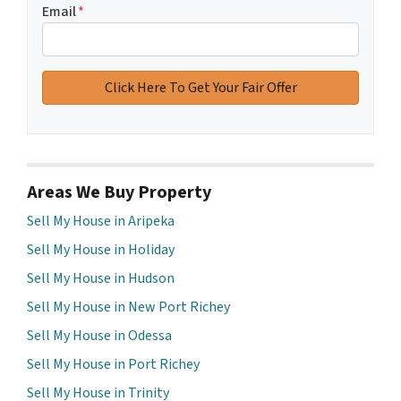
Email
*
Areas We Buy Property
Sell My House in Aripeka
Sell My House in Holiday
Sell My House in Hudson
Sell My House in New Port Richey
Sell My House in Odessa
Sell My House in Port Richey
Sell My House in Trinity