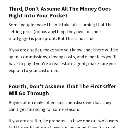
Third, Don’t Assume All The Money Goes
Right Into Your Pocket
Some people make the mistake of assuming that the
selling price (minus anything they owe on their
mortgage) is pure profit. But this is not true.
If you are a seller, make sure you know that there will be
agent commissions, closing costs, and other fees you’ll
have to pay. If you’re a real estate agent, make sure you
explain to your customers.
Fourth, Don’t Assume That The First Offer
Will Go Through
Buyers often make offers and then discover that they
can’t get financing for some reason.
If you are a seller, be prepared to have one or two buyers
fall through before a buyer can be found. If you’re a real