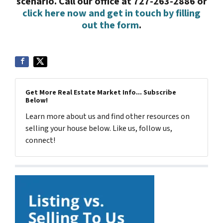
scenario. Call our office at 727-263-2886 or
click here now and get in touch by filling
out the form
.
Get More Real Estate Market Info... Subscribe
Below!
Learn more about us and find other resources on
selling your house below. Like us, follow us,
connect!