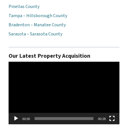
Pinellas County
Tampa – Hillsborough County
Bradenton – Manatee County
Sarasota – Sarasota County
Our Latest Property Acquisition
Video
Player
00:00
00:28