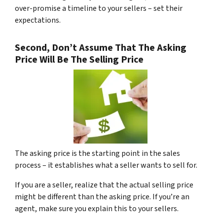
over-promise a timeline to your sellers – set their
expectations.
Second, Don’t Assume That The Asking
Price Will Be The Selling Price
The asking price is the starting point in the sales
process – it establishes what a seller wants to sell for.
If you are a seller, realize that the actual selling price
might be different than the asking price. If you’re an
agent, make sure you explain this to your sellers.