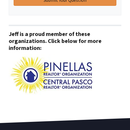
Jeff is a proud member of these
organizations. Click below for more
information: