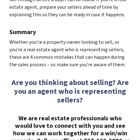
estate agent, prepare your sellers ahead of time by
explaining this so they can be ready in case it happens.
Summary
Whether you’re a property owner looking to sell, or
you’re a real estate agent who is representing sellers,
these are 4 common mistakes that can happen during
the sales process – so make sure you’re aware of them.
Are you thinking about selling? Are
you an agent who is representing
sellers?
We are real estate professionals who
would love to connect with you and see
how we can work together for a win/win