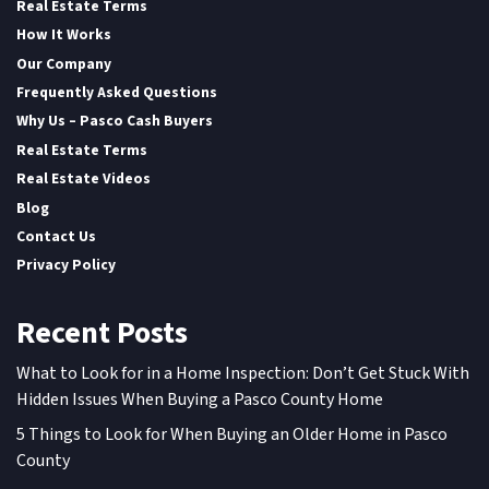
Real Estate Terms
How It Works
Our Company
Frequently Asked Questions
Why Us – Pasco Cash Buyers
Real Estate Terms
Real Estate Videos
Blog
Contact Us
Privacy Policy
Recent Posts
What to Look for in a Home Inspection: Don’t Get Stuck With
Hidden Issues When Buying a Pasco County Home
5 Things to Look for When Buying an Older Home in Pasco
County