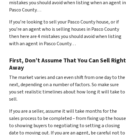
mistakes you should avoid when listing when an agent in
Pasco County…
If you’re looking to sell your Pasco County house, or if
you’re an agent who is selling houses in Pasco County
then here are 4 mistakes you should avoid when listing
with an agent in Pasco County…
First, Don’t Assume That You Can Sell Right
Away
The market varies and can even shift from one day to the
next, depending on a number of factors. So make sure
you set realistic timelines about how long it will take to
sell.
If you are a seller, assume it will take months for the
sales process to be completed – from fixing up the house
to showing buyers to negotiating to setting a closing
date to moving out. If you are an agent, be careful not to