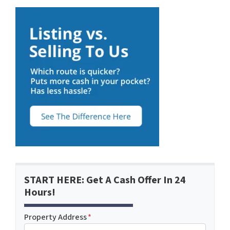
START HERE: Get A Cash Offer In 24
Hours!
Property Address
*