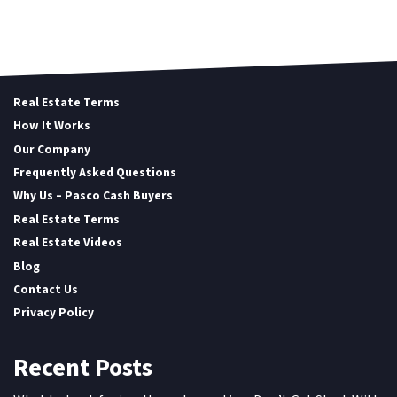
Real Estate Terms
How It Works
Our Company
Frequently Asked Questions
Why Us – Pasco Cash Buyers
Real Estate Terms
Real Estate Videos
Blog
Contact Us
Privacy Policy
Recent Posts