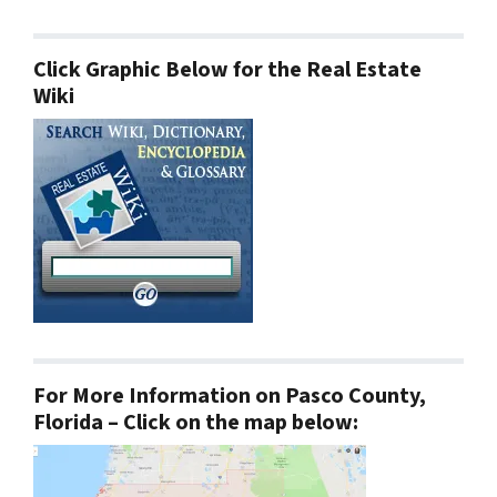
Click Graphic Below for the Real Estate
Wiki
For More Information on Pasco County,
Florida – Click on the map below: