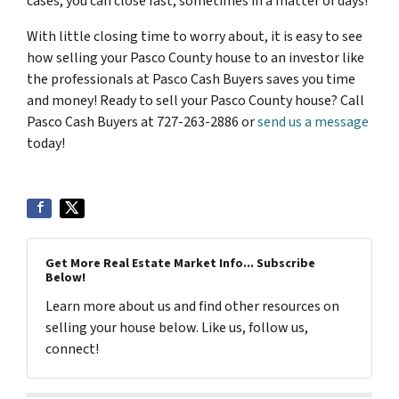
cases, you can close fast, sometimes in a matter of days!
With little closing time to worry about, it is easy to see
how selling your Pasco County house to an investor like
the professionals at Pasco Cash Buyers saves you time
and money! Ready to sell your Pasco County house? Call
Pasco Cash Buyers at 727-263-2886 or
send us a message
today!
Get More Real Estate Market Info... Subscribe
Below!
Learn more about us and find other resources on
selling your house below. Like us, follow us,
connect!