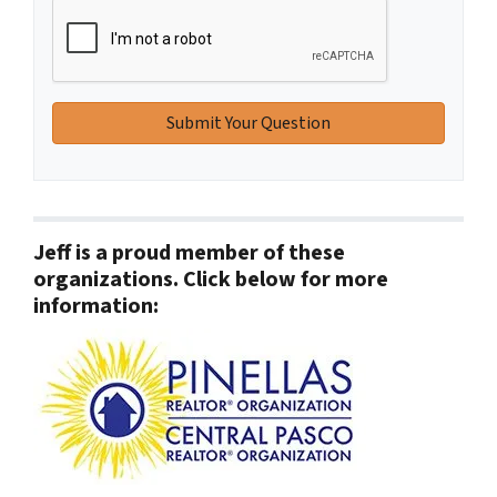
Jeff is a proud member of these
organizations. Click below for more
information: