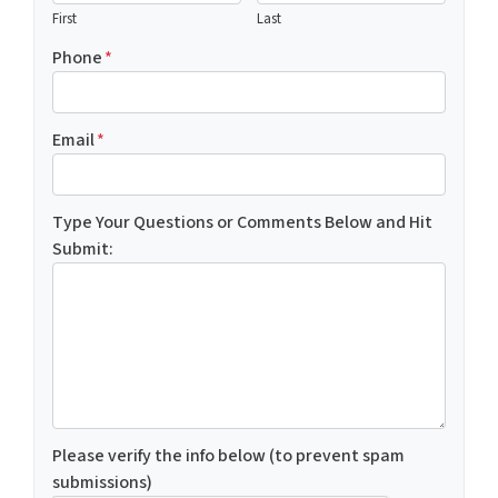
First
Last
Phone
*
Email
*
Type Your Questions or Comments Below and Hit
Submit:
Please verify the info below (to prevent spam
submissions)