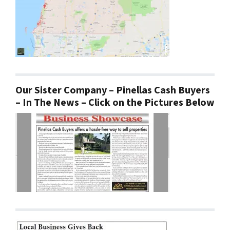
Our Sister Company – Pinellas Cash Buyers
– In The News – Click on the Pictures Below