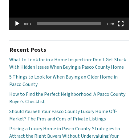
00:00
00:28
Recent Posts
What to Look for in a Home Inspection: Don’t Get Stuck
With Hidden Issues When Buying a Pasco County Home
5 Things to Look for When Buying an Older Home in
Pasco County
How to Find the Perfect Neighborhood: A Pasco County
Buyer’s Checklist
Should You Sell Your Pasco County Luxury Home Off-
Market? The Pros and Cons of Private Listings
Pricing a Luxury Home in Pasco County: Strategies to
Attract the Right Buyers Without Undervaluing Your