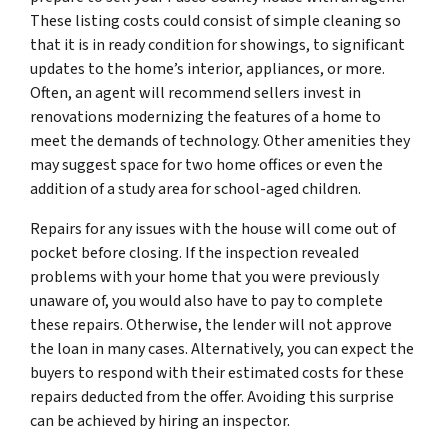
These listing costs could consist of simple cleaning so
that it is in ready condition for showings, to significant
updates to the home’s interior, appliances, or more.
Often, an agent will recommend sellers invest in
renovations modernizing the features of a home to
meet the demands of technology. Other amenities they
may suggest space for two home offices or even the
addition of a study area for school-aged children.
Repairs for any issues with the house will come out of
pocket before closing. If the inspection revealed
problems with your home that you were previously
unaware of, you would also have to pay to complete
these repairs. Otherwise, the lender will not approve
the loan in many cases. Alternatively, you can expect the
buyers to respond with their estimated costs for these
repairs deducted from the offer. Avoiding this surprise
can be achieved by hiring an inspector.