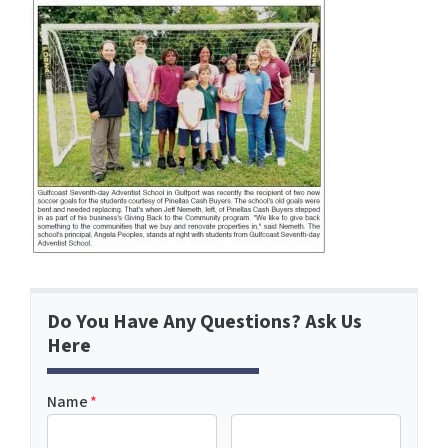
Do You Have Any Questions? Ask Us
Here
Name
*