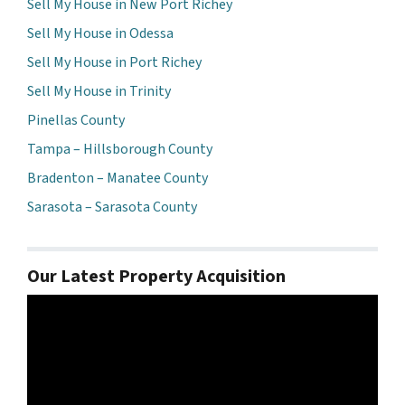
Sell My House in New Port Richey
Sell My House in Odessa
Sell My House in Port Richey
Sell My House in Trinity
Pinellas County
Tampa – Hillsborough County
Bradenton – Manatee County
Sarasota – Sarasota County
Our Latest Property Acquisition
Video
Player