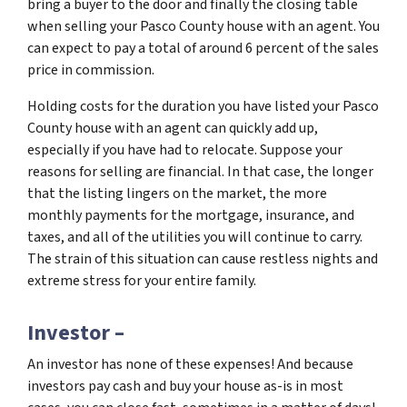
bring a buyer to the door and finally the closing table
when selling your Pasco County house with an agent. You
can expect to pay a total of around 6 percent of the sales
price in commission.
Holding costs for the duration you have listed your Pasco
County house with an agent can quickly add up,
especially if you have had to relocate. Suppose your
reasons for selling are financial. In that case, the longer
that the listing lingers on the market, the more
monthly payments for the mortgage, insurance, and
taxes, and all of the utilities you will continue to carry.
The strain of this situation can cause restless nights and
extreme stress for your entire family.
Investor –
An investor has none of these expenses! And because
investors pay cash and buy your house as-is in most