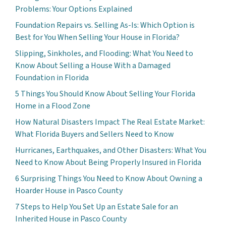
Problems: Your Options Explained
Foundation Repairs vs. Selling As-Is: Which Option is
Best for You When Selling Your House in Florida?
Slipping, Sinkholes, and Flooding: What You Need to
Know About Selling a House With a Damaged
Foundation in Florida
5 Things You Should Know About Selling Your Florida
Home in a Flood Zone
How Natural Disasters Impact The Real Estate Market:
What Florida Buyers and Sellers Need to Know
Hurricanes, Earthquakes, and Other Disasters: What You
Need to Know About Being Properly Insured in Florida
6 Surprising Things You Need to Know About Owning a
Hoarder House in Pasco County
7 Steps to Help You Set Up an Estate Sale for an
Inherited House in Pasco County