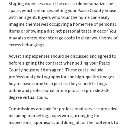
Staging expenses cover the cost to depersonalize the
space, which enhances selling your Pasco County house
with an agent. Buyers who tour the home can easily
imagine themselves occupying a home free of personal
items or showing a distinct personal taste in decor. You
may also encounter storage costs to clear your home of
excess belongings.
Advertising expenses should be discussed and agreed to
before signing the contract when selling your Pasco
County house with an agent. These costs include
professional photography for the high-quality images
buyers have come to expect as they search listings
online and professional drone pilots to provide 360-
degree virtual tours.
Commissions are paid for professional services provided,
including marketing, paperwork, arranging for
inspections, appraisals, and doing all of the footwork to