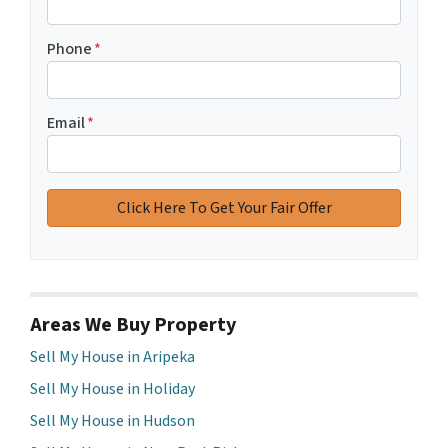
Phone
*
Email
*
Areas We Buy Property
Sell My House in Aripeka
Sell My House in Holiday
Sell My House in Hudson