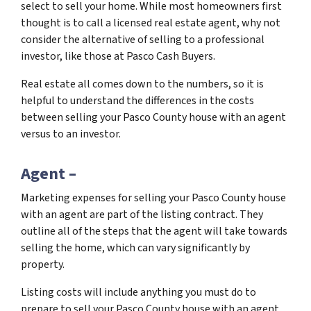
select to sell your home. While most homeowners first
thought is to call a licensed real estate agent, why not
consider the alternative of selling to a professional
investor, like those at Pasco Cash Buyers.
Real estate all comes down to the numbers, so it is
helpful to understand the differences in the costs
between selling your Pasco County house with an agent
versus to an investor.
Agent –
Marketing expenses for selling your Pasco County house
with an agent are part of the listing contract. They
outline all of the steps that the agent will take towards
selling the home, which can vary significantly by
property.
Listing costs will include anything you must do to
prepare to sell your Pasco County house with an agent.