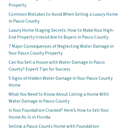
Property
Common Mistakes to Avoid When Selling a Luxury Home
in Pasco County
Luxury Home Staging Secrets: How to Make Your High-
End Property Irresistible to Buyers in Pasco County
7 Major Consequences of Neglecting Water Damage in
Your Pasco County Property
Can You Sell a House with Water Damage in Pasco
County? Expert Tips for Success
5 Signs of Hidden Water Damage in Your Pasco County
Home
What You Need to Know About Listing a Home With
Water Damage in Pasco County
Is Your Foundation Cracked? Here’s How to Sell Your
Home As-Is in Florida
Selling a Pasco County Home with Foundation