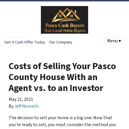
Menu ▾
Get A Cash Offer Today
Our Company
Costs of Selling Your Pasco
County House With an
Agent vs. to an Investor
May 21, 2021
By
Jeff Nemeth
The decision to sell your home is a big one. Now that
you’re ready to sell, you must consider the method you