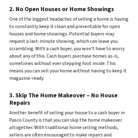
2. No Open Houses or Home Showings
One of the biggest headaches of selling a home is having
to constantly keep it clean and presentable for open
houses and home showings. Potential buyers may
request a last-minute showing, which can leave you
scrambling. With a cash buyer, you won’t have to worry
about any of this. Cash buyers purchase homes as-is,
sometimes without ever stepping foot inside. This
means you can sell your home without having to keep it
magazine-ready.
3. Skip The Home Makeover – No House
Repairs
Another benefit of selling your house to a cash buyer in
Pasco County is that you can skip the home makeover
altogether. With traditional home selling methods,
sellers are often encouraged to make repairs and