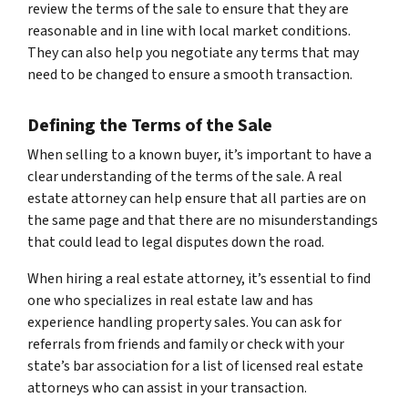
review the terms of the sale to ensure that they are
reasonable and in line with local market conditions.
They can also help you negotiate any terms that may
need to be changed to ensure a smooth transaction.
Defining the Terms of the Sale
When selling to a known buyer, it’s important to have a
clear understanding of the terms of the sale. A real
estate attorney can help ensure that all parties are on
the same page and that there are no misunderstandings
that could lead to legal disputes down the road.
When hiring a real estate attorney, it’s essential to find
one who specializes in real estate law and has
experience handling property sales. You can ask for
referrals from friends and family or check with your
state’s bar association for a list of licensed real estate
attorneys who can assist in your transaction.