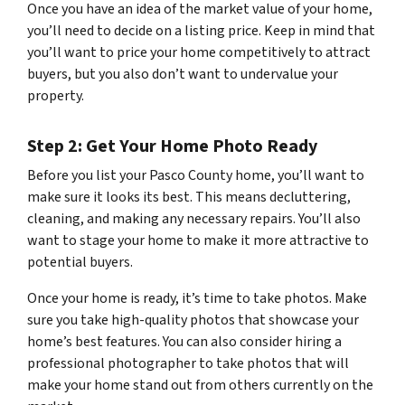
Once you have an idea of the market value of your home,
you’ll need to decide on a listing price. Keep in mind that
you’ll want to price your home competitively to attract
buyers, but you also don’t want to undervalue your
property.
Step 2: Get Your Home Photo Ready
Before you list your Pasco County home, you’ll want to
make sure it looks its best. This means decluttering,
cleaning, and making any necessary repairs. You’ll also
want to stage your home to make it more attractive to
potential buyers.
Once your home is ready, it’s time to take photos. Make
sure you take high-quality photos that showcase your
home’s best features. You can also consider hiring a
professional photographer to take photos that will
make your home stand out from others currently on the