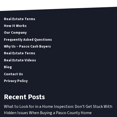
Real Estate Terms
How It Works
Our Company
Frequently Asked Questions
Why Us – Pasco Cash Buyers
Real Estate Terms
Real Estate Videos
Blog
Contact Us
Privacy Policy
Recent Posts
What to Look for in a Home Inspection: Don’t Get Stuck With
Hidden Issues When Buying a Pasco County Home