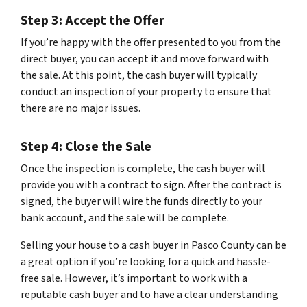
Step 3: Accept the Offer
If you’re happy with the offer presented to you from the
direct buyer, you can accept it and move forward with
the sale. At this point, the cash buyer will typically
conduct an inspection of your property to ensure that
there are no major issues.
Step 4: Close the Sale
Once the inspection is complete, the cash buyer will
provide you with a contract to sign. After the contract is
signed, the buyer will wire the funds directly to your
bank account, and the sale will be complete.
Selling your house to a cash buyer in Pasco County can be
a great option if you’re looking for a quick and hassle-
free sale. However, it’s important to work with a
reputable cash buyer and to have a clear understanding