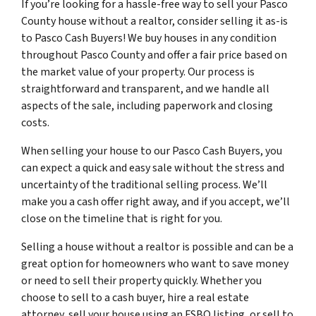
If you’re looking for a hassle-free way to sell your Pasco
County house without a realtor, consider selling it as-is
to Pasco Cash Buyers! We buy houses in any condition
throughout Pasco County and offer a fair price based on
the market value of your property. Our process is
straightforward and transparent, and we handle all
aspects of the sale, including paperwork and closing
costs.
When selling your house to our Pasco Cash Buyers, you
can expect a quick and easy sale without the stress and
uncertainty of the traditional selling process. We’ll
make you a cash offer right away, and if you accept, we’ll
close on the timeline that is right for you.
Selling a house without a realtor is possible and can be a
great option for homeowners who want to save money
or need to sell their property quickly. Whether you
choose to sell to a cash buyer, hire a real estate
attorney, sell your house using an FSBO listing, or sell to