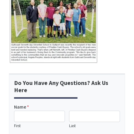
Do You Have Any Questions? Ask Us
Here
Name
*
First
Last