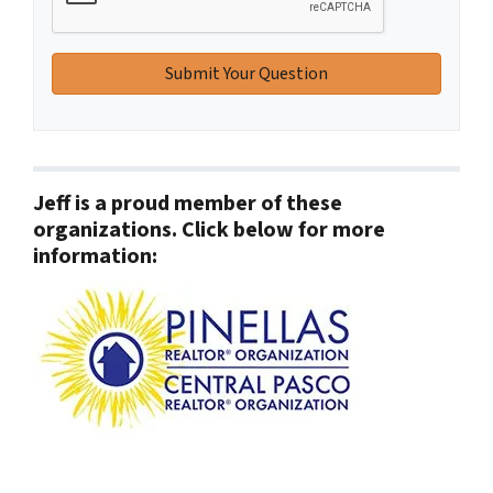
Jeff is a proud member of these
organizations. Click below for more
information: