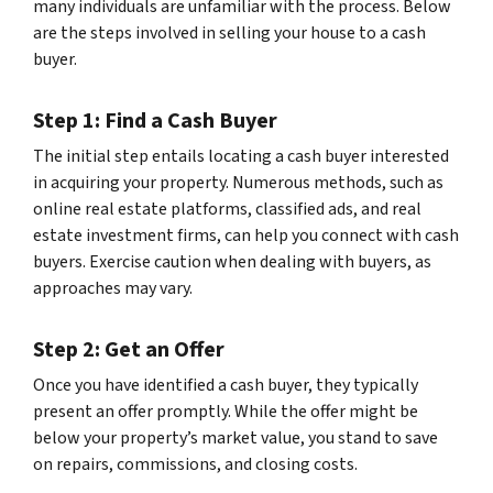
many individuals are unfamiliar with the process. Below
are the steps involved in selling your house to a cash
buyer.
Step 1: Find a Cash Buyer
The initial step entails locating a cash buyer interested
in acquiring your property. Numerous methods, such as
online real estate platforms, classified ads, and real
estate investment firms, can help you connect with cash
buyers. Exercise caution when dealing with buyers, as
approaches may vary.
Step 2: Get an Offer
Once you have identified a cash buyer, they typically
present an offer promptly. While the offer might be
below your property’s market value, you stand to save
on repairs, commissions, and closing costs.