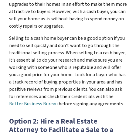
upgrades to their homes in an effort to make them more
attractive to buyers. However, with a cash buyer, you can
sell your home as-is without having to spend money on
costly repairs or upgrades.
Selling to a cash home buyer can be a good option if you
need to sell quickly and don’t want to go through the
traditional selling process. When selling to a cash buyer,
it’s essential to do your research and make sure you are
working with someone who is reputable and will offer
you a good price for your home. Look for a buyer who has
a track record of buying properties in your area and has
positive reviews from previous clients. You can also ask
for references and check their credentials with the
Better Business Bureau
before signing any agreements.
Option 2: Hire a Real Estate
Attorney to Facilitate a Sale to a