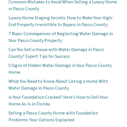
Common Mistakes to Avoid When Selling a Luxury Home
in Pasco County
Luxury Home Staging Secrets: How to Make Your High-
End Property Irresistible to Buyers in Pasco County
7 Major Consequences of Neglecting Water Damage in
Your Pasco County Property
Can You Sell a House with Water Damage in Pasco
County? Expert Tips for Success
5 Signs of Hidden Water Damage in Your Pasco County
Home
What You Need to Know About Listing a Home With
Water Damage in Pasco County
Is Your Foundation Cracked? Here’s How to Sell Your
Home As-Is in Florida
Selling a Pasco County Home with Foundation
Problems: Your Options Explained