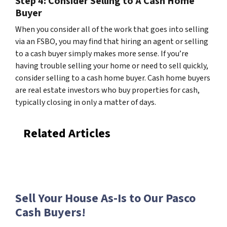
Step 4: Consider Selling to A Cash Home
Buyer
When you consider all of the work that goes into selling
via an FSBO, you may find that hiring an agent or selling
to a cash buyer simply makes more sense. If you’re
having trouble selling your home or need to sell quickly,
consider selling to a cash home buyer. Cash home buyers
are real estate investors who buy properties for cash,
typically closing in only a matter of days.
Related Articles
Sell Your House As-Is to Our Pasco
Cash Buyers!