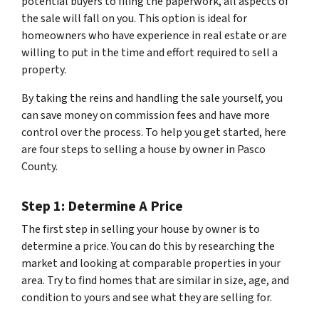
potential buyers to filing the paperwork, all aspects of
the sale will fall on you. This option is ideal for
homeowners who have experience in real estate or are
willing to put in the time and effort required to sell a
property.
By taking the reins and handling the sale yourself, you
can save money on commission fees and have more
control over the process. To help you get started, here
are four steps to selling a house by owner in Pasco
County.
Step 1: Determine A Price
The first step in selling your house by owner is to
determine a price. You can do this by researching the
market and looking at comparable properties in your
area. Try to find homes that are similar in size, age, and
condition to yours and see what they are selling for.