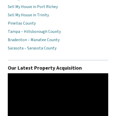
Sell My House in Port Richey
Sell My House in Trinity
Pinellas County
Tampa – Hillsborough County
Bradenton – Manatee County
Sarasota – Sarasota County
Our Latest Property Acquisition
Video
Player