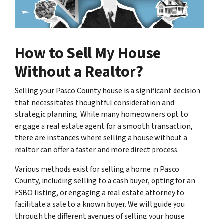
How to Sell My House
Without a Realtor?
Selling your Pasco County house is a significant decision
that necessitates thoughtful consideration and
strategic planning. While many homeowners opt to
engage a real estate agent for a smooth transaction,
there are instances where selling a house without a
realtor can offer a faster and more direct process.
Various methods exist for selling a home in Pasco
County, including selling to a cash buyer, opting for an
FSBO listing, or engaging a real estate attorney to
facilitate a sale to a known buyer. We will guide you
through the different avenues of selling your house