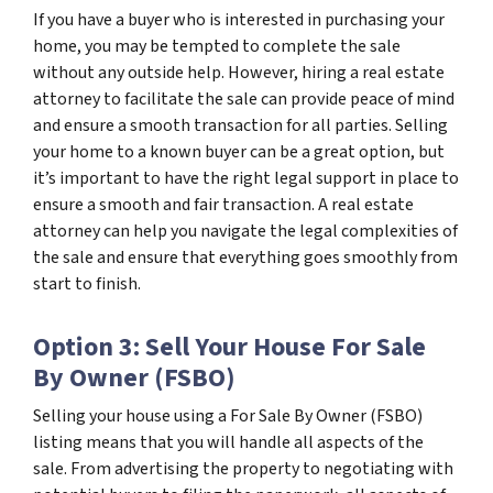
If you have a buyer who is interested in purchasing your
home, you may be tempted to complete the sale
without any outside help. However, hiring a real estate
attorney to facilitate the sale can provide peace of mind
and ensure a smooth transaction for all parties. Selling
your home to a known buyer can be a great option, but
it’s important to have the right legal support in place to
ensure a smooth and fair transaction. A real estate
attorney can help you navigate the legal complexities of
the sale and ensure that everything goes smoothly from
start to finish.
Option 3: Sell Your House For Sale
By Owner (FSBO)
Selling your house using a For Sale By Owner (FSBO)
listing means that you will handle all aspects of the
sale. From advertising the property to negotiating with