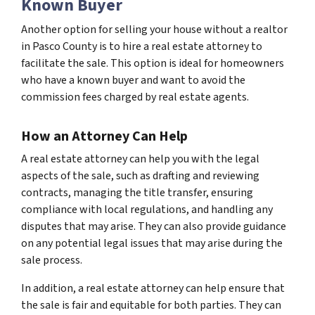
Known Buyer
Another option for selling your house without a realtor
in Pasco County is to hire a real estate attorney to
facilitate the sale. This option is ideal for homeowners
who have a known buyer and want to avoid the
commission fees charged by real estate agents.
How an Attorney Can Help
A real estate attorney can help you with the legal
aspects of the sale, such as drafting and reviewing
contracts, managing the title transfer, ensuring
compliance with local regulations, and handling any
disputes that may arise. They can also provide guidance
on any potential legal issues that may arise during the
sale process.
In addition, a real estate attorney can help ensure that
the sale is fair and equitable for both parties. They can