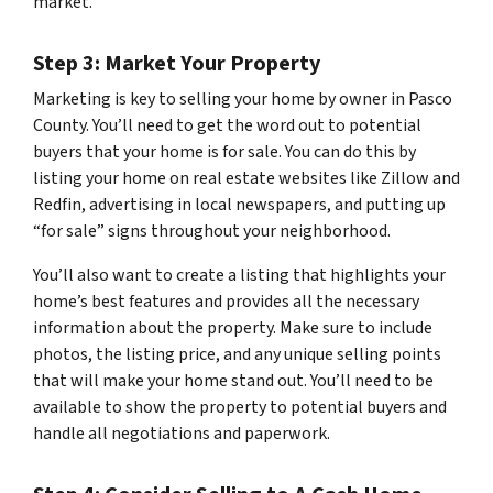
market.
Step 3: Market Your Property
Marketing is key to selling your home by owner in Pasco
County. You’ll need to get the word out to potential
buyers that your home is for sale. You can do this by
listing your home on real estate websites like Zillow and
Redfin, advertising in local newspapers, and putting up
“for sale” signs throughout your neighborhood.
You’ll also want to create a listing that highlights your
home’s best features and provides all the necessary
information about the property. Make sure to include
photos, the listing price, and any unique selling points
that will make your home stand out. You’ll need to be
available to show the property to potential buyers and
handle all negotiations and paperwork.