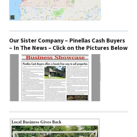
Our Sister Company – Pinellas Cash Buyers
– In The News – Click on the Pictures Below