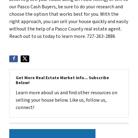
our Pasco Cash Buyers, be sure to do your research and
choose the option that works best for you. With the
right approach, you can sell your house quickly and easily
without the help of a Pasco County real estate agent.
Reach out to us today to learn more. 727-263-2886
Get More Real Estate Market Info... Subscribe
Below!
Learn more about us and find other resources on
selling your house below. Like us, follow us,
connect!