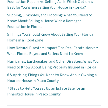
Foundation Repairs vs. Selling As-Is: Which Option is
Best for You When Selling Your House in Florida?
Slipping, Sinkholes, and Flooding: What You Need to
Know About Selling a House With a Damaged
Foundation in Florida
5 Things You Should Know About Selling Your Florida
Home in a Flood Zone
How Natural Disasters Impact The Real Estate Market:
What Florida Buyers and Sellers Need to Know
Hurricanes, Earthquakes, and Other Disasters: What You
Need to Know About Being Properly Insured in Florida
6 Surprising Things You Need to Know About Owning a
Hoarder House in Pasco County
7 Steps to Help You Set Up an Estate Sale for an
Inherited House in Pasco County