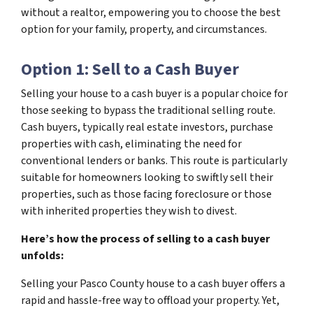
without a realtor, empowering you to choose the best
option for your family, property, and circumstances.
Option 1: Sell to a Cash Buyer
Selling your house to a cash buyer is a popular choice for
those seeking to bypass the traditional selling route.
Cash buyers, typically real estate investors, purchase
properties with cash, eliminating the need for
conventional lenders or banks. This route is particularly
suitable for homeowners looking to swiftly sell their
properties, such as those facing foreclosure or those
with inherited properties they wish to divest.
Here’s how the process of selling to a cash buyer
unfolds:
Selling your Pasco County house to a cash buyer offers a
rapid and hassle-free way to offload your property. Yet,