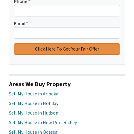
Phone
*
Email
*
Areas We Buy Property
Sell My House in Aripeka
Sell My House in Holiday
Sell My House in Hudson
Sell My House in New Port Richey
Sell My House in Odessa