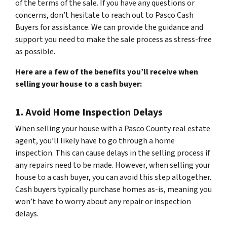
of the terms of the sale. If you have any questions or
concerns, don’t hesitate to reach out to Pasco Cash
Buyers for assistance. We can provide the guidance and
support you need to make the sale process as stress-free
as possible.
Here are a few of the benefits you’ll receive when
selling your house to a cash buyer:
1. Avoid Home Inspection Delays
When selling your house with a Pasco County real estate
agent, you’ll likely have to go through a home
inspection. This can cause delays in the selling process if
any repairs need to be made. However, when selling your
house to a cash buyer, you can avoid this step altogether.
Cash buyers typically purchase homes as-is, meaning you
won’t have to worry about any repair or inspection
delays.