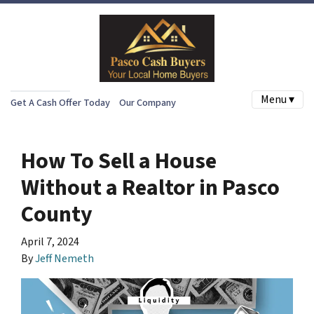
Menu ▾
Get A Cash Offer Today
Our Company
How To Sell a House
Without a Realtor in Pasco
County
April 7, 2024
By
Jeff Nemeth