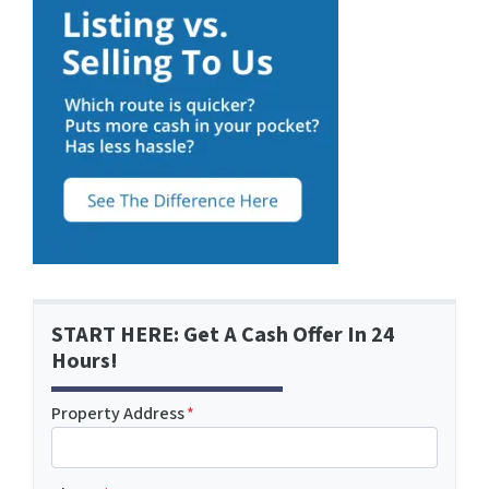
START HERE: Get A Cash Offer In 24
Hours!
Property Address
*