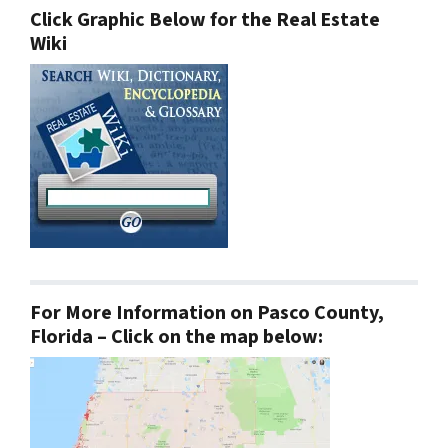
Click Graphic Below for the Real Estate
Wiki
For More Information on Pasco County,
Florida – Click on the map below: