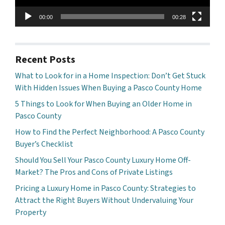
00:00
00:28
Recent Posts
What to Look for in a Home Inspection: Don’t Get Stuck
With Hidden Issues When Buying a Pasco County Home
5 Things to Look for When Buying an Older Home in
Pasco County
How to Find the Perfect Neighborhood: A Pasco County
Buyer’s Checklist
Should You Sell Your Pasco County Luxury Home Off-
Market? The Pros and Cons of Private Listings
Pricing a Luxury Home in Pasco County: Strategies to
Attract the Right Buyers Without Undervaluing Your
Property