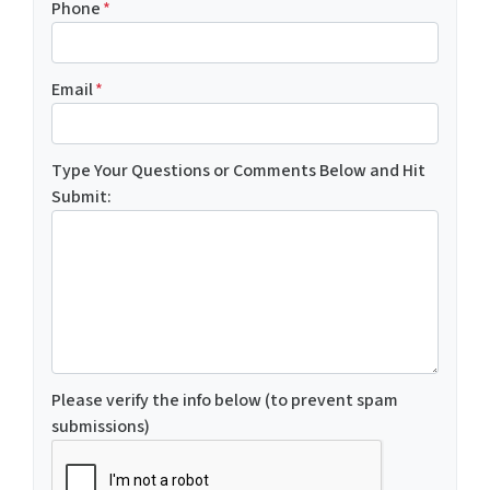
Phone
*
Email
*
Type Your Questions or Comments Below and Hit
Submit:
Please verify the info below (to prevent spam
submissions)