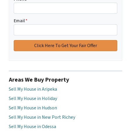
Email
*
Areas We Buy Property
Sell My House in Aripeka
Sell My House in Holiday
Sell My House in Hudson
Sell My House in New Port Richey
Sell My House in Odessa