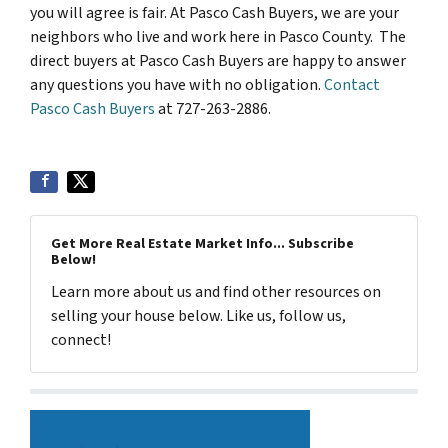
you will agree is fair. At Pasco Cash Buyers, we are your
neighbors who live and work here in Pasco County. The
direct buyers at Pasco Cash Buyers are happy to answer
any questions you have with no obligation.
Contact
Pasco Cash Buyers
at 727-263-2886.
Get More Real Estate Market Info... Subscribe
Below!
Learn more about us and find other resources on
selling your house below. Like us, follow us,
connect!