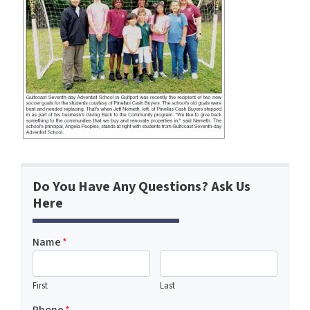
Do You Have Any Questions? Ask Us
Here
Name
*
First
Last
Phone
*