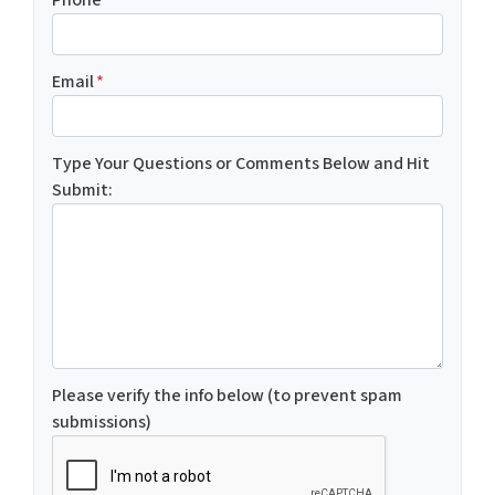
Email
*
Type Your Questions or Comments Below and Hit
Submit:
Please verify the info below (to prevent spam
submissions)