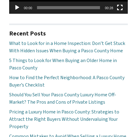
00:00
00:28
Recent Posts
What to Look for in a Home Inspection: Don’t Get Stuck
With Hidden Issues When Buying a Pasco County Home
5 Things to Look for When Buying an Older Home in
Pasco County
How to Find the Perfect Neighborhood: A Pasco County
Buyer’s Checklist
Should You Sell Your Pasco County Luxury Home Off-
Market? The Pros and Cons of Private Listings
Pricing a Luxury Home in Pasco County: Strategies to
Attract the Right Buyers Without Undervaluing Your
Property
Common Mistakes to Avoid When Selling a Luxury Home