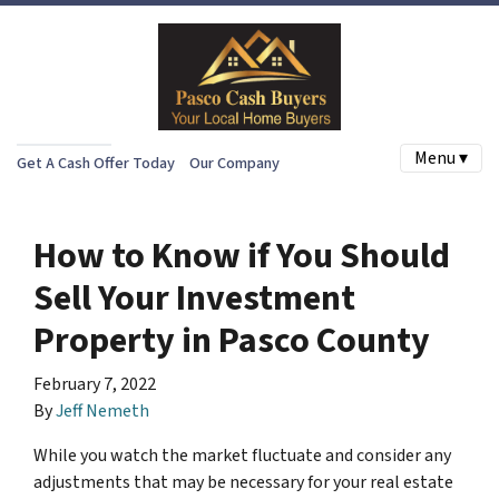
Menu ▾
Get A Cash Offer Today
Our Company
How to Know if You Should
Sell Your Investment
Property in Pasco County
February 7, 2022
By
Jeff Nemeth
While you watch the market fluctuate and consider any
adjustments that may be necessary for your real estate