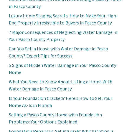
in Pasco County
Luxury Home Staging Secrets: How to Make Your High-
End Property Irresistible to Buyers in Pasco County
7 Major Consequences of Neglecting Water Damage in
Your Pasco County Property
Can You Sell a House with Water Damage in Pasco
County? Expert Tips for Success
5 Signs of Hidden Water Damage in Your Pasco County
Home
What You Need to Know About Listing a Home With
Water Damage in Pasco County
Is Your Foundation Cracked? Here’s How to Sell Your
Home As-Is in Florida
Selling a Pasco County Home with Foundation
Problems: Your Options Explained
Foundation Repairs vs. Selling As-Is: Which Option is