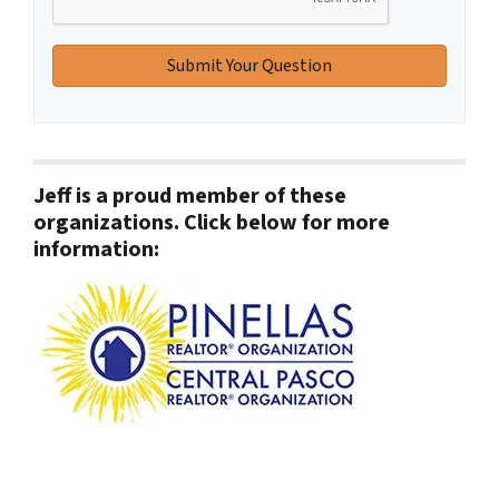
Jeff is a proud member of these
organizations. Click below for more
information: