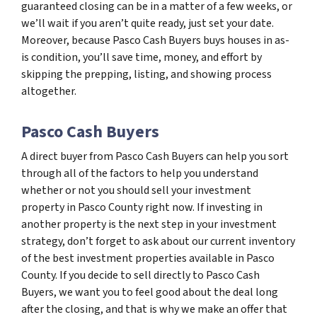
guaranteed closing can be in a matter of a few weeks, or
we’ll wait if you aren’t quite ready, just set your date.
Moreover, because Pasco Cash Buyers buys houses in as-
is condition, you’ll save time, money, and effort by
skipping the prepping, listing, and showing process
altogether.
Pasco Cash Buyers
A direct buyer from Pasco Cash Buyers can help you sort
through all of the factors to help you understand
whether or not you should sell your investment
property in Pasco County right now. If investing in
another property is the next step in your investment
strategy, don’t forget to ask about our current inventory
of the best investment properties available in Pasco
County. If you decide to sell directly to Pasco Cash
Buyers, we want you to feel good about the deal long
after the closing, and that is why we make an offer that