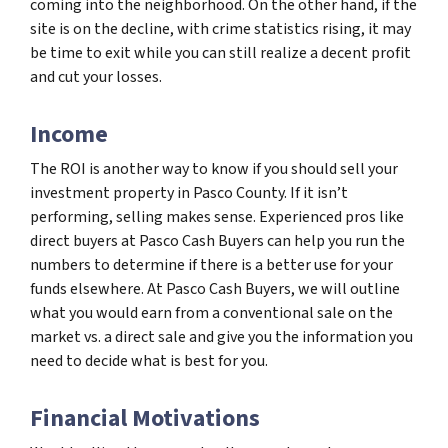
coming into the neighborhood. On the other hand, if the
site is on the decline, with crime statistics rising, it may
be time to exit while you can still realize a decent profit
and cut your losses.
Income
The ROI is another way to know if you should sell your
investment property in Pasco County. If it isn’t
performing, selling makes sense. Experienced pros like
direct buyers at Pasco Cash Buyers can help you run the
numbers to determine if there is a better use for your
funds elsewhere. At Pasco Cash Buyers, we will outline
what you would earn from a conventional sale on the
market vs. a direct sale and give you the information you
need to decide what is best for you.
Financial Motivations