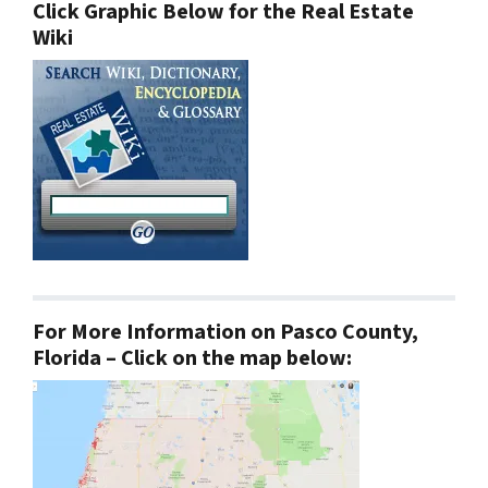
Click Graphic Below for the Real Estate
Wiki
For More Information on Pasco County,
Florida – Click on the map below: