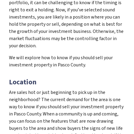
portfolio, it can be challenging to know if the timing is
right to exit a holding. Now, if you’ve selected sound
investments, you are likely in a position where you can
hold the property or sell, depending on what is best for
the growth of your investment business. Otherwise, the
market fluctuations may be the controlling factor in
your decision.
We will explore how to know if you should sell your
investment property in Pasco County.
Location
Are sales hot or just beginning to pick up in the
neighborhood? The current demand for the area is one
way to know if you should sell your investment property
in Pasco County. When a community is up and coming,
you can focus on the features that are now drawing
buyers to the area and show buyers the signs of new life