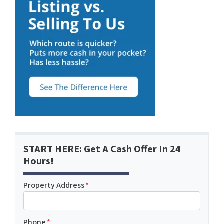
START HERE: Get A Cash Offer In 24
Hours!
Property Address
*
Phone
*