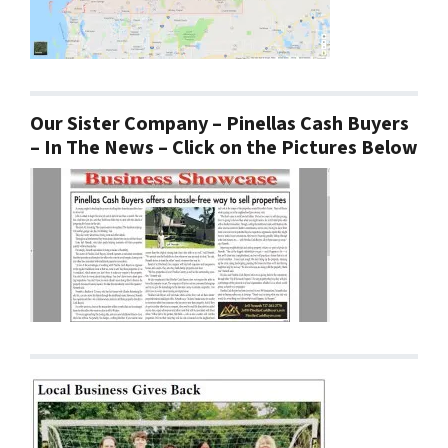
Our Sister Company – Pinellas Cash Buyers
– In The News – Click on the Pictures Below