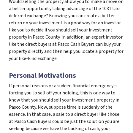
Would selling the property allow you to make a move on
a better opportunity taking advantage of the 1031 tax-
deferred exchange? Knowing you can create a better
return on your investment is a good way for an investor
like you to decide if you should sell your investment
property in Pasco County. In addition, an expert investor
like the direct buyers at Pasco Cash Buyers can buy your
property directly and then help you locate a property for
your like-kind exchange.
Personal Motivations
If personal reasons or a sudden financial emergency is
forcing you to sell off your holding, this is one way to
know that you should sell your investment property in
Pasco County. Now, suppose time is suddenly of the
essence. In that case, a sale to a direct buyer like those
at Pasco Cash Buyers could be just the solution you are
seeking because we have the backing of cash, your