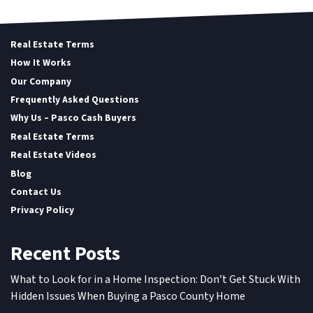
Real Estate Terms
How It Works
Our Company
Frequently Asked Questions
Why Us – Pasco Cash Buyers
Real Estate Terms
Real Estate Videos
Blog
Contact Us
Privacy Policy
Recent Posts
What to Look for in a Home Inspection: Don’t Get Stuck With
Hidden Issues When Buying a Pasco County Home