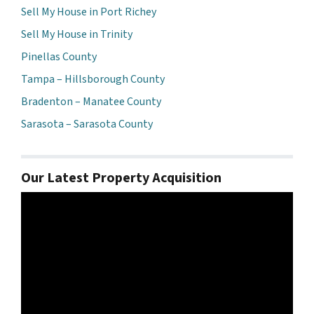
Sell My House in Port Richey
Sell My House in Trinity
Pinellas County
Tampa – Hillsborough County
Bradenton – Manatee County
Sarasota – Sarasota County
Our Latest Property Acquisition
Video
Player