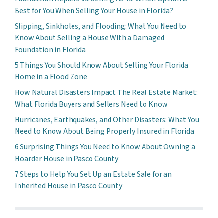
Best for You When Selling Your House in Florida?
Slipping, Sinkholes, and Flooding: What You Need to
Know About Selling a House With a Damaged
Foundation in Florida
5 Things You Should Know About Selling Your Florida
Home in a Flood Zone
How Natural Disasters Impact The Real Estate Market:
What Florida Buyers and Sellers Need to Know
Hurricanes, Earthquakes, and Other Disasters: What You
Need to Know About Being Properly Insured in Florida
6 Surprising Things You Need to Know About Owning a
Hoarder House in Pasco County
7 Steps to Help You Set Up an Estate Sale for an
Inherited House in Pasco County